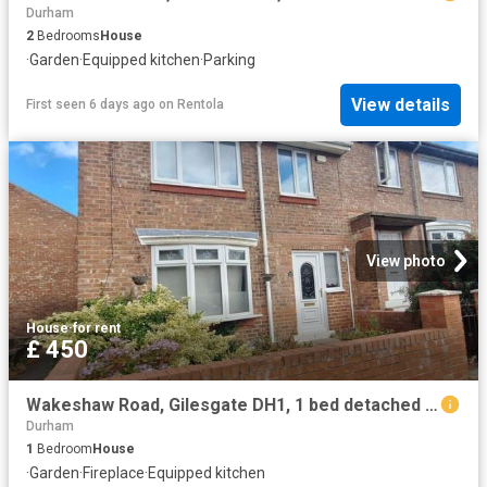
Durham
2
Bedrooms
House
·
Garden
·
Equipped kitchen
·
Parking
View details
First seen 6 days ago
on
Rentola
View photo
House
·
for rent
£ 450
Wakeshaw Road, Gilesgate DH1, 1 bed detached house to rent, £450 pcm | PrimeLocation
Durham
1
Bedroom
House
·
Garden
·
Fireplace
·
Equipped kitchen