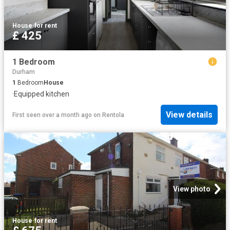
House
·
for rent
£ 425
1 Bedroom
Durham
1
Bedroom
House
·
Equipped kitchen
View details
First seen over a month ago
on
Rentola
View photo
House
·
for rent