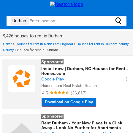
9,426 houses to rent in Durham
Home
>
Houses for rent in North East England
>
Houses for rent in Durham county
County
>
Houses for rent in Durham