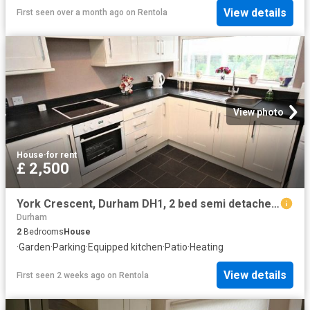
View details
First seen over a month ago
on
Rentola
View photo
House
·
for rent
£ 2,500
York Crescent, Durham DH1, 2 bed semi detached bungalow to rent, £2,500 pcm | PrimeLocation
Durham
2
Bedrooms
House
·
Garden
·
Parking
·
Equipped kitchen
·
Patio
·
Heating
View details
First seen 2 weeks ago
on
Rentola