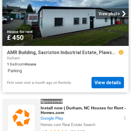
View photo
House
·
for rent
£ 450
AMR Building, Sacriston Industrial Estate, Plawsworth Road, Sacriston, Durham, Durham
Durham
1
Bedroom
House
·
Parking
View details
First seen over a month ago
on
Rentola