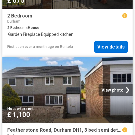
£ 675
2 Bedroom
Durham
2
Bedrooms
House
·
Garden
·
Fireplace
·
Equipped kitchen
View details
First seen over a month ago
on
Rentola
View photo
House
·
for rent
£ 1,100
Featherstone Road, Durham DH1, 3 bed semi detached house to rent, £1,100 pcm | PrimeLocation