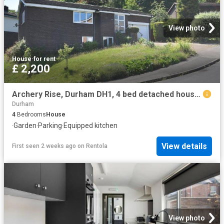
View photo
House
·
for rent
£ 2,200
Archery Rise, Durham DH1, 4 bed detached house to rent, £2,200 pcm | PrimeLocation
Durham
4
Bedrooms
House
·
Garden
·
Parking
·
Equipped kitchen
View details
First seen 2 weeks ago
on
Rentola
View photo