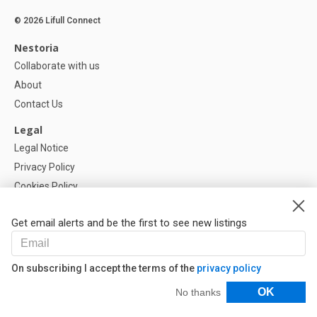
© 2026 Lifull Connect
Nestoria
Collaborate with us
About
Contact Us
Legal
Legal Notice
Privacy Policy
Cookies Policy
Cookie settings
Get email alerts and be the first to see new listings
Help
FAQ
On subscribing I accept the terms of the
privacy policy
Our Partners
Filters
OK
No thanks