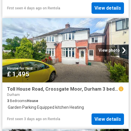
View details
First seen 4 days ago
on
Rentola
View photo
House
·
for rent
£ 1,495
Toll House Road, Crossgate Moor, Durham 3 bed semi detached house to rent £1,495 pcm £345 pw
Durham
3
Bedrooms
House
·
Garden
·
Parking
·
Equipped kitchen
·
Heating
View details
First seen 3 days ago
on
Rentola