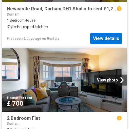
Newcastle Road, Durham DH1 Studio to rent £1,296 pcm £299 pw
Durham
1
Bedroom
House
·
Gym
·
Equipped kitchen
View details
First seen 2 days ago
on
Rentola
View photo
House
·
for rent
£ 700
2 Bedroom Flat
Durham