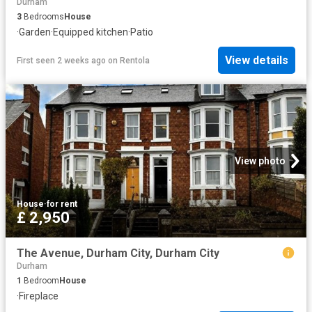
Durham
3
Bedrooms
House
·
Garden
·
Equipped kitchen
·
Patio
View details
First seen 2 weeks ago
on
Rentola
View photo
House
·
for rent
£ 2,950
The Avenue, Durham City, Durham City
Durham
1
Bedroom
House
·
Fireplace