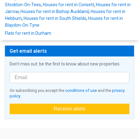
Stockton-On-Tees
,
Houses for rent in Consett
,
Houses for rent in
Jarrow
,
Houses for rent in Bishop Auckland
,
Houses for rent in
Hebburn
,
Houses for rent in South Shields
,
Houses for rent in
Blaydon-On-Tyne
Flats for rent in Durham
Get email alerts
Don't miss out: be the first to know about new properties
On subscribing you accept the
conditions of use
and the
privacy
policy
Receive alerts