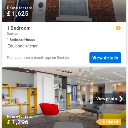
House
·
for rent
£ 1,625
1 Bedroom
Durham
1
Bedroom
House
·
Equipped kitchen
View details
First seen over a month ago
on
Rentola
View photo
House
·
for rent
£ 1,296
Updated