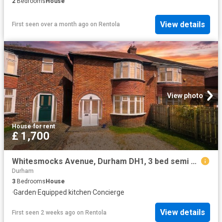
2
Bedrooms
House
View details
First seen over a month ago
on
Rentola
View photo
House
·
for rent
£ 1,700
Whitesmocks Avenue, Durham DH1, 3 bed semi detached house to rent, £1,700 pcm | PrimeLocation
Durham
3
Bedrooms
House
·
Garden
·
Equipped kitchen
·
Concierge
View details
First seen 2 weeks ago
on
Rentola