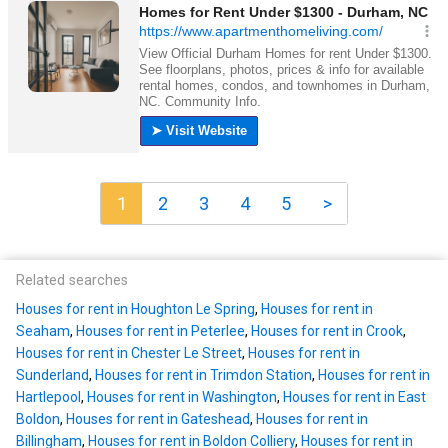
1
2
3
4
5
>
Related searches
Houses for rent in Houghton Le Spring
,
Houses for rent in
Seaham
,
Houses for rent in Peterlee
,
Houses for rent in Crook
,
Houses for rent in Chester Le Street
,
Houses for rent in
Sunderland
,
Houses for rent in Trimdon Station
,
Houses for rent in
Hartlepool
,
Houses for rent in Washington
,
Houses for rent in East
Boldon
,
Houses for rent in Gateshead
,
Houses for rent in
Billingham
,
Houses for rent in Boldon Colliery
,
Houses for rent in