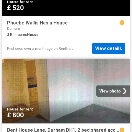
House
·
for rent
£ 520
Phoebe Wallis Has a House
Durham
3
Bedrooms
House
View details
First seen over a month ago
on
Renthero
View photo
House
·
for rent
£ 800
Bent House Lane, Durham DH1, 2 bed shared accommodation to rent, £800 pcm | PrimeLocation