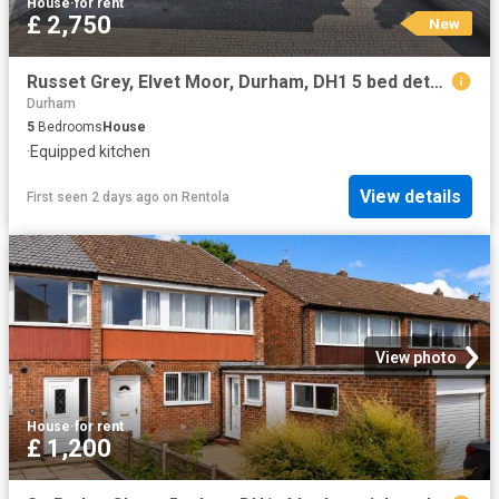
House
·
for rent
£ 2,750
New
Russet Grey, Elvet Moor, Durham, DH1 5 bed detached house to rent £2,750 pcm £635 pw
Durham
5
Bedrooms
House
·
Equipped kitchen
View details
First seen 2 days ago
on
Rentola
View photo
House
·
for rent
£ 1,200