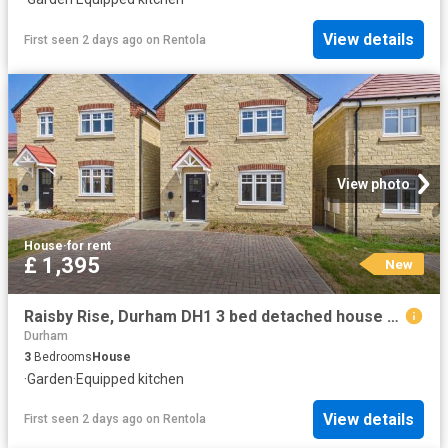
View details
First seen 2 days ago
on
Rentola
View photo
House
·
for rent
£ 1,395
New
Raisby Rise, Durham DH1 3 bed detached house to rent £1,395 pcm £322 pw
Durham
3
Bedrooms
House
·
Garden
·
Equipped kitchen
View details
First seen 2 days ago
on
Rentola