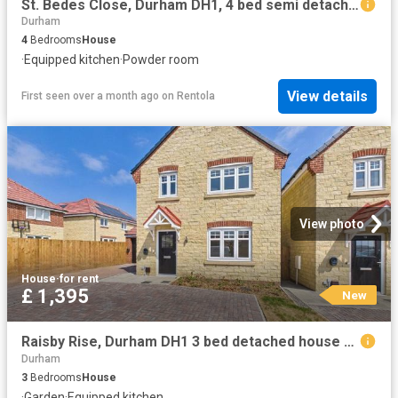
St. Bedes Close, Durham DH1, 4 bed semi detached house to rent, £1,200 pcm | PrimeLocation
Durham
4
Bedrooms
House
·
Equipped kitchen
·
Powder room
View details
First seen over a month ago
on
Rentola
View photo
House
·
for rent
£ 1,395
New
Raisby Rise, Durham DH1 3 bed detached house to rent £1,395 pcm £322 pw
Durham
3
Bedrooms
House
·
Garden
·
Equipped kitchen