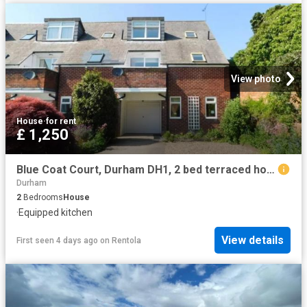
View photo
House
·
for rent
£ 1,250
Blue Coat Court, Durham DH1, 2 bed terraced house to rent, £1,250 pcm | PrimeLocation
Durham
2
Bedrooms
House
·
Equipped kitchen
View details
First seen 4 days ago
on
Rentola