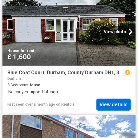
View photo
House
·
for rent
£ 1,600
Blue Coat Court, Durham, County Durham DH1, 3 bed semi detached house to rent, £1,600 pcm | PrimeLocation
Durham
3
Bedrooms
House
·
Balcony
·
Equipped kitchen
View details
First seen over a month ago
on
Rentola