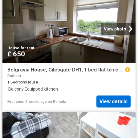
View photo
House
·
for rent
£ 650
Belgravia House, Gilesgate DH1, 1 bed flat to rent, £650 pcm | PrimeLocation
Durham
1
Bedroom
House
·
Balcony
·
Equipped kitchen
View details
First seen 2 weeks ago
on
Rentola