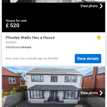
View photo
House
·
for rent
£ 520
Phoebe Wallis Has a House
Durham
3
Bedrooms
House
View details
First seen over a month ago
on
Rentola
View photo