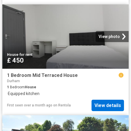
View photo
House
·
for rent
£ 450
1 Bedroom Mid Terraced House
Durham
1
Bedroom
House
·
Equipped kitchen
View details
First seen over a month ago
on
Rentola