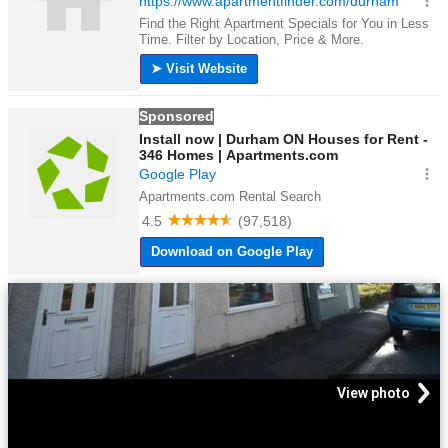
View photo