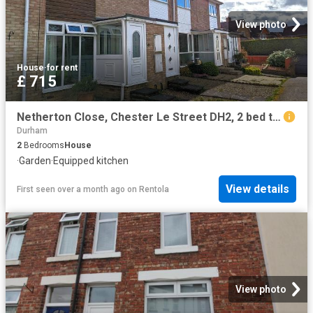
View photo
House
·
for rent
£ 715
Netherton Close, Chester Le Street DH2, 2 bed terraced house to rent, £715 pcm | PrimeLocation
Durham
2
Bedrooms
House
·
Garden
·
Equipped kitchen
View details
First seen over a month ago
on
Rentola
View photo