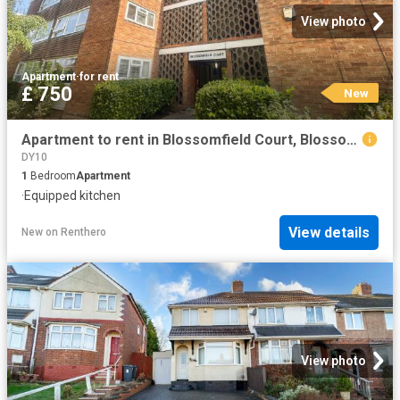
View photo
Apartment
·
for rent
£ 750
New
Apartment to rent in Blossomfield Court, Blossomfield Close, Kings Norton, Birmingham, B38 | Leaders
DY10
1
Bedroom
Apartment
·
Equipped kitchen
View details
New
on
Renthero
View photo