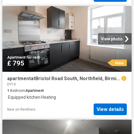
View photo
Apartment
·
for rent
£ 795
New
apartmentatBristol Road South, Northfield, Birmingham, B31
DY10
1
Bedroom
Apartment
·
Equipped kitchen
·
Heating
View details
New
on
Renthero