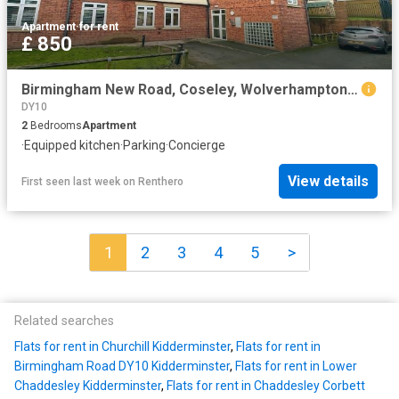
Apartment
·
for rent
£ 850
Birmingham New Road, Coseley, Wolverhampton WV14, 2 bed flat to rent, £850 pcm | PrimeLocation
DY10
2
Bedrooms
Apartment
·
Equipped kitchen
·
Parking
·
Concierge
View details
First seen last week
on
Renthero
1
2
3
4
5
>
Related searches
Flats for rent in Churchill Kidderminster
,
Flats for rent in
Birmingham Road DY10 Kidderminster
,
Flats for rent in Lower
Chaddesley Kidderminster
,
Flats for rent in Chaddesley Corbett