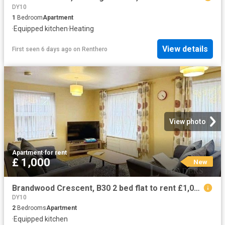
DY10
1
Bedroom
Apartment
·
Equipped kitchen
·
Heating
View details
First seen 6 days ago
on
Renthero
View photo
Apartment
·
for rent
£ 1,000
New
Brandwood Crescent, B30 2 bed flat to rent £1,000 pcm £231 pw
DY10
2
Bedrooms
Apartment
·
Equipped kitchen