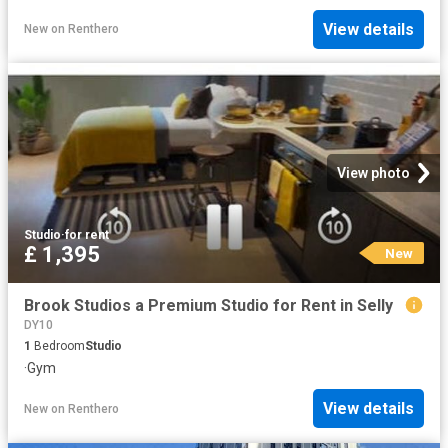
View details
New
on
Renthero
View photo
Studio
·
for rent
£ 1,395
New
Brook Studios a Premium Studio for Rent in Selly
DY10
1
Bedroom
Studio
·
Gym
View details
New
on
Renthero