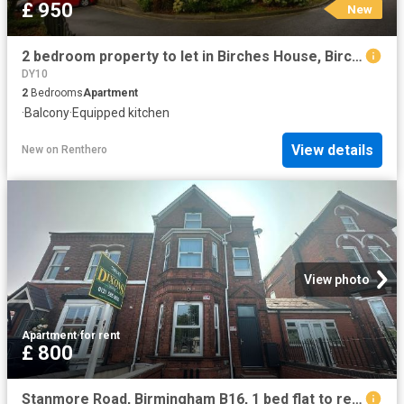
£ 950
New
2 bedroom property to let in Birches House, Birchfield Road £950 pcm
DY10
2
Bedrooms
Apartment
·
Balcony
·
Equipped kitchen
View details
New
on
Renthero
View photo
Apartment
·
for rent
£ 800
Stanmore Road, Birmingham B16, 1 bed flat to rent, £800 pcm | PrimeLocation