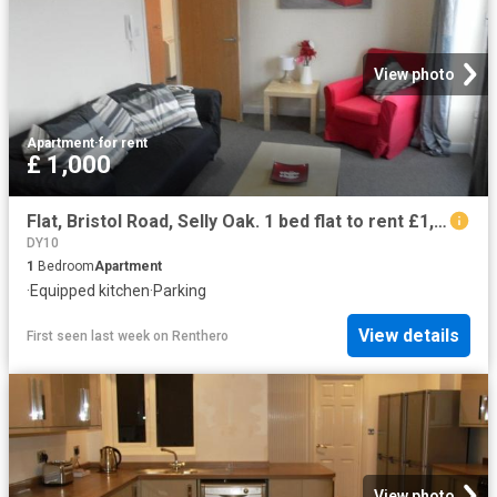
View photo
Apartment
·
for rent
£ 1,000
Flat, Bristol Road, Selly Oak. 1 bed flat to rent £1,000 pcm £231 pw
DY10
1
Bedroom
Apartment
·
Equipped kitchen
·
Parking
View details
First seen last week
on
Renthero
View photo