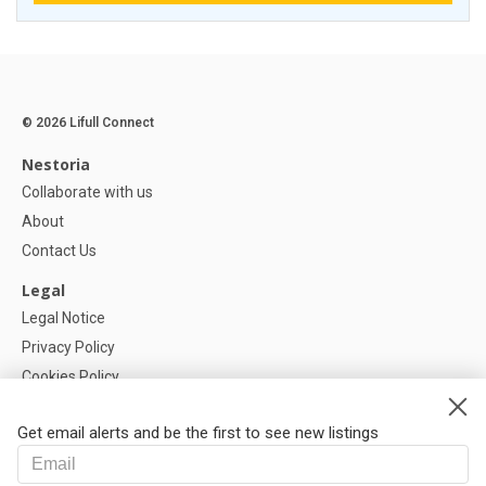
© 2026 Lifull Connect
Nestoria
Collaborate with us
About
Contact Us
Legal
Legal Notice
Privacy Policy
Cookies Policy
Cookie settings
Get email alerts and be the first to see new listings
Help
FAQ