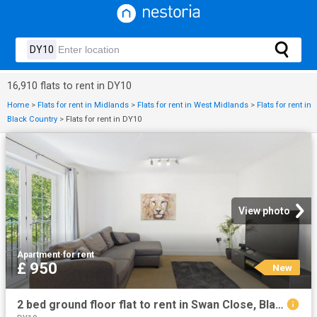
16,910 flats to rent in DY10
Home
>
Flats for rent in Midlands
>
Flats for rent in West Midlands
>
Flats for rent in
Black Country
>
Flats for rent in DY10
View photo
Apartment
·
for rent
£ 950
New
2 bed ground floor flat to rent in Swan Close, Blakedown, DY10