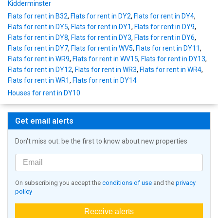
Kidderminster
Flats for rent in B32
,
Flats for rent in DY2
,
Flats for rent in DY4
,
Flats for rent in DY5
,
Flats for rent in DY1
,
Flats for rent in DY9
,
Flats for rent in DY8
,
Flats for rent in DY3
,
Flats for rent in DY6
,
Flats for rent in DY7
,
Flats for rent in WV5
,
Flats for rent in DY11
,
Flats for rent in WR9
,
Flats for rent in WV15
,
Flats for rent in DY13
,
Flats for rent in DY12
,
Flats for rent in WR3
,
Flats for rent in WR4
,
Flats for rent in WR1
,
Flats for rent in DY14
Houses for rent in DY10
Get email alerts
Don't miss out: be the first to know about new properties
On subscribing you accept the
conditions of use
and the
privacy
policy
Receive alerts