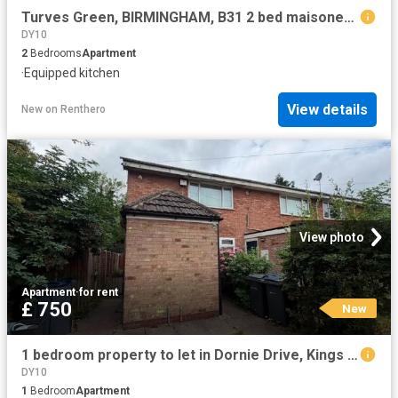
Turves Green, BIRMINGHAM, B31 2 bed maisonette to rent £1,050 pcm £242 pw
DY10
2
Bedrooms
Apartment
·
Equipped kitchen
View details
New
on
Renthero
View photo
Apartment
·
for rent
£ 750
New
1 bedroom property to let in Dornie Drive, Kings Norton £750 pcm
DY10
1
Bedroom
Apartment