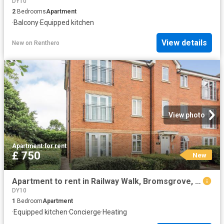
DY10
2
Bedrooms
Apartment
·
Balcony
·
Equipped kitchen
View details
New
on
Renthero
View photo
Apartment
·
for rent
£ 750
New
Apartment to rent in Railway Walk, Bromsgrove, B60 | Leaders
DY10
1
Bedroom
Apartment
·
Equipped kitchen
·
Concierge
·
Heating