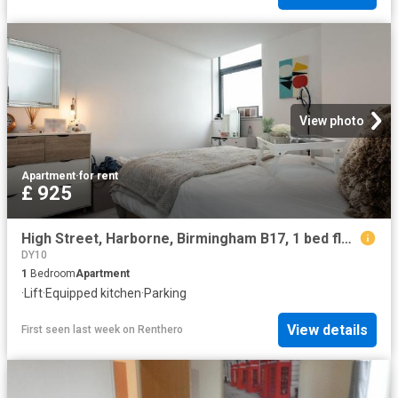
View photo
Apartment
·
for rent
£ 925
High Street, Harborne, Birmingham B17, 1 bed flat to rent, £925 pcm | PrimeLocation
DY10
1
Bedroom
Apartment
·
Lift
·
Equipped kitchen
·
Parking
View details
First seen last week
on
Renthero