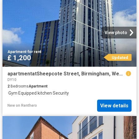
View photo
Apartment
·
for rent
£ 1,200
Updated
apartmentatSheepcote Street, Birmingham, West Midlands, B16
DY10
2
Bedrooms
Apartment
·
Gym
·
Equipped kitchen
·
Security
View details
New
on
Renthero