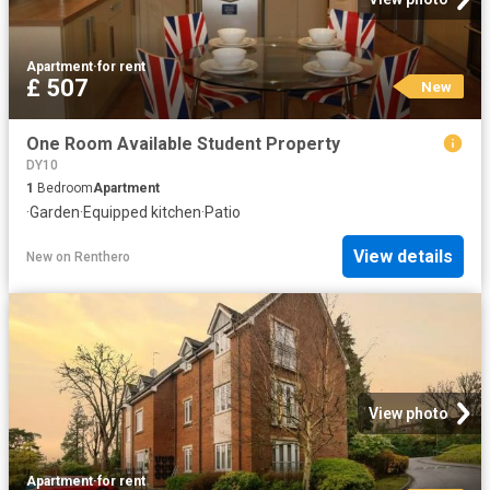
Apartment
·
for rent
£ 507
New
One Room Available Student Property
DY10
1
Bedroom
Apartment
·
Garden
·
Equipped kitchen
·
Patio
View details
New
on
Renthero
View photo
Apartment
·
for rent