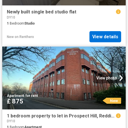
Newly built single bed studio flat
DY10
1
Bedroom
Studio
View details
New
on
Renthero
View photo
Apartment
·
for rent
£ 875
New
1 bedroom property to let in Prospect Hill, Redditch £875 pcm
DY10
1
Bedroom
Apartment