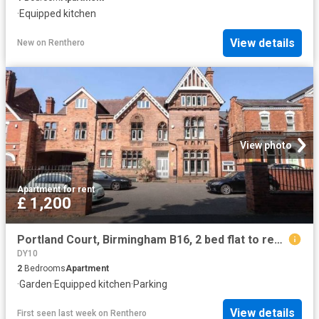
·
Equipped kitchen
View details
New
on
Renthero
View photo
Apartment
·
for rent
£ 1,200
Portland Court, Birmingham B16, 2 bed flat to rent, £1,200 pcm | PrimeLocation
DY10
2
Bedrooms
Apartment
·
Garden
·
Equipped kitchen
·
Parking
View details
First seen last week
on
Renthero