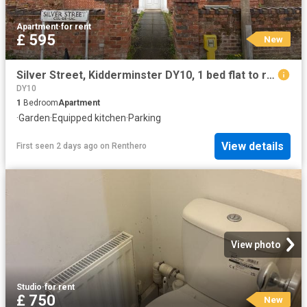
Apartment
·
for rent
£ 595
New
Silver Street, Kidderminster DY10, 1 bed flat to rent, £595 pcm | PrimeLocation
DY10
1
Bedroom
Apartment
·
Garden
·
Equipped kitchen
·
Parking
View details
First seen 2 days ago
on
Renthero
View photo
Studio
·
for rent
£ 750
New