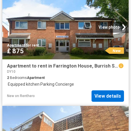
View photo
Apartment
·
for rent
£ 875
New
Apartment to rent in Farrington House, Burrish Street, Droitwich, WR9 | Leaders
DY10
2
Bedrooms
Apartment
·
Equipped kitchen
·
Parking
·
Concierge
View details
New
on
Renthero