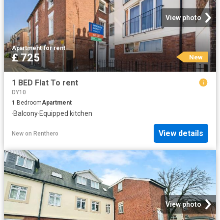
View photo
Apartment
·
for rent
£ 725
New
1 BED Flat To rent
DY10
1
Bedroom
Apartment
·
Balcony
·
Equipped kitchen
View details
New
on
Renthero
View photo