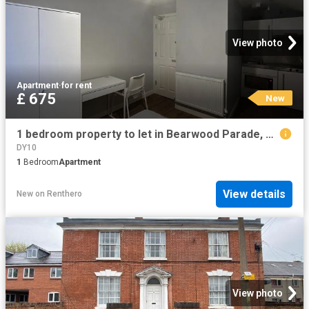
View photo
Apartment
·
for rent
£ 675
New
1 bedroom property to let in Bearwood Parade, Bearwood Road £675 pcm
DY10
1
Bedroom
Apartment
View details
New
on
Renthero
View photo