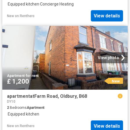
·
Equipped kitchen
·
Concierge
·
Heating
View details
New
on
Renthero
View photo
Apartment
·
for rent
£ 1,200
New
apartmentatFarm Road, Oldbury, B68
DY10
2
Bedrooms
Apartment
·
Equipped kitchen
View details
New
on
Renthero