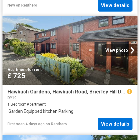
View details
New
on
Renthero
View photo
Apartment
·
for rent
£ 725
Hawbush Gardens, Hawbush Road, Brierley Hill DY5, 1 bed flat to rent, £725 pcm | PrimeLocation
DY10
1
Bedroom
Apartment
·
Garden
·
Equipped kitchen
·
Parking
View details
First seen 4 days ago
on
Renthero