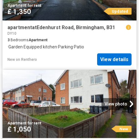
Apartment
·
for rent
£ 1,350
Updated
apartmentatEdenhurst Road, Birmingham, B31
DY10
3
Bedrooms
Apartment
·
Garden
·
Equipped kitchen
·
Parking
·
Patio
View details
New
on
Renthero
View photo
Apartment
·
for rent
£ 1,050
New