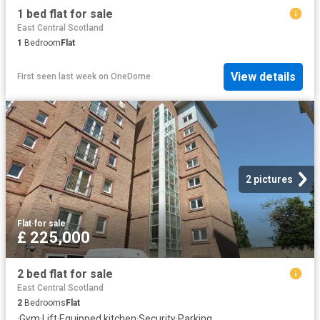
1 bed flat for sale
East Central Scotland
1
Bedroom
Flat
View details
First seen last week
on
OneDome
2 pictures
Flat
·
for sale
£ 225,000
2 bed flat for sale
East Central Scotland
2
Bedrooms
Flat
·
Gym
·
Lift
·
Equipped kitchen
·
Security
·
Parking