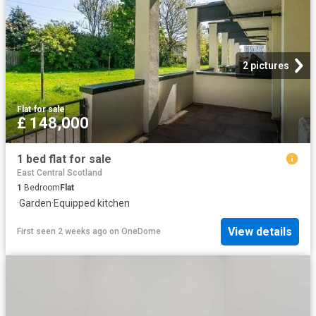
2 pictures
Flat
·
for sale
£ 148,000
1 bed flat for sale
East Central Scotland
1
Bedroom
Flat
·
Garden
·
Equipped kitchen
View details
First seen 2 weeks ago
on
OneDome