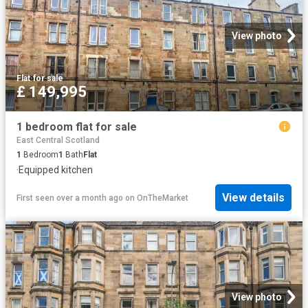
View photo
Flat
·
for sale
£ 149,995
1 bedroom flat for sale
East Central Scotland
1
Bedroom
1
Bath
Flat
·
Equipped kitchen
View details
First seen over a month ago
on
OnTheMarket
View photo