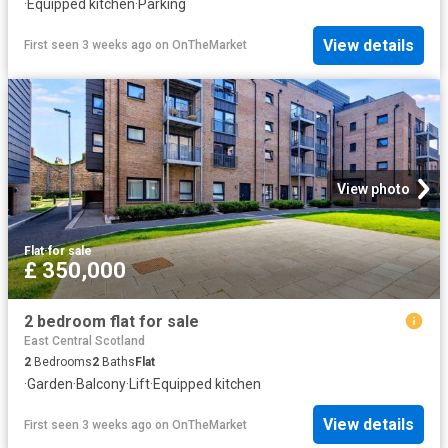
·
Equipped kitchen
·
Parking
View details
First seen 3 weeks ago
on
OnTheMarket
View photo
Flat
·
for sale
£ 350,000
2 bedroom flat for sale
East Central Scotland
2
Bedrooms
2
Baths
Flat
·
Garden
·
Balcony
·
Lift
·
Equipped kitchen
View details
First seen 3 weeks ago
on
OnTheMarket