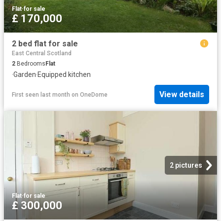
Flat
·
for sale
£ 170,000
2 bed flat for sale
East Central Scotland
2
Bedrooms
Flat
·
Garden
·
Equipped kitchen
View details
First seen last month
on
OneDome
2 pictures
Flat
·
for sale
£ 300,000