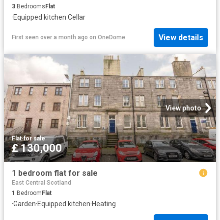
3
Bedrooms
Flat
·
Equipped kitchen
·
Cellar
View details
First seen over a month ago
on
OneDome
View photo
Flat
·
for sale
£ 130,000
1 bedroom flat for sale
East Central Scotland
1
Bedroom
Flat
·
Garden
·
Equipped kitchen
·
Heating