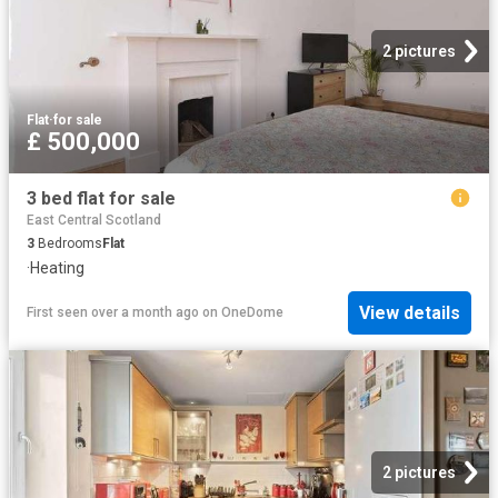
2 pictures
Flat
·
for sale
£ 500,000
3 bed flat for sale
East Central Scotland
3
Bedrooms
Flat
·
Heating
View details
First seen over a month ago
on
OneDome
2 pictures