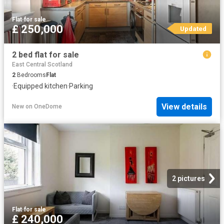
Flat
·
for sale
£ 250,000
Updated
2 bed flat for sale
East Central Scotland
2
Bedrooms
Flat
·
Equipped kitchen
·
Parking
View details
New
on
OneDome
2 pictures
Flat
·
for sale
£ 240,000