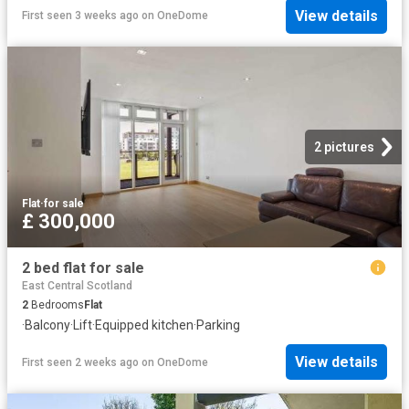
View details
First seen 3 weeks ago
on
OneDome
2 pictures
Flat
·
for sale
£ 300,000
2 bed flat for sale
East Central Scotland
2
Bedrooms
Flat
·
Balcony
·
Lift
·
Equipped kitchen
·
Parking
View details
First seen 2 weeks ago
on
OneDome