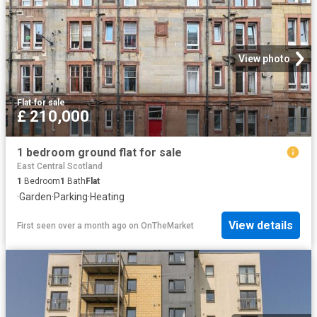
View photo
Flat
·
for sale
£ 210,000
1 bedroom ground flat for sale
East Central Scotland
1
Bedroom
1
Bath
Flat
·
Garden
·
Parking
·
Heating
View details
First seen over a month ago
on
OnTheMarket