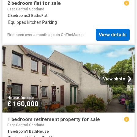
2 bedroom flat for sale
East Central Scotland
2
Bedrooms
2
Baths
Flat
·
Equipped kitchen
·
Parking
View details
First seen over a month ago
on
OnTheMarket
View photo
House
·
for sale
£ 160,000
1 bedroom retirement property for sale
East Central Scotland
1
Bedroom
1
Bath
House