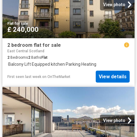
View photo
Flat
·
for sale
£ 240,000
2 bedroom flat for sale
East Central Scotland
2
Bedrooms
2
Baths
Flat
·
Balcony
·
Lift
·
Equipped kitchen
·
Parking
·
Heating
View details
First seen last week
on
OnTheMarket
View photo