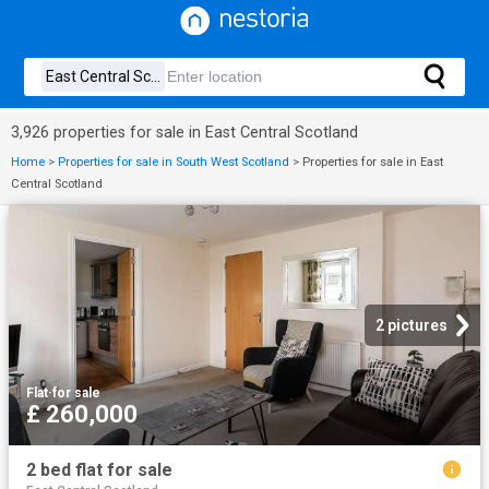
3,926 properties for sale in East Central Scotland
Home
>
Properties for sale in South West Scotland
>
Properties for sale in East
Central Scotland
2 pictures
Flat
·
for sale
£ 260,000
2 bed flat for sale