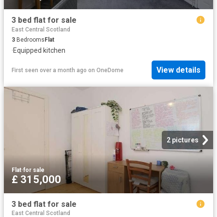
3 bed flat for sale
East Central Scotland
3
Bedrooms
Flat
·
Equipped kitchen
View details
First seen over a month ago
on
OneDome
2 pictures
Flat
·
for sale
£ 315,000
3 bed flat for sale
East Central Scotland