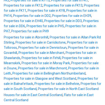
FK5
,
Properties for sale in KY13
,
Properties for sale in FK7
,
Properties for sale in FK12
,
Properties for sale in FK13
,
Properties
for sale in FK11
,
Properties for sale in KY8
,
Properties for sale in
PH14
,
Properties for sale in DD2
,
Properties for sale in EH39
,
Properties for sale in EH40
,
Properties for sale in DD3
,
Properties
for sale in DD6
,
Properties for sale in PH5
,
Properties for sale in
PH7
,
Properties for sale in PH9
Properties for sale in Abronhill
,
Properties for sale in Allan Park Rd
Stirling
,
Properties for sale in Carrickstone
,
Properties for sale in
Tollcross
,
Properties for sale in Dennistoun
,
Properties for sale in
Govanhill
,
Properties for sale in Merchant
,
Properties for sale in
Shawlands
,
Properties for sale in Firhill
,
Properties for sale in
Mearnskirk
,
Properties for sale in Moray Park
,
Properties for sale
in Doune
,
Properties for sale in Marchmont
,
Properties for sale in
Leith
,
Properties for sale in Bellingham Northumberland
,
Properties for sale in Glasgow and West Scotland
,
Properties for
sale in Balnafettack
,
Properties for sale in Belhelvie
,
Properties for
sale in South Scotland
,
Properties for sale in North East Scotland
Houses for sale in East Central Scotland
,
Flats for sale in East
Central Scotland