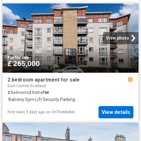
View photo
Flat
·
for sale
£ 265,000
2 bedroom apartment for sale
East Central Scotland
2
Bedrooms
2
Baths
Flat
·
Balcony
·
Gym
·
Lift
·
Security
·
Parking
View details
First seen 3 days ago
on
OnTheMarket