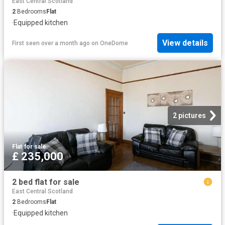
East Central Scotland
2
Bedrooms
Flat
·
Equipped kitchen
View details
First seen over a month ago
on
OneDome
2 pictures
Flat
·
for sale
£ 235,000
2 bed flat for sale
East Central Scotland
2
Bedrooms
Flat
·
Equipped kitchen