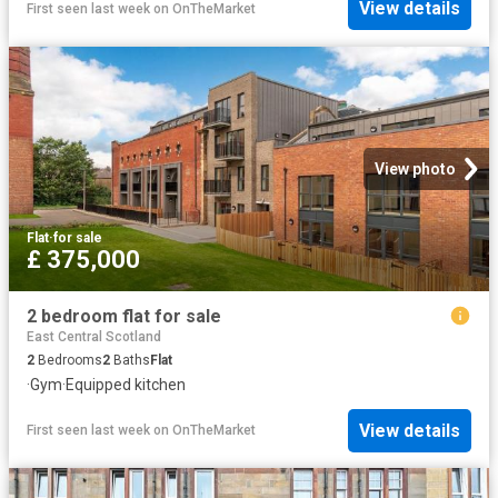
View details
First seen last week
on
OnTheMarket
View photo
Flat
·
for sale
£ 375,000
2 bedroom flat for sale
East Central Scotland
2
Bedrooms
2
Baths
Flat
·
Gym
·
Equipped kitchen
View details
First seen last week
on
OnTheMarket