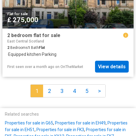
Flat
·
for sale
£ 275,000
2 bedroom flat for sale
East Central Scotland
2
Bedrooms
1
Bath
Flat
·
Equipped kitchen
·
Parking
View details
First seen over a month ago
on
OnTheMarket
1
2
3
4
5
>
Related searches
Properties for sale in G65
,
Properties for sale in EH49
,
Properties
for sale in EH51
,
Properties for sale in FK3
,
Properties for sale in