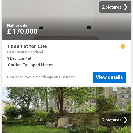
2 pictures
Flat
·
for sale
£ 170,000
1 bed flat for sale
East Central Scotland
1
Bedroom
Flat
·
Garden
·
Equipped kitchen
View details
First seen over a month ago
on
OneDome
2 pictures