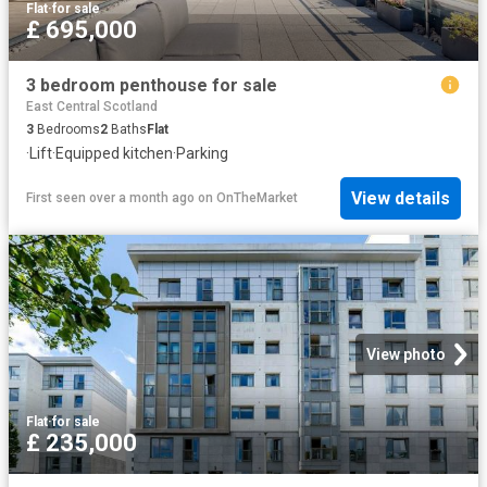
Flat
·
for sale
£ 695,000
3 bedroom penthouse for sale
East Central Scotland
3
Bedrooms
2
Baths
Flat
·
Lift
·
Equipped kitchen
·
Parking
View details
First seen over a month ago
on
OnTheMarket
View photo
Flat
·
for sale
£ 235,000