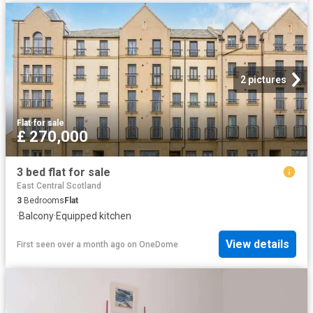
2 pictures
Flat
·
for sale
£ 270,000
3 bed flat for sale
East Central Scotland
3
Bedrooms
Flat
·
Balcony
·
Equipped kitchen
View details
First seen over a month ago
on
OneDome