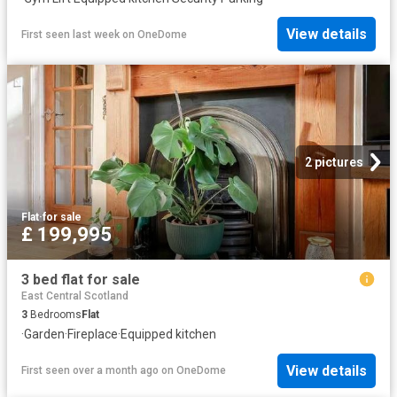
View details
First seen last week
on
OneDome
2 pictures
Flat
·
for sale
£ 199,995
3 bed flat for sale
East Central Scotland
3
Bedrooms
Flat
·
Garden
·
Fireplace
·
Equipped kitchen
View details
First seen over a month ago
on
OneDome