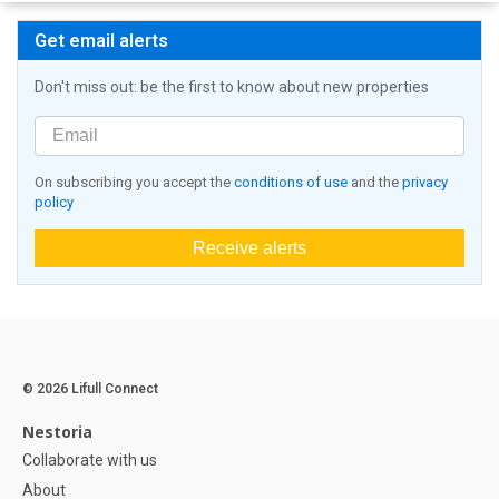
Get email alerts
Don't miss out: be the first to know about new properties
On subscribing you accept the
conditions of use
and the
privacy
policy
Receive alerts
© 2026 Lifull Connect
Nestoria
Collaborate with us
About