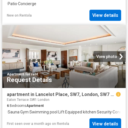
·
Patio
·
Concierge
View details
New
on
Rentola
View photo
Apartment
·
for rent
Request Details
apartment in Lancelot Place, SW7, London, SW7 1DR
Eaton Terrace SW1 London
6
Bedrooms
Apartment
·
Sauna
·
Gym
·
Swimming pool
·
Lift
·
Equipped kitchen
·
Security
·
Concier
View details
First seen over a month ago
on
Rentola