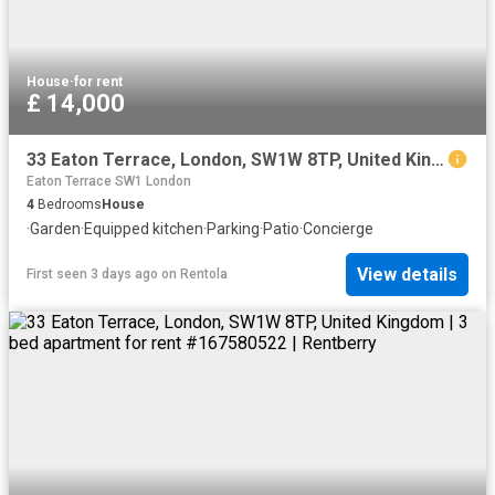
House
·
for rent
£ 14,000
33 Eaton Terrace, London, SW1W 8TP, United Kingdom | 4 bed townhouse for rent #128947067 | Rentberry
Eaton Terrace SW1 London
4
Bedrooms
House
·
Garden
·
Equipped kitchen
·
Parking
·
Patio
·
Concierge
View details
First seen 3 days ago
on
Rentola