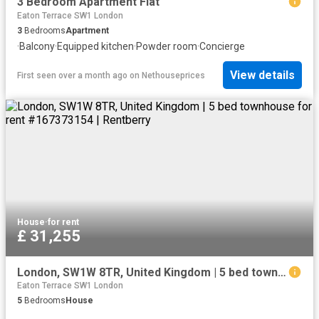
3 Bedroom Apartment Flat
Eaton Terrace SW1 London
3
Bedrooms
Apartment
·
Balcony
·
Equipped kitchen
·
Powder room
·
Concierge
View details
First seen over a month ago
on
Nethouseprices
House
·
for rent
£ 31,255
London, SW1W 8TR, United Kingdom | 5 bed townhouse for rent #167373154 | Rentberry
Eaton Terrace SW1 London
5
Bedrooms
House