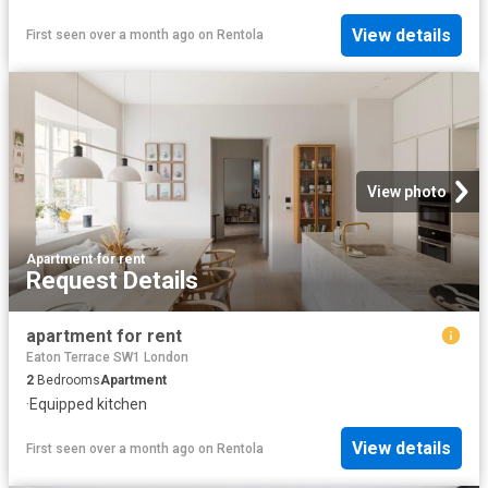
View details
First seen over a month ago
on
Rentola
View photo
Apartment
·
for rent
Request Details
apartment for rent
Eaton Terrace SW1 London
2
Bedrooms
Apartment
·
Equipped kitchen
View details
First seen over a month ago
on
Rentola