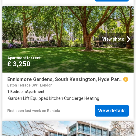
View photo
Apartment
·
for rent
£ 3,250
Ennismore Gardens, South Kensington, Hyde Park, London SW7, 1 bed flat to rent, £3,250 pcm | PrimeLocation
Eaton Terrace SW1 London
1
Bedroom
Apartment
·
Garden
·
Lift
·
Equipped kitchen
·
Concierge
·
Heating
View details
First seen last week
on
Rentola