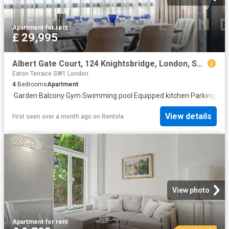
Apartment
·
for rent
£ 29,995
Albert Gate Court, 124 Knightsbridge, London, SW7 1DW, United Kingdom | 4 bed apartment for rent #129956212 | Rentberry
Eaton Terrace SW1 London
4
Bedrooms
Apartment
·
Garden
·
Balcony
·
Gym
·
Swimming pool
·
Equipped kitchen
·
Parking
·
Con
View details
First seen over a month ago
on
Rentola
View photo
Apartment
·
for rent