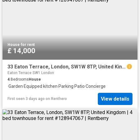
House
·
for rent
£ 14,000
33 Eaton Terrace, London, SW1W 8TP, United Kingdom | 4 bed townhouse for rent #128947067 | Rentberry
Eaton Terrace SW1 London
4
Bedrooms
House
·
Garden
·
Equipped kitchen
·
Parking
·
Patio
·
Concierge
View details
First seen 3 days ago
on
Renthero