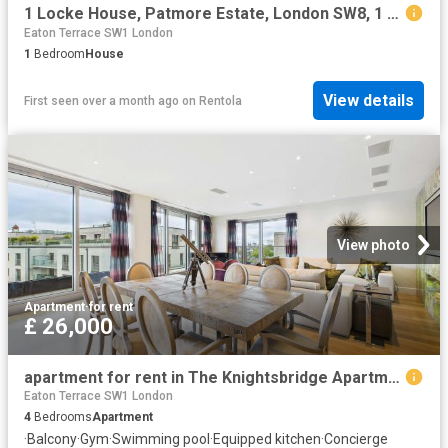
1 Locke House, Patmore Estate, London SW8, 1 bed property to rent, £1,200 pcm | PrimeLocation
Eaton Terrace SW1 London
1
Bedroom
House
View details
First seen over a month ago
on
Rentola
View photo
Apartment
·
for rent
£ 26,000
apartment for rent in The Knightsbridge Apartments, 199 Knightsbridge, London, SW7
Eaton Terrace SW1 London
4
Bedrooms
Apartment
·
Balcony
·
Gym
·
Swimming pool
·
Equipped kitchen
·
Concierge