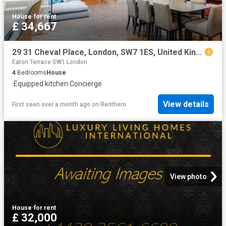
House
·
for rent
£ 34,667
29 31 Cheval Place, London, SW7 1ES, United Kingdom | 4 bed townhouse for rent #134708940 | Rentberry
Eaton Terrace SW1 London
4
Bedrooms
House
·
Equipped kitchen
·
Concierge
View details
First seen over a month ago
on
Renthero
View photo
House
·
for rent
£ 32,000