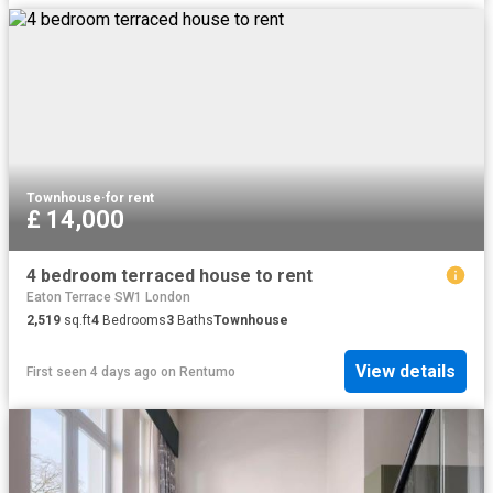
Townhouse
·
for rent
£ 14,000
4 bedroom terraced house to rent
Eaton Terrace SW1 London
2,519
sq.ft
4
Bedrooms
3
Baths
Townhouse
View details
First seen 4 days ago
on
Rentumo