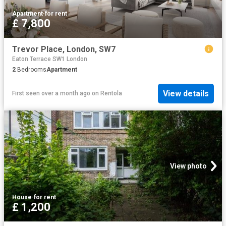
Apartment
·
for rent
£ 7,800
Trevor Place, London, SW7
Eaton Terrace SW1 London
2
Bedrooms
Apartment
View details
First seen over a month ago
on
Rentola
View photo
House
·
for rent
£ 1,200