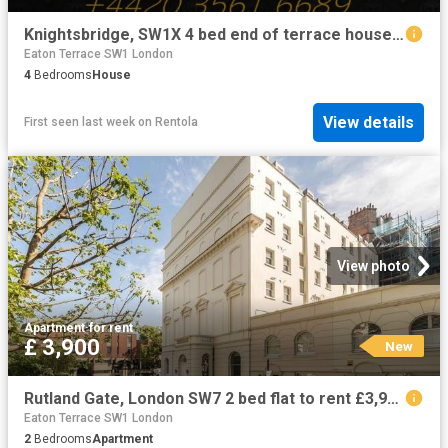
Knightsbridge, SW1X 4 bed end of terrace house to rent £32,000 pcm £7,385 pw
Eaton Terrace SW1 London
4
Bedrooms
House
View details
First seen last week
on
Rentola
View photo
Apartment
·
for rent
£ 3,900
New
Rutland Gate, London SW7 2 bed flat to rent £3,900 pcm £900 pw
Eaton Terrace SW1 London
2
Bedrooms
Apartment