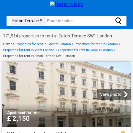
171,914 properties to rent in Eaton Terrace SW1 London
Home
>
Properties for rent in Greater London
>
Properties for rent in London
>
Properties for rent in West London
>
Properties for rent in Zone 1 London
>
Properties for rent in Eaton Terrace SW1 London
View photo
Apartment
·
for rent
£ 2,150