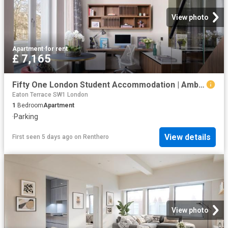
View photo
Apartment
·
for rent
£ 7,165
Fifty One London Student Accommodation | Amber
Eaton Terrace SW1 London
1
Bedroom
Apartment
·
Parking
View details
First seen 5 days ago
on
Renthero
View photo