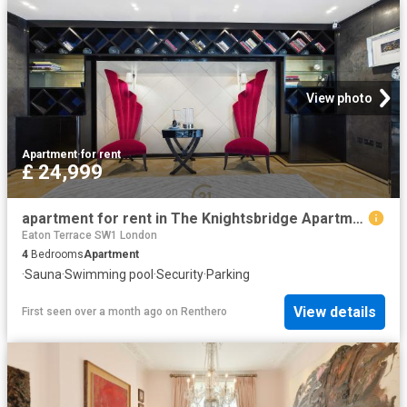
View photo
Apartment
·
for rent
£ 24,999
apartment for rent in The Knightsbridge Apartments, 199 Knightsbridge, London, SW7
Eaton Terrace SW1 London
4
Bedrooms
Apartment
·
Sauna
·
Swimming pool
·
Security
·
Parking
View details
First seen over a month ago
on
Renthero