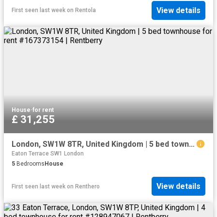
View details
First seen last week
on
Rentola
House
·
for rent
£ 31,255
London, SW1W 8TR, United Kingdom | 5 bed townhouse for rent #167373154 | Rentberry
Eaton Terrace SW1 London
5
Bedrooms
House
View details
First seen last week
on
Renthero