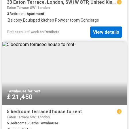
33 Eaton Terrace, London, SW1W 8TP, United Kingdom | 3 bed apartment for rent #167580522 | Rentberry
Eaton Terrace SW1 London
3
Bedrooms
Apartment
·
Balcony
·
Equipped kitchen
·
Powder room
·
Concierge
View details
First seen last week
on
Renthero
Townhouse
·
for rent
£ 21,450
5 bedroom terraced house to rent
Eaton Terrace SW1 London
5
Bedrooms
5
Baths
Townhouse