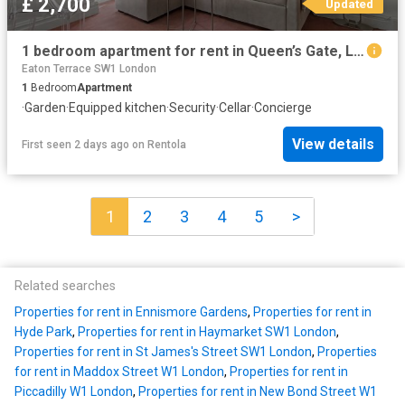
£ 2,700
Updated
1 bedroom apartment for rent in Queen’s Gate, London, SW7
Eaton Terrace SW1 London
1
Bedroom
Apartment
·
Garden
·
Equipped kitchen
·
Security
·
Cellar
·
Concierge
View details
First seen 2 days ago
on
Rentola
1
2
3
4
5
>
Related searches
Properties for rent in Ennismore Gardens
,
Properties for rent in
Hyde Park
,
Properties for rent in Haymarket SW1 London
,
Properties for rent in St James's Street SW1 London
,
Properties
for rent in Maddox Street W1 London
,
Properties for rent in
Piccadilly W1 London
,
Properties for rent in New Bond Street W1