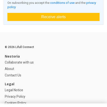
On subscribing you accept the
conditions of use
and the
privacy
policy
Receive alerts
© 2026 Lifull Connect
Nestoria
Collaborate with us
About
Contact Us
Legal
Legal Notice
Privacy Policy
Cookies Policy