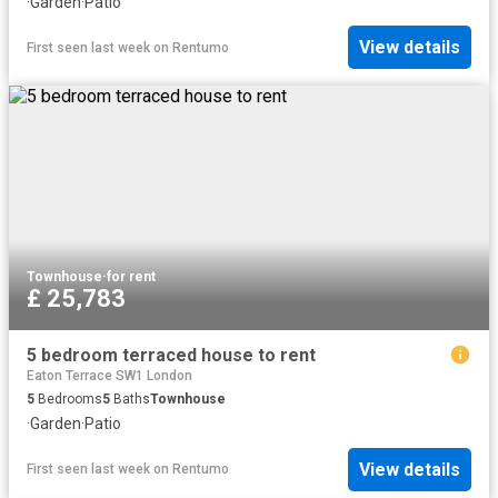
·
Garden
·
Patio
View details
First seen last week
on
Rentumo
Townhouse
·
for rent
£ 25,783
5 bedroom terraced house to rent
Eaton Terrace SW1 London
5
Bedrooms
5
Baths
Townhouse
·
Garden
·
Patio
View details
First seen last week
on
Rentumo