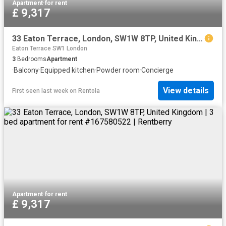
Apartment
·
for rent
£ 9,317
33 Eaton Terrace, London, SW1W 8TP, United Kingdom | 3 bed apartment for rent #167580522 | Rentberry
Eaton Terrace SW1 London
3
Bedrooms
Apartment
·
Balcony
·
Equipped kitchen
·
Powder room
·
Concierge
View details
First seen last week
on
Rentola
Apartment
·
for rent
£ 9,317