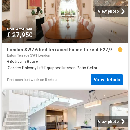
View photo
House
·
for rent
£ 27,950
London SW7 6 bed terraced house to rent £27,950 pcm £6,450 pw
Eaton Terrace SW1 London
6
Bedrooms
House
·
Garden
·
Balcony
·
Lift
·
Equipped kitchen
·
Patio
·
Cellar
View details
First seen last week
on
Rentola
View photo