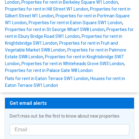
London
,
Properties for rent in Berkeley Square W1 London
,
Properties for rent in Hill Street W1 London
,
Properties for rent in
Gilbert Street W1 London
,
Properties for rent in Portman Square
W1 London
,
Properties for rent in Eaton Square SW1 London
,
Properties for rent in St George Wharf SW8 London
,
Properties for
rent in Ebury Bridge Road SW1 London
,
Properties for rent in
Knightsbridge SW1 London
,
Properties for rent in Fruit and
Vegetable Market SW8 London
,
Properties for rent in Patmore
Estate SW8 London
,
Properties for rent in Knightsbridge SW7
London
,
Properties for rent in Whiteheads Grove SW3 London
,
Properties for rent in Palace Gate W8 London
Flats for rent in Eaton Terrace SW1 London
,
Houses for rent in
Eaton Terrace SW1 London
Get email alerts
Don't miss out: be the first to know about new properties