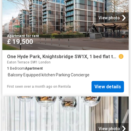
View photo
Apartment
·
for rent
£ 19,500
One Hyde Park, Knightsbridge SW1X, 1 bed flat to rent, £19,500 pcm | PrimeLocation
Eaton Terrace SW1 London
1
Bedroom
Apartment
·
Balcony
·
Equipped kitchen
·
Parking
·
Concierge
View details
First seen over a month ago
on
Rentola
View photo