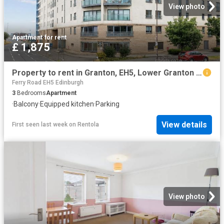
View photo
Apartment
·
for rent
£ 1,875
Property to rent in Granton, EH5, Lower Granton Road properties 587360
Ferry Road EH5 Edinburgh
3
Bedrooms
Apartment
·
Balcony
·
Equipped kitchen
·
Parking
View details
First seen last week
on
Rentola
View photo