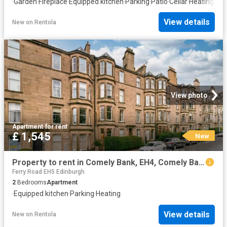
·
Garden
·
Fireplace
·
Equipped kitchen
·
Parking
·
Patio
·
Cellar
·
Heating
View details
New
on
Rentola
View photo
Apartment
·
for rent
£ 1,545
New
Property to rent in Comely Bank, EH4, Comely Bank Avenue properties 587641
Ferry Road EH5 Edinburgh
2
Bedrooms
Apartment
·
Equipped kitchen
·
Parking
·
Heating
View details
New
on
Rentola