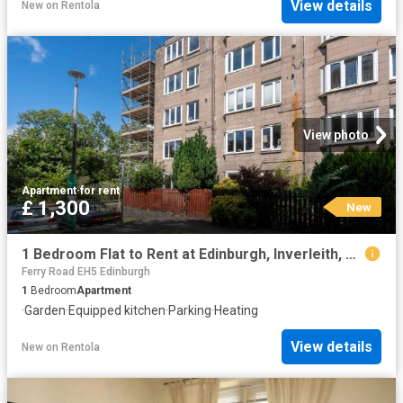
View details
New
on
Rentola
View photo
Apartment
·
for rent
£ 1,300
New
1 Bedroom Flat to Rent at Edinburgh, Inverleith, Stockbridge
Ferry Road EH5 Edinburgh
1
Bedroom
Apartment
·
Garden
·
Equipped kitchen
·
Parking
·
Heating
View details
New
on
Rentola