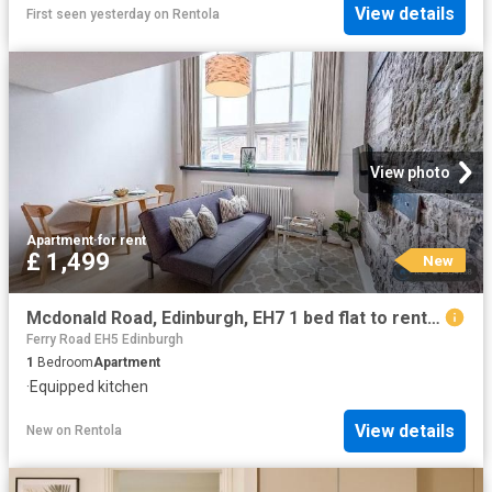
View details
First seen yesterday
on
Rentola
View photo
Apartment
·
for rent
£ 1,499
New
Mcdonald Road, Edinburgh, EH7 1 bed flat to rent £1,499 pcm £346 pw
Ferry Road EH5 Edinburgh
1
Bedroom
Apartment
·
Equipped kitchen
View details
New
on
Rentola