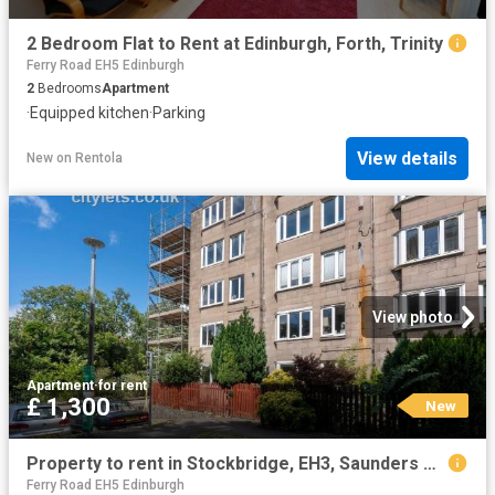
2 Bedroom Flat to Rent at Edinburgh, Forth, Trinity
Ferry Road EH5 Edinburgh
2
Bedrooms
Apartment
·
Equipped kitchen
·
Parking
View details
New
on
Rentola
View photo
Apartment
·
for rent
£ 1,300
New
Property to rent in Stockbridge, EH3, Saunders Street properties 587606
Ferry Road EH5 Edinburgh