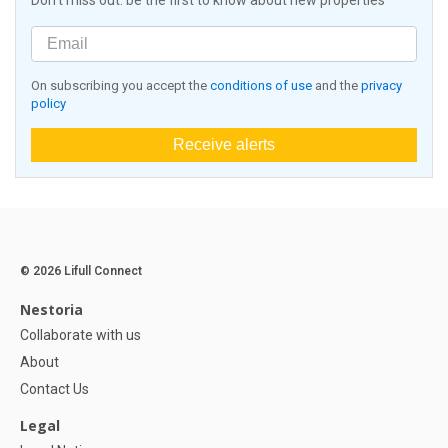
Don't miss out: be the first to know about new properties
On subscribing you accept the
conditions of use
and the
privacy
policy
Receive alerts
© 2026 Lifull Connect
Nestoria
Collaborate with us
About
Contact Us
Legal