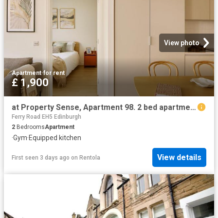
View photo
Apartment
·
for rent
£ 1,900
at Property Sense, Apartment 98. 2 bed apartment to rent £1,900 pcm £438 pw
Ferry Road EH5 Edinburgh
2
Bedrooms
Apartment
·
Gym
·
Equipped kitchen
View details
First seen 3 days ago
on
Rentola