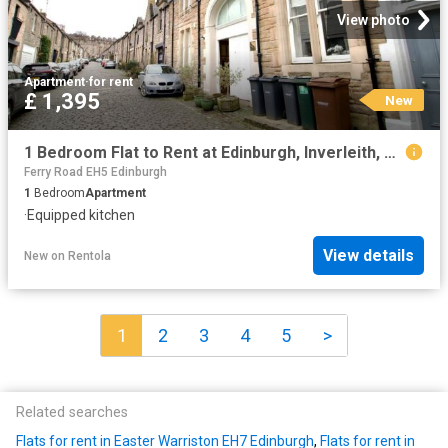
View photo
Apartment
·
for rent
£ 1,395
New
1 Bedroom Flat to Rent at Edinburgh, Inverleith, Stockbridge
Ferry Road EH5 Edinburgh
1
Bedroom
Apartment
·
Equipped kitchen
View details
New
on
Rentola
1
2
3
4
5
>
Related searches
Flats for rent in Easter Warriston EH7 Edinburgh
,
Flats for rent in