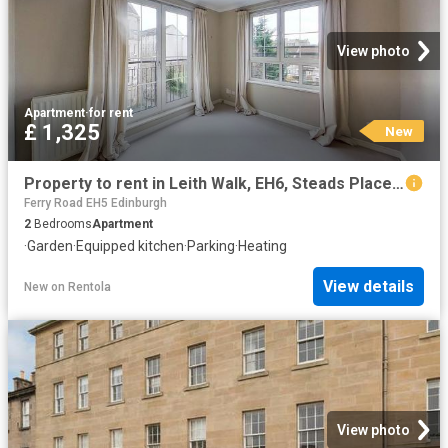
View photo
Apartment
·
for rent
£ 1,325
New
Property to rent in Leith Walk, EH6, Steads Place properties 587628
Ferry Road EH5 Edinburgh
2
Bedrooms
Apartment
·
Garden
·
Equipped kitchen
·
Parking
·
Heating
View details
New
on
Rentola
View photo