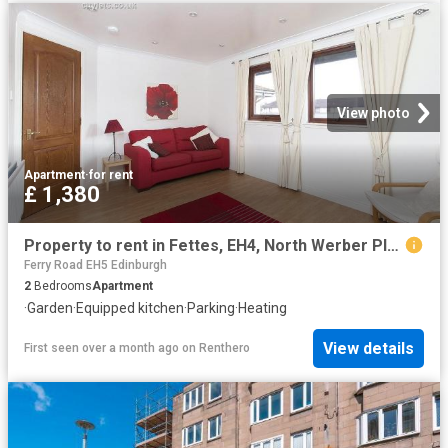
View photo
Apartment
·
for rent
£ 1,380
Property to rent in Fettes, EH4, North Werber Place properties 577277
Ferry Road EH5 Edinburgh
2
Bedrooms
Apartment
·
Garden
·
Equipped kitchen
·
Parking
·
Heating
View details
First seen over a month ago
on
Renthero