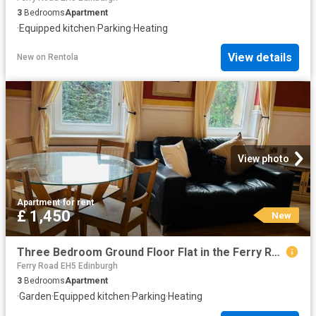
3
Bedrooms
Apartment
·
Equipped kitchen
·
Parking
·
Heating
View details
New
on
Rentola
View photo
Apartment
·
for rent
£ 1,450
New
Three Bedroom Ground Floor Flat in the Ferry Road
Ferry Road EH5 Edinburgh
3
Bedrooms
Apartment
·
Garden
·
Equipped kitchen
·
Parking
·
Heating