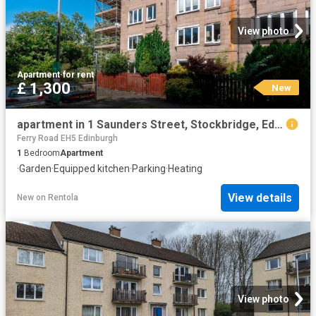
View photo
Apartment
·
for rent
£ 1,300
New
apartment in 1 Saunders Street, Stockbridge, Edinburgh, EH3 6TQ
Ferry Road EH5 Edinburgh
1
Bedroom
Apartment
·
Garden
·
Equipped kitchen
·
Parking
·
Heating
View details
New
on
Rentola
View photo