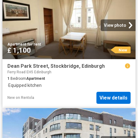
View photo
Apartment
·
for rent
£ 1,100
New
Dean Park Street, Stockbridge, Edinburgh
Ferry Road EH5 Edinburgh
1
Bedroom
Apartment
·
Equipped kitchen
View details
New
on
Rentola