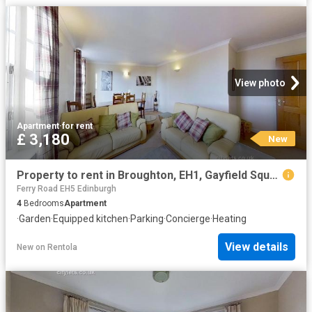
View photo
Apartment
·
for rent
£ 3,180
New
Property to rent in Broughton, EH1, Gayfield Square properties 587630
Ferry Road EH5 Edinburgh
4
Bedrooms
Apartment
·
Garden
·
Equipped kitchen
·
Parking
·
Concierge
·
Heating
View details
New
on
Rentola