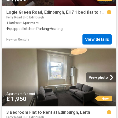
Logie Green Road, Edinburgh, EH7 1 bed flat to rent £1,050 pcm £242 pw
Ferry Road EH5 Edinburgh
1
Bedroom
Apartment
·
Equipped kitchen
·
Parking
·
Heating
View details
New
on
Rentola
View photo
Apartment
·
for rent
£ 1,950
New
3 Bedroom Flat to Rent at Edinburgh, Leith
Ferry Road EH5 Edinburgh