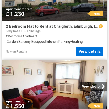
Apartment
·
for rent
£ 1,230
New
2 Bedroom Flat to Rent at Craigleith, Edinburgh, Inverleith
Ferry Road EH5 Edinburgh
2
Bedrooms
Apartment
·
Garden
·
Balcony
·
Equipped kitchen
·
Parking
·
Heating
View details
New
on
Rentola
View photo
Apartment
·
for rent
£ 1,550
New