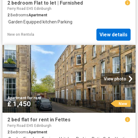
2 bedroom Flat to let | Furnished
Ferry Road EH5 Edinburgh
2
Bedrooms
Apartment
·
Garden
·
Equipped kitchen
·
Parking
View details
New
on
Rentola
View photo
Apartment
·
for rent
£ 1,450
New
2 bed flat for rent in Fettes
Ferry Road EH5 Edinburgh
2
Bedrooms
Apartment