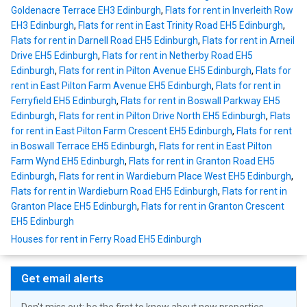
Goldenacre Terrace EH3 Edinburgh
,
Flats for rent in Inverleith Row
EH3 Edinburgh
,
Flats for rent in East Trinity Road EH5 Edinburgh
,
Flats for rent in Darnell Road EH5 Edinburgh
,
Flats for rent in Arneil
Drive EH5 Edinburgh
,
Flats for rent in Netherby Road EH5
Edinburgh
,
Flats for rent in Pilton Avenue EH5 Edinburgh
,
Flats for
rent in East Pilton Farm Avenue EH5 Edinburgh
,
Flats for rent in
Ferryfield EH5 Edinburgh
,
Flats for rent in Boswall Parkway EH5
Edinburgh
,
Flats for rent in Pilton Drive North EH5 Edinburgh
,
Flats
for rent in East Pilton Farm Crescent EH5 Edinburgh
,
Flats for rent
in Boswall Terrace EH5 Edinburgh
,
Flats for rent in East Pilton
Farm Wynd EH5 Edinburgh
,
Flats for rent in Granton Road EH5
Edinburgh
,
Flats for rent in Wardieburn Place West EH5 Edinburgh
,
Flats for rent in Wardieburn Road EH5 Edinburgh
,
Flats for rent in
Granton Place EH5 Edinburgh
,
Flats for rent in Granton Crescent
EH5 Edinburgh
Houses for rent in Ferry Road EH5 Edinburgh
Get email alerts