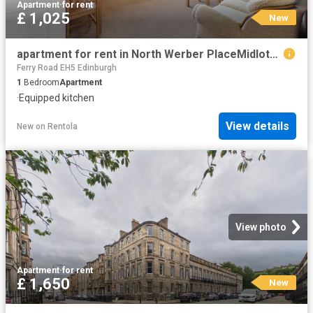
Apartment
·
for rent
£ 1,025
New
apartment for rent in North Werber PlaceMidlothian, Edinburgh, EH4
Ferry Road EH5 Edinburgh
1
Bedroom
Apartment
·
Equipped kitchen
View details
New
on
Rentola
View photo
Apartment
·
for rent
£ 1,650
New