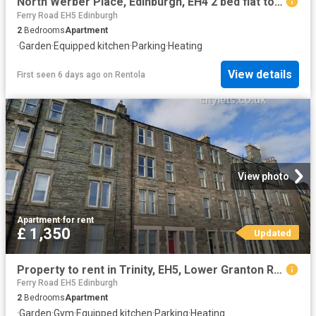
North Werber Place, Edinburgh, EH4 2 bed flat to rent £1,380 pcm £318 pw
Ferry Road EH5 Edinburgh
2
Bedrooms
Apartment
·
Garden
·
Equipped kitchen
·
Parking
·
Heating
View details
First seen 6 days ago
on
Rentola
View photo
Apartment
·
for rent
£ 1,350
Updated
Property to rent in Trinity, EH5, Lower Granton Road properties 454447
Ferry Road EH5 Edinburgh
2
Bedrooms
Apartment
·
Garden
·
Gym
·
Equipped kitchen
·
Parking
·
Heating