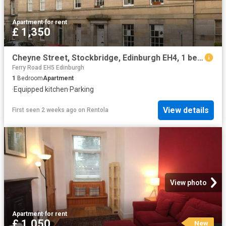
Apartment
·
for rent
£ 1,350
Cheyne Street, Stockbridge, Edinburgh EH4, 1 bed flat to rent, £1,350 pcm | PrimeLocation
Ferry Road EH5 Edinburgh
1
Bedroom
Apartment
·
Equipped kitchen
·
Parking
View details
First seen 2 weeks ago
on
Rentola
View photo
Apartment
·
for rent
£ 1,050
New