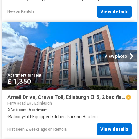
View details
New
on
Rentola
View photo
Apartment
·
for rent
£ 1,350
Arneil Drive, Crewe Toll, Edinburgh EH5, 2 bed flat to rent, £1,350 pcm | PrimeLocation
Ferry Road EH5 Edinburgh
2
Bedrooms
Apartment
·
Balcony
·
Lift
·
Equipped kitchen
·
Parking
·
Heating
View details
First seen 2 weeks ago
on
Rentola