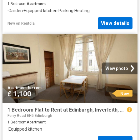
1
Bedroom
Apartment
·
Garden
·
Equipped kitchen
·
Parking
·
Heating
View details
New
on
Rentola
View photo
Apartment
·
for rent
£ 1,100
New
1 Bedroom Flat to Rent at Edinburgh, Inverleith, Stockbridge
Ferry Road EH5 Edinburgh
1
Bedroom
Apartment
·
Equipped kitchen