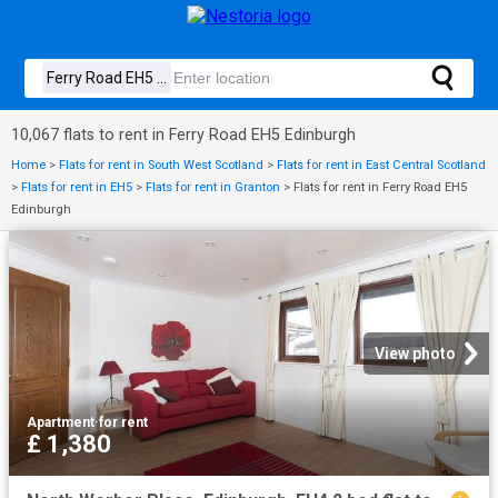
10,067 flats to rent in Ferry Road EH5 Edinburgh
Home
>
Flats for rent in South West Scotland
>
Flats for rent in East Central Scotland
>
Flats for rent in EH5
>
Flats for rent in Granton
>
Flats for rent in Ferry Road EH5
Edinburgh
View photo
Apartment
·
for rent
£ 1,380