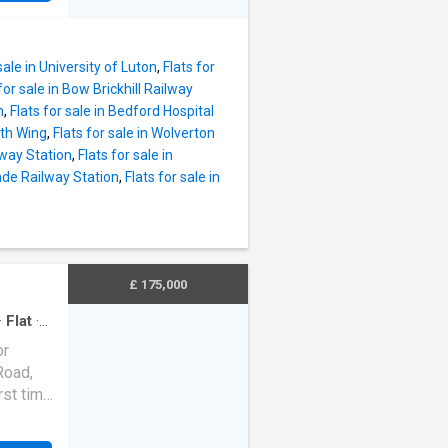
 18'4ft.
 buyers,
hich has
ts from
 wall mo
sale in University of Luton
,
Flats for
nly as
for sale in Bow Brickhill Railway
he
n
,
Flats for sale in Bedford Hospital
pper
rth Wing
,
Flats for sale in Wolverton
oming,
lway Station
,
Flats for sale in
g room
wade Railway Station
,
Flats for sale in
n inner
tures a
by
include
£ 175,000
unter
·
Flat
·
or
Road,
rst time
king
 free,