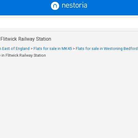
n Flitwick Railway Station
in East of England
>
Flats for sale in MK45
>
Flats for sale in Westoning Bedford
e in Flitwick Railway Station