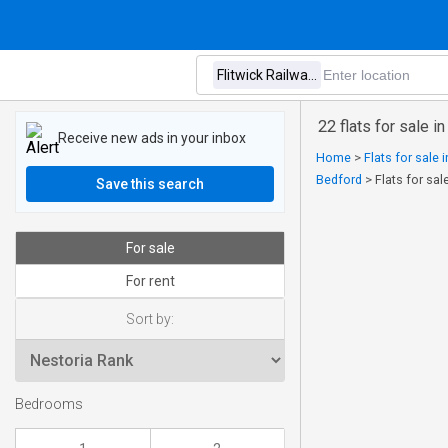
22 flats for sale i
Receive new ads in your inbox
Home
>
Flats for sale 
Bedford
>
Flats for sal
Save this search
For sale
For rent
Sort by:
Bedrooms