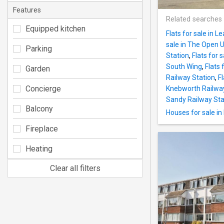
Features
Related searches
Equipped kitchen
Flats for sale in 
sale in The Open U
Parking
Station
,
Flats for 
South Wing
,
Flats 
Garden
Railway Station
,
Fl
Concierge
Knebworth Railway
Sandy Railway Sta
Balcony
Houses for sale in 
Fireplace
Heating
Clear all filters