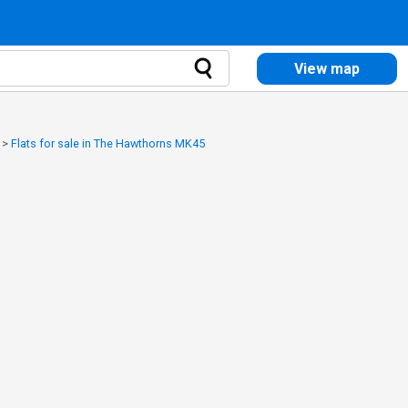
View map
>
Flats for sale in The Hawthorns MK45