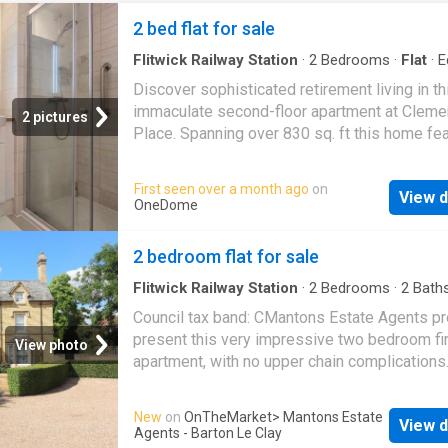
2 bed flat for sale
Flitwick Railway Station
·
2
Bedrooms
·
Flat
·
E
kitchen
Discover sophisticated retirement living in th
immaculate second-floor apartment at Clem
2 pictures
Place. Spanning over 830 sq. ft this home fe
bright open-plan living area, a sleek modern 
with integrated appliances, and a luxurious pr
First seen over a month ago
on
View d
suite boasting a walk-in wardrobe and ensuit
OneDome
within beautifully landscaped grounds on th
of Ampthill Great Park, it offers the perfect b
2 bedroom flat for sale
town-centre convenience and peaceful surro
for the over-60s.Entrance Hall Front entrance
Flitwick Railway Station
·
2
Bedrooms
·
2
Bath
Fireplace
·
Equipped kitchen
storage cupboard, loft access, radiator.
Council tax band: CMantons Estate Agents pr
Kitchen/Dining/Living Room Double glazed 
present this very impressive two bedroom fir
View photo
to rear, a range of base and wall mounted uni
apartment, with no upper chain complications
work surfaces over, composite sink and drain
internal viewing is essential to fully appreciat
mixer tap over, integrated fridge freezer, split
size, condition & ambiance. This property off
New
on
OnTheMarket
> Mantons Estate
ovens, induction hob, extractor, electric radiat
View d
over 950 square feet of contemporary living 
Agents - Barton Le Clay
Utility Cupboard Hot water tank, washing mac