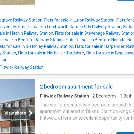
impressive dimensions, in this case 20'5ft by
offers an excellent opportunity for first-time
Initially you're greeted by the kitchen area w
downsizers, or investors.The property benefi
been fitted with a comprehensive range of
a 25% share of the freehold, a 97-year lease,
contemporary light grey, high gloss floor and
Leagrave Railway Station
,
Flats for sale in Luton Railway Station
,
Flats for 
peppercorn ground rent, maintenance costs o
niversity
,
Flats for sale in Letchworth Garden City Railway Station
,
Flats 
required, two allocated parking spaces, and t
sale in Hitchin Railway Station
,
Flats for sale in Stevenage Railway Statio
added advantage of being offered with no u
for sale in Bedford Railway Station
,
Flats for sale in Bedford Hospital No
chain.The accommodation is bright and welc
ats for sale in Bletchley Railway Station
,
Flats for sale in Harpenden Rai
beginning with a generous dual-aspect livin
 Station
,
Flats for sale in North Hertfordshire
,
Flats for sale in Biggles
that enjoys an abundance of natural light and
tion
includes a useful built-in storage cupboard. A
Flitwick Railway Station
hallway leads to the fitted kitchen, which fea
range of wall and base units complemented 
contrasting worktops. Integrated appliances 
2 bedroom apartment for sale
a four-ring gas hob, extractor hood, under-co
oven, and fridge,
Flitwick Railway Station
·
2
Bedrooms
·
1
Bath
Garden
·
Equipped kitchen
This well presented two bedroom ground flo
apartment, situated in Dukes Court on Kings 
View photo
Flitwick, offers an excellent opportunity for fi
buyers, investment purchasers, or those see
convenient ground floor living. Available chain