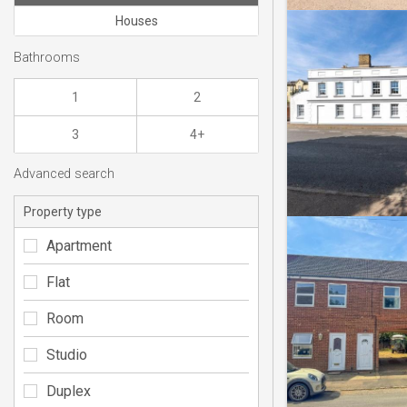
Houses
Bathrooms
1
2
3
4+
Advanced search
Property type
Apartment
Flat
Room
Studio
Duplex