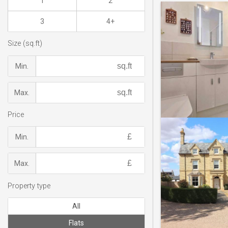
1
2
3
4+
Size (sq.ft)
Min.
Max.
Price
Min.
Max.
Property type
All
Flats