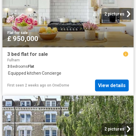
2 pictures
Flat
·
for sale
£ 950,000
3 bed flat for sale
Fulham
3
Bedrooms
Flat
·
Equipped kitchen
·
Concierge
View details
First seen 2 weeks ago
on
OneDome
2 pictures