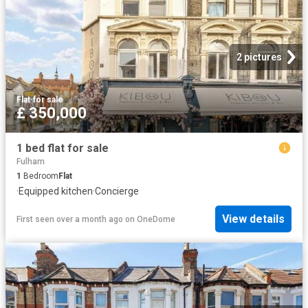
2 pictures
Flat
·
for sale
£ 350,000
1 bed flat for sale
Fulham
1
Bedroom
Flat
·
Equipped kitchen
·
Concierge
View details
First seen over a month ago
on
OneDome