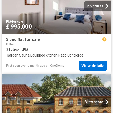
2 pictures
Flat
·
for sale
£ 995,000
3 bed flat for sale
Fulham
3
Bedrooms
Flat
·
Garden
·
Sauna
·
Equipped kitchen
·
Patio
·
Concierge
View details
First seen over a month ago
on
OneDome
View photo