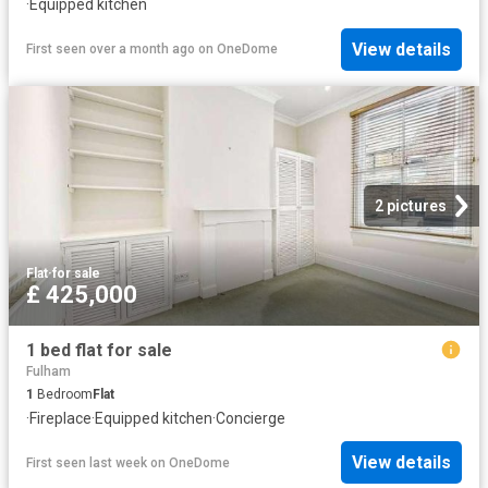
·
Equipped kitchen
View details
First seen over a month ago
on
OneDome
2 pictures
Flat
·
for sale
£ 425,000
1 bed flat for sale
Fulham
1
Bedroom
Flat
·
Fireplace
·
Equipped kitchen
·
Concierge
View details
First seen last week
on
OneDome