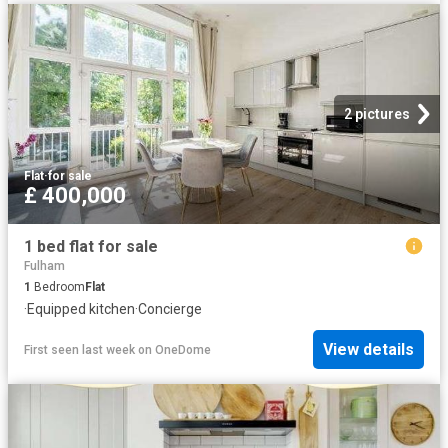
2 pictures
Flat
·
for sale
£ 400,000
1 bed flat for sale
Fulham
1
Bedroom
Flat
·
Equipped kitchen
·
Concierge
View details
First seen last week
on
OneDome