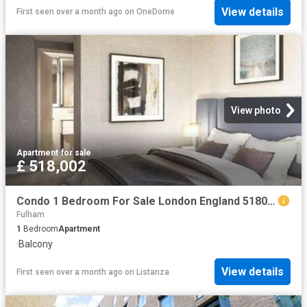
View details
First seen over a month ago
on
OneDome
View photo
Apartment
·
for sale
£ 518,002
Condo 1 Bedroom For Sale London England 518002 ES96313662
Fulham
1
Bedroom
Apartment
·
Balcony
View details
First seen over a month ago
on
Listanza