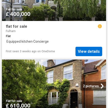
Flat
·
for sale
£ 400,000
flat for sale
Fulham
Flat
·
Equipped kitchen
·
Concierge
View details
First seen 3 weeks ago
on
OneDome
2 pictures
Flat
·
for sale
£ 610,000