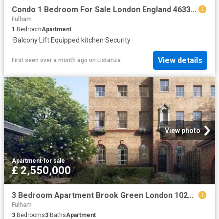
Condo 1 Bedroom For Sale London England 463363 ES96313605
Fulham
1
Bedroom
Apartment
·
Balcony
·
Lift
·
Equipped kitchen
·
Security
View details
First seen over a month ago
on
Listanza
View photo
Apartment
·
for sale
£ 2,550,000
3 Bedroom Apartment Brook Green London 102754862
Fulham
3
Bedrooms
3
Baths
Apartment