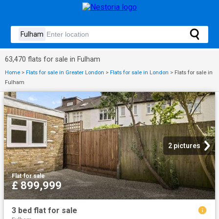
63,470 flats for sale in Fulham
Home
>
Flats for sale in Greater London
>
Flats for sale in London
>
Flats for sale in
Fulham
2 pictures
Flat
·
for sale
£ 899,999
3 bed flat for sale