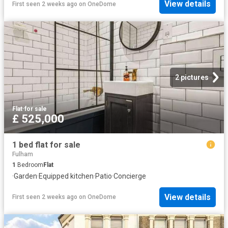
View details
First seen 2 weeks ago
on
OneDome
2 pictures
Flat
·
for sale
£ 525,000
1 bed flat for sale
Fulham
1
Bedroom
Flat
·
Garden
·
Equipped kitchen
·
Patio
·
Concierge
View details
First seen 2 weeks ago
on
OneDome