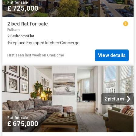
Flat
·
for sale
£ 725,000
2 bed flat for sale
Fulham
2
Bedrooms
Flat
·
Fireplace
·
Equipped kitchen
·
Concierge
View details
First seen last week
on
OneDome
2 pictures
Flat
·
for sale
£ 675,000