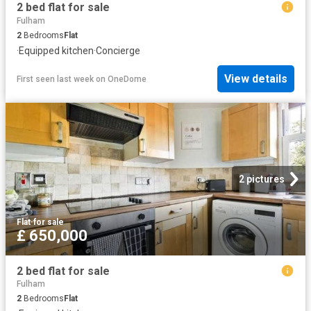
2 bed flat for sale
Fulham
2
Bedrooms
Flat
·
Equipped kitchen
·
Concierge
View details
First seen last week
on
OneDome
2 pictures
Flat
·
for sale
£ 650,000
2 bed flat for sale
Fulham
2
Bedrooms
Flat