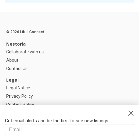
© 2026 Lifull Connect
Nestoria
Collaborate with us
About
Contact Us
Legal
Legal Notice
Privacy Policy
Cookies Policy
Cookie settings
Get email alerts and be the first to see new listings
Help
FAQ