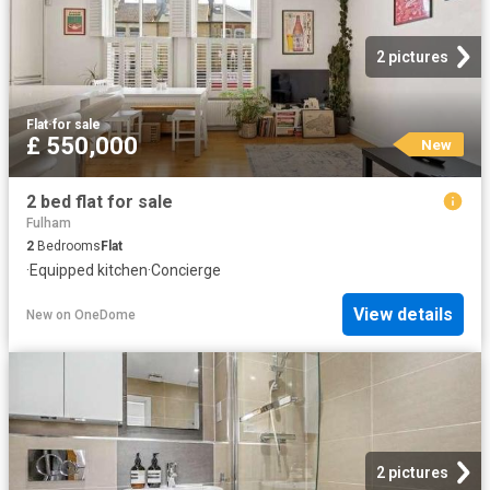
2 pictures
Flat
·
for sale
£ 550,000
New
2 bed flat for sale
Fulham
2
Bedrooms
Flat
·
Equipped kitchen
·
Concierge
View details
New
on
OneDome
2 pictures