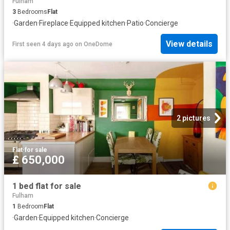
Fulham
3
Bedrooms
Flat
·
Garden
·
Fireplace
·
Equipped kitchen
·
Patio
·
Concierge
View details
First seen 4 days ago
on
OneDome
2 pictures
Flat
·
for sale
£ 650,000
1 bed flat for sale
Fulham
1
Bedroom
Flat
·
Garden
·
Equipped kitchen
·
Concierge