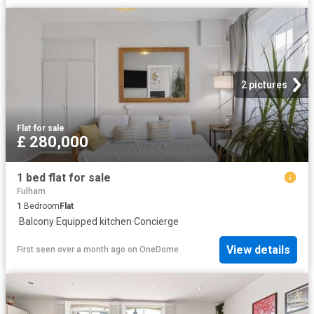
2 pictures
Flat
·
for sale
£ 280,000
1 bed flat for sale
Fulham
1
Bedroom
Flat
·
Balcony
·
Equipped kitchen
·
Concierge
View details
First seen over a month ago
on
OneDome