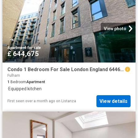
View photo
Apartment
·
for sale
£ 644,675
Condo 1 Bedroom For Sale London England 644675 ES96313659
Fulham
1
Bedroom
Apartment
·
Equipped kitchen
View details
First seen over a month ago
on
Listanza