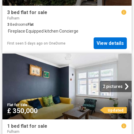
3 bed flat for sale
Fulham
3
Bedrooms
Flat
·
Fireplace
·
Equipped kitchen
·
Concierge
View details
First seen 5 days ago
on
OneDome
2 pictures
Flat
·
for sale
£ 350,000
Updated
1 bed flat for sale
Fulham