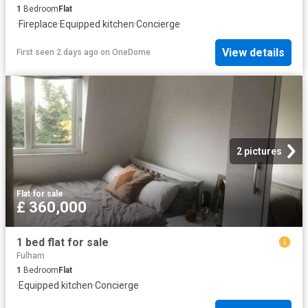
1
Bedroom
Flat
·
Fireplace
·
Equipped kitchen
·
Concierge
View details
First seen 2 days ago
on
OneDome
2 pictures
Flat
·
for sale
£ 360,000
1 bed flat for sale
Fulham
1
Bedroom
Flat
·
Equipped kitchen
·
Concierge