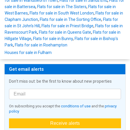
for sale in Wandsworth Town
,
Flats for sale in Sands End
,
Flats for
sale in Battersea
,
Flats for sale in The Sisters
,
Flats for sale in
West Barnes
,
Flats for sale in South West London
,
Flats for sale in
Clapham Junction
,
Flats for sale in The Sorting Office
,
Flats for
sale in St John's Hill
,
Flats for sale in Priest Bridge
,
Flats for sale in
Ravenscourt Park
,
Flats for sale in Queens Gate
,
Flats for sale in
Hillgate Village
,
Flats for sale in Bunny
,
Flats for sale in Bishop's
Park
,
Flats for sale in Roehampton
Houses for sale in Fulham
Get email alerts
Don't miss out: be the first to know about new properties
On subscribing you accept the
conditions of use
and the
privacy
policy
Receive alerts