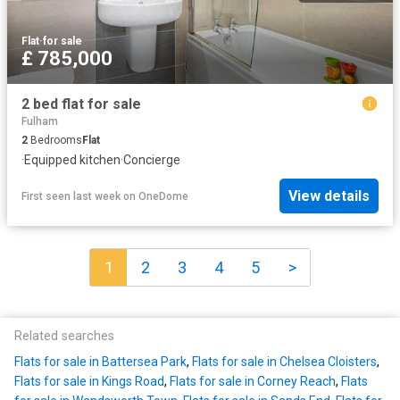
Flat
·
for sale
£ 785,000
2 bed flat for sale
Fulham
2
Bedrooms
Flat
·
Equipped kitchen
·
Concierge
View details
First seen last week
on
OneDome
1
2
3
4
5
>
Related searches
Flats for sale in Battersea Park
,
Flats for sale in Chelsea Cloisters
,
Flats for sale in Kings Road
,
Flats for sale in Corney Reach
,
Flats