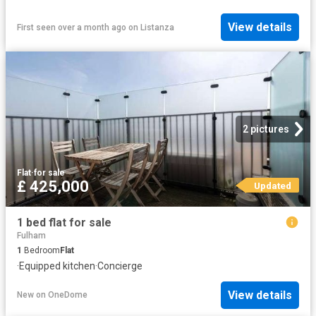
View details
First seen over a month ago
on
Listanza
2 pictures
Flat
·
for sale
£ 425,000
Updated
1 bed flat for sale
Fulham
1
Bedroom
Flat
·
Equipped kitchen
·
Concierge
View details
New
on
OneDome