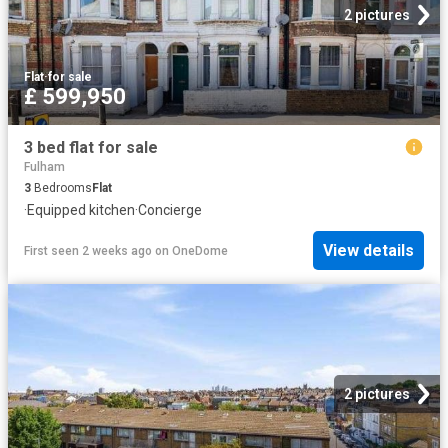
2 pictures
Flat
·
for sale
£ 599,950
3 bed flat for sale
Fulham
3
Bedrooms
Flat
·
Equipped kitchen
·
Concierge
View details
First seen 2 weeks ago
on
OneDome
2 pictures