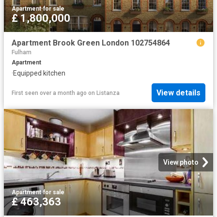
Apartment
·
for sale
£ 1,800,000
Apartment Brook Green London 102754864
Fulham
Apartment
·
Equipped kitchen
View details
First seen over a month ago
on
Listanza
View photo
Apartment
·
for sale
£ 463,363