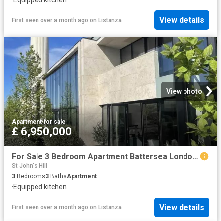
View details
First seen over a month ago
on
Listanza
View photo
Apartment
·
for sale
£ 6,950,000
For Sale 3 Bedroom Apartment Battersea London DS102596464
St John's Hill
3
Bedrooms
3
Baths
Apartment
·
Equipped kitchen
View details
First seen over a month ago
on
Listanza