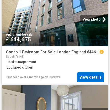
View photo
Apartment
·
for sale
£ 644,675
Condo 1 Bedroom For Sale London England 644675 ES96313659
St John's Hill
1
Bedroom
Apartment
·
Equipped kitchen
View details
First seen over a month ago
on
Listanza