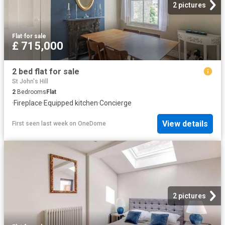
2 pictures
Flat
·
for sale
£ 715,000
2 bed flat for sale
St John's Hill
2
Bedrooms
Flat
·
Fireplace
·
Equipped kitchen
·
Concierge
View details
First seen last week
on
OneDome
2 pictures