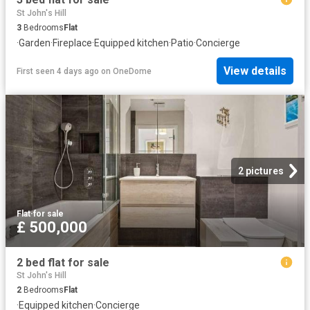
St John's Hill
3
Bedrooms
Flat
·
Garden
·
Fireplace
·
Equipped kitchen
·
Patio
·
Concierge
View details
First seen 4 days ago
on
OneDome
2 pictures
Flat
·
for sale
£ 500,000
2 bed flat for sale
St John's Hill
2
Bedrooms
Flat
·
Equipped kitchen
·
Concierge