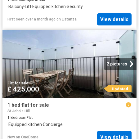
·
Balcony
·
Lift
·
Equipped kitchen
·
Security
View details
First seen over a month ago
on
Listanza
2 pictures
Flat
·
for sale
£ 425,000
Updated
1 bed flat for sale
St John's Hill
1
Bedroom
Flat
·
Equipped kitchen
·
Concierge
View details
New
on
OneDome