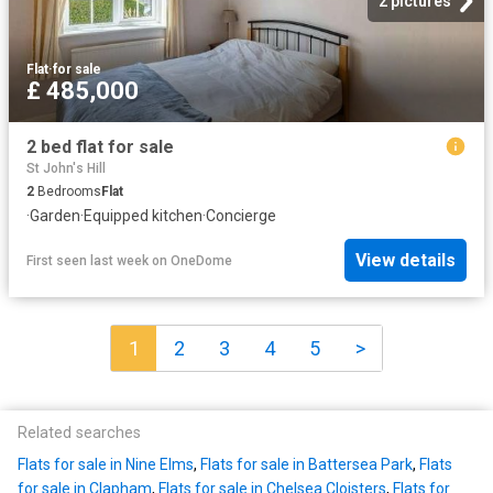
2 pictures
Flat
·
for sale
£ 485,000
2 bed flat for sale
St John's Hill
2
Bedrooms
Flat
·
Garden
·
Equipped kitchen
·
Concierge
View details
First seen last week
on
OneDome
1
2
3
4
5
>
Related searches
Flats for sale in Nine Elms
,
Flats for sale in Battersea Park
,
Flats
for sale in Clapham
,
Flats for sale in Chelsea Cloisters
,
Flats for