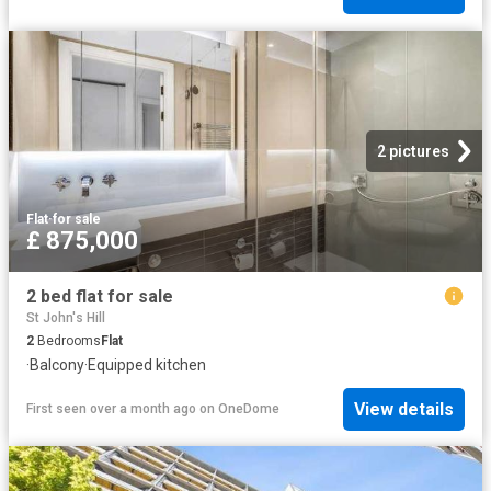
2 pictures
Flat
·
for sale
£ 875,000
2 bed flat for sale
St John's Hill
2
Bedrooms
Flat
·
Balcony
·
Equipped kitchen
View details
First seen over a month ago
on
OneDome