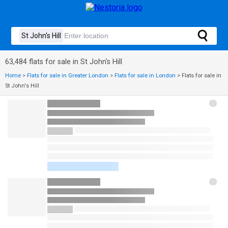
63,484 flats for sale in St John's Hill
Home
>
Flats for sale in Greater London
>
Flats for sale in London
>
Flats for sale in
St John's Hill