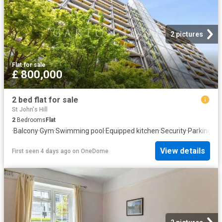
2 pictures
Flat
·
for sale
£ 800,000
2 bed flat for sale
St John's Hill
2
Bedrooms
Flat
·
Balcony
·
Gym
·
Swimming pool
·
Equipped kitchen
·
Security
·
Parking
·
Co
View details
First seen 4 days ago
on
OneDome