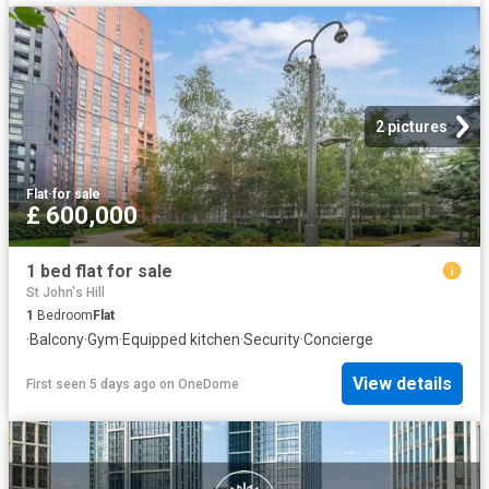
2 pictures
Flat
·
for sale
£ 600,000
1 bed flat for sale
St John's Hill
1
Bedroom
Flat
·
Balcony
·
Gym
·
Equipped kitchen
·
Security
·
Concierge
View details
First seen 5 days ago
on
OneDome