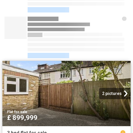
2 pictures
Flat
·
for sale
£ 899,999
3 bed flat for sale