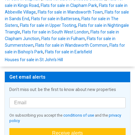
sale in Kings Road
,
Flats for sale in Clapham Park
,
Flats for sale in
Abbeville Village
,
Flats for sale in Wandsworth Town
,
Flats for sale
in Sands End
,
Flats for sale in Battersea
,
Flats for sale in The
Sisters
,
Flats for sale in Upper Tooting
,
Flats for sale in Nightingale
Triangle
,
Flats for sale in South West London
,
Flats for sale in
Clapham Junction
,
Flats for sale in Fulham
,
Flats for sale in
Summerstown
,
Flats for sale in Wandsworth Common
,
Flats for
sale in Bishop's Park
,
Flats for sale in Earlsfield
Houses for sale in St John's Hill
Get email alerts
Don't miss out: be the first to know about new properties
On subscribing you accept the
conditions of use
and the
privacy
policy
Receive alerts