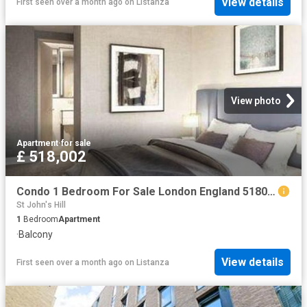
View details
First seen over a month ago
on
Listanza
View photo
Apartment
·
for sale
£ 518,002
Condo 1 Bedroom For Sale London England 518002 ES96313662
St John's Hill
1
Bedroom
Apartment
·
Balcony
View details
First seen over a month ago
on
Listanza