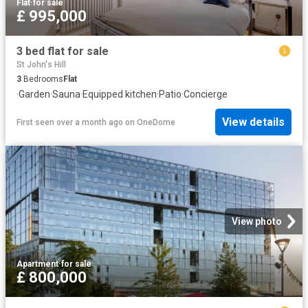
Flat
·
for sale
£ 995,000
3 bed flat for sale
St John's Hill
3
Bedrooms
Flat
·
Garden
·
Sauna
·
Equipped kitchen
·
Patio
·
Concierge
View details
First seen over a month ago
on
OneDome
View photo
Apartment
·
for sale
£ 800,000