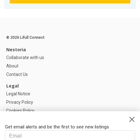
© 2026 Lifull Connect
Nestoria
Collaborate with us
About
Contact Us
Legal
Legal Notice
Privacy Policy
Cookies Policy
Cookie settings
Get email alerts and be the first to see new listings
Help
FAQ