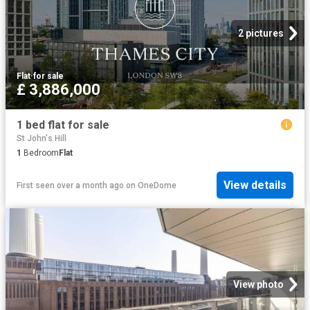
2 pictures
Flat
·
for sale
£ 3,886,000
1 bed flat for sale
St John's Hill
1
Bedroom
Flat
View details
First seen over a month ago
on
OneDome
View photo