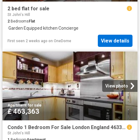
2 bed flat for sale
St John's Hill
2
Bedrooms
Flat
·
Garden
·
Equipped kitchen
·
Concierge
View details
First seen 2 weeks ago
on
OneDome
View photo
Apartment
·
for sale
£ 463,363
Condo 1 Bedroom For Sale London England 463363 ES96313605
St John's Hill
1
Bedroom
Apartment