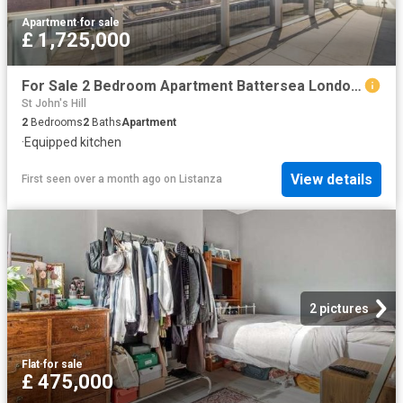
Apartment
·
for sale
£ 1,725,000
For Sale 2 Bedroom Apartment Battersea London DS102596460
St John's Hill
2
Bedrooms
2
Baths
Apartment
·
Equipped kitchen
View details
First seen over a month ago
on
Listanza
2 pictures
Flat
·
for sale
£ 475,000