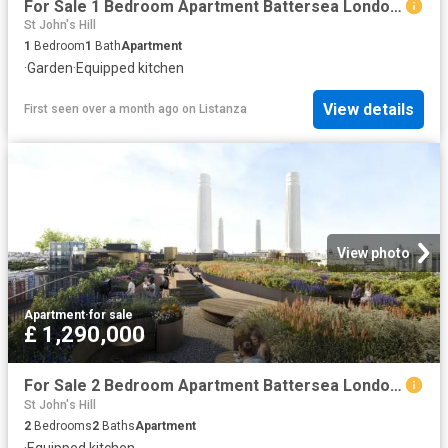
For Sale 1 Bedroom Apartment Battersea London DS102596470
St John's Hill
1
Bedroom
1
Bath
Apartment
·
Garden
·
Equipped kitchen
View details
First seen over a month ago
on
Listanza
View photo
Apartment
·
for sale
£ 1,290,000
For Sale 2 Bedroom Apartment Battersea London DS102596468
St John's Hill
2
Bedrooms
2
Baths
Apartment
·
Equipped kitchen