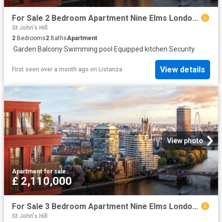
For Sale 2 Bedroom Apartment Nine Elms London DS102596496
St John's Hill
2
Bedrooms
2
Baths
Apartment
·
Garden
·
Balcony
·
Swimming pool
·
Equipped kitchen
·
Security
View details
First seen over a month ago
on
Listanza
View photo
Apartment
·
for sale
£ 2,110,000
For Sale 3 Bedroom Apartment Nine Elms London DS102596494
St John's Hill