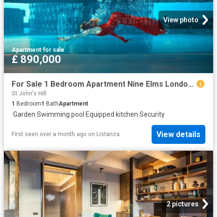
View photo
Apartment
·
for sale
£ 890,000
For Sale 1 Bedroom Apartment Nine Elms London DS102596498
St John's Hill
1
Bedroom
1
Bath
Apartment
·
Garden
·
Swimming pool
·
Equipped kitchen
·
Security
View details
First seen over a month ago
on
Listanza
2 pictures