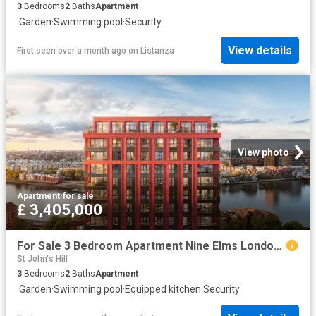
3
Bedrooms
2
Baths
Apartment
·
Garden
·
Swimming pool
·
Security
View details
First seen over a month ago
on
Listanza
View photo
Apartment
·
for sale
£ 3,405,000
For Sale 3 Bedroom Apartment Nine Elms London DS102596492
St John's Hill
3
Bedrooms
2
Baths
Apartment
·
Garden
·
Swimming pool
·
Equipped kitchen
·
Security