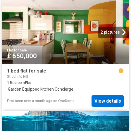
2 pictures
Flat
·
for sale
£ 650,000
1 bed flat for sale
St John's Hill
1
Bedroom
Flat
·
Garden
·
Equipped kitchen
·
Concierge
View details
First seen over a month ago
on
OneDome