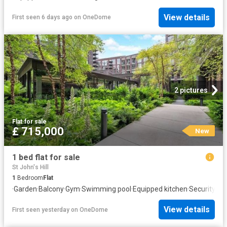
View details
First seen 6 days ago
on
OneDome
2 pictures
Flat
·
for sale
£ 715,000
New
1 bed flat for sale
St John's Hill
1
Bedroom
Flat
·
Garden
·
Balcony
·
Gym
·
Swimming pool
·
Equipped kitchen
·
Security
View details
First seen yesterday
on
OneDome