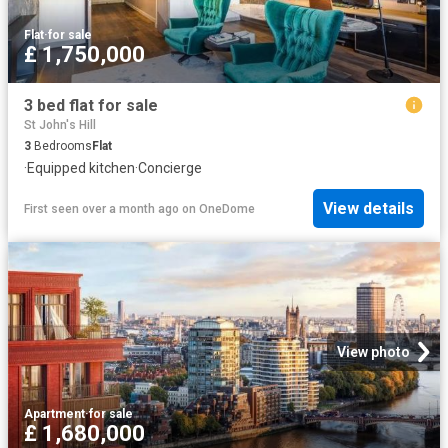
Flat
·
for sale
£ 1,750,000
3 bed flat for sale
St John's Hill
3
Bedrooms
Flat
·
Equipped kitchen
·
Concierge
View details
First seen over a month ago
on
OneDome
View photo
Apartment
·
for sale
£ 1,680,000