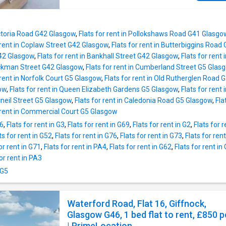
your booking in a few clicks. Whether you ne
cozy room, a spacious flat, or a stylish studi
have you covered. Find your ideal student ho
Victoria Road G42 Glasgow
,
Flats for rent in Pollokshaws Road G41 Glasgo
us today!
 rent in Coplaw Street G42 Glasgow
,
Flats for rent in Butterbiggins Roa
G42 Glasgow
,
Flats for rent in Bankhall Street G42 Glasgow
,
Flats for ren
Hickman Street G42 Glasgow
,
Flats for rent in Cumberland Street G5 Glas
 rent in Norfolk Court G5 Glasgow
,
Flats for rent in Old Rutherglen Road 
ow
,
Flats for rent in Queen Elizabeth Gardens G5 Glasgow
,
Flats for ren
Mcneil Street G5 Glasgow
,
Flats for rent in Caledonia Road G5 Glasgow
,
Fla
r rent in Commercial Court G5 Glasgow
66
,
Flats for rent in G3
,
Flats for rent in G69
,
Flats for rent in G2
,
Flats for 
ts for rent in G52
,
Flats for rent in G76
,
Flats for rent in G73
,
Flats for ren
or rent in G71
,
Flats for rent in PA4
,
Flats for rent in G62
,
Flats for rent in
for rent in PA3
 G5
Waterford Road, Flat 16, Giffnock,
Glasgow G46, 1 bed flat to rent, £850 
| PrimeLocation