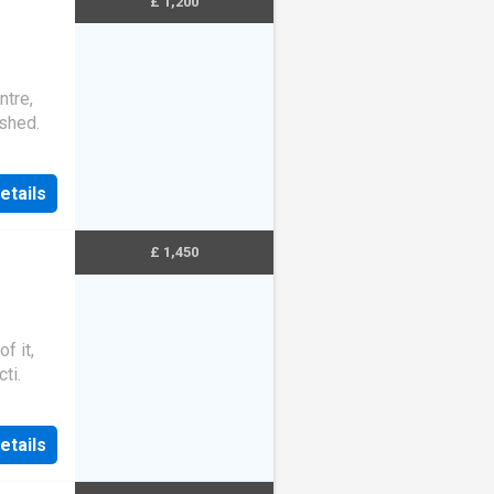
£ 1,200
ntre,
ished.
etails
£ 1,450
f it,
ti.
etails