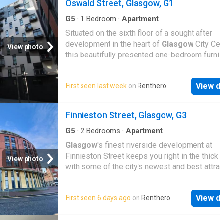
Oswald Street, Glasgow, G1
G5
·
1
Bedroom
·
Apartment
Situated on the sixth floor of a sought after
development in the heart of
Glasgow
City Ce
View photo
this beautifully presented one-bedroom furn
View d
First seen last week
on
Renthero
Finnieston Street, Glasgow, G3
G5
·
2
Bedrooms
·
Apartment
Glasgow
's finest riverside development at
Finnieston Street keeps you right in the thick o
View photo
with some of the city's newest and best attrac
View d
First seen 6 days ago
on
Renthero