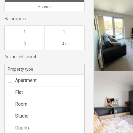
Houses
Bathrooms
1
2
3
4+
Advanced search
Property type
Apartment
Flat
Room
Studio
Duplex