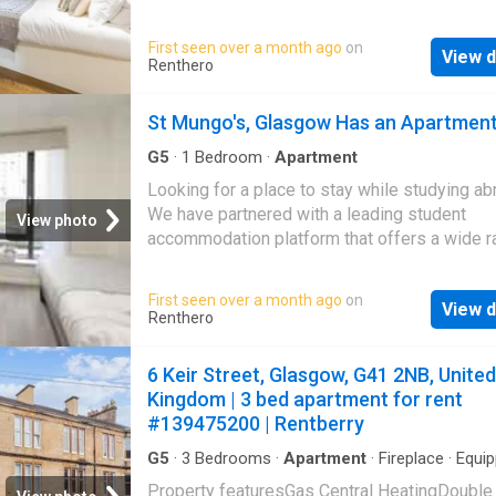
particularly the very popular Finnieston strip 
options near major universities in over 250 ci
surrounding Kelvingrove park. LARN EPC ratin
You can choose from verified listings, enjoy
First seen over a month ago
on
Landlord Registration Number
View d
competitive prices, get 24x7 support, and c
Renthero
your booking in a few clicks. Whether you ne
cozy room, a spacious flat, or a stylish studi
St Mungo's, Glasgow Has an Apartmen
have you covered. Find your ideal student ho
us today!
G5
·
1
Bedroom
·
Apartment
Looking for a place to stay while studying a
We have partnered with a leading student
View photo
accommodation platform that offers a wide r
options near major universities in over 250 ci
You can choose from verified listings, enjoy
First seen over a month ago
on
View d
competitive prices, get 24x7 support, and c
Renthero
your booking in a few clicks. Whether you ne
cozy room, a spacious flat, or a stylish studi
6 Keir Street, Glasgow, G41 2NB, United
have you covered. Find your ideal student ho
Kingdom | 3 bed apartment for rent
us today!
#139475200 | Rentberry
G5
·
3
Bedrooms
·
Apartment
·
Fireplace
·
Equi
kitchen
·
Concierge
Property featuresGas Central HeatingDouble