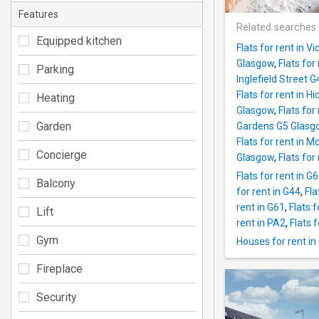
Features
Related searches
Equipped kitchen
Flats for rent in 
Glasgow
,
Flats for
Parking
Inglefield Street 
Flats for rent in 
Heating
Glasgow
,
Flats for
Garden
Gardens G5 Glasg
Flats for rent in 
Concierge
Glasgow
,
Flats fo
Flats for rent in G
Balcony
for rent in G44
,
Fla
rent in G61
,
Flats f
Lift
rent in PA2
,
Flats 
Gym
Houses for rent in
Fireplace
Security