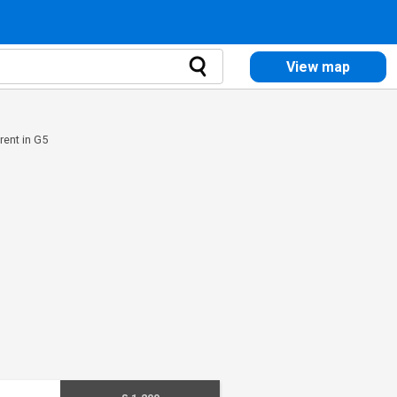
View map
 rent in G5