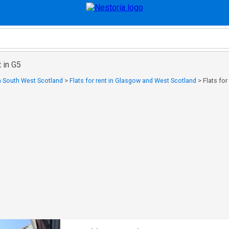
t in G5
in South West Scotland
>
Flats for rent in Glasgow and West Scotland
>
Flats for