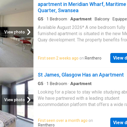
apartment in Meridian Wharf, Maritime
Quarter, Swansea
G5
·
1
Bedroom
·
Apartment
·
Balcony
·
Equipp
kitchen
·
Parking
Available August 2026* A one bedroom fully
View photo
furnished apartment is situated in the new M
Quay development. The property benefits fr
juliet balcony off the lounge with stunning vi
over the Marina. The flat is furnished. The fitt
View d
First seen 2 weeks ago
on
Renthero
kitchen off the lounge comes fully equipped 
washing machine, built-in fridge/freezer,
dishwasher, oven and hob. Allocated Parking
St James, Glasgow Has an Apartment
refer to Ofcom checker for mobile signal and
coverage. Deposit: £1387.50 (£1850 - student
G5
·
1
Bedroom
·
Apartment
Term: 6 Months (plus) Council Tax: Band - E
Looking for a place to stay while studying a
We have partnered with a leading student
View photo
accommodation platform that offers a wide r
options near major universities in over 250 ci
You can choose from verified listings, enjoy
First seen over a month ago
on
View d
competitive prices, get 24x7 support, and c
Renthero