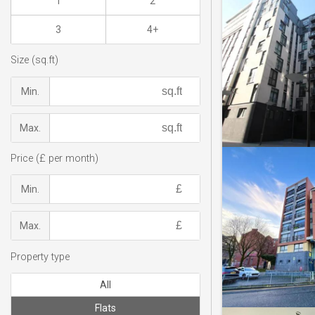
1
2
3
4+
Size (sq.ft)
Min.
Max.
Price (£ per month)
Min.
Max.
Property type
All
Flats