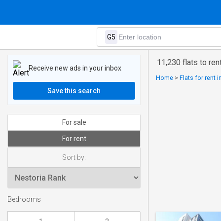
11,230 flats to ren
Receive new ads in your inbox
Home
>
Flats for rent 
Save this search
For sale
For rent
Sort by:
Bedrooms