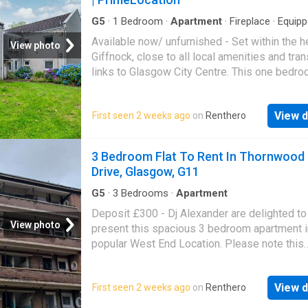
G5
·
1
Bedroom
·
Apartment
·
Fireplace
·
Equip
kitchen
·
Parking
Available now/ unfurnished - Set within the h
View photo
Giffnock, close to all local amenities and tra
links to Glasgow City Centre. This one bedr
apartment boasts a preferred ground floor po
and is presented to the rental market in fresh
View d
First seen 2 weeks ago
on
Renthero
decor. The floorplan will provide a better idea
form and layout, with a brief summary compri
entrance hall with storage, large lounge with 
3 Bedroom Flat To Rent In Thornwood
fireplace, good size kitchen with floor and wa
Drive, Glasgow, G11
mounted units and large bedroom. To comple
accommodation is a modern shower room. Fu
G5
·
3
Bedrooms
·
Apartment
features include a system of electric heating
Deposit £300 - Dj Alexander are delighted to
double glazing. There is ample parking provi
View photo
present this spacious 3 bedroom apartment i
the property is entered via a secure entry sy
popular West End Location. Please note this
Landlord Registration No. - EPC E - Clyde Pr
property does not have an Hmo Licence To. 
Scottish Letting Agent Registration No. LAR
More DISCLAIMER: Property descriptions a
View d
First seen 2 weeks ago
on
Renthero
related information displayed on this page m
come from a number of different sources on 