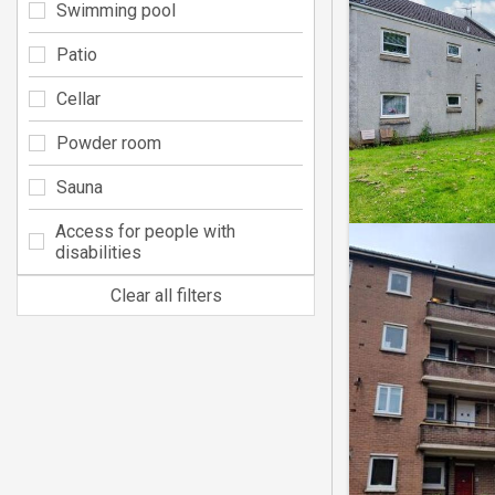
Swimming pool
Patio
Cellar
Powder room
Sauna
Access for people with
disabilities
Clear all filters