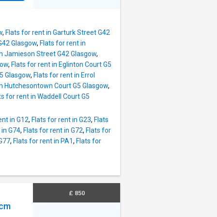
ed a
o, we
me with
w
,
Flats for rent in Garturk Street G42
d G42 Glasgow
,
Flats for rent in
t in Jamieson Street G42 Glasgow
,
gow
,
Flats for rent in Eglinton Court G5
G5 Glasgow
,
Flats for rent in Errol
t in Hutchesontown Court G5 Glasgow
,
ts for rent in Waddell Court G5
rent in G12
,
Flats for rent in G23
,
Flats
t in G74
,
Flats for rent in G72
,
Flats for
 G77
,
Flats for rent in PA1
,
Flats for
£ 850
pcm