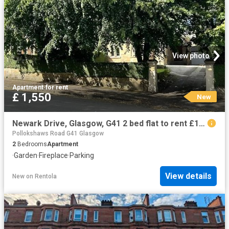
View photo
Apartment
·
for rent
£ 1,550
New
Newark Drive, Glasgow, G41 2 bed flat to rent £1,550 pcm £358 pw
Pollokshaws Road G41 Glasgow
2
Bedrooms
Apartment
·
Garden
·
Fireplace
·
Parking
View details
New
on
Rentola