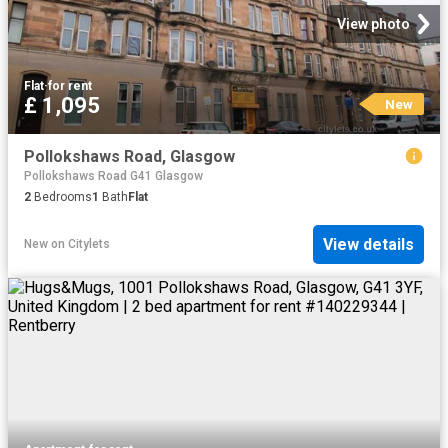
View photo
Flat
·
for rent
£ 1,095
New
Pollokshaws Road, Glasgow
Pollokshaws Road G41 Glasgow
2
Bedrooms
1
Bath
Flat
View details
New
on
Citylets