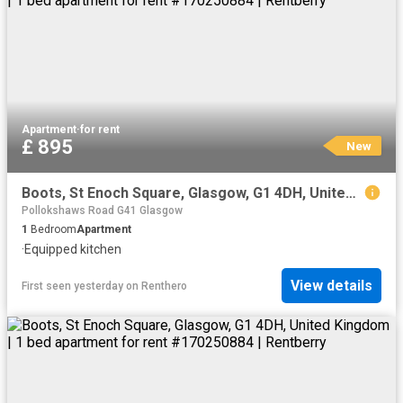
Apartment
·
for rent
£ 895
New
Boots, St Enoch Square, Glasgow, G1 4DH, United Kingdom | 1 bed apartment for rent #170250884 | Rentberry
Pollokshaws Road G41 Glasgow
1
Bedroom
Apartment
·
Equipped kitchen
View details
First seen yesterday
on
Renthero