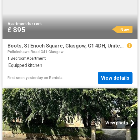
Apartment
·
for rent
£ 895
New
Boots, St Enoch Square, Glasgow, G1 4DH, United Kingdom | 1 bed apartment for rent #170250884 | Rentberry
Pollokshaws Road G41 Glasgow
1
Bedroom
Apartment
·
Equipped kitchen
View details
First seen yesterday
on
Rentola
View photo