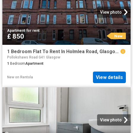
View photo
Apartment
·
for rent
£ 850
New
1 Bedroom Flat To Rent In Holmlea Road, Glasgow, G44
Pollokshaws Road G41 Glasgow
1
Bedroom
Apartment
View details
New
on
Rentola
View photo