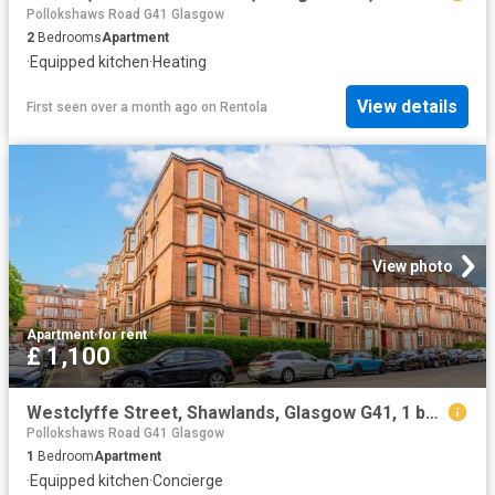
Pollokshaws Road G41 Glasgow
2
Bedrooms
Apartment
·
Equipped kitchen
·
Heating
View details
First seen over a month ago
on
Rentola
View photo
Apartment
·
for rent
£ 1,100
Westclyffe Street, Shawlands, Glasgow G41, 1 bed flat to rent, £1,100 pcm | PrimeLocation
Pollokshaws Road G41 Glasgow
1
Bedroom
Apartment
·
Equipped kitchen
·
Concierge