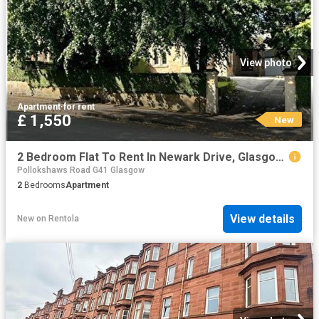
View photo
Apartment
·
for rent
£ 1,550
New
2 Bedroom Flat To Rent In Newark Drive, Glasgow, G41
Pollokshaws Road G41 Glasgow
2
Bedrooms
Apartment
View details
New
on
Rentola