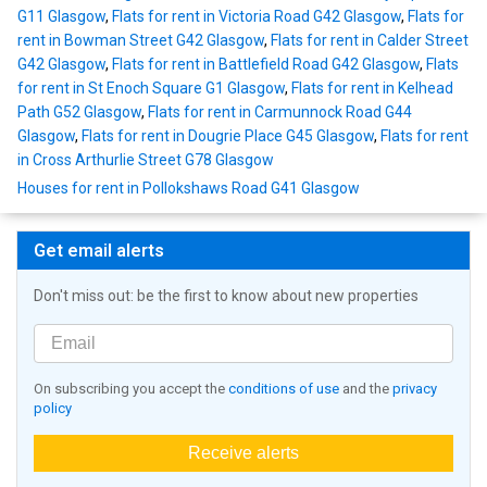
G11 Glasgow
,
Flats for rent in Victoria Road G42 Glasgow
,
Flats for
rent in Bowman Street G42 Glasgow
,
Flats for rent in Calder Street
G42 Glasgow
,
Flats for rent in Battlefield Road G42 Glasgow
,
Flats
for rent in St Enoch Square G1 Glasgow
,
Flats for rent in Kelhead
Path G52 Glasgow
,
Flats for rent in Carmunnock Road G44
Glasgow
,
Flats for rent in Dougrie Place G45 Glasgow
,
Flats for rent
in Cross Arthurlie Street G78 Glasgow
Houses for rent in Pollokshaws Road G41 Glasgow
Get email alerts
Don't miss out: be the first to know about new properties
On subscribing you accept the
conditions of use
and the
privacy
policy
Receive alerts