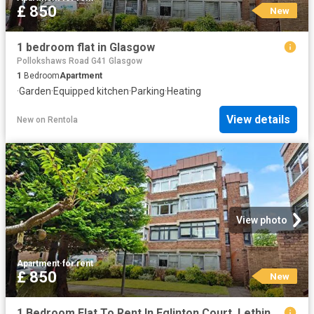
£ 850
New
1 bedroom flat in Glasgow
Pollokshaws Road G41 Glasgow
1
Bedroom
Apartment
·
Garden
·
Equipped kitchen
·
Parking
·
Heating
View details
New
on
Rentola
View photo
Apartment
·
for rent
£ 850
New
1 Bedroom Flat To Rent In Eglinton Court, Lethington Avenue, Shawlands, Glasgow, G41