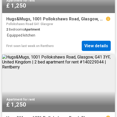
Apartment
·
for rent
£ 1,250
Hugs&Mugs, 1001 Pollokshaws Road, Glasgow, G41 3YF, United Kingdom | 2 bed apartment for rent #140229344 | Rentberry
Pollokshaws Road G41 Glasgow
2
Bedrooms
Apartment
·
Equipped kitchen
View details
First seen last week
on
Renthero
Apartment
·
for rent
£ 1,250