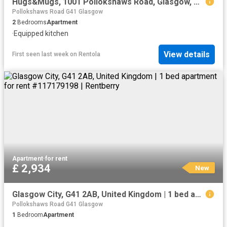
Hugs&Mugs, 1001 Pollokshaws Road, Glasgow, G41 3YF, United Kingdom | 2 bed apartment for rent #140229344 | Rentberry
Pollokshaws Road G41 Glasgow
2
Bedrooms
Apartment
·
Equipped kitchen
View details
First seen last week
on
Rentola
Apartment
·
for rent
£ 2,934
New
Glasgow City, G41 2AB, United Kingdom | 1 bed apartment for rent #117179198 | Rentberry
Pollokshaws Road G41 Glasgow
1
Bedroom
Apartment