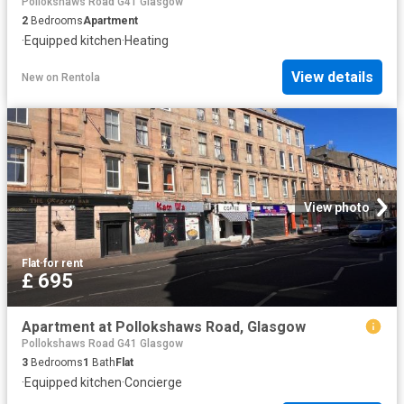
Pollokshaws Road G41 Glasgow
2
Bedrooms
Apartment
·
Equipped kitchen
·
Heating
View details
New
on
Rentola
View photo
Flat
·
for rent
£ 695
Apartment at Pollokshaws Road, Glasgow
Pollokshaws Road G41 Glasgow
3
Bedrooms
1
Bath
Flat
·
Equipped kitchen
·
Concierge