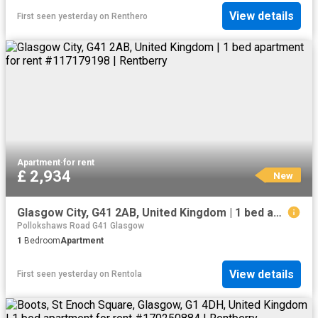
View details
First seen yesterday
on
Renthero
Apartment
·
for rent
£ 2,934
New
Glasgow City, G41 2AB, United Kingdom | 1 bed apartment for rent #117179198 | Rentberry
Pollokshaws Road G41 Glasgow
1
Bedroom
Apartment
View details
First seen yesterday
on
Rentola