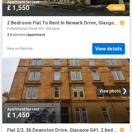
Apartment
·
for rent
£ 1,550
New
2 Bedroom Flat To Rent In Newark Drive, Glasgow, G41
Pollokshaws Road G41 Glasgow
2
Bedrooms
Apartment
View details
New
on
Rentola
View photo
Apartment
·
for rent
£ 1,450
Flat 2/2, 36 Deanston Drive, Glasgow G41, 2 bed flat to rent, £1,450 pcm | PrimeLocation