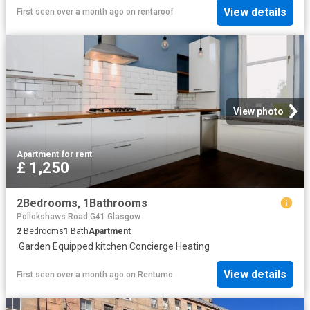
View details
First seen over a month ago
on
rentaroof
View photo
Apartment
·
for rent
£ 1,250
2Bedrooms, 1Bathrooms
Pollokshaws Road G41 Glasgow
2
Bedrooms
1
Bath
Apartment
·
Garden
·
Equipped kitchen
·
Concierge
·
Heating
View details
First seen over a month ago
on
Rentumo