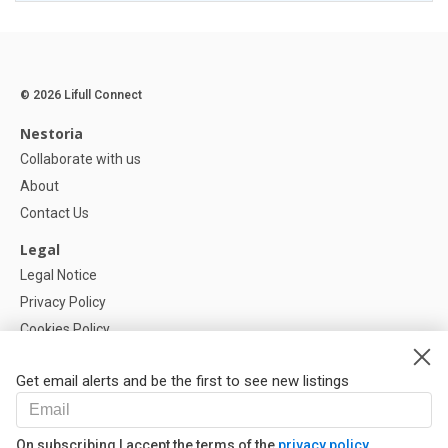
© 2026 Lifull Connect
Nestoria
Collaborate with us
About
Contact Us
Legal
Legal Notice
Privacy Policy
Cookies Policy
Cookie settings
Get email alerts and be the first to see new listings
Help
FAQ
On subscribing I accept the terms of the
privacy policy
Our Partners