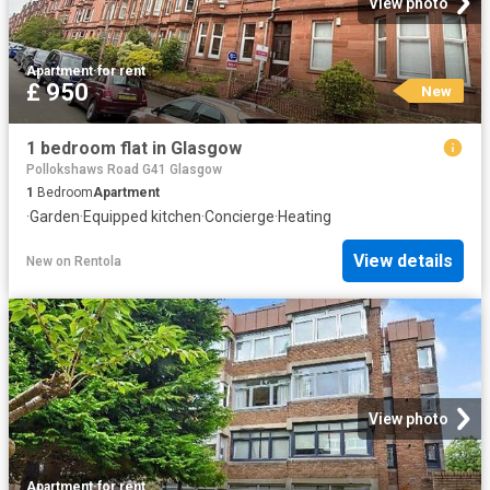
View photo
Apartment
·
for rent
£ 950
New
1 bedroom flat in Glasgow
Pollokshaws Road G41 Glasgow
1
Bedroom
Apartment
·
Garden
·
Equipped kitchen
·
Concierge
·
Heating
View details
New
on
Rentola
View photo
Apartment
·
for rent