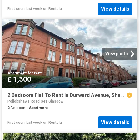
View details
First seen last week
on
Rentola
View photo
Apartment
·
for rent
£ 1,300
2 Bedroom Flat To Rent In Durward Avenue, Shawlands, Glasgow, G41
Pollokshaws Road G41 Glasgow
2
Bedrooms
Apartment
View details
First seen last week
on
Rentola