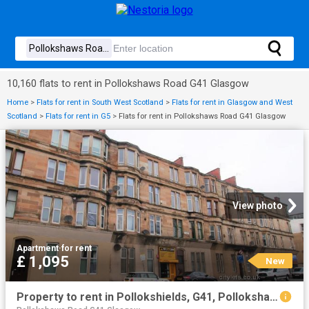
10,160 flats to rent in Pollokshaws Road G41 Glasgow
Home
>
Flats for rent in South West Scotland
>
Flats for rent in Glasgow and West
Scotland
>
Flats for rent in G5
>
Flats for rent in Pollokshaws Road G41 Glasgow
View photo
Apartment
·
for rent
£ 1,095
New
Property to rent in Pollokshields, G41, Pollokshaws Road properties 523502