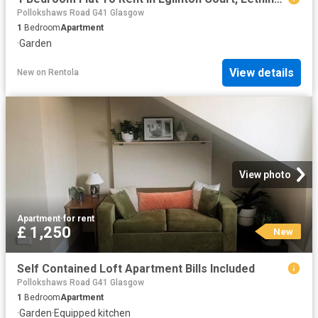
Pollokshaws Road G41 Glasgow
1
Bedroom
Apartment
·
Garden
View details
New
on
Rentola
View photo
Apartment
·
for rent
£ 1,250
New
Self Contained Loft Apartment Bills Included
Pollokshaws Road G41 Glasgow
1
Bedroom
Apartment
·
Garden
·
Equipped kitchen