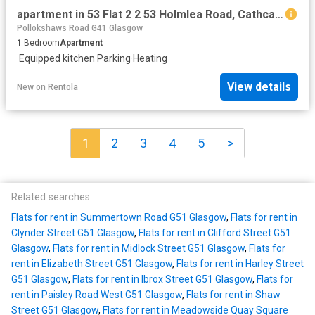
apartment in 53 Flat 2 2 53 Holmlea Road, Cathcart, Glasgow, G44 4BL
Pollokshaws Road G41 Glasgow
1
Bedroom
Apartment
·
Equipped kitchen
·
Parking
·
Heating
View details
New
on
Rentola
1
2
3
4
5
>
Related searches
Flats for rent in Summertown Road G51 Glasgow
,
Flats for rent in
Clynder Street G51 Glasgow
,
Flats for rent in Clifford Street G51
Glasgow
,
Flats for rent in Midlock Street G51 Glasgow
,
Flats for
rent in Elizabeth Street G51 Glasgow
,
Flats for rent in Harley Street
G51 Glasgow
,
Flats for rent in Ibrox Street G51 Glasgow
,
Flats for
rent in Paisley Road West G51 Glasgow
,
Flats for rent in Shaw
Street G51 Glasgow
,
Flats for rent in Meadowside Quay Square