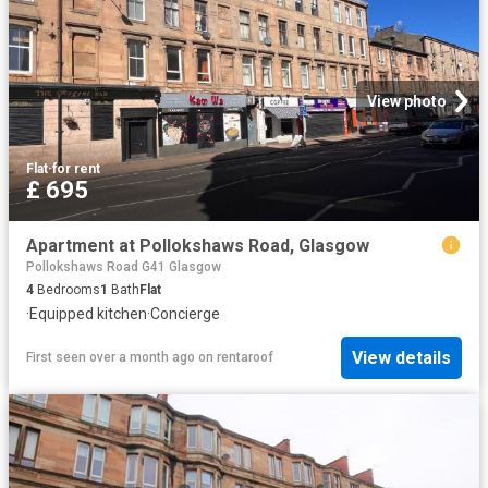
View photo
Flat
·
for rent
£ 695
Apartment at Pollokshaws Road, Glasgow
Pollokshaws Road G41 Glasgow
4
Bedrooms
1
Bath
Flat
·
Equipped kitchen
·
Concierge
View details
First seen over a month ago
on
rentaroof