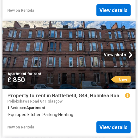
View details
New
on
Rentola
View photo
Apartment
·
for rent
£ 850
New
Property to rent in Battlefield, G44, Holmlea Road properties 579748
Pollokshaws Road G41 Glasgow
1
Bedroom
Apartment
·
Equipped kitchen
·
Parking
·
Heating
View details
New
on
Rentola