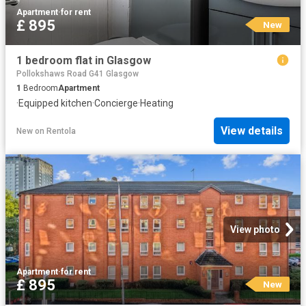
Apartment
·
for rent
£ 895
New
1 bedroom flat in Glasgow
Pollokshaws Road G41 Glasgow
1
Bedroom
Apartment
·
Equipped kitchen
·
Concierge
·
Heating
View details
New
on
Rentola
View photo
Apartment
·
for rent
£ 895
New