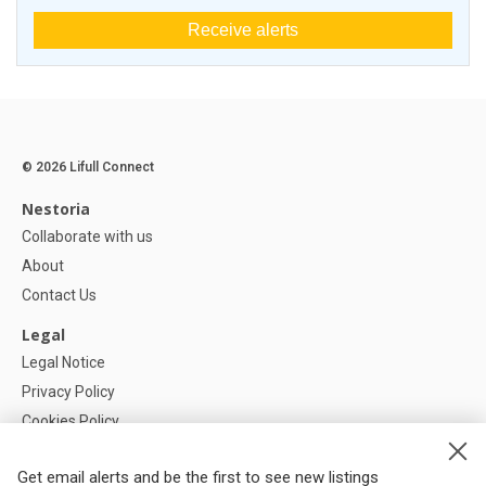
Receive alerts
© 2026 Lifull Connect
Nestoria
Collaborate with us
About
Contact Us
Legal
Legal Notice
Privacy Policy
Cookies Policy
Cookie settings
Get email alerts and be the first to see new listings