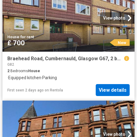
View photo
House
·
for rent
£ 700
New
Braehead Road, Cumbernauld, Glasgow G67, 2 bed maisonette to rent, £700 pcm | PrimeLocation
G82
2
Bedrooms
House
·
Equipped kitchen
·
Parking
View details
First seen 2 days ago
on
Rentola
View photo