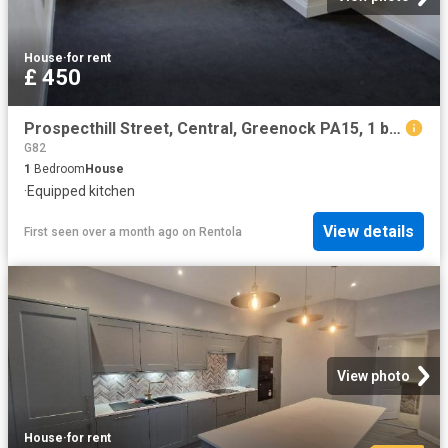
House
·
for rent
£ 450
Prospecthill Street, Central, Greenock PA15, 1 bed penthouse to rent, £450 pcm | PrimeLocation
G82
1
Bedroom
House
·
Equipped kitchen
View details
First seen over a month ago
on
Rentola
View photo
House
·
for rent