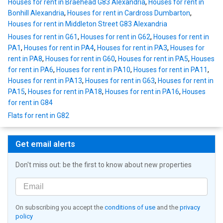
Houses for rent in Braehead G83 Alexandria
,
Houses for rent in
Bonhill Alexandria
,
Houses for rent in Cardross Dumbarton
,
Houses for rent in Middleton Street G83 Alexandria
Houses for rent in G61
,
Houses for rent in G62
,
Houses for rent in
PA1
,
Houses for rent in PA4
,
Houses for rent in PA3
,
Houses for
rent in PA8
,
Houses for rent in G60
,
Houses for rent in PA5
,
Houses
for rent in PA6
,
Houses for rent in PA10
,
Houses for rent in PA11
,
Houses for rent in PA13
,
Houses for rent in G63
,
Houses for rent in
PA15
,
Houses for rent in PA18
,
Houses for rent in PA16
,
Houses
for rent in G84
Flats for rent in G82
Get email alerts
Don't miss out: be the first to know about new properties
On subscribing you accept the
conditions of use
and the
privacy
policy