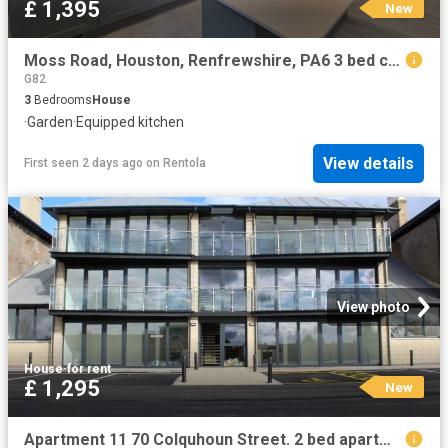
£ 1,395
New
Moss Road, Houston, Renfrewshire, PA6 3 bed cottage to rent £1,395 pcm £322 pw
G82
3
Bedrooms
House
·
Garden
·
Equipped kitchen
View details
First seen 2 days ago
on
Rentola
View photo
House
·
for rent
£ 1,295
New
Apartment 11 70 Colquhoun Street. 2 bed apartment to rent £1,295 pcm £299 pw