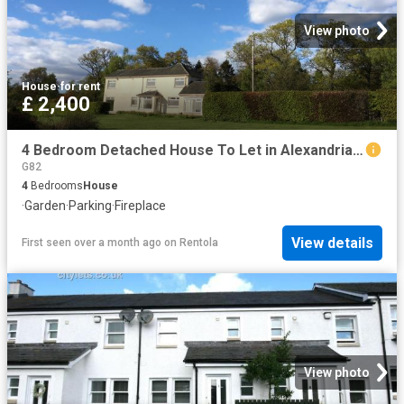
View photo
House
·
for rent
£ 2,400
4 Bedroom Detached House To Let in Alexandria, G83
G82
4
Bedrooms
House
·
Garden
·
Parking
·
Fireplace
View details
First seen over a month ago
on
Rentola
View photo