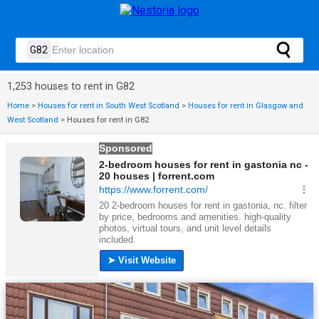
1,253 houses to rent in G82
Home
>
Houses for rent in South West Scotland
>
Houses for rent in Glasgow and
West Scotland
>
Houses for rent in G82