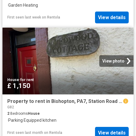
·
Garden
·
Heating
View details
First seen last week
on
Rentola
View photo
House
·
for rent
£ 1,150
Property to rent in Bishopton, PA7, Station Road properties 586042
G82
2
Bedrooms
House
·
Parking
·
Equipped kitchen
View details
First seen last month
on
Rentola