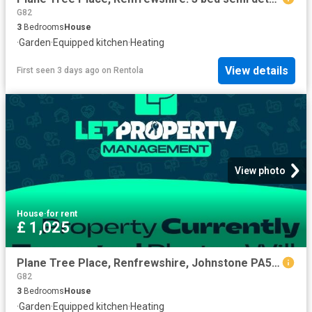
G82
3
Bedrooms
House
·
Garden
·
Equipped kitchen
·
Heating
View details
First seen 3 days ago
on
Rentola
View photo
House
·
for rent
£ 1,025
Plane Tree Place, Renfrewshire, Johnstone PA5, 3 bed semi detached house to rent, £1,025 pcm | PrimeLocation
G82
3
Bedrooms
House
·
Garden
·
Equipped kitchen
·
Heating