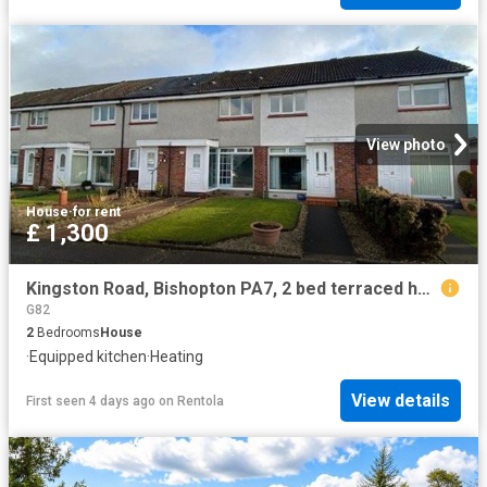
View photo
House
·
for rent
£ 1,300
Kingston Road, Bishopton PA7, 2 bed terraced house to rent, £1,300 pcm | PrimeLocation
G82
2
Bedrooms
House
·
Equipped kitchen
·
Heating
View details
First seen 4 days ago
on
Rentola