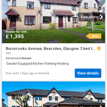
View photo
House
·
for rent
£ 1,395
New
Burncrooks Avenue, Bearsden, Glasgow. 3 bed terraced house to rent £1,395 pcm £322 pw
G82
3
Bedrooms
House
·
Garden
·
Equipped kitchen
·
Parking
·
Heating
View details
First seen 2 days ago
on
Rentola