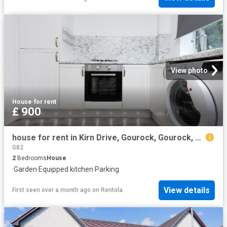
View photo
House
·
for rent
£ 900
house for rent in Kirn Drive, Gourock, Gourock, PA19 1EF
G82
2
Bedrooms
House
·
Garden
·
Equipped kitchen
·
Parking
View details
First seen over a month ago
on
Rentola