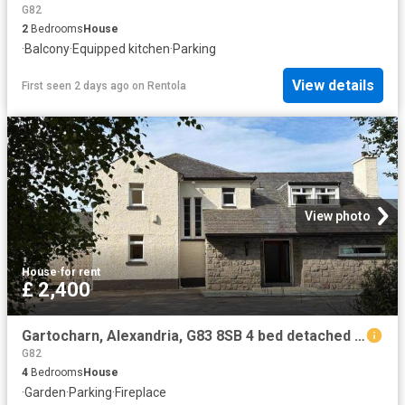
G82
2
Bedrooms
House
·
Balcony
·
Equipped kitchen
·
Parking
View details
First seen 2 days ago
on
Rentola
View photo
House
·
for rent
£ 2,400
Gartocharn, Alexandria, G83 8SB 4 bed detached house to rent £2,400 pcm £554 pw
G82
4
Bedrooms
House
·
Garden
·
Parking
·
Fireplace