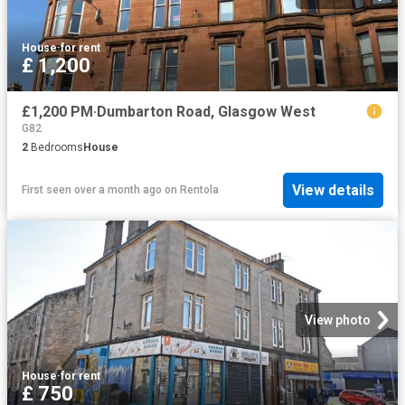
House
·
for rent
£ 1,200
£1,200 PM·Dumbarton Road, Glasgow West
G82
2
Bedrooms
House
View details
First seen over a month ago
on
Rentola
View photo
House
·
for rent
£ 750