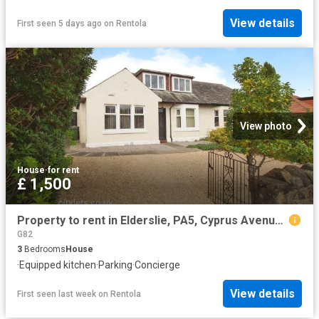
View details
First seen 5 days ago
on
Rentola
View photo
House
·
for rent
£ 1,500
Property to rent in Elderslie, PA5, Cyprus Avenue properties 539311
G82
3
Bedrooms
House
·
Equipped kitchen
·
Parking
·
Concierge
View details
First seen last week
on
Rentola