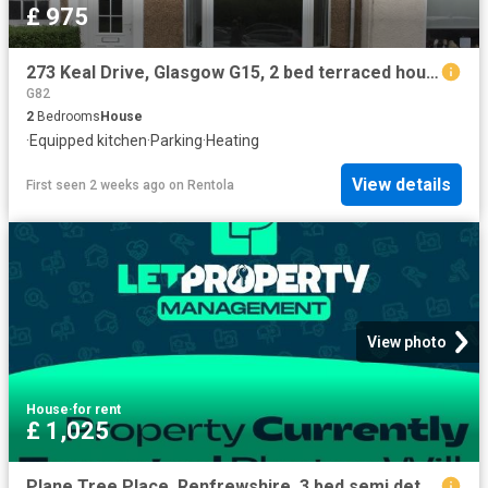
£ 975
273 Keal Drive, Glasgow G15, 2 bed terraced house to rent, £975 pcm | PrimeLocation
G82
2
Bedrooms
House
·
Equipped kitchen
·
Parking
·
Heating
View details
First seen 2 weeks ago
on
Rentola
View photo
House
·
for rent
£ 1,025
Plane Tree Place, Renfrewshire. 3 bed semi detached house to rent £1,025 pcm £237 pw