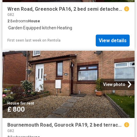
Wren Road, Greenock PA16, 2 bed semi detached house to rent, £725 pcm | PrimeLocation
G82
2
Bedrooms
House
·
Garden
·
Equipped kitchen
·
Heating
View details
First seen last week
on
Rentola
View photo
House
·
for rent
£ 800
Bournemouth Road, Gourock PA19, 2 bed terraced house to rent, £800 pcm | PrimeLocation
G82