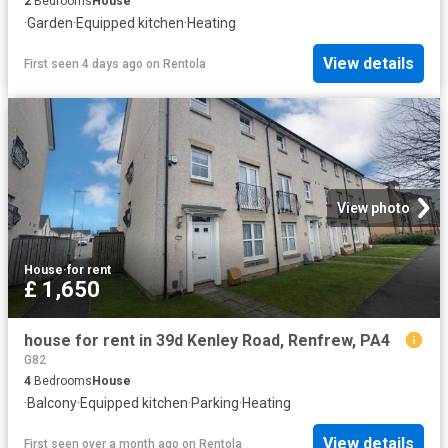
2
Bedrooms
House
·
Garden
·
Equipped kitchen
·
Heating
View details
First seen 4 days ago
on
Rentola
View photo
House
·
for rent
£ 1,650
house for rent in 39d Kenley Road, Renfrew, PA4
G82
4
Bedrooms
House
·
Balcony
·
Equipped kitchen
·
Parking
·
Heating
View details
First seen over a month ago
on
Rentola