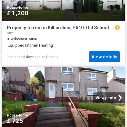
House
·
for rent
£ 1,200
Property to rent in Kilbarchan, PA10, Old School Square properties 587480
G82
3
Bedrooms
House
·
Equipped kitchen
·
Heating
View details
First seen 5 days ago
on
Rentola
View photo
House
·
for rent
£ 725