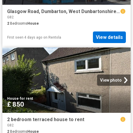
Glasgow Road, Dumbarton, West Dunbartonshire G82, 2 bed penthouse to rent, £750 pcm | PrimeLocation
G82
2
Bedrooms
House
View details
First seen 4 days ago
on
Rentola
View photo
House
·
for rent
£ 850
2 bedroom terraced house to rent
G82
2
Bedrooms
House