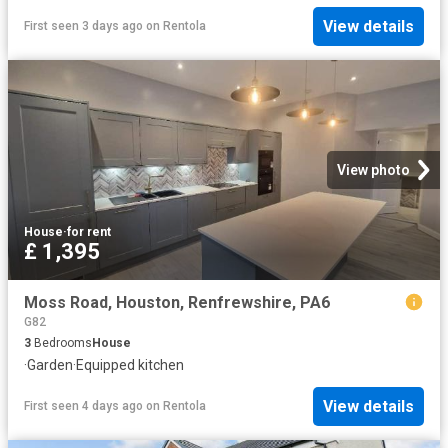
View details
First seen 3 days ago
on
Rentola
View photo
House
·
for rent
£ 1,395
Moss Road, Houston, Renfrewshire, PA6
G82
3
Bedrooms
House
·
Garden
·
Equipped kitchen
View details
First seen 4 days ago
on
Rentola