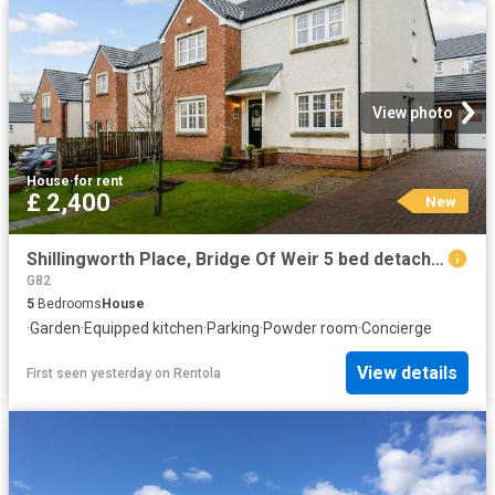
View photo
House
·
for rent
£ 2,400
New
Shillingworth Place, Bridge Of Weir 5 bed detached house to rent £2,400 pcm £554 pw
G82
5
Bedrooms
House
·
Garden
·
Equipped kitchen
·
Parking
·
Powder room
·
Concierge
View details
First seen yesterday
on
Rentola