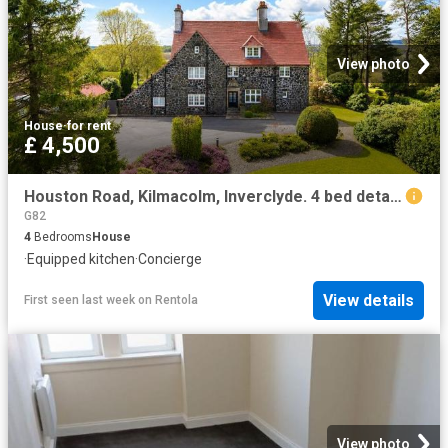
View photo
House
·
for rent
£ 4,500
Houston Road, Kilmacolm, Inverclyde. 4 bed detached house to rent £4,500 pcm £1,038 pw
G82
4
Bedrooms
House
·
Equipped kitchen
·
Concierge
View details
First seen last week
on
Rentola
View photo