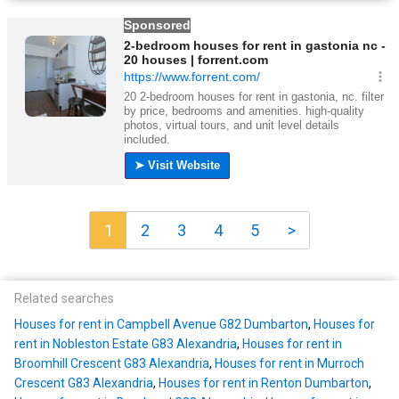
1
2
3
4
5
>
Related searches
Houses for rent in Campbell Avenue G82 Dumbarton
,
Houses for
rent in Nobleston Estate G83 Alexandria
,
Houses for rent in
Broomhill Crescent G83 Alexandria
,
Houses for rent in Murroch
Crescent G83 Alexandria
,
Houses for rent in Renton Dumbarton
,