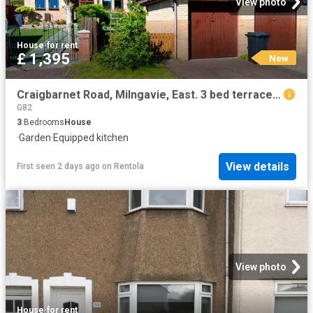
View photo
House
·
for rent
£ 1,395
New
Craigbarnet Road, Milngavie, East. 3 bed terraced house to rent £1,395 pcm £322 pw
G82
3
Bedrooms
House
·
Garden
·
Equipped kitchen
View details
First seen 2 days ago
on
Rentola
View photo
House
·
for rent