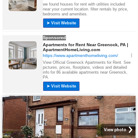
View photo