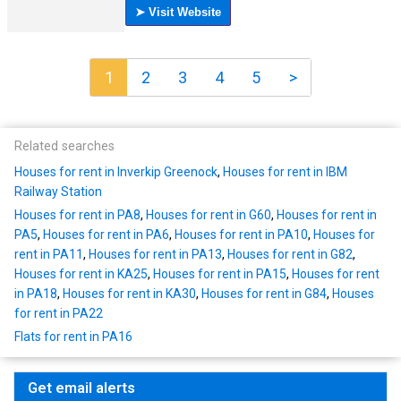
1
2
3
4
5
>
Related searches
Houses for rent in Inverkip Greenock
,
Houses for rent in IBM
Railway Station
Houses for rent in PA8
,
Houses for rent in G60
,
Houses for rent in
PA5
,
Houses for rent in PA6
,
Houses for rent in PA10
,
Houses for
rent in PA11
,
Houses for rent in PA13
,
Houses for rent in G82
,
Houses for rent in KA25
,
Houses for rent in PA15
,
Houses for rent
in PA18
,
Houses for rent in KA30
,
Houses for rent in G84
,
Houses
for rent in PA22
Flats for rent in PA16
Get email alerts