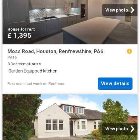
View photo
House
·
for rent
£ 1,395
Moss Road, Houston, Renfrewshire, PA6
PA16
3
Bedrooms
House
·
Garden
·
Equipped kitchen
View details
First seen last week
on
Renthero
View photo