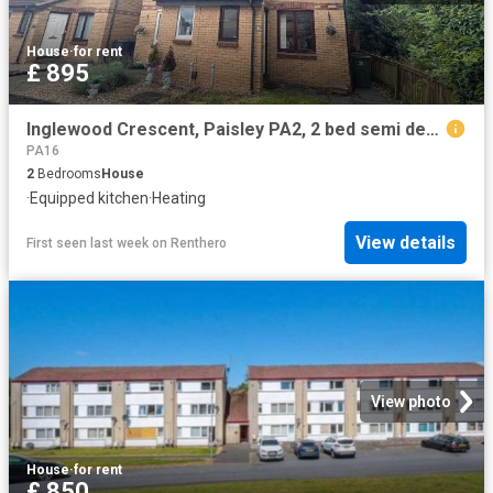
House
·
for rent
£ 895
Inglewood Crescent, Paisley PA2, 2 bed semi detached house to rent, £895 pcm | PrimeLocation
PA16
2
Bedrooms
House
·
Equipped kitchen
·
Heating
View details
First seen last week
on
Renthero
View photo
House
·
for rent
£ 850