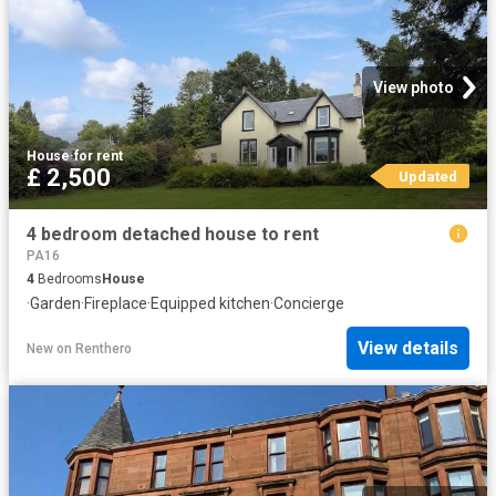
View photo
House
·
for rent
£ 2,500
Updated
4 bedroom detached house to rent
PA16
4
Bedrooms
House
·
Garden
·
Fireplace
·
Equipped kitchen
·
Concierge
View details
New
on
Renthero