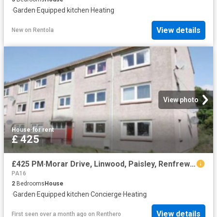
·
Garden
·
Equipped kitchen
·
Heating
View details
New
on
Rentola
View photo
House
·
for rent
£ 425
£425 PM·Morar Drive, Linwood, Paisley, Renfrewshire
PA16
2
Bedrooms
House
·
Garden
·
Equipped kitchen
·
Concierge
·
Heating
View details
First seen over a month ago
on
Renthero