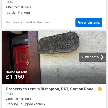
PA16
4
Bedrooms
House
·
Garden
·
Parking
View details
First seen last week
on
Renthero
View photo
House
·
for rent
£ 1,150
Property to rent in Bishopton, PA7, Station Road properties 586042
PA16
2
Bedrooms
House
·
Parking
·
Equipped kitchen