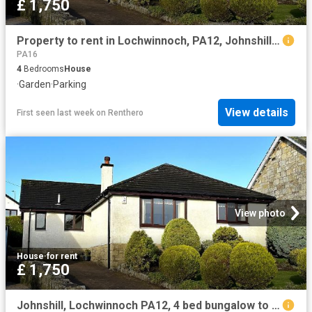
£ 1,750
Property to rent in Lochwinnoch, PA12, Johnshill properties 556697
PA16
4
Bedrooms
House
·
Garden
·
Parking
View details
First seen last week
on
Renthero
View photo
House
·
for rent
£ 1,750
Johnshill, Lochwinnoch PA12, 4 bed bungalow to rent, £1,750 pcm | PrimeLocation