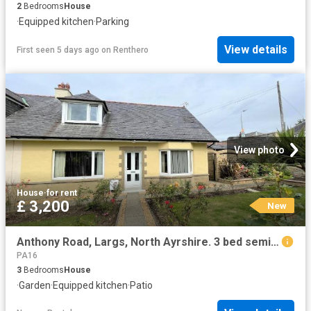
2
Bedrooms
House
·
Equipped kitchen
·
Parking
View details
First seen 5 days ago
on
Renthero
View photo
House
·
for rent
£ 3,200
New
Anthony Road, Largs, North Ayrshire. 3 bed semi detached house to rent £3,200 pcm £738 pw
PA16
3
Bedrooms
House
·
Garden
·
Equipped kitchen
·
Patio