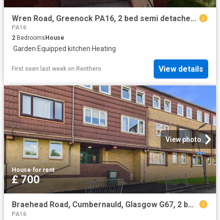
Wren Road, Greenock PA16, 2 bed semi detached house to rent, £725 pcm | PrimeLocation
PA16
2
Bedrooms
House
·
Garden
·
Equipped kitchen
·
Heating
View details
First seen last week
on
Renthero
View photo
House
·
for rent
£ 700
Braehead Road, Cumbernauld, Glasgow G67, 2 bed maisonette to rent, £700 pcm | PrimeLocation
PA16