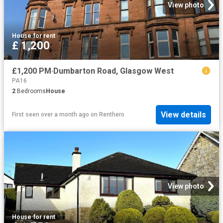
View photo
House
·
for rent
£ 1,200
£1,200 PM·Dumbarton Road, Glasgow West
PA16
2
Bedrooms
House
View details
First seen over a month ago
on
Renthero
View photo
House
·
for rent