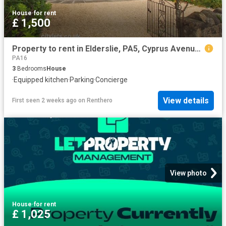
House
·
for rent
£ 1,500
Property to rent in Elderslie, PA5, Cyprus Avenue properties 539311
PA16
3
Bedrooms
House
·
Equipped kitchen
·
Parking
·
Concierge
View details
First seen 2 weeks ago
on
Renthero
View photo
House
·
for rent
£ 1,025