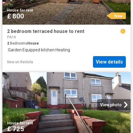
House
·
for rent
£ 800
New
2 bedroom terraced house to rent
PA16
2
Bedrooms
House
·
Garden
·
Equipped kitchen
·
Heating
View details
New
on
Rentola
View photo
House
·
for rent
£ 725