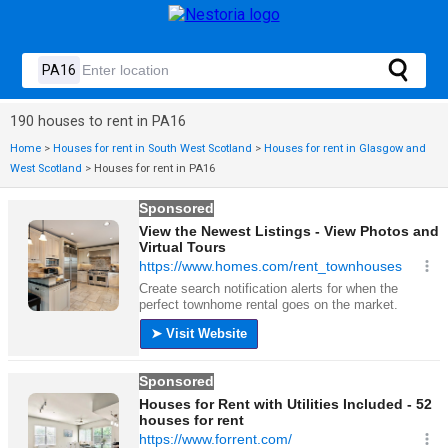
190 houses to rent in PA16
Home
>
Houses for rent in South West Scotland
>
Houses for rent in Glasgow and
West Scotland
>
Houses for rent in PA16