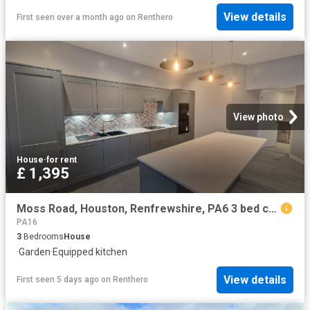
View details
First seen over a month ago
on
Renthero
View photo
House
·
for rent
£ 1,395
Moss Road, Houston, Renfrewshire, PA6 3 bed cottage to rent £1,395 pcm £322 pw
PA16
3
Bedrooms
House
·
Garden
·
Equipped kitchen
View details
First seen 5 days ago
on
Renthero