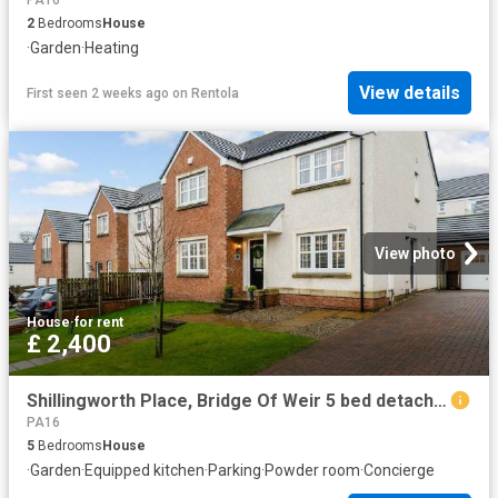
2
Bedrooms
House
·
Garden
·
Heating
View details
First seen 2 weeks ago
on
Rentola
View photo
House
·
for rent
£ 2,400
Shillingworth Place, Bridge Of Weir 5 bed detached house to rent £2,400 pcm £554 pw
PA16
5
Bedrooms
House
·
Garden
·
Equipped kitchen
·
Parking
·
Powder room
·
Concierge