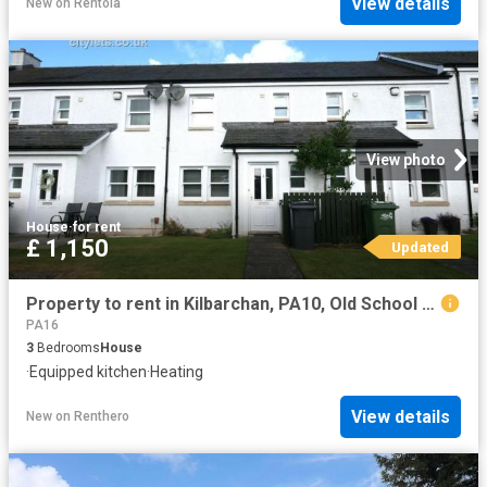
View details
New
on
Rentola
View photo
House
·
for rent
£ 1,150
Updated
Property to rent in Kilbarchan, PA10, Old School Square properties 587480
PA16
3
Bedrooms
House
·
Equipped kitchen
·
Heating
View details
New
on
Renthero