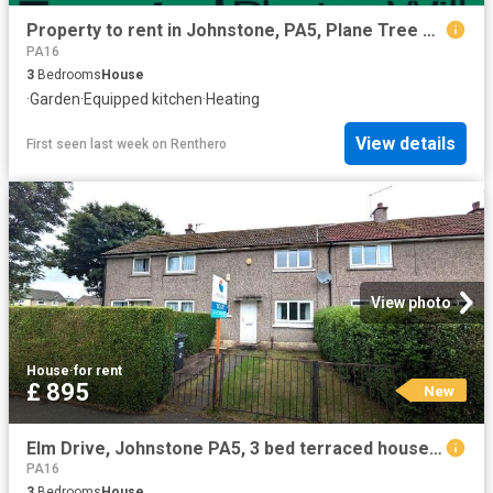
Property to rent in Johnstone, PA5, Plane Tree Place properties 587421
PA16
3
Bedrooms
House
·
Garden
·
Equipped kitchen
·
Heating
View details
First seen last week
on
Renthero
View photo
House
·
for rent
£ 895
New
Elm Drive, Johnstone PA5, 3 bed terraced house to rent, £895 pcm | PrimeLocation
PA16
3
Bedrooms
House