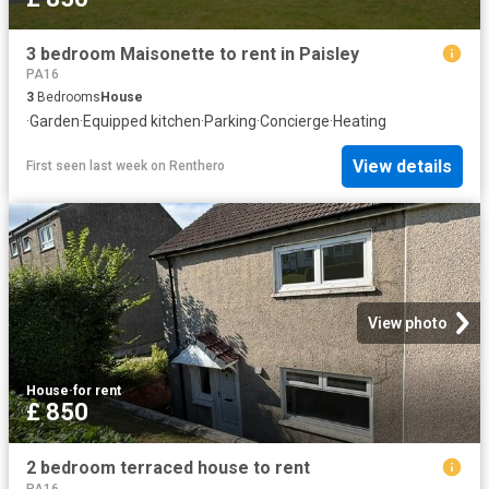
3 bedroom Maisonette to rent in Paisley
PA16
3
Bedrooms
House
·
Garden
·
Equipped kitchen
·
Parking
·
Concierge
·
Heating
View details
First seen last week
on
Renthero
View photo
House
·
for rent
£ 850
2 bedroom terraced house to rent
PA16