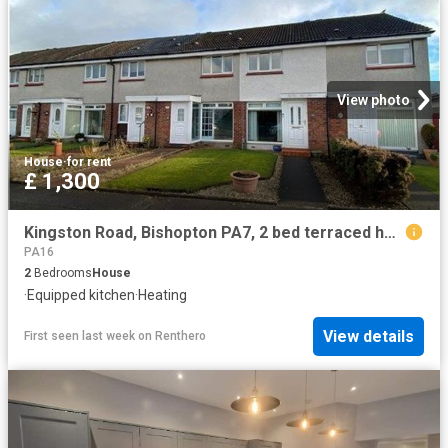
View photo
House
·
for rent
£ 1,300
Kingston Road, Bishopton PA7, 2 bed terraced house to rent, £1,300 pcm | PrimeLocation
PA16
2
Bedrooms
House
·
Equipped kitchen
·
Heating
View details
First seen last week
on
Renthero