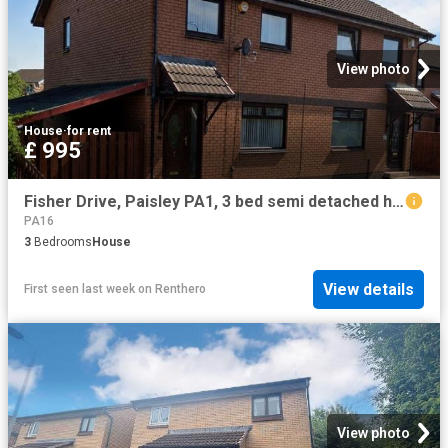
View photo
House
·
for rent
£ 995
Fisher Drive, Paisley PA1, 3 bed semi detached house to rent, £995 pcm | PrimeLocation
PA16
3
Bedrooms
House
View details
First seen last week
on
Renthero
View photo