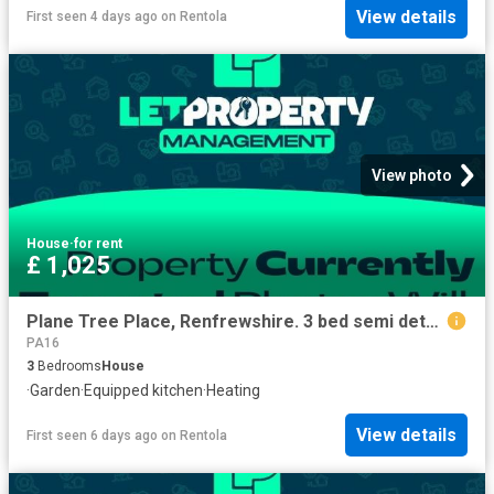
View details
First seen 4 days ago
on
Rentola
View photo
House
·
for rent
£ 1,025
Plane Tree Place, Renfrewshire. 3 bed semi detached house to rent £1,025 pcm £237 pw
PA16
3
Bedrooms
House
·
Garden
·
Equipped kitchen
·
Heating
View details
First seen 6 days ago
on
Rentola