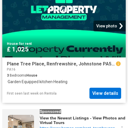
View photo
House
·
for rent
£ 1,025
Plane Tree Place, Renfrewshire, Johnstone PA5, 3 bed semi detached house to rent, £1,025 pcm | PrimeLocation
PA16
3
Bedrooms
House
·
Garden
·
Equipped kitchen
·
Heating
View details
First seen last week
on
Rentola