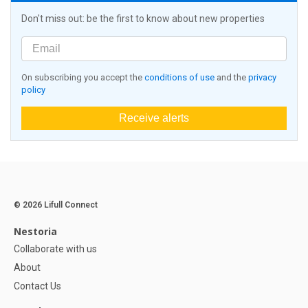
Don't miss out: be the first to know about new properties
On subscribing you accept the
conditions of use
and the
privacy
policy
Receive alerts
© 2026 Lifull Connect
Nestoria
Collaborate with us
About
Contact Us