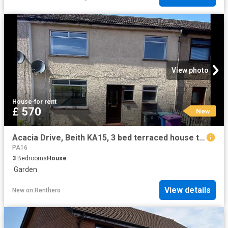
View photo
House
·
for rent
£ 570
New
Acacia Drive, Beith KA15, 3 bed terraced house to rent, £570 pcm | PrimeLocation
PA16
3
Bedrooms
House
·
Garden
View details
New
on
Renthero