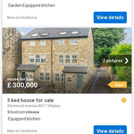
·
Garden
·
Equipped kitchen
View details
New
on
OneDome
2 pictures
House
·
for sale
£ 300,000
New
3 bed house for sale
Glenwood Avenue BD17 Shipley
3
Bedrooms
House
·
Equipped kitchen
View details
New
on
OneDome