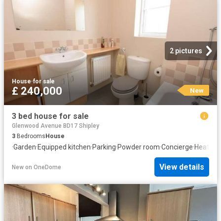
2 pictures
House
·
for sale
£ 240,000
New
3 bed house for sale
Glenwood Avenue BD17 Shipley
3
Bedrooms
House
·
Garden
·
Equipped kitchen
·
Parking
·
Powder room
·
Concierge
·
Heating
View details
New
on
OneDome