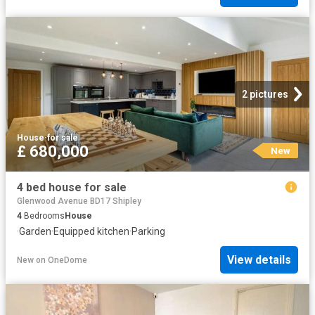
2 pictures
House
·
for sale
£ 680,000
New
4 bed house for sale
Glenwood Avenue BD17 Shipley
4
Bedrooms
House
·
Garden
·
Equipped kitchen
·
Parking
View details
New
on
OneDome