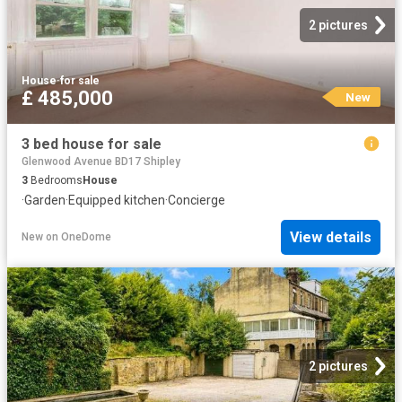
2 pictures
House
·
for sale
£ 485,000
New
3 bed house for sale
Glenwood Avenue BD17 Shipley
3
Bedrooms
House
·
Garden
·
Equipped kitchen
·
Concierge
View details
New
on
OneDome
2 pictures