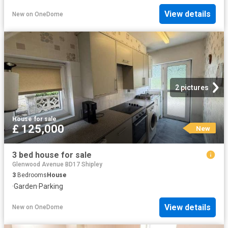
View details
New
on
OneDome
2 pictures
House
·
for sale
£ 125,000
New
3 bed house for sale
Glenwood Avenue BD17 Shipley
3
Bedrooms
House
·
Garden
·
Parking
View details
New
on
OneDome