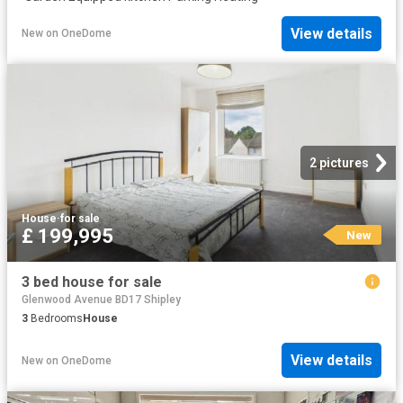
View details
New
on
OneDome
2 pictures
House
·
for sale
£ 199,995
New
3 bed house for sale
Glenwood Avenue BD17 Shipley
3
Bedrooms
House
View details
New
on
OneDome