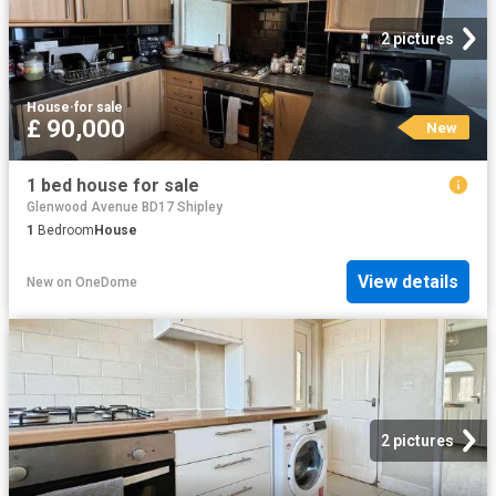
2 pictures
House
·
for sale
£ 90,000
New
1 bed house for sale
Glenwood Avenue BD17 Shipley
1
Bedroom
House
View details
New
on
OneDome
2 pictures