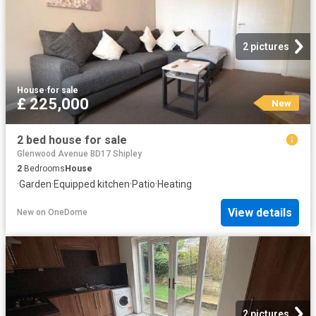
2 pictures
House
·
for sale
£ 225,000
New
2 bed house for sale
Glenwood Avenue BD17 Shipley
2
Bedrooms
House
·
Garden
·
Equipped kitchen
·
Patio
·
Heating
View details
New
on
OneDome
2 pictures