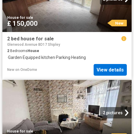
House
·
for sale
£ 150,000
New
2 bed house for sale
Glenwood Avenue BD17 Shipley
2
Bedrooms
House
·
Garden
·
Equipped kitchen
·
Parking
·
Heating
View details
New
on
OneDome
2 pictures
House
·
for sale