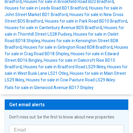
Bradford
,
Houses for sale in Brookfield Road BD3 Bradford
,
Houses for sale in Leeds Road BD1 Bradford
,
Houses for sale in
John Street Market BD1 Bradford
,
Houses for sale in New Cross
Street BD5 Bradford
,
Houses for sale in Park Road BD10 Bradford
,
Houses for sale in Canterbury Avenue BD5 Bradford
,
Houses for
sale in Thornhill Street LS28 Pudsey
,
Houses for sale in Owlet
Road BD18 Shipley
,
Houses for sale in Kensington Street BD8
Bradford
,
Houses for sale in Girlington Road BD8 Bradford
,
Houses
for sale in Crag Road BD18 Shipley
,
Houses for sale in Edward
Street BD16 Bingley
,
Houses for sale in Dalecroft Rise BD15
Bradford
,
Houses for sale in Bradford Road LS29 Ilkley
,
Houses for
sale in West Busk Lane LS21 Otley
,
Houses for sale in Main Street
LS29 Ilkley
,
Houses for sale in Cow Pasture Road LS29 Ilkley
Flats for sale in Glenwood Avenue BD17 Shipley
Get email alerts
Don't miss out: be the first to know about new properties