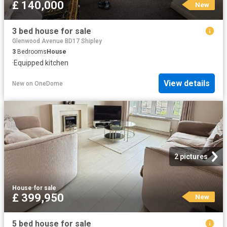
£ 140,000
New
3 bed house for sale
Glenwood Avenue BD17 Shipley
3
Bedrooms
House
·
Equipped kitchen
View details
New
on
OneDome
2 pictures
House
·
for sale
£ 399,950
New
5 bed house for sale