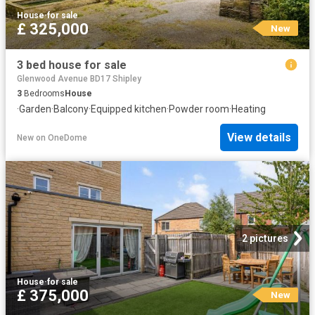
House
·
for sale
£ 325,000
New
3 bed house for sale
Glenwood Avenue BD17 Shipley
3
Bedrooms
House
·
Garden
·
Balcony
·
Equipped kitchen
·
Powder room
·
Heating
View details
New
on
OneDome
2 pictures
House
·
for sale
£ 375,000
New