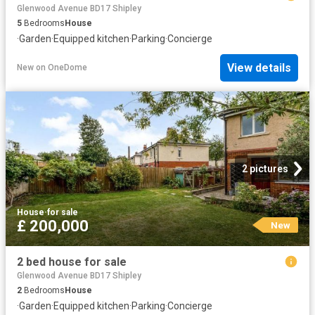
Glenwood Avenue BD17 Shipley
5
Bedrooms
House
·
Garden
·
Equipped kitchen
·
Parking
·
Concierge
View details
New
on
OneDome
2 pictures
House
·
for sale
£ 200,000
New
2 bed house for sale
Glenwood Avenue BD17 Shipley
2
Bedrooms
House
·
Garden
·
Equipped kitchen
·
Parking
·
Concierge