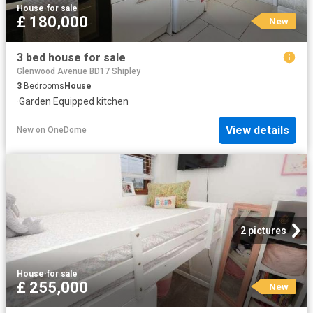
House
·
for sale
£ 180,000
New
3 bed house for sale
Glenwood Avenue BD17 Shipley
3
Bedrooms
House
·
Garden
·
Equipped kitchen
View details
New
on
OneDome
2 pictures
House
·
for sale
£ 255,000
New