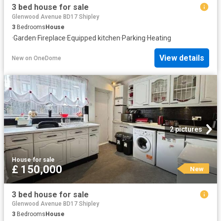
3 bed house for sale
Glenwood Avenue BD17 Shipley
3
Bedrooms
House
·
Garden
·
Fireplace
·
Equipped kitchen
·
Parking
·
Heating
View details
New
on
OneDome
2 pictures
House
·
for sale
£ 150,000
New
3 bed house for sale
Glenwood Avenue BD17 Shipley
3
Bedrooms
House