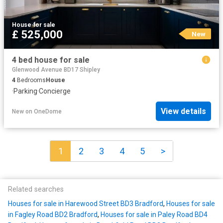
House
·
for sale
£ 525,000
New
4 bed house for sale
Glenwood Avenue BD17 Shipley
4
Bedrooms
House
·
Parking
·
Concierge
View details
New
on
OneDome
1
2
3
4
5
>
Related searches
Houses for sale in Harewood Street BD3 Bradford
,
Houses for sale
in Fagley Road BD2 Bradford
,
Houses for sale in Paley Road BD4