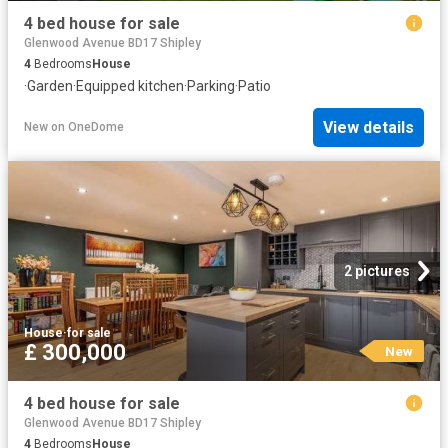
4 bed house for sale
Glenwood Avenue BD17 Shipley
4
Bedrooms
House
·
Garden
·
Equipped kitchen
·
Parking
·
Patio
View details
New
on
OneDome
2 pictures
House
·
for sale
£ 300,000
New
4 bed house for sale
Glenwood Avenue BD17 Shipley
4
Bedrooms
House