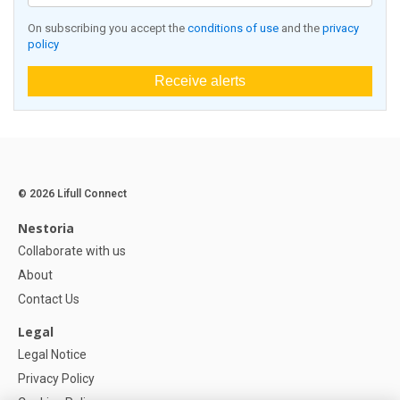
On subscribing you accept the
conditions of use
and the
privacy
policy
Receive alerts
© 2026 Lifull Connect
Nestoria
Collaborate with us
About
Contact Us
Legal
Legal Notice
Privacy Policy