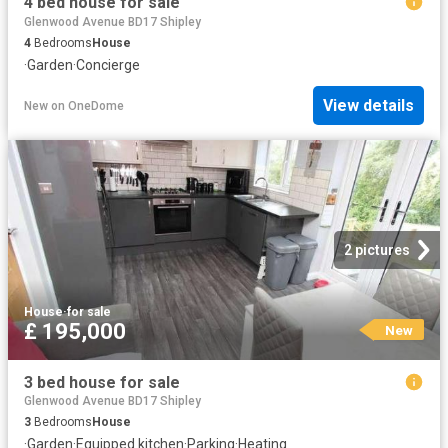
4 bed house for sale
Glenwood Avenue BD17 Shipley
4
Bedrooms
House
·
Garden
·
Concierge
View details
New
on
OneDome
2 pictures
House
·
for sale
£ 195,000
New
3 bed house for sale
Glenwood Avenue BD17 Shipley
3
Bedrooms
House
·
Garden
·
Equipped kitchen
·
Parking
·
Heating