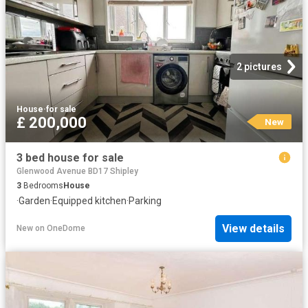
2 pictures
House
·
for sale
£ 200,000
New
3 bed house for sale
Glenwood Avenue BD17 Shipley
3
Bedrooms
House
·
Garden
·
Equipped kitchen
·
Parking
View details
New
on
OneDome