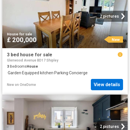
2 pictures
House
·
for sale
£ 200,000
New
3 bed house for sale
Glenwood Avenue BD17 Shipley
3
Bedrooms
House
·
Garden
·
Equipped kitchen
·
Parking
·
Concierge
View details
New
on
OneDome
2 pictures