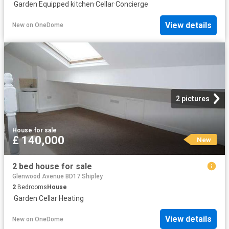
·
Garden
·
Equipped kitchen
·
Cellar
·
Concierge
View details
New
on
OneDome
2 pictures
House
·
for sale
£ 140,000
New
2 bed house for sale
Glenwood Avenue BD17 Shipley
2
Bedrooms
House
·
Garden
·
Cellar
·
Heating
View details
New
on
OneDome