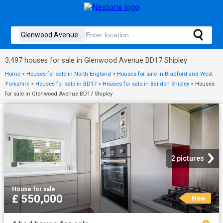
3,497 houses for sale in Glenwood Avenue BD17 Shipley
Home
>
Houses for sale in North England
>
Houses for sale in Bradford and West
Yorkshire
>
Houses for sale in BD17
>
Houses for sale in Baildon Shipley
>
Houses
for sale in Glenwood Avenue BD17 Shipley
2 pictures
House
·
for sale
£ 550,000
New