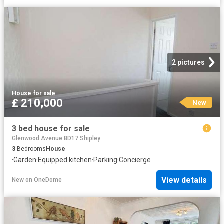
2 pictures
House
·
for sale
£ 210,000
New
3 bed house for sale
Glenwood Avenue BD17 Shipley
3
Bedrooms
House
·
Garden
·
Equipped kitchen
·
Parking
·
Concierge
View details
New
on
OneDome