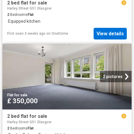
2 bed flat for sale
Harley Street G51 Glasgow
2
Bedrooms
Flat
·
Equipped kitchen
View details
First seen 3 weeks ago
on
OneDome
2 pictures
Flat
·
for sale
£ 350,000
2 bed flat for sale
Harley Street G51 Glasgow
2
Bedrooms
Flat