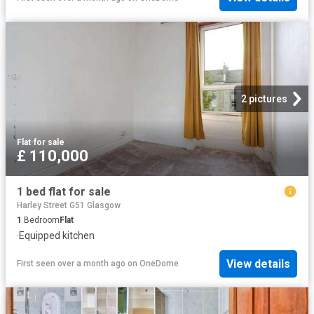
2 pictures
Flat
·
for sale
£ 110,000
1 bed flat for sale
Harley Street G51 Glasgow
1
Bedroom
Flat
·
Equipped kitchen
View details
First seen over a month ago
on
OneDome