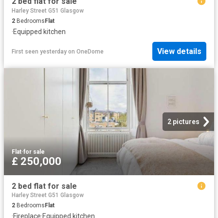
2 bed flat for sale
Harley Street G51 Glasgow
2
Bedrooms
Flat
·
Equipped kitchen
View details
First seen yesterday
on
OneDome
2 pictures
Flat
·
for sale
£ 250,000
2 bed flat for sale
Harley Street G51 Glasgow
2
Bedrooms
Flat
·
Fireplace
·
Equipped kitchen