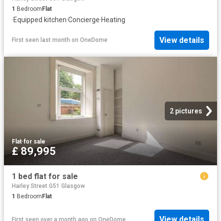
1
Bedroom
Flat
·
Equipped kitchen
·
Concierge
·
Heating
View details
First seen last month
on
OneDome
2 pictures
Flat
·
for sale
£ 89,995
1 bed flat for sale
Harley Street G51 Glasgow
1
Bedroom
Flat
View details
First seen over a month ago
on
OneDome