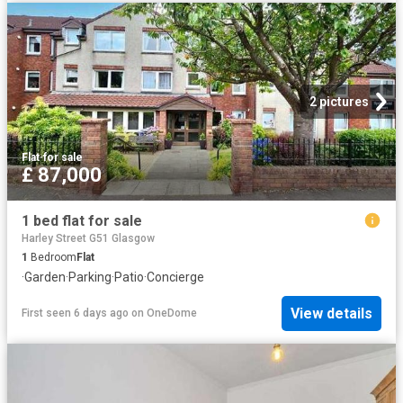
2 pictures
Flat
·
for sale
£ 87,000
1 bed flat for sale
Harley Street G51 Glasgow
1
Bedroom
Flat
·
Garden
·
Parking
·
Patio
·
Concierge
View details
First seen 6 days ago
on
OneDome