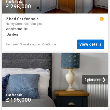
Flat
·
for sale
£ 298,000
2 bed flat for sale
Harley Street G51 Glasgow
2
Bedrooms
Flat
·
Garden
View details
First seen 3 weeks ago
on
OneDome
2 pictures
Flat
·
for sale
£ 195,000