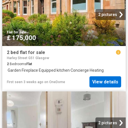
2 pictures
Flat
·
for sale
£ 175,000
2 bed flat for sale
Harley Street G51 Glasgow
2
Bedrooms
Flat
·
Garden
·
Fireplace
·
Equipped kitchen
·
Concierge
·
Heating
View details
First seen 3 weeks ago
on
OneDome
2 pictures