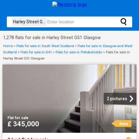
1,278 flats for sale in Harley Street G51 Glasgow
Home
>
Flats for sale in South West Scotland
>
Flats for sale in Glasgow and West
Scotland
>
Flats for sale in G41
>
Flats for sale in Pollokshields
>
Flats for sale in
Harley Street G51 Glasgow
2 pictures
Flat
·
for sale
£ 345,000
New