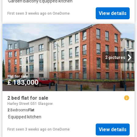
·
Garden
·
Balcony
·
Equipped kitchen
View details
First seen 3 weeks ago
on
OneDome
2 pictures
Flat
·
for sale
£ 183,000
2 bed flat for sale
Harley Street G51 Glasgow
2
Bedrooms
Flat
·
Equipped kitchen
View details
First seen 3 weeks ago
on
OneDome