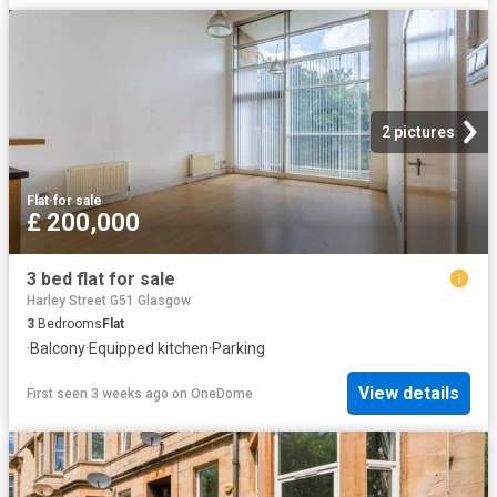
2 pictures
Flat
·
for sale
£ 200,000
3 bed flat for sale
Harley Street G51 Glasgow
3
Bedrooms
Flat
·
Balcony
·
Equipped kitchen
·
Parking
View details
First seen 3 weeks ago
on
OneDome