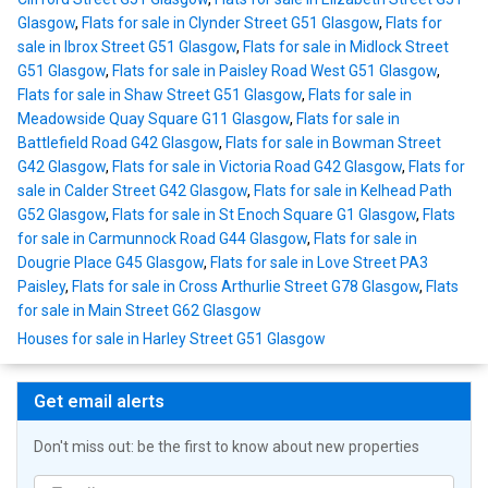
Glasgow
,
Flats for sale in Clynder Street G51 Glasgow
,
Flats for
sale in Ibrox Street G51 Glasgow
,
Flats for sale in Midlock Street
G51 Glasgow
,
Flats for sale in Paisley Road West G51 Glasgow
,
Flats for sale in Shaw Street G51 Glasgow
,
Flats for sale in
Meadowside Quay Square G11 Glasgow
,
Flats for sale in
Battlefield Road G42 Glasgow
,
Flats for sale in Bowman Street
G42 Glasgow
,
Flats for sale in Victoria Road G42 Glasgow
,
Flats for
sale in Calder Street G42 Glasgow
,
Flats for sale in Kelhead Path
G52 Glasgow
,
Flats for sale in St Enoch Square G1 Glasgow
,
Flats
for sale in Carmunnock Road G44 Glasgow
,
Flats for sale in
Dougrie Place G45 Glasgow
,
Flats for sale in Love Street PA3
Paisley
,
Flats for sale in Cross Arthurlie Street G78 Glasgow
,
Flats
for sale in Main Street G62 Glasgow
Houses for sale in Harley Street G51 Glasgow
Get email alerts
Don't miss out: be the first to know about new properties