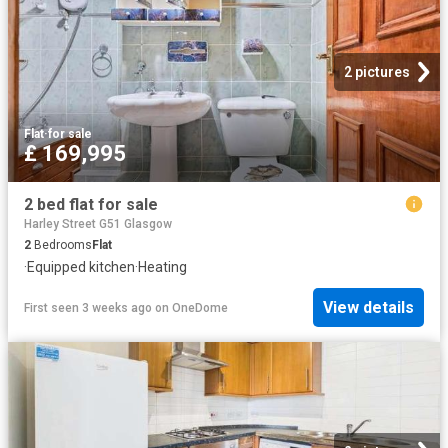
2 pictures
Flat
·
for sale
£ 169,995
2 bed flat for sale
Harley Street G51 Glasgow
2
Bedrooms
Flat
·
Equipped kitchen
·
Heating
View details
First seen 3 weeks ago
on
OneDome