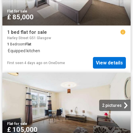
Flat
·
for sale
£ 85,000
1 bed flat for sale
Harley Street G51 Glasgow
1
Bedroom
Flat
·
Equipped kitchen
View details
First seen 4 days ago
on
OneDome
2 pictures
Flat
·
for sale
£ 105,000