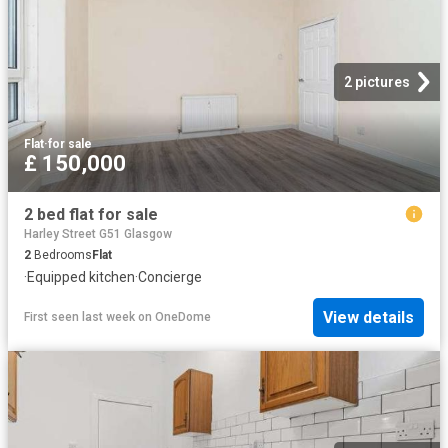
2 pictures
Flat
·
for sale
£ 150,000
2 bed flat for sale
Harley Street G51 Glasgow
2
Bedrooms
Flat
·
Equipped kitchen
·
Concierge
View details
First seen last week
on
OneDome