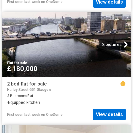
View details
First seen last week
on
OneDome
2 pictures
Flat
·
for sale
£ 180,000
2 bed flat for sale
Harley Street G51 Glasgow
2
Bedrooms
Flat
·
Equipped kitchen
View details
First seen last week
on
OneDome