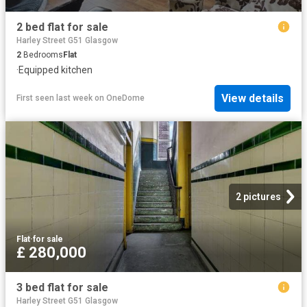
2 bed flat for sale
Harley Street G51 Glasgow
2
Bedrooms
Flat
·
Equipped kitchen
View details
First seen last week
on
OneDome
2 pictures
Flat
·
for sale
£ 280,000
3 bed flat for sale
Harley Street G51 Glasgow