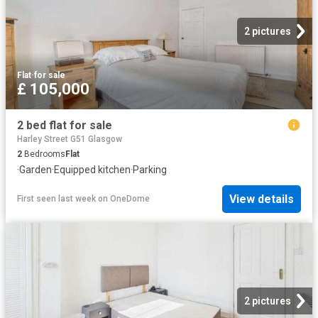
2 pictures
Flat
·
for sale
£ 105,000
2 bed flat for sale
Harley Street G51 Glasgow
2
Bedrooms
Flat
·
Garden
·
Equipped kitchen
·
Parking
View details
First seen last week
on
OneDome
2 pictures