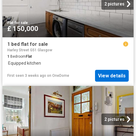
2 pictures
Flat
·
for sale
£ 150,000
1 bed flat for sale
Harley Street G51 Glasgow
1
Bedroom
Flat
·
Equipped kitchen
View details
First seen 3 weeks ago
on
OneDome
2 pictures