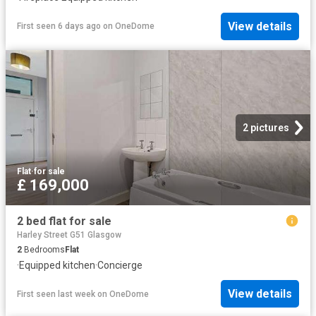
View details
First seen 6 days ago
on
OneDome
2 pictures
Flat
·
for sale
£ 169,000
2 bed flat for sale
Harley Street G51 Glasgow
2
Bedrooms
Flat
·
Equipped kitchen
·
Concierge
View details
First seen last week
on
OneDome