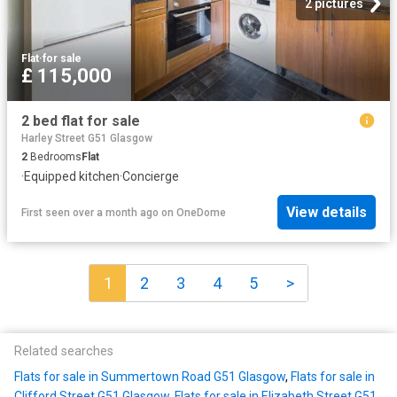
2 pictures
Flat
·
for sale
£ 115,000
2 bed flat for sale
Harley Street G51 Glasgow
2
Bedrooms
Flat
·
Equipped kitchen
·
Concierge
View details
First seen over a month ago
on
OneDome
1
2
3
4
5
>
Related searches
Flats for sale in Summertown Road G51 Glasgow
,
Flats for sale in
Clifford Street G51 Glasgow
,
Flats for sale in Elizabeth Street G51