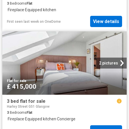
3
Bedrooms
Flat
·
Fireplace
·
Equipped kitchen
View details
First seen last week
on
OneDome
2 pictures
Flat
·
for sale
£ 415,000
3 bed flat for sale
Harley Street G51 Glasgow
3
Bedrooms
Flat
·
Fireplace
·
Equipped kitchen
·
Concierge