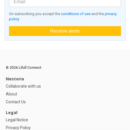
On subscribing you accept the
conditions of use
and the
privacy
policy
Receive alerts
© 2026 Lifull Connect
Nestoria
Collaborate with us
About
Contact Us
Legal
Legal Notice
Privacy Policy