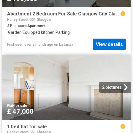
Apartment 2 Bedroom For Sale Glasgow City Glasgow City 190000 ES101892194
Harley Street G51 Glasgow
2
Bedrooms
Apartment
·
Garden
·
Equipped kitchen
·
Parking
View details
First seen over a month ago
on
Listanza
2 pictures
Flat
·
for sale
£ 47,000
1 bed flat for sale
Harley Street G51 Glasgow