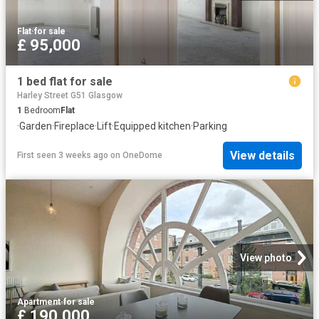
Flat
·
for sale
£ 95,000
1 bed flat for sale
Harley Street G51 Glasgow
1
Bedroom
Flat
·
Garden
·
Fireplace
·
Lift
·
Equipped kitchen
·
Parking
View details
First seen 3 weeks ago
on
OneDome
View photo
Apartment
·
for sale
£ 190,000