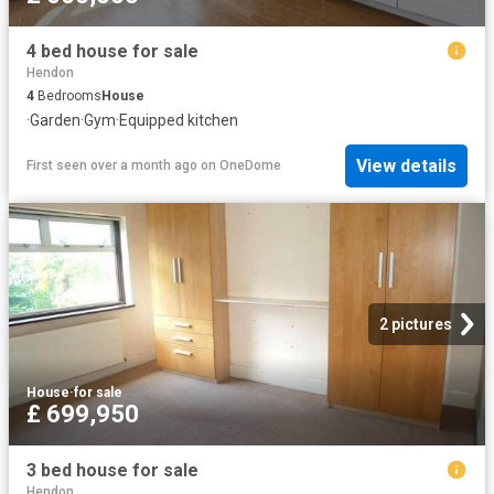
4 bed house for sale
Hendon
4
Bedrooms
House
·
Garden
·
Gym
·
Equipped kitchen
View details
First seen over a month ago
on
OneDome
2 pictures
House
·
for sale
£ 699,950
3 bed house for sale
Hendon