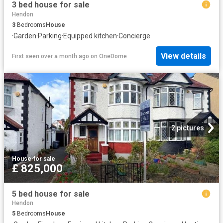
3 bed house for sale
Hendon
3
Bedrooms
House
·
Garden
·
Parking
·
Equipped kitchen
·
Concierge
View details
First seen over a month ago
on
OneDome
2 pictures
House
·
for sale
£ 825,000
5 bed house for sale
Hendon
5
Bedrooms
House