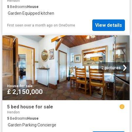
Hendon
5
Bedrooms
House
·
Garden
·
Equipped kitchen
View details
First seen over a month ago
on
OneDome
2 pictures
House
·
for sale
£ 2,150,000
5 bed house for sale
Hendon
5
Bedrooms
House
·
Garden
·
Parking
·
Concierge