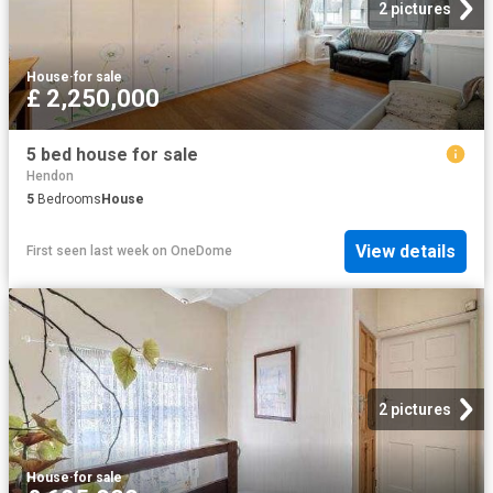
2 pictures
House
·
for sale
£ 2,250,000
5 bed house for sale
Hendon
5
Bedrooms
House
View details
First seen last week
on
OneDome
2 pictures
House
·
for sale