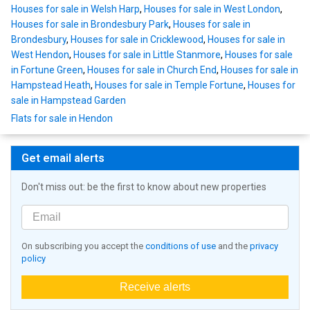
Houses for sale in Welsh Harp
,
Houses for sale in West London
,
Houses for sale in Brondesbury Park
,
Houses for sale in
Brondesbury
,
Houses for sale in Cricklewood
,
Houses for sale in
West Hendon
,
Houses for sale in Little Stanmore
,
Houses for sale
in Fortune Green
,
Houses for sale in Church End
,
Houses for sale in
Hampstead Heath
,
Houses for sale in Temple Fortune
,
Houses for
sale in Hampstead Garden
Flats for sale in Hendon
Get email alerts
Don't miss out: be the first to know about new properties
On subscribing you accept the
conditions of use
and the
privacy
policy
Receive alerts