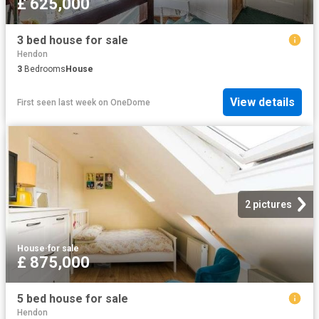
£ 625,000
3 bed house for sale
Hendon
3
Bedrooms
House
View details
First seen last week
on
OneDome
2 pictures
House
·
for sale
£ 875,000
5 bed house for sale
Hendon