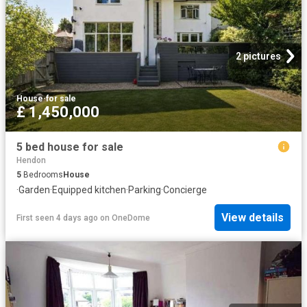
2 pictures
House
·
for sale
£ 1,450,000
5 bed house for sale
Hendon
5
Bedrooms
House
·
Garden
·
Equipped kitchen
·
Parking
·
Concierge
View details
First seen 4 days ago
on
OneDome