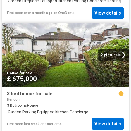
·
Garden
·
Fireplace
·
Equipped kitchen
·
Parking
·
Concierge
·
Heating
View details
First seen over a month ago
on
OneDome
2 pictures
House
·
for sale
£ 675,000
3 bed house for sale
Hendon
3
Bedrooms
House
·
Garden
·
Parking
·
Equipped kitchen
·
Concierge
View details
First seen last week
on
OneDome