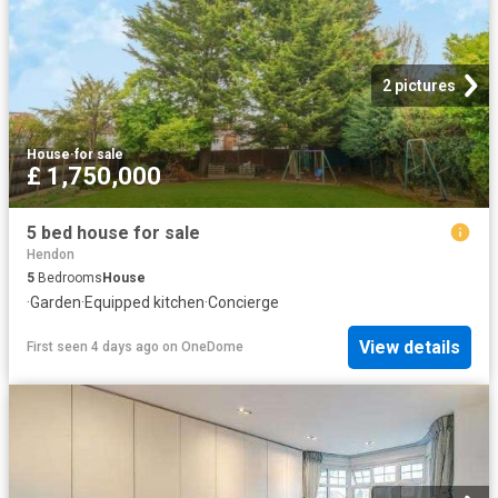
2 pictures
House
·
for sale
£ 1,750,000
5 bed house for sale
Hendon
5
Bedrooms
House
·
Garden
·
Equipped kitchen
·
Concierge
View details
First seen 4 days ago
on
OneDome