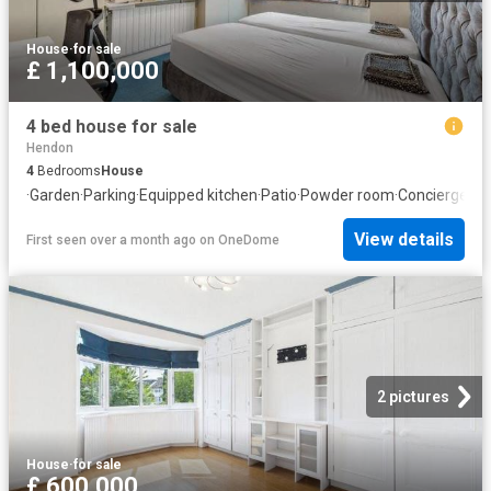
House
·
for sale
£ 1,100,000
4 bed house for sale
Hendon
4
Bedrooms
House
·
Garden
·
Parking
·
Equipped kitchen
·
Patio
·
Powder room
·
Concierge
View details
First seen over a month ago
on
OneDome
2 pictures
House
·
for sale
£ 600,000