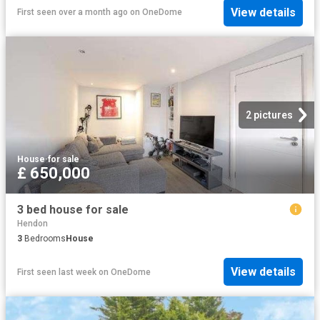
View details
First seen over a month ago
on
OneDome
2 pictures
House
·
for sale
£ 650,000
3 bed house for sale
Hendon
3
Bedrooms
House
View details
First seen last week
on
OneDome