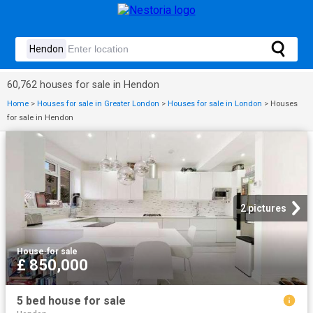
60,762 houses for sale in Hendon
Home
>
Houses for sale in Greater London
>
Houses for sale in London
>
Houses
for sale in Hendon
2 pictures
House
·
for sale
£ 850,000
5 bed house for sale