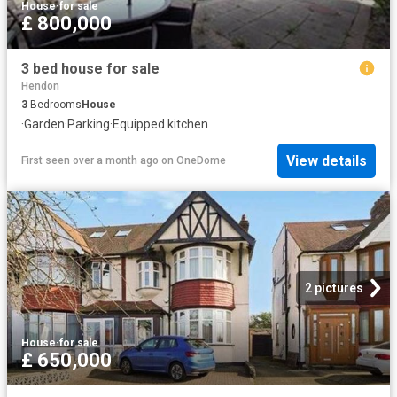
House
·
for sale
£ 800,000
3 bed house for sale
Hendon
3
Bedrooms
House
·
Garden
·
Parking
·
Equipped kitchen
View details
First seen over a month ago
on
OneDome
2 pictures
House
·
for sale
£ 650,000