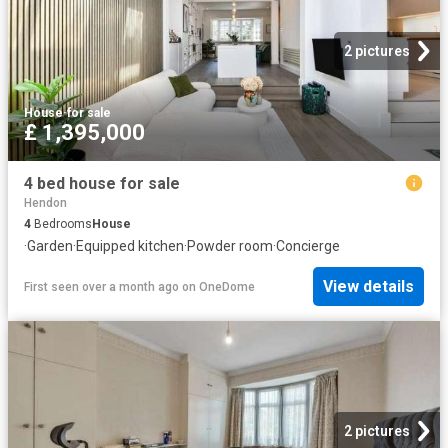
2 pictures
House
·
for sale
£ 1,395,000
4 bed house for sale
Hendon
4
Bedrooms
House
·
Garden
·
Equipped kitchen
·
Powder room
·
Concierge
View details
First seen over a month ago
on
OneDome
2 pictures