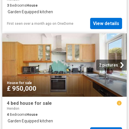
3
Bedrooms
House
·
Garden
·
Equipped kitchen
View details
First seen over a month ago
on
OneDome
2 pictures
House
·
for sale
£ 950,000
4 bed house for sale
Hendon
4
Bedrooms
House
·
Garden
·
Equipped kitchen