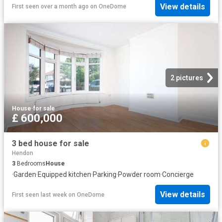
View details
First seen over a month ago
on
OneDome
2 pictures
House
·
for sale
£ 600,000
3 bed house for sale
Hendon
3
Bedrooms
House
·
Garden
·
Equipped kitchen
·
Parking
·
Powder room
·
Concierge
View details
First seen last week
on
OneDome