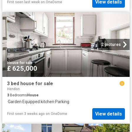
View details
First seen last week
on
OneDome
2 pictures
House
·
for sale
£ 625,000
3 bed house for sale
Hendon
3
Bedrooms
House
·
Garden
·
Equipped kitchen
·
Parking
View details
First seen 3 weeks ago
on
OneDome