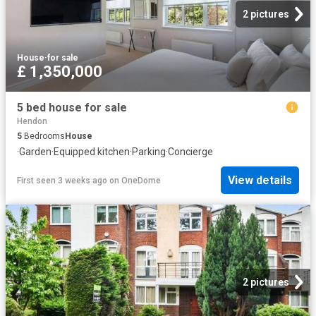
2 pictures
House
·
for sale
£ 1,350,000
5 bed house for sale
Hendon
5
Bedrooms
House
·
Garden
·
Equipped kitchen
·
Parking
·
Concierge
View details
First seen 3 weeks ago
on
OneDome
2 pictures