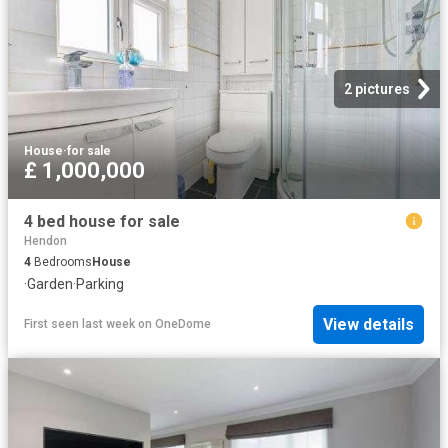
2 pictures
House
·
for sale
£ 1,000,000
4 bed house for sale
Hendon
4
Bedrooms
House
·
Garden
·
Parking
View details
First seen last week
on
OneDome