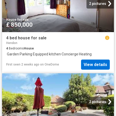
2 pictures
House
·
for sale
£ 850,000
4 bed house for sale
Hendon
4
Bedrooms
House
·
Garden
·
Parking
·
Equipped kitchen
·
Concierge
·
Heating
View details
First seen 2 weeks ago
on
OneDome
2 pictures