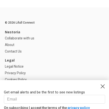
© 2026 Lifull Connect
Nestoria
Collaborate with us
About
Contact Us
Legal
Legal Notice
Privacy Policy
Cookies Policy
Cookie settings
Get email alerts and be the first to see new listings
Help
FAQ
On subscribing I accept the terms of the
privacy policy
Our Partners