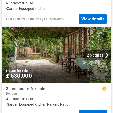
5
Bedrooms
House
·
Garden
·
Equipped kitchen
View details
First seen over a month ago
on
OneDome
2 pictures
House
·
for sale
£ 630,000
3 bed house for sale
Hendon
3
Bedrooms
House
·
Garden
·
Equipped kitchen
·
Parking
·
Patio