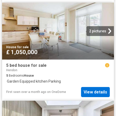
2 pictures
House
·
for sale
£ 1,050,000
5 bed house for sale
Hendon
5
Bedrooms
House
·
Garden
·
Equipped kitchen
·
Parking
View details
First seen over a month ago
on
OneDome