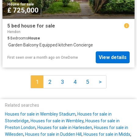
House
·
for sale
£ 725,000
5 bed house for sale
Hendon
5
Bedrooms
House
·
Garden
·
Balcony
·
Equipped kitchen
·
Concierge
View details
First seen over a month ago
on
OneDome
1
2
3
4
5
>
Related searches
Houses for sale in Wembley Stadium
,
Houses for sale in
Stonebridge
,
Houses for sale in Wembley
,
Houses for sale in
Preston London
,
Houses for sale in Harlesden
,
Houses for sale in
Willesden
,
Houses for sale in Dudden Hill
,
Houses for sale in Middx
,