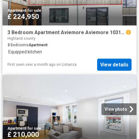
Apartment
·
for sale
£ 224,950
3 Bedroom Apartment Aviemore Aviemore 103151820
Highland county
3
Bedrooms
Apartment
·
Equipped kitchen
View details
First seen over a month ago
on
Listanza
View photo
Apartment
·
for sale
£ 210,000