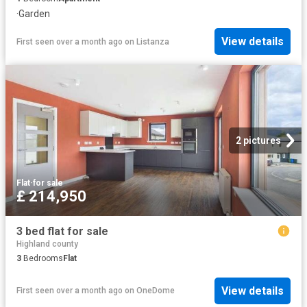
·
Garden
View details
First seen over a month ago
on
Listanza
2 pictures
Flat
·
for sale
£ 214,950
3 bed flat for sale
Highland county
3
Bedrooms
Flat
View details
First seen over a month ago
on
OneDome