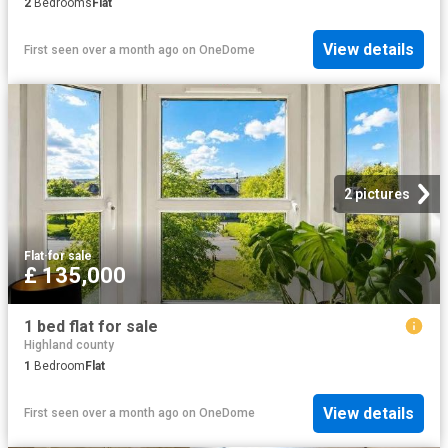
2
Bedrooms
Flat
View details
First seen over a month ago
on
OneDome
2 pictures
Flat
·
for sale
£ 135,000
1 bed flat for sale
Highland county
1
Bedroom
Flat
View details
First seen over a month ago
on
OneDome