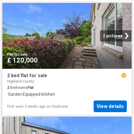
2 pictures
Flat
·
for sale
£ 120,000
2 bed flat for sale
Highland county
2
Bedrooms
Flat
·
Garden
·
Equipped kitchen
View details
First seen 3 weeks ago
on
OneDome