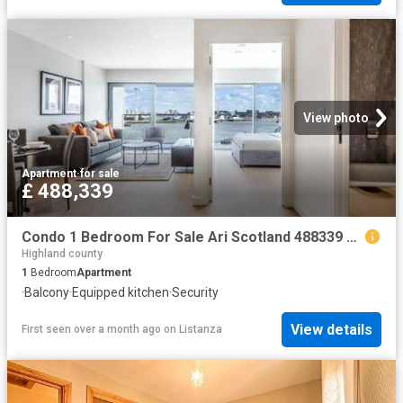
View photo
Apartment
·
for sale
£ 488,339
Condo 1 Bedroom For Sale Ari Scotland 488339 ES101060347
Highland county
1
Bedroom
Apartment
·
Balcony
·
Equipped kitchen
·
Security
View details
First seen over a month ago
on
Listanza