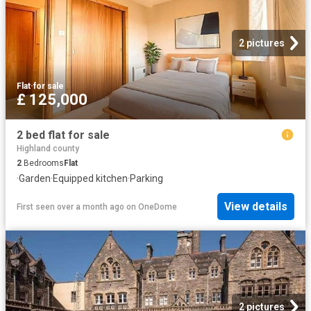
2 pictures
Flat
·
for sale
£ 125,000
2 bed flat for sale
Highland county
2
Bedrooms
Flat
·
Garden
·
Equipped kitchen
·
Parking
View details
First seen over a month ago
on
OneDome
2 pictures