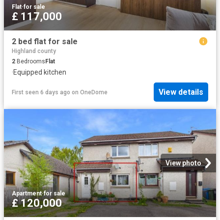
Flat
·
for sale
£ 117,000
2 bed flat for sale
Highland county
2
Bedrooms
Flat
·
Equipped kitchen
View details
First seen 6 days ago
on
OneDome
View photo
Apartment
·
for sale
£ 120,000