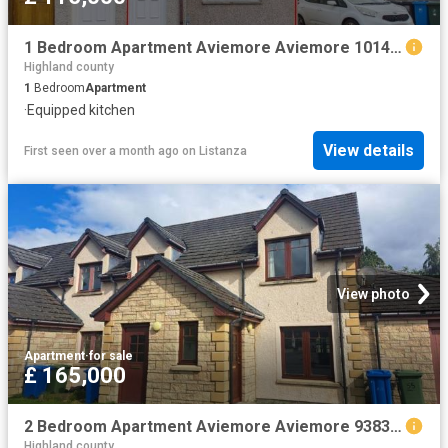
1 Bedroom Apartment Aviemore Aviemore 101476415
Highland county
1
Bedroom
Apartment
·
Equipped kitchen
View details
First seen over a month ago
on
Listanza
View photo
Apartment
·
for sale
£ 165,000
2 Bedroom Apartment Aviemore Aviemore 93830879
Highland county