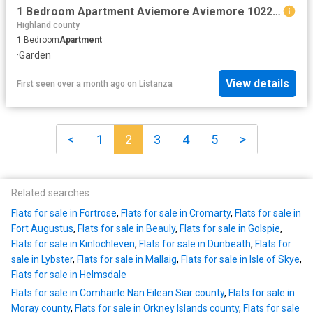
1 Bedroom Apartment Aviemore Aviemore 102243223
Highland county
1
Bedroom
Apartment
·
Garden
View details
First seen over a month ago
on
Listanza
<
1
2
3
4
5
>
Related searches
Flats for sale in Fortrose
,
Flats for sale in Cromarty
,
Flats for sale in
Fort Augustus
,
Flats for sale in Beauly
,
Flats for sale in Golspie
,
Flats for sale in Kinlochleven
,
Flats for sale in Dunbeath
,
Flats for
sale in Lybster
,
Flats for sale in Mallaig
,
Flats for sale in Isle of Skye
,
Flats for sale in Helmsdale
Flats for sale in Comhairle Nan Eilean Siar county
,
Flats for sale in
Moray county
,
Flats for sale in Orkney Islands county
,
Flats for sale