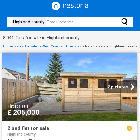
8,041 flats for sale in Highland county
Home
>
Flats for sale in West Coast and the Isles
>
Flats for sale in Highland county
2 pictures
Flat
·
for sale
£ 205,000
2 bed flat for sale
Highland county