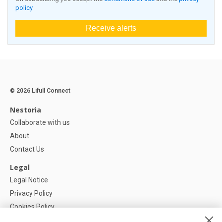
policy
Receive alerts
© 2026 Lifull Connect
Nestoria
Collaborate with us
About
Contact Us
Legal
Legal Notice
Privacy Policy
Cookies Policy
Cookie settings