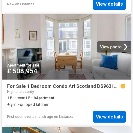
View details
New
on
Listanza
View photo
Apartment
·
for sale
£ 508,954
For Sale 1 Bedroom Condo Ari Scotland DS96313594
Highland county
1
Bedroom
1
Bath
Apartment
·
Gym
·
Equipped kitchen
View details
First seen over a month ago
on
Listanza