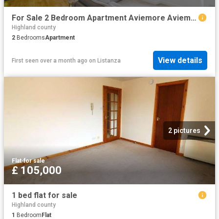
For Sale 2 Bedroom Apartment Aviemore Aviemore DS94126706
Highland county
2
Bedrooms
Apartment
View details
First seen over a month ago
on
Listanza
2 pictures
Flat
·
for sale
£ 105,000
1 bed flat for sale
Highland county
1
Bedroom
Flat