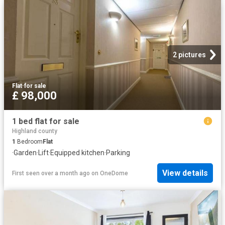
2 pictures
Flat
·
for sale
£ 98,000
1 bed flat for sale
Highland county
1
Bedroom
Flat
·
Garden
·
Lift
·
Equipped kitchen
·
Parking
View details
First seen over a month ago
on
OneDome