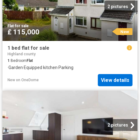
2 pictures
Flat
·
for sale
£ 115,000
New
1 bed flat for sale
Highland county
1
Bedroom
Flat
·
Garden
·
Equipped kitchen
·
Parking
View details
New
on
OneDome
2 pictures