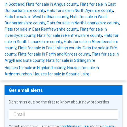
in Scotland
,
Flats for sale in Angus county
,
Flats for sale in East
Dunbartonshire county
,
Flats for sale in North Ayrshire county
,
Flats for sale in West Lothian county
,
Flats for sale in West
Dunbartonshire county
,
Flats for sale in North Lanarkshire county
,
Flats for sale in East Renfrewshire county
,
Flats for sale in
Inverclyde county
,
Flats for sale in Renfrewshire county
,
Flats for
sale in South Lanarkshire county
,
Flats for sale in Aberdeenshire
county
,
Flats for sale in East Lothian county
,
Flats for sale in Fife
county
,
Flats for sale in Perth and Kinross county
,
Flats for sale in
Argyll and Bute county
,
Flats for sale in Stirlingshire
Houses for sale in Highland county
,
Houses for sale in
Ardnamurchan
,
Houses for sale in Scourie Lairg
Get email alerts
Don't miss out: be the first to know about new properties
On subscribing you accept the
conditions of use
and the
privacy