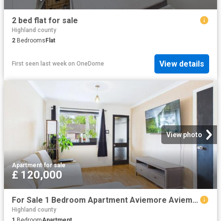
2 bed flat for sale
Highland county
2
Bedrooms
Flat
View details
First seen last week
on
OneDome
View photo
Apartment
·
for sale
£ 120,000
For Sale 1 Bedroom Apartment Aviemore Aviemore DS102243223
Highland county
1
Bedroom
Apartment