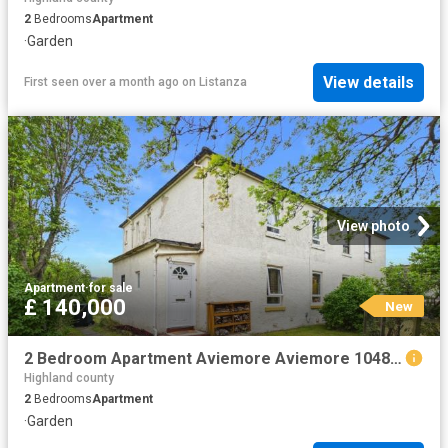
2
Bedrooms
Apartment
·
Garden
View details
First seen over a month ago
on
Listanza
View photo
Apartment
·
for sale
£ 140,000
New
2 Bedroom Apartment Aviemore Aviemore 104841343
Highland county
2
Bedrooms
Apartment
·
Garden