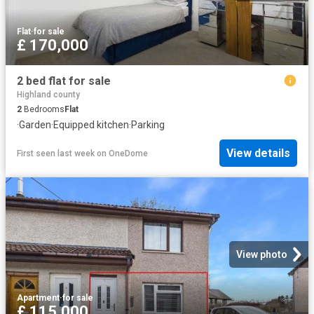
Flat
·
for sale
£ 170,000
2 bed flat for sale
Highland county
2
Bedrooms
Flat
·
Garden
·
Equipped kitchen
·
Parking
View details
First seen last week
on
OneDome
View photo
Apartment
·
for sale
£ 115,000