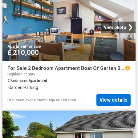
View photo
Apartment
·
for sale
£ 210,000
For Sale 2 Bedroom Apartment Boat Of Garten Boat Of Garten DS101149967
Highland county
2
Bedrooms
Apartment
·
Garden
·
Parking
View details
First seen over a month ago
on
Listanza