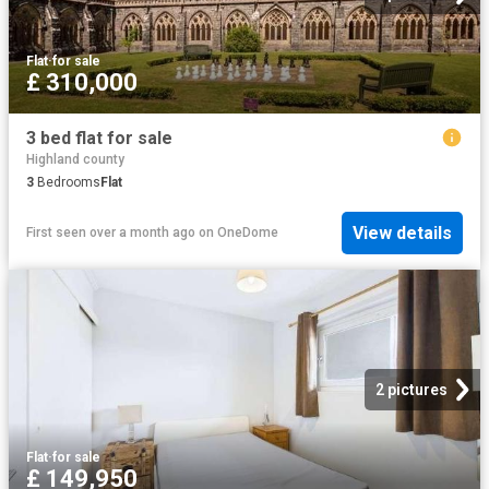
Flat
·
for sale
£ 310,000
3 bed flat for sale
Highland county
3
Bedrooms
Flat
View details
First seen over a month ago
on
OneDome
2 pictures
Flat
·
for sale
£ 149,950