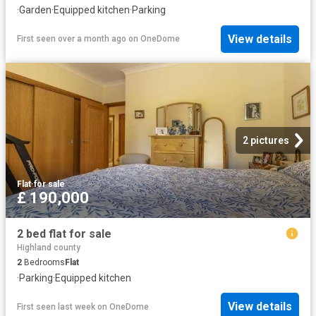
·
Garden
·
Equipped kitchen
·
Parking
View details
First seen over a month ago
on
OneDome
2 pictures
Flat
·
for sale
£ 190,000
2 bed flat for sale
Highland county
2
Bedrooms
Flat
·
Parking
·
Equipped kitchen
View details
First seen last week
on
OneDome