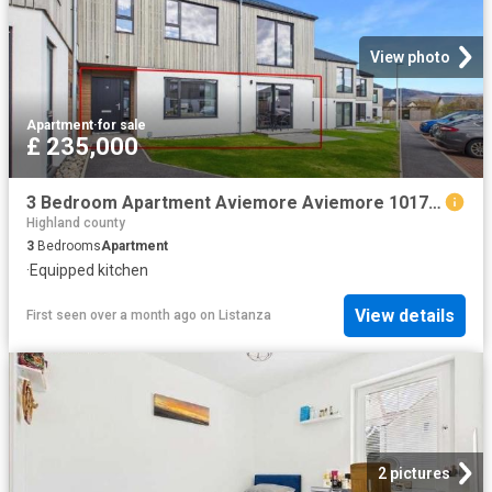
View photo
Apartment
·
for sale
£ 235,000
3 Bedroom Apartment Aviemore Aviemore 101725835
Highland county
3
Bedrooms
Apartment
·
Equipped kitchen
View details
First seen over a month ago
on
Listanza
2 pictures