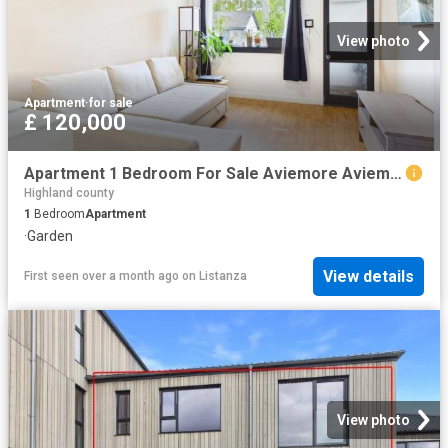
View photo
Apartment
·
for sale
£ 120,000
Apartment 1 Bedroom For Sale Aviemore Aviemore 120000 ES102243223
Highland county
1
Bedroom
Apartment
·
Garden
View details
First seen over a month ago
on
Listanza
View photo