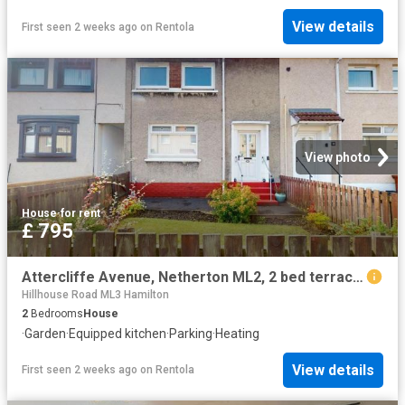
View details
First seen 2 weeks ago
on
Rentola
View photo
House
·
for rent
£ 795
Attercliffe Avenue, Netherton ML2, 2 bed terraced house to rent, £795 pcm | PrimeLocation
Hillhouse Road ML3 Hamilton
2
Bedrooms
House
·
Garden
·
Equipped kitchen
·
Parking
·
Heating
View details
First seen 2 weeks ago
on
Rentola