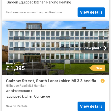
·
Garden
·
Equipped kitchen
·
Parking
·
Heating
View details
First seen over a month ago
on
Rentumo
View photo
House
·
for rent
£ 1,395
New
Cadzow Street, South Lanarkshire ML3 3 bed flat to rent £1,395 pcm £322 pw
Hillhouse Road ML3 Hamilton
3
Bedrooms
House
·
Equipped kitchen
·
Concierge
View details
New
on
Rentola