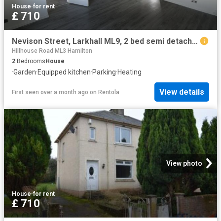
House
·
for rent
£ 710
Nevison Street, Larkhall ML9, 2 bed semi detached house to rent, £710 pcm | PrimeLocation
Hillhouse Road ML3 Hamilton
2
Bedrooms
House
·
Garden
·
Equipped kitchen
·
Parking
·
Heating
View details
First seen over a month ago
on
Rentola
View photo
House
·
for rent
£ 710