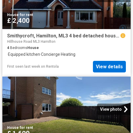
House
·
for rent
£ 2,400
Smithycroft, Hamilton, ML3 4 bed detached house to rent £2,400 pcm £554 pw
Hillhouse Road ML3 Hamilton
4
Bedrooms
House
·
Equipped kitchen
·
Concierge
·
Heating
View details
First seen last week
on
Rentola
View photo
House
·
for rent