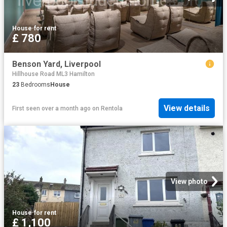
House
·
for rent
£ 780
Benson Yard, Liverpool
Hillhouse Road ML3 Hamilton
23
Bedrooms
House
View details
First seen over a month ago
on
Rentola
View photo
House
·
for rent
£ 1,100