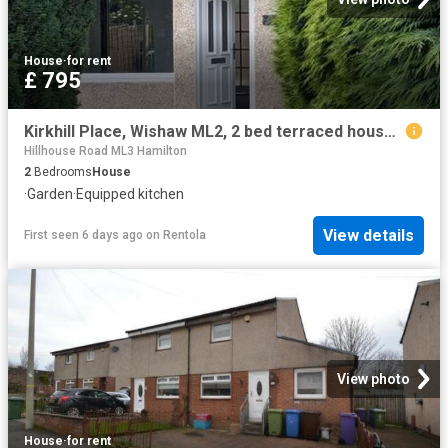
House
·
for rent
£ 795
Kirkhill Place, Wishaw ML2, 2 bed terraced house to rent, £795 pcm | PrimeLocation
Hillhouse Road ML3 Hamilton
2
Bedrooms
House
·
Garden
·
Equipped kitchen
View details
First seen 6 days ago
on
Rentola
View photo
House
·
for rent