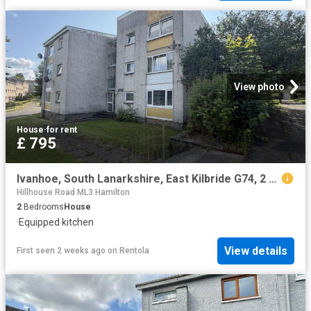
View photo
House
·
for rent
£ 795
Ivanhoe, South Lanarkshire, East Kilbride G74, 2 bed penthouse to rent, £795 pcm | PrimeLocation
Hillhouse Road ML3 Hamilton
2
Bedrooms
House
·
Equipped kitchen
View details
First seen 2 weeks ago
on
Rentola