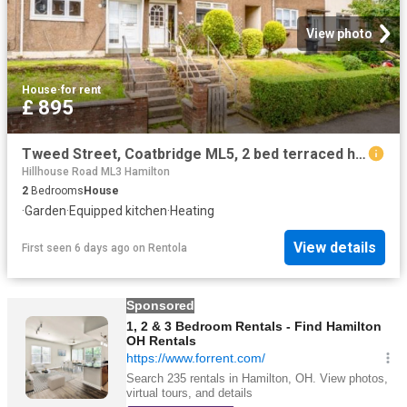
View photo
House
·
for rent
£ 895
Tweed Street, Coatbridge ML5, 2 bed terraced house to rent, £895 pcm | PrimeLocation
Hillhouse Road ML3 Hamilton
2
Bedrooms
House
·
Garden
·
Equipped kitchen
·
Heating
View details
First seen 6 days ago
on
Rentola