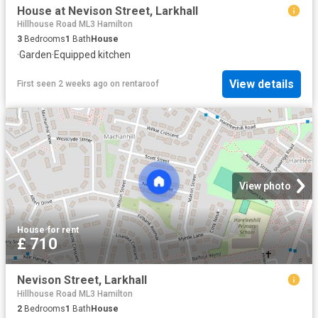
House at Nevison Street, Larkhall
Hillhouse Road ML3 Hamilton
3
Bedrooms
1
Bath
House
·
Garden
·
Equipped kitchen
View details
First seen 2 weeks ago
on
rentaroof
View photo
House
·
for rent
£ 710
Nevison Street, Larkhall
Hillhouse Road ML3 Hamilton
2
Bedrooms
1
Bath
House