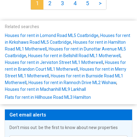
1
2
3
4
5
>
Related searches
Houses for rent in Lomond Road ML5 Coatbridge
,
Houses for rent
in Kirkshaws Road ML5 Coatbridge
,
Houses for rent in Hamilton
Road ML1 Motherwell
,
Houses for rent in Dunottar Avenue ML5
Coatbridge
,
Houses for rent in Bellshill Road ML1 Motherwell
,
Houses for rent in Jerviston Street ML1 Motherwell
,
Houses for
rent in Brandon Court ML1 Motherwell
,
Houses for rent in Merry
Street ML1 Motherwell
,
Houses for rent in Burnside Road ML1
Motherwell
,
Houses for rent in Rannoch Drive ML2 Wishaw
,
Houses for rent in Machanhill ML9 Larkhall
Flats for rent in Hillhouse Road ML3 Hamilton
Get email alerts
Don't miss out: be the first to know about new properties