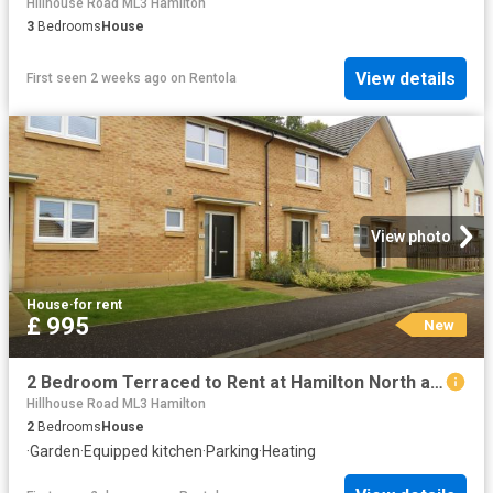
Hillhouse Road ML3 Hamilton
3
Bedrooms
House
View details
First seen 2 weeks ago
on
Rentola
View photo
House
·
for rent
£ 995
New
2 Bedroom Terraced to Rent at Hamilton North and East, South Lanarkshire
Hillhouse Road ML3 Hamilton
2
Bedrooms
House
·
Garden
·
Equipped kitchen
·
Parking
·
Heating