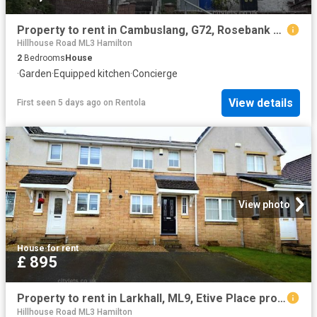
Property to rent in Cambuslang, G72, Rosebank Drive properties 587505
Hillhouse Road ML3 Hamilton
2
Bedrooms
House
·
Garden
·
Equipped kitchen
·
Concierge
View details
First seen 5 days ago
on
Rentola
View photo
House
·
for rent
£ 895
Property to rent in Larkhall, ML9, Etive Place properties 463335
Hillhouse Road ML3 Hamilton