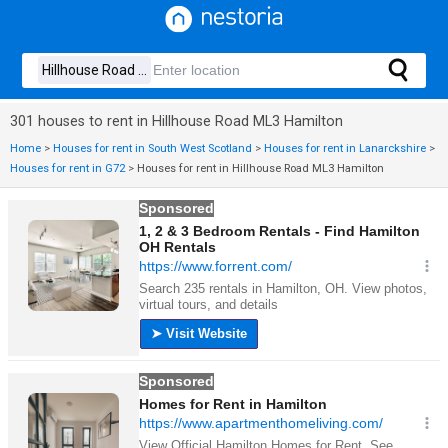
301 houses to rent in Hillhouse Road ML3 Hamilton
Home
>
Houses for rent in South West Scotland
>
Houses for rent in Lanarckshire
>
Houses for rent in G72
>
Houses for rent in Hillhouse Road ML3 Hamilton