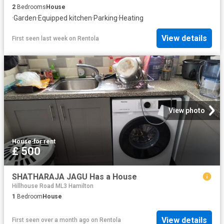
2
Bedrooms
House
·
Garden
·
Equipped kitchen
·
Parking
·
Heating
View details
First seen last week
on
Rentola
View photo
House
·
for rent
£ 500
SHATHARAJA JAGU Has a House
Hillhouse Road ML3 Hamilton
1
Bedroom
House
View details
First seen over a month ago
on
Rentola