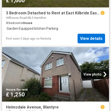
£ 1,600
3 Bedroom Detached to Rent at East Kilbride East, South Lanarkshire
Hillhouse Road ML3 Hamilton
3
Bedrooms
House
·
Garden
·
Equipped kitchen
·
Parking
View details
First seen 3 days ago
on
Rentola
View photo
House
·
for rent
£ 1,250
Helmsdale Avenue, Blantyre