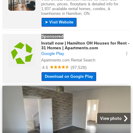
View photo