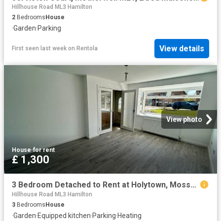
Hillhouse Road ML3 Hamilton
2
Bedrooms
House
·
Garden
·
Parking
View details
First seen last week
on
Rentola
View photo
House
·
for rent
£ 1,300
3 Bedroom Detached to Rent at Holytown, Mossend and Holytown, North Lanarkshire
Hillhouse Road ML3 Hamilton
3
Bedrooms
House
·
Garden
·
Equipped kitchen
·
Parking
·
Heating