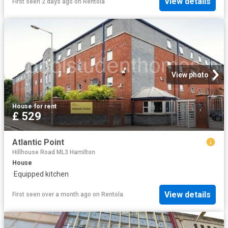
View details
First seen 2 days ago
on
Rentola
View photo
House
·
for rent
£ 529
Atlantic Point
Hillhouse Road ML3 Hamilton
House
·
Equipped kitchen
View details
First seen over a month ago
on
Rentola