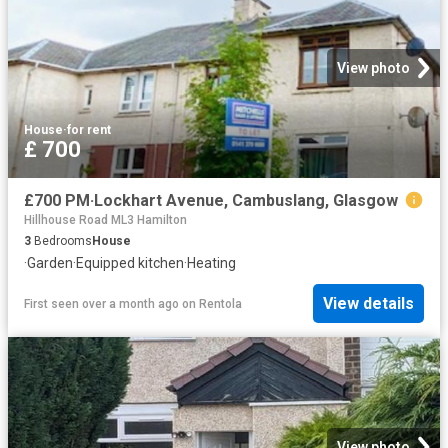
View photo
House
·
for rent
£ 700
£700 PM·Lockhart Avenue, Cambuslang, Glasgow
Hillhouse Road ML3 Hamilton
3
Bedrooms
House
·
Garden
·
Equipped kitchen
·
Heating
View details
First seen over a month ago
on
Rentola
View photo