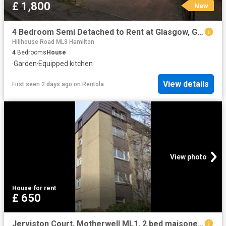
£ 1,800
New
4 Bedroom Semi Detached to Rent at Glasgow, Glasgow City, Mount Vernon, Shettleston
Hillhouse Road ML3 Hamilton
4
Bedrooms
House
·
Garden
·
Equipped kitchen
View details
First seen 2 days ago
on
Rentola
View photo
House
·
for rent
£ 650
Jerviston Court, Motherwell ML1, 2 bed maisonette to rent, £650 pcm | PrimeLocation