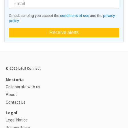
On subscribing you accept the
conditions of use
and the
privacy
policy
Receive alerts
© 2026 Lifull Connect
Nestoria
Collaborate with us
About
Contact Us
Legal
Legal Notice
Privacy Policy