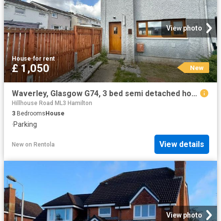
View photo
House
·
for rent
£ 1,050
New
Waverley, Glasgow G74, 3 bed semi detached house to rent, £1,050 pcm | PrimeLocation
Hillhouse Road ML3 Hamilton
3
Bedrooms
House
·
Parking
View details
New
on
Rentola
View photo