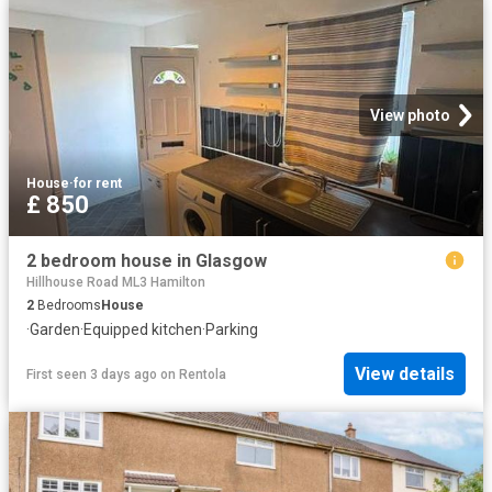
View photo
House
·
for rent
£ 850
2 bedroom house in Glasgow
Hillhouse Road ML3 Hamilton
2
Bedrooms
House
·
Garden
·
Equipped kitchen
·
Parking
View details
First seen 3 days ago
on
Rentola