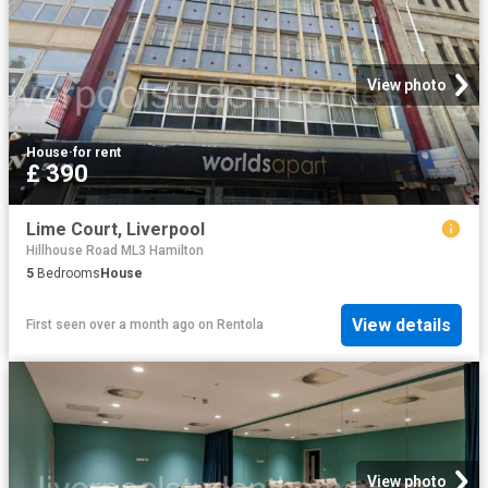
View photo
House
·
for rent
£ 390
Lime Court, Liverpool
Hillhouse Road ML3 Hamilton
5
Bedrooms
House
View details
First seen over a month ago
on
Rentola
View photo