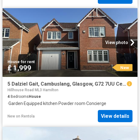
View photo
House
·
for rent
£ 1,999
New
5 Dalziel Gait, Cambuslang, Glasgow, G72 7UU Century 21 United Kingdom
Hillhouse Road ML3 Hamilton
4
Bedrooms
House
·
Garden
·
Equipped kitchen
·
Powder room
·
Concierge
View details
New
on
Rentola