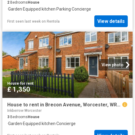
2
Bedrooms
House
·
Garden
·
Equipped kitchen
·
Parking
·
Concierge
View details
First seen last week
on
Rentola
View photo
House
·
for rent
£ 1,350
House to rent in Brecon Avenue, Worcester, WR4 | Leaders
Inkberrow Worcester
3
Bedrooms
House
·
Garden
·
Equipped kitchen
·
Concierge