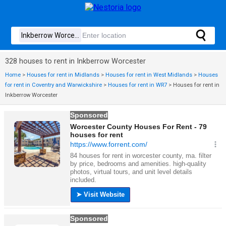
328 houses to rent in Inkberrow Worcester
Home
>
Houses for rent in Midlands
>
Houses for rent in West Midlands
>
Houses
for rent in Coventry and Warwickshire
>
Houses for rent in WR7
>
Houses for rent in
Inkberrow Worcester