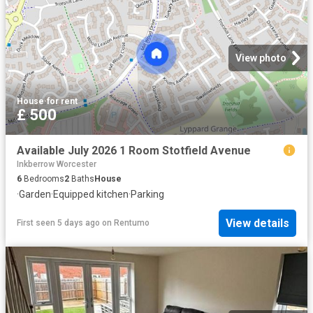
View photo
House
·
for rent
£ 500
Available July 2026 1 Room Stotfield Avenue
Inkberrow Worcester
6
Bedrooms
2
Baths
House
·
Garden
·
Equipped kitchen
·
Parking
View details
First seen 5 days ago
on
Rentumo