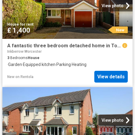
View photo
House
·
for rent
£ 1,400
New
A fantastic three bedroom detached home in Topham Avenue, Worcester. To Let £1,400pcm
Inkberrow Worcester
3
Bedrooms
House
·
Garden
·
Equipped kitchen
·
Parking
·
Heating
View details
New
on
Rentola
View photo