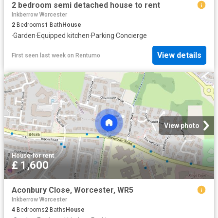
2 bedroom semi detached house to rent
Inkberrow Worcester
2
Bedrooms
1
Bath
House
·
Garden
·
Equipped kitchen
·
Parking
·
Concierge
View details
First seen last week
on
Rentumo
View photo
House
·
for rent
£ 1,600
Aconbury Close, Worcester, WR5
Inkberrow Worcester
4
Bedrooms
2
Baths
House