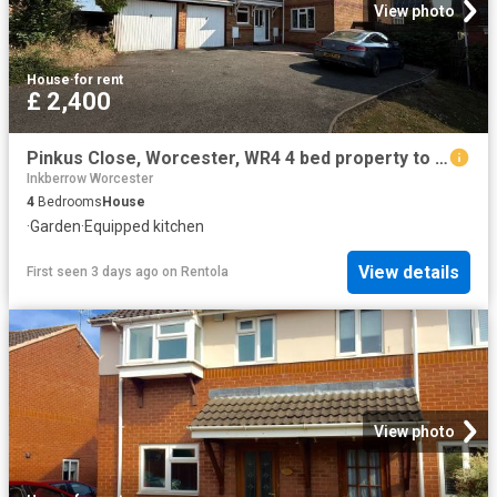
View photo
House
·
for rent
£ 2,400
Pinkus Close, Worcester, WR4 4 bed property to rent £2,400 pcm £554 pw
Inkberrow Worcester
4
Bedrooms
House
·
Garden
·
Equipped kitchen
View details
First seen 3 days ago
on
Rentola
View photo