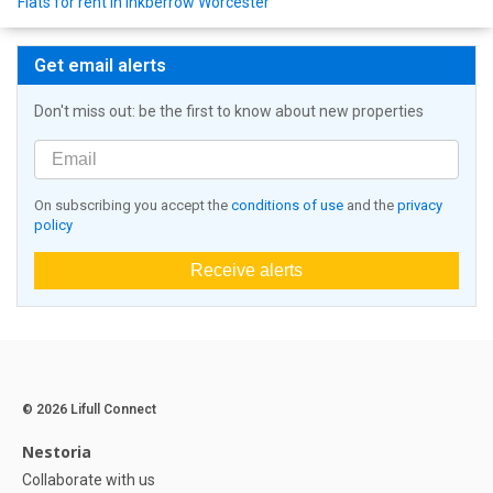
Flats for rent in Inkberrow Worcester
Get email alerts
Don't miss out: be the first to know about new properties
On subscribing you accept the
conditions of use
and the
privacy
policy
Receive alerts
© 2026 Lifull Connect
Nestoria
Collaborate with us