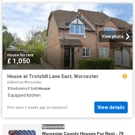
View photo
House
·
for rent
£ 1,050
House at Trotshill Lane East, Worcester
Inkberrow Worcester
3
Bedrooms
1
Bath
House
·
Equipped kitchen
View details
First seen 2 weeks ago
on
rentaroof