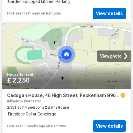
·
Garden
·
Equipped kitchen
·
Parking
View details
First seen last week
on
Rentumo
View photo
House
·
for rent
£ 2,250
Cadogan House, 46 High Street, Feckenham B96 6HS
Inkberrow Worcester
2,551
sq.ft
4
Bedrooms
2
Baths
House
·
Fireplace
·
Cellar
·
Concierge
View details
First seen 3 weeks ago
on
Rentumo