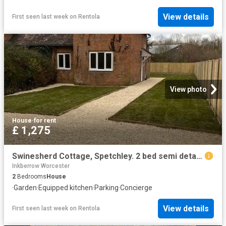
View details
First seen last week
on
Rentola
View photo
House
·
for rent
£ 1,275
Swinesherd Cottage, Spetchley. 2 bed semi detached house to rent £1,275 pcm £294 pw
Inkberrow Worcester
2
Bedrooms
House
·
Garden
·
Equipped kitchen
·
Parking
·
Concierge
View details
First seen last week
on
Rentola