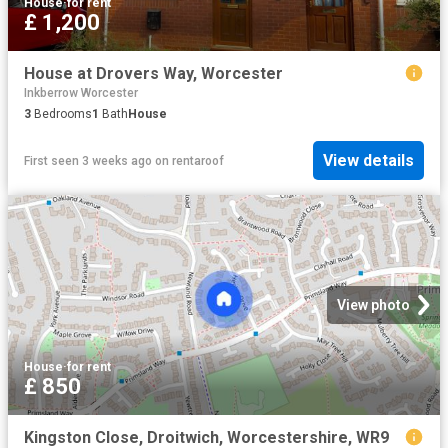
House
·
for rent
£ 1,200
House at Drovers Way, Worcester
Inkberrow Worcester
3
Bedrooms
1
Bath
House
View details
First seen 3 weeks ago
on
rentaroof
View photo
House
·
for rent
£ 850
Kingston Close, Droitwich, Worcestershire, WR9