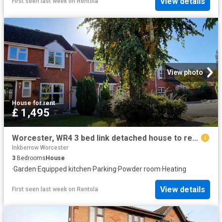
View details
First seen last week
on
Rentola
View photo
House
·
for rent
£ 1,495
Worcester, WR4 3 bed link detached house to rent £1,495 pcm £345 pw
Inkberrow Worcester
3
Bedrooms
House
·
Garden
·
Equipped kitchen
·
Parking
·
Powder room
·
Heating
View details
First seen last week
on
Rentola