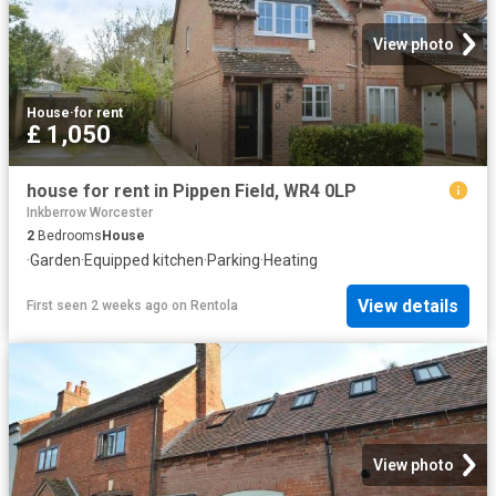
View photo
House
·
for rent
£ 1,050
house for rent in Pippen Field, WR4 0LP
Inkberrow Worcester
2
Bedrooms
House
·
Garden
·
Equipped kitchen
·
Parking
·
Heating
View details
First seen 2 weeks ago
on
Rentola
View photo