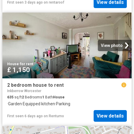
View details
First seen 3 days ago
on
rentaroof
View photo
House
·
for rent
£ 1,150
2 bedroom house to rent
Inkberrow Worcester
635
sq.ft
2
Bedrooms
1
Bath
House
·
Garden
·
Equipped kitchen
·
Parking
View details
First seen 6 days ago
on
Rentumo