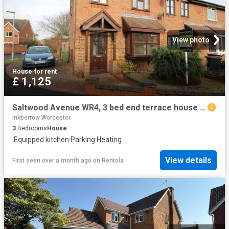
View photo
House
·
for rent
£ 1,125
Saltwood Avenue WR4, 3 bed end terrace house to rent, £1,125 pcm | PrimeLocation
Inkberrow Worcester
3
Bedrooms
House
·
Equipped kitchen
·
Parking
·
Heating
View details
First seen over a month ago
on
Rentola