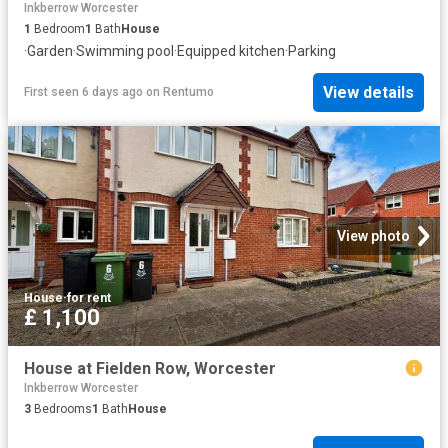
Inkberrow Worcester
1
Bedroom
1
Bath
House
·
Garden
·
Swimming pool
·
Equipped kitchen
·
Parking
View details
First seen 6 days ago
on
Rentumo
View photo
House
·
for rent
£ 1,100
House at Fielden Row, Worcester
Inkberrow Worcester
3
Bedrooms
1
Bath
House