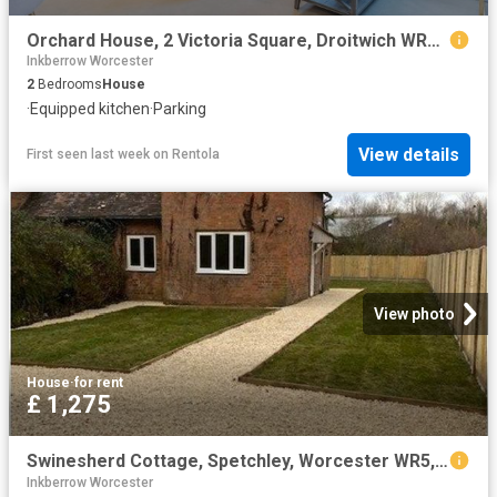
Orchard House, 2 Victoria Square, Droitwich WR9, 2 bed flat to rent, £1,000 pcm | PrimeLocation
Inkberrow Worcester
2
Bedrooms
House
·
Equipped kitchen
·
Parking
View details
First seen last week
on
Rentola
View photo
House
·
for rent
£ 1,275
Swinesherd Cottage, Spetchley, Worcester WR5, 2 bed semi detached house to rent, £1,275 pcm | PrimeLocation
Inkberrow Worcester