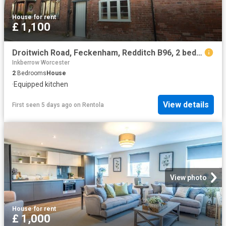
House
·
for rent
£ 1,100
Droitwich Road, Feckenham, Redditch B96, 2 bed terraced house to rent, £1,100 pcm | PrimeLocation
Inkberrow Worcester
2
Bedrooms
House
·
Equipped kitchen
View details
First seen 5 days ago
on
Rentola
View photo
House
·
for rent
£ 1,000