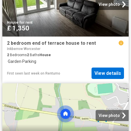
View photo
House
·
for rent
£ 1,350
2 bedroom end of terrace house to rent
Inkberrow Worcester
2
Bedrooms
2
Baths
House
·
Garden
·
Parking
View details
First seen last week
on
Rentumo
View photo