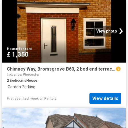
View photo
House
·
for rent
£ 1,350
Chimney Way, Bromsgrove B60, 2 bed end terrace house to rent, £1,350 pcm | PrimeLocation
Inkberrow Worcester
2
Bedrooms
House
·
Garden
·
Parking
View details
First seen last week
on
Rentola