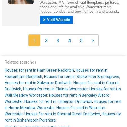
1
2
3
4
5
>
Related searches
Houses for rent in Ham Green Redditch
,
Houses for rent in
Feckenham Redditch
,
Houses for rent in Stoke Prior Bromsgrove
,
Houses for rent in Salwarpe Droitwich
,
Houses for rent in Copcut
Droitwich
,
Houses for rent in Claines Worcester
,
Houses for rent in
Wall Meadow Worcester
,
Houses for rent in Berkeley Alford
Worcester
,
Houses for rent in Tibberton Droitwich
,
Houses for rent
in Home Meadow Worcester
,
Houses for rent in Warndon
Worcester
,
Houses for rent in Shernal Green Droitwich
,
Houses for
rent in Bishampton Pershore