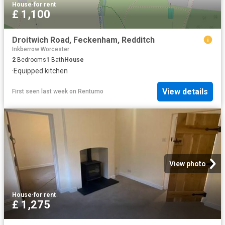
House
·
for rent
£ 1,100
Droitwich Road, Feckenham, Redditch
Inkberrow Worcester
2
Bedrooms
1
Bath
House
·
Equipped kitchen
View details
First seen last week
on
Rentumo
View photo
House
·
for rent
£ 1,275