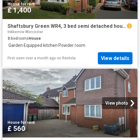
House
·
for rent
£ 1,400
Shaftsbury Green WR4, 3 bed semi detached house to rent, £1,400 pcm | PrimeLocation
Inkberrow Worcester
3
Bedrooms
House
·
Garden
·
Equipped kitchen
·
Powder room
View details
First seen over a month ago
on
Rentola
View photo
House
·
for rent
£ 560