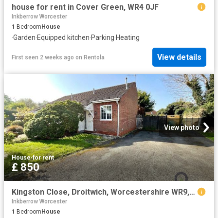
house for rent in Cover Green, WR4 0JF
Inkberrow Worcester
1
Bedroom
House
·
Garden
·
Equipped kitchen
·
Parking
·
Heating
View details
First seen 2 weeks ago
on
Rentola
View photo
House
·
for rent
£ 850
Kingston Close, Droitwich, Worcestershire WR9, 1 bed semi detached house to rent, £850 pcm | PrimeLocation
Inkberrow Worcester
1
Bedroom
House