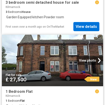
3 bedroom semi detached house for sale
Kilmarnock
3
Bedrooms
House
·
Garden
·
Equipped kitchen
·
Powder room
View details
First seen over a month ago
on
OnTheMarket
View photo
Flat
·
for sale
£ 27,500
New
1 Bedroom Flat
Kilmarnock
1
Bedroom
Flat