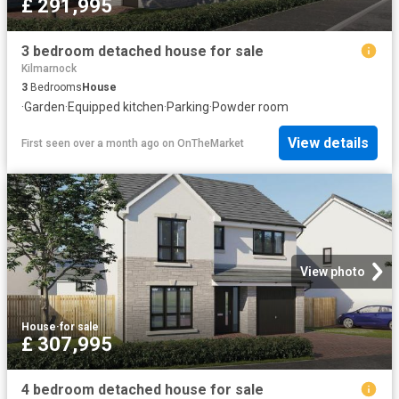
£ 291,995
3 bedroom detached house for sale
Kilmarnock
3
Bedrooms
House
·
Garden
·
Equipped kitchen
·
Parking
·
Powder room
View details
First seen over a month ago
on
OnTheMarket
View photo
House
·
for sale
£ 307,995
4 bedroom detached house for sale