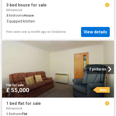
3 bed house for sale
Kilmarnock
3
Bedrooms
House
·
Equipped kitchen
View details
First seen over a month ago
on
OneDome
2 pictures
Flat
·
for sale
£ 55,000
New
1 bed flat for sale
Kilmarnock
1
Bedroom
Flat