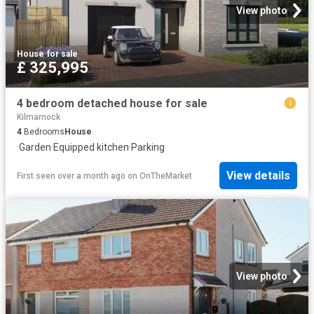
View photo
House
·
for sale
£ 325,995
4 bedroom detached house for sale
Kilmarnock
4
Bedrooms
House
·
Garden
·
Equipped kitchen
·
Parking
View details
First seen over a month ago
on
OnTheMarket
View photo