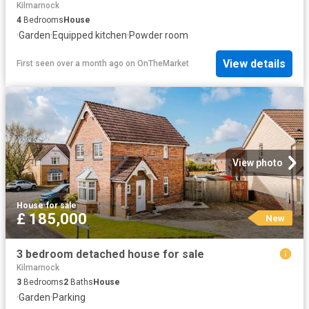
Kilmarnock
4
Bedrooms
House
·
Garden
·
Equipped kitchen
·
Powder room
View details
First seen over a month ago
on
OnTheMarket
View photo
House
·
for sale
£ 185,000
New
3 bedroom detached house for sale
Kilmarnock
3
Bedrooms
2
Baths
House
·
Garden
·
Parking