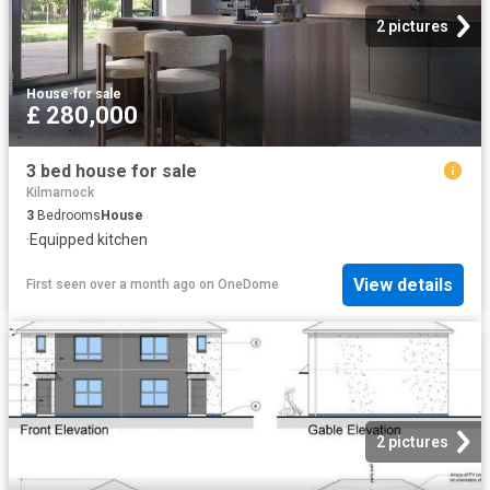
2 pictures
House
·
for sale
£ 280,000
3 bed house for sale
Kilmarnock
3
Bedrooms
House
·
Equipped kitchen
View details
First seen over a month ago
on
OneDome
2 pictures