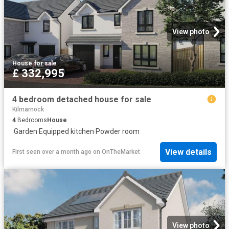
View photo
House
·
for sale
£ 332,995
4 bedroom detached house for sale
Kilmarnock
4
Bedrooms
House
·
Garden
·
Equipped kitchen
·
Powder room
View details
First seen over a month ago
on
OnTheMarket
View photo