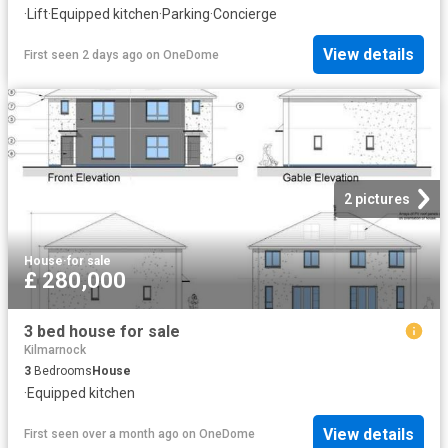
·
Lift
·
Equipped kitchen
·
Parking
·
Concierge
View details
First seen 2 days ago
on
OneDome
2 pictures
House
·
for sale
£ 280,000
3 bed house for sale
Kilmarnock
3
Bedrooms
House
·
Equipped kitchen
View details
First seen over a month ago
on
OneDome