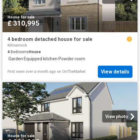
House
·
for sale
£ 310,995
4 bedroom detached house for sale
Kilmarnock
4
Bedrooms
House
·
Garden
·
Equipped kitchen
·
Powder room
View details
First seen over a month ago
on
OnTheMarket
View photo
House
·
for sale