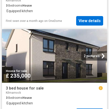
Kilmarnock
3
Bedrooms
House
·
Equipped kitchen
View details
First seen over a month ago
on
OneDome
2 pictures
House
·
for sale
£ 235,000
3 bed house for sale
Kilmarnock
3
Bedrooms
House
·
Equipped kitchen