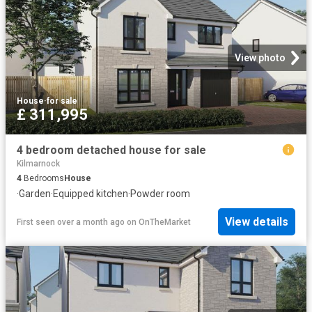
View photo
House
·
for sale
£ 311,995
4 bedroom detached house for sale
Kilmarnock
4
Bedrooms
House
·
Garden
·
Equipped kitchen
·
Powder room
View details
First seen over a month ago
on
OnTheMarket