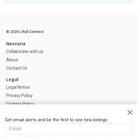
© 2026 Lifull Connect
Nestoria
Collaborate with us
About
Contact Us
Legal
Legal Notice
Privacy Policy
Cookies Policy
Cookie settings
Get email alerts and be the first to see new listings
Help
FAQ