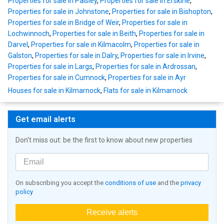
Properties for sale in Paisley
,
Properties for sale in Erskine
,
Properties for sale in Johnstone
,
Properties for sale in Bishopton
,
Properties for sale in Bridge of Weir
,
Properties for sale in
Lochwinnoch
,
Properties for sale in Beith
,
Properties for sale in
Darvel
,
Properties for sale in Kilmacolm
,
Properties for sale in
Galston
,
Properties for sale in Dalry
,
Properties for sale in Irvine
,
Properties for sale in Largs
,
Properties for sale in Ardrossan
,
Properties for sale in Cumnock
,
Properties for sale in Ayr
Houses for sale in Kilmarnock
,
Flats for sale in Kilmarnock
Get email alerts
Don't miss out: be the first to know about new properties
On subscribing you accept the
conditions of use
and the
privacy
policy
Receive alerts