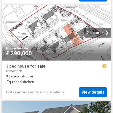
2 pictures
House
·
for sale
£ 290,000
3 bed house for sale
Kilmarnock
3
Bedrooms
House
·
Equipped kitchen
View details
First seen over a month ago
on
OneDome