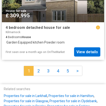
House
·
for sale
£ 309,995
4 bedroom detached house for sale
Kilmarnock
4
Bedrooms
House
·
Garden
·
Equipped kitchen
·
Powder room
View details
First seen over a month ago
on
OnTheMarket
1
2
3
4
5
>
Related searches
Properties for sale in Larkhall
,
Properties for sale in Hamilton
,
Properties for sale in Glasgow
,
Properties for sale in Clydebank
,