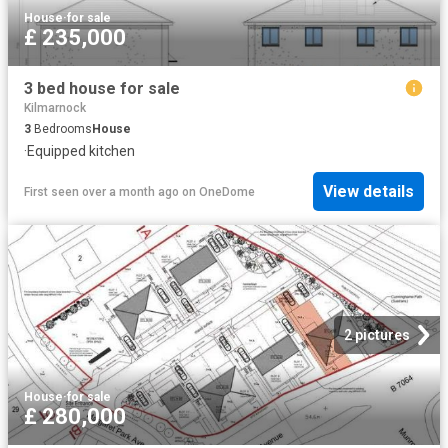
House
·
for sale
£ 235,000
3 bed house for sale
Kilmarnock
3
Bedrooms
House
·
Equipped kitchen
View details
First seen over a month ago
on
OneDome
2 pictures
House
·
for sale
£ 280,000