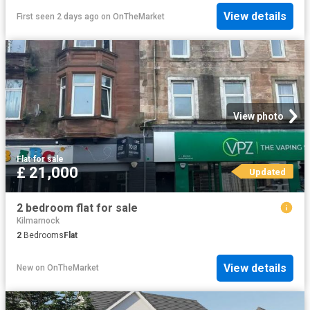
View details
First seen 2 days ago
on
OnTheMarket
View photo
Flat
·
for sale
£ 21,000
Updated
2 bedroom flat for sale
Kilmarnock
2
Bedrooms
Flat
View details
New
on
OnTheMarket