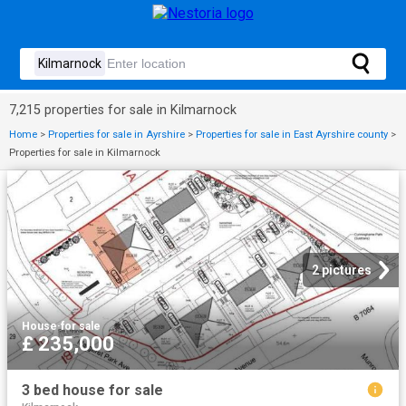
7,215 properties for sale in Kilmarnock
Home
>
Properties for sale in Ayrshire
>
Properties for sale in East Ayrshire county
>
Properties for sale in Kilmarnock
2 pictures
House
·
for sale
£ 235,000
3 bed house for sale