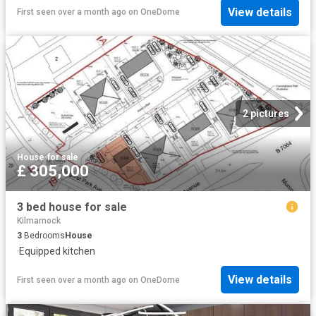
View details
First seen over a month ago
on
OneDome
2 pictures
House
·
for sale
£ 305,000
3 bed house for sale
Kilmarnock
3
Bedrooms
House
·
Equipped kitchen
View details
First seen over a month ago
on
OneDome