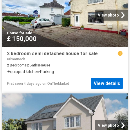
View photo
House
·
for sale
£ 150,000
2 bedroom semi detached house for sale
Kilmarnock
2
Bedrooms
2
Baths
House
·
Equipped kitchen
·
Parking
View details
First seen 4 days ago
on
OnTheMarket
View photo