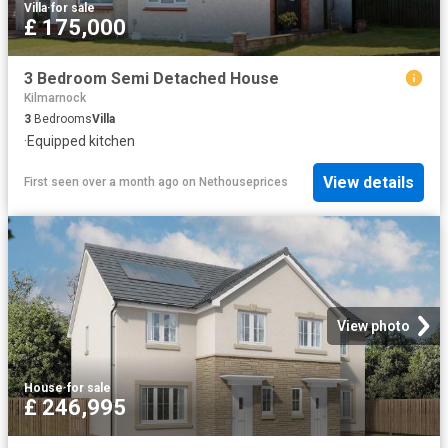
Villa
·
for sale
£ 175,000
3 Bedroom Semi Detached House
Kilmarnock
3
Bedrooms
Villa
·
Equipped kitchen
View details
First seen over a month ago
on
Nethouseprices
View photo
House
·
for sale
£ 246,995