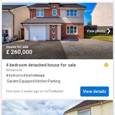
View photo
House
·
for sale
£ 260,000
4 bedroom detached house for sale
Kilmarnock
4
Bedrooms
3
Baths
House
·
Garden
·
Equipped kitchen
·
Parking
View details
First seen 3 weeks ago
on
OnTheMarket