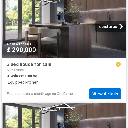
2 pictures
House
·
for sale
£ 290,000
3 bed house for sale
Kilmarnock
3
Bedrooms
House
·
Equipped kitchen
View details
First seen over a month ago
on
OneDome