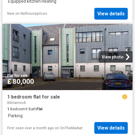
·
Equipped kitchen
·
Heating
View details
New
on
Nethouseprices
View photo
Flat
·
for sale
£ 80,000
1 bedroom flat for sale
Kilmarnock
1
Bedroom
1
Bath
Flat
·
Parking
View details
First seen over a month ago
on
OnTheMarket