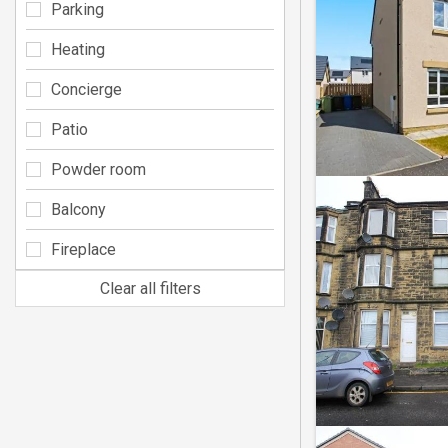
Parking
Heating
Concierge
Patio
Powder room
Balcony
Fireplace
Clear all filters