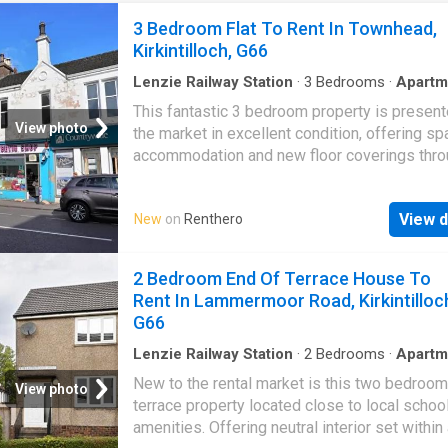
3 Bedroom Flat To Rent In Townhead,
Kirkintilloch, G66
Lenzie Railway Station
·
3
Bedrooms
·
Apartm
This fantastic 3 bedroom property is present
View photo
the market in excellent condition, offering s
accommodation and new floor coverings thro
The property is conveniently positioned with
More DISCLAIMER: Property descriptions a
View d
New
on
Renthero
related information displayed on this page m
come from a number of different sources on 
web, such as advertising networks, property
2 Bedroom End Of Terrace House To
website partners, property aggregators and 
Rent In Lammermoor Road, Kirkintilloc
house price data. Houses for Sale & to Rent
G66
not warrant or accept any responsibility or liab
for the accuracy or completeness of the prop
Lenzie Railway Station
·
2
Bedrooms
·
Apartm
descriptions and related information provide
New to the rental market is this two bedroo
View photo
as they do not constitute property particulars
terrace property located close to local schoo
Please * UKCreditRatings offer a 14-day trial 
amenities. Offering neutral interior set within
credit report service. If you choose not to ca