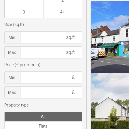
1
2
3
4+
Size (sq.ft)
Min.
Max.
Price (£ per month)
Min.
Max.
Property type
All
Flats