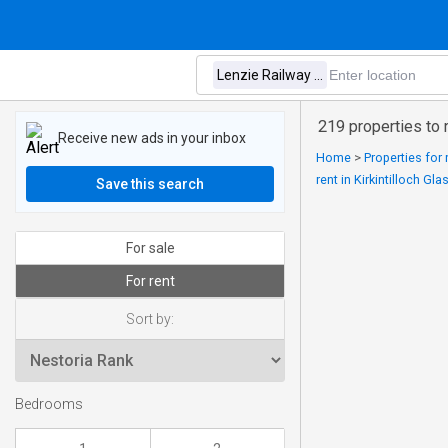
219 properties to 
Receive new ads in your inbox
Home
>
Properties for
rent in Kirkintilloch Gl
Save this search
For sale
For rent
Sort by:
Bedrooms