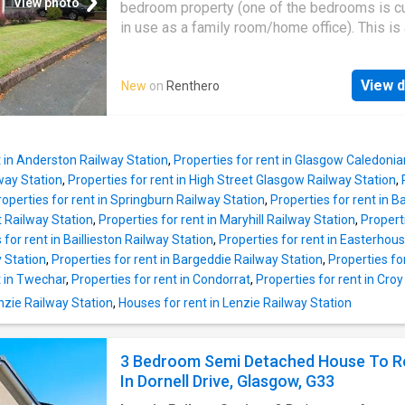
descriptions and related information provide
View photo
bedroom property (one of the bedrooms is cu
as they do not constitute property particulars
in use as a family room/home office). This is 
Please * UKCreditRatings offer a 14-day trial 
detached family home with landscaped privat
credit report service. If you choose not to ca
Read More DISCLAIMER: Property descripti
within the trial period, you will incur the mont
View d
New
on
Renthero
related information displayed on this page m
subscription of £24.95 until you cancel the a
come from a number of different sources on 
web, such as advertising networks, property
website partners, property aggregators and 
t in Anderston Railway Station
,
Properties for rent in Glasgow Caledonia
house price data. Houses for Sale & to Rent
way Station
,
Properties for rent in High Street Glasgow Railway Station
,
not warrant or accept any responsibility or liab
roperties for rent in Springburn Railway Station
,
Properties for rent in B
for the accuracy or completeness of the prop
t Railway Station
,
Properties for rent in Maryhill Railway Station
,
Propert
descriptions and related information provide
 for rent in Baillieston Railway Station
,
Properties for rent in Easterhou
as they do not constitute property particulars
y Station
,
Properties for rent in Bargeddie Railway Station
,
Properties for
Please * UKCreditRatings offer a 14-day trial 
t in Twechar
,
Properties for rent in Condorrat
,
Properties for rent in Cro
credit report service. If you choose not to ca
enzie Railway Station
,
Houses for rent in Lenzie Railway Station
within the trial period, you will incur the mont
subscription of £24.95 until you cancel the a
3 Bedroom Semi Detached House To R
In Dornell Drive, Glasgow, G33