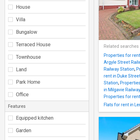
House
Villa
Bungalow
Terraced House
Related searches
Properties for ren
Townhouse
Argyle Street Rail
Land
Railway Station
,
P
rent in Duke Stree
Park Home
Station
,
Properties
in Milgavie Railwa
Office
Properties for ren
Flats for rent in L
Features
Equipped kitchen
Garden