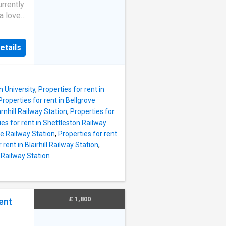
d here
rrently
.
a lovely
to their
e gar.
ncel
ons and
hly
etails
ay
ccount
the
sold
n University
,
Properties for rent in
 does
Properties for rent in Bellgrove
ility
arnhill Railway Station
,
Properties for
erty
ies for rent in Shettleston Railway
d here
se Railway Station
,
Properties for rent
.
 rent in Blairhill Railway Station
,
to their
y Railway Station
ncel
hly
ccount
£ 1,800
ent