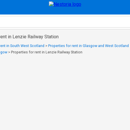
rent in Lenzie Railway Station
 rent in South West Scotland
>
Properties for rent in Glasgow and West Scotland
asgow
>
Properties for rent in Lenzie Railway Station