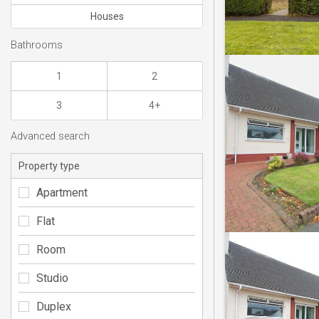
Houses
Bathrooms
1
2
3
4+
Advanced search
Property type
Apartment
Flat
Room
Studio
Duplex