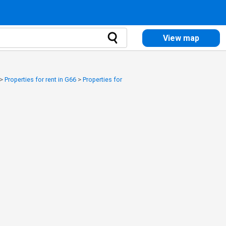
View map
>
Properties for rent in G66
>
Properties for