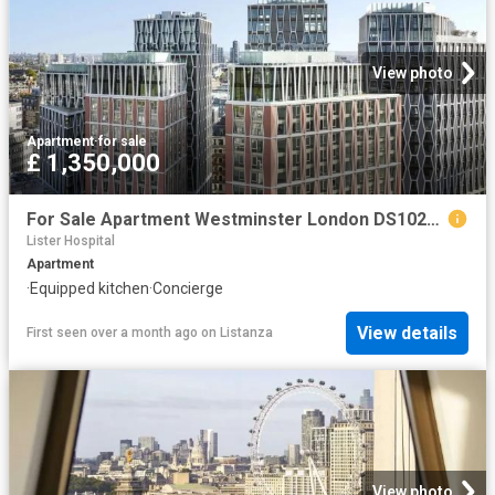
View photo
Apartment
·
for sale
£ 1,350,000
For Sale Apartment Westminster London DS102596334
Lister Hospital
Apartment
·
Equipped kitchen
·
Concierge
View details
First seen over a month ago
on
Listanza
View photo