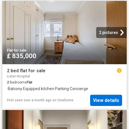
2 pictures
Flat
·
for sale
£ 835,000
2 bed flat for sale
Lister Hospital
2
Bedrooms
Flat
·
Balcony
·
Equipped kitchen
·
Parking
·
Concierge
View details
First seen over a month ago
on
OneDome