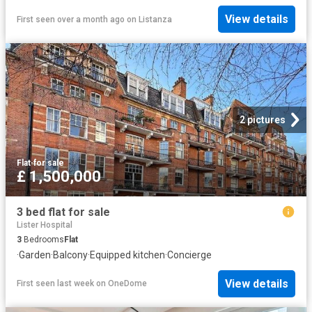
View details
First seen over a month ago
on
Listanza
2 pictures
Flat
·
for sale
£ 1,500,000
3 bed flat for sale
Lister Hospital
3
Bedrooms
Flat
·
Garden
·
Balcony
·
Equipped kitchen
·
Concierge
View details
First seen last week
on
OneDome