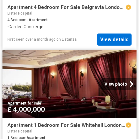
Apartment 4 Bedroom For Sale Belgravia London 9740000 ES102596666
Lister Hospital
4
Bedrooms
Apartment
·
Garden
·
Concierge
View details
First seen over a month ago
on
Listanza
View photo
Apartment
·
for sale
£ 4,000,000
Apartment 1 Bedroom For Sale Whitehall London 4000000 ES102596664
Lister Hospital
1
Bedroom
Apartment