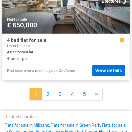
2 pictures
Flat
·
for sale
£ 850,000
4 bed flat for sale
Lister Hospital
4
Bedrooms
Flat
·
Concierge
View details
First seen over a month ago
on
OneDome
1
2
3
4
5
>
Related searches
Flats for sale in Millbank
,
Flats for sale in Green Park
,
Flats for sale
in Knightsbridge
,
Flats for sale in Hyde Park Corner
,
Flats for sale in