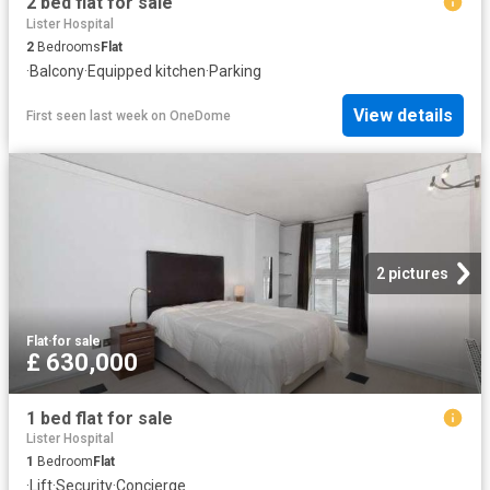
2 bed flat for sale
Lister Hospital
2
Bedrooms
Flat
·
Balcony
·
Equipped kitchen
·
Parking
View details
First seen last week
on
OneDome
2 pictures
Flat
·
for sale
£ 630,000
1 bed flat for sale
Lister Hospital
1
Bedroom
Flat
·
Lift
·
Security
·
Concierge