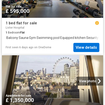
Flat
·
for sale
£ 595,000
1 bed flat for sale
Lister Hospital
1
Bedroom
Flat
·
Balcony
·
Sauna
·
Gym
·
Swimming pool
·
Equipped kitchen
·
Security
·
Con
View details
First seen 6 days ago
on
OneDome
View photo
Apartment
·
for sale
£ 1,350,000