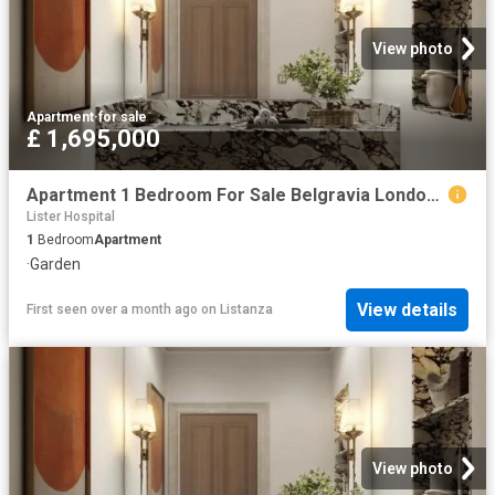
View photo
Apartment
·
for sale
£ 1,695,000
Apartment 1 Bedroom For Sale Belgravia London 1695000 ES102596674
Lister Hospital
1
Bedroom
Apartment
·
Garden
View details
First seen over a month ago
on
Listanza
View photo