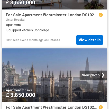
£ 3,650,000
For Sale Apartment Westminster London DS102596330
Lister Hospital
Apartment
·
Equipped kitchen
·
Concierge
View details
First seen over a month ago
on
Listanza
View photo
Apartment
·
for sale
£ 3,850,000
For Sale Apartment Westminster London DS102596328