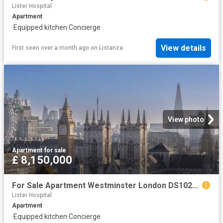
Lister Hospital
Apartment
·
Equipped kitchen
·
Concierge
View details
First seen over a month ago
on
Listanza
View photo
Apartment
·
for sale
£ 8,150,000
For Sale Apartment Westminster London DS102596326
Lister Hospital
Apartment
·
Equipped kitchen
·
Concierge