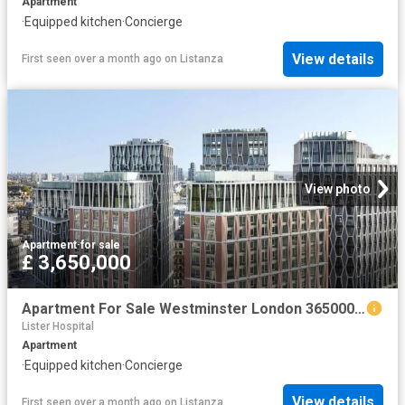
Apartment
·
Equipped kitchen
·
Concierge
View details
First seen over a month ago
on
Listanza
View photo
Apartment
·
for sale
£ 3,650,000
Apartment For Sale Westminster London 3650000 ES102596330
Lister Hospital
Apartment
·
Equipped kitchen
·
Concierge
View details
First seen over a month ago
on
Listanza