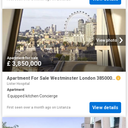
View photo
Apartment
·
for sale
£ 3,850,000
Apartment For Sale Westminster London 3850000 ES102596328
Lister Hospital
Apartment
·
Equipped kitchen
·
Concierge
View details
First seen over a month ago
on
Listanza