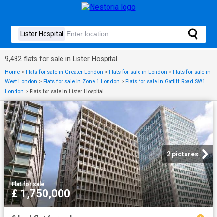
9,482 flats for sale in Lister Hospital
Home
>
Flats for sale in Greater London
>
Flats for sale in London
>
Flats for sale in
West London
>
Flats for sale in Zone 1 London
>
Flats for sale in Gatliff Road SW1
London
>
Flats for sale in Lister Hospital
2 pictures
Flat
·
for sale
£ 1,750,000