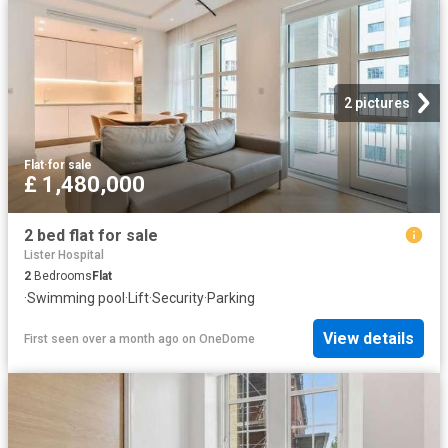
2 pictures
Flat
·
for sale
£ 1,480,000
2 bed flat for sale
Lister Hospital
2
Bedrooms
Flat
·
Swimming pool
·
Lift
·
Security
·
Parking
View details
First seen over a month ago
on
OneDome