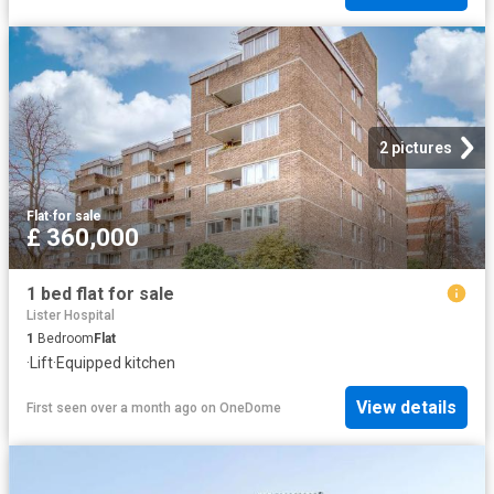
2 pictures
Flat
·
for sale
£ 360,000
1 bed flat for sale
Lister Hospital
1
Bedroom
Flat
·
Lift
·
Equipped kitchen
View details
First seen over a month ago
on
OneDome