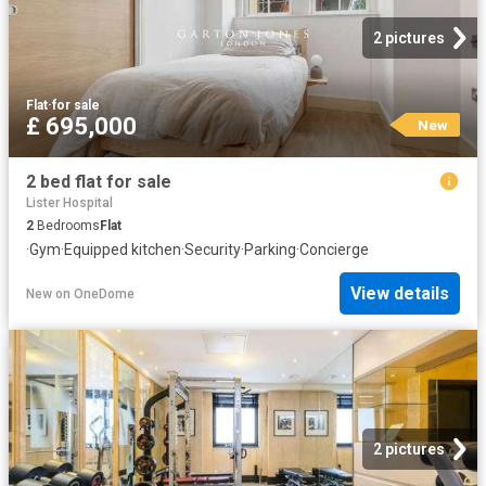
2 pictures
Flat
·
for sale
£ 695,000
New
2 bed flat for sale
Lister Hospital
2
Bedrooms
Flat
·
Gym
·
Equipped kitchen
·
Security
·
Parking
·
Concierge
View details
New
on
OneDome
2 pictures