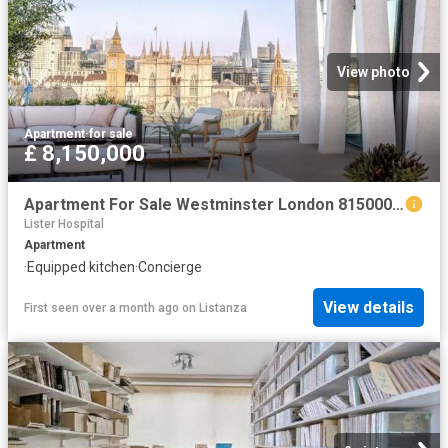
View photo
Apartment
·
for sale
£ 8,150,000
Apartment For Sale Westminster London 8150000 ES102596326
Lister Hospital
Apartment
·
Equipped kitchen
·
Concierge
View details
First seen over a month ago
on
Listanza