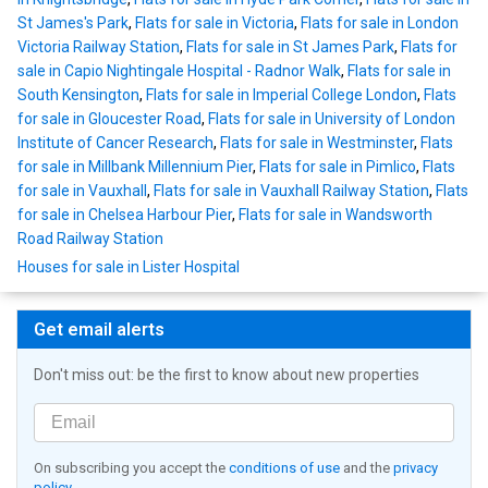
St James's Park
,
Flats for sale in Victoria
,
Flats for sale in London
Victoria Railway Station
,
Flats for sale in St James Park
,
Flats for
sale in Capio Nightingale Hospital - Radnor Walk
,
Flats for sale in
South Kensington
,
Flats for sale in Imperial College London
,
Flats
for sale in Gloucester Road
,
Flats for sale in University of London
Institute of Cancer Research
,
Flats for sale in Westminster
,
Flats
for sale in Millbank Millennium Pier
,
Flats for sale in Pimlico
,
Flats
for sale in Vauxhall
,
Flats for sale in Vauxhall Railway Station
,
Flats
for sale in Chelsea Harbour Pier
,
Flats for sale in Wandsworth
Road Railway Station
Houses for sale in Lister Hospital
Get email alerts
Don't miss out: be the first to know about new properties
On subscribing you accept the
conditions of use
and the
privacy
policy