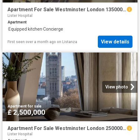
Apartment For Sale Westminster London 1350000 ES102596334
Lister Hospital
Apartment
·
Equipped kitchen
·
Concierge
View details
First seen over a month ago
on
Listanza
View photo
Apartment
·
for sale
£ 2,500,000
Apartment For Sale Westminster London 2500000 ES102596332
Lister Hospital