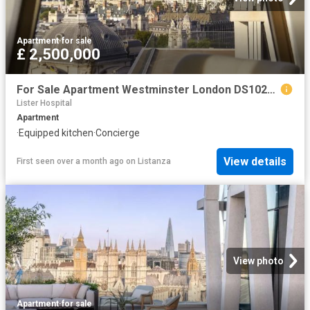
Apartment
·
for sale
£ 2,500,000
For Sale Apartment Westminster London DS102596332
Lister Hospital
Apartment
·
Equipped kitchen
·
Concierge
View details
First seen over a month ago
on
Listanza
View photo
Apartment
·
for sale