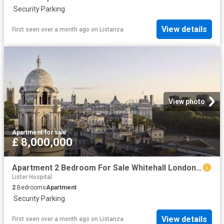
·
Security
·
Parking
View details
First seen over a month ago
on
Listanza
View photo
Apartment
·
for sale
£ 8,000,000
Apartment 2 Bedroom For Sale Whitehall London 8000000 ES102596662
Lister Hospital
2
Bedrooms
Apartment
·
Security
·
Parking
View details
First seen over a month ago
on
Listanza