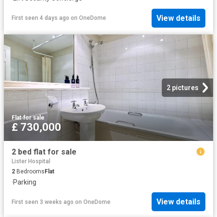
View details
First seen 4 days ago
on
OneDome
2 pictures
Flat
·
for sale
£ 730,000
2 bed flat for sale
Lister Hospital
2
Bedrooms
Flat
·
Parking
View details
First seen 3 weeks ago
on
OneDome