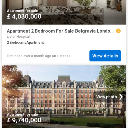
Apartment
·
for sale
£ 4,030,000
Apartment 2 Bedroom For Sale Belgravia London 4030000 ES102596672
Lister Hospital
2
Bedrooms
Apartment
View details
First seen over a month ago
on
Listanza
View photo
Apartment
·
for sale
£ 9,740,000