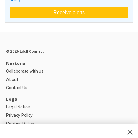
Receive alerts
© 2026 Lifull Connect
Nestoria
Collaborate with us
About
Contact Us
Legal
Legal Notice
Privacy Policy
Cookies Policy
Cookie settings