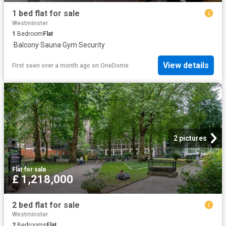
1 bed flat for sale
Westminster
1
Bedroom
Flat
·
Balcony
·
Sauna
·
Gym
·
Security
View details
First seen over a month ago
on
OneDome
2 pictures
Flat
·
for sale
£ 1,218,000
2 bed flat for sale
Westminster
2
Bedrooms
Flat