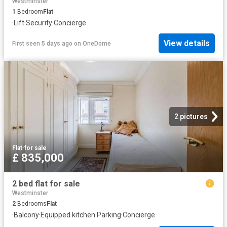
Westminster
1
Bedroom
Flat
·
Lift
·
Security
·
Concierge
View details
First seen 5 days ago
on
OneDome
2 pictures
Flat
·
for sale
£ 835,000
2 bed flat for sale
Westminster
2
Bedrooms
Flat
·
Balcony
·
Equipped kitchen
·
Parking
·
Concierge