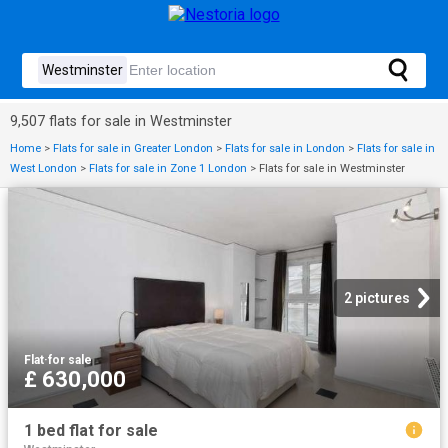
9,507 flats for sale in Westminster
Home
>
Flats for sale in Greater London
>
Flats for sale in London
>
Flats for sale in
West London
>
Flats for sale in Zone 1 London
>
Flats for sale in Westminster
2 pictures
Flat
·
for sale
£ 630,000
1 bed flat for sale