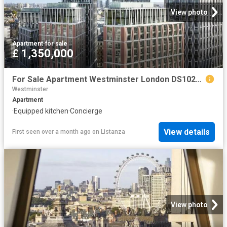
View photo
Apartment
·
for sale
£ 1,350,000
For Sale Apartment Westminster London DS102596334
Westminster
Apartment
·
Equipped kitchen
·
Concierge
View details
First seen over a month ago
on
Listanza
View photo