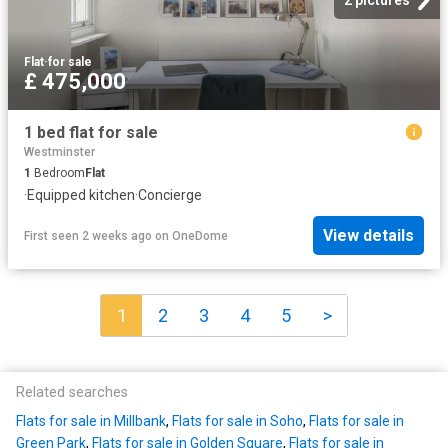
Flat
·
for sale
£ 475,000
1 bed flat for sale
Westminster
1
Bedroom
Flat
·
Equipped kitchen
·
Concierge
View details
First seen 2 weeks ago
on
OneDome
1
2
3
4
5
>
Related searches
Flats for sale in Millbank
,
Flats for sale in Soho
,
Flats for sale in
Green Park
,
Flats for sale in Golden Square
,
Flats for sale in