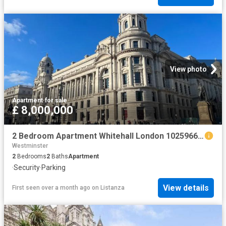
View photo
Apartment
·
for sale
£ 8,000,000
2 Bedroom Apartment Whitehall London 102596662
Westminster
2
Bedrooms
2
Baths
Apartment
·
Security
·
Parking
View details
First seen over a month ago
on
Listanza