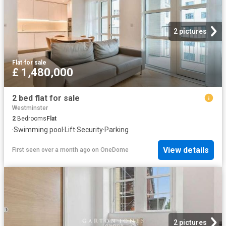
2 pictures
Flat
·
for sale
£ 1,480,000
2 bed flat for sale
Westminster
2
Bedrooms
Flat
·
Swimming pool
·
Lift
·
Security
·
Parking
View details
First seen over a month ago
on
OneDome
2 pictures