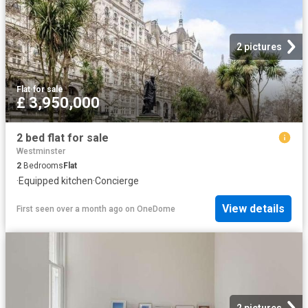
2 pictures
Flat
·
for sale
£ 3,950,000
2 bed flat for sale
Westminster
2
Bedrooms
Flat
·
Equipped kitchen
·
Concierge
View details
First seen over a month ago
on
OneDome
2 pictures