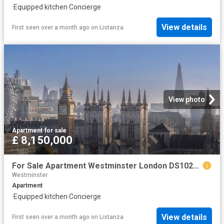
·
Equipped kitchen
·
Concierge
View details
First seen over a month ago
on
Listanza
View photo
Apartment
·
for sale
£ 8,150,000
For Sale Apartment Westminster London DS102596326
Westminster
Apartment
·
Equipped kitchen
·
Concierge
View details
First seen over a month ago
on
Listanza