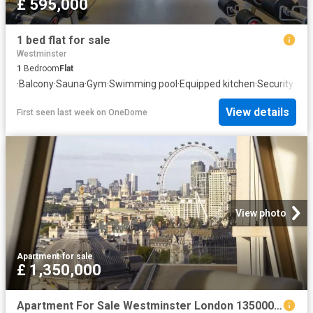
£ 595,000
1 bed flat for sale
Westminster
1
Bedroom
Flat
·
Balcony
·
Sauna
·
Gym
·
Swimming pool
·
Equipped kitchen
·
Security
·
Con
View details
First seen last week
on
OneDome
View photo
Apartment
·
for sale
£ 1,350,000
Apartment For Sale Westminster London 1350000 ES102596334