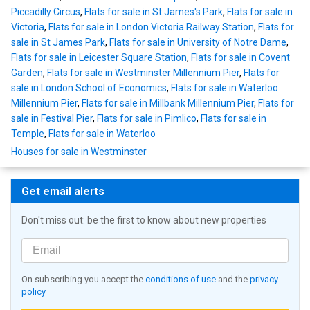
Piccadilly Circus
,
Flats for sale in St James's Park
,
Flats for sale in
Victoria
,
Flats for sale in London Victoria Railway Station
,
Flats for
sale in St James Park
,
Flats for sale in University of Notre Dame
,
Flats for sale in Leicester Square Station
,
Flats for sale in Covent
Garden
,
Flats for sale in Westminster Millennium Pier
,
Flats for
sale in London School of Economics
,
Flats for sale in Waterloo
Millennium Pier
,
Flats for sale in Millbank Millennium Pier
,
Flats for
sale in Festival Pier
,
Flats for sale in Pimlico
,
Flats for sale in
Temple
,
Flats for sale in Waterloo
Houses for sale in Westminster
Get email alerts
Don't miss out: be the first to know about new properties
On subscribing you accept the
conditions of use
and the
privacy
policy