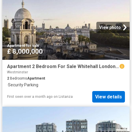
View photo
Apartment
·
for sale
£ 8,000,000
Apartment 2 Bedroom For Sale Whitehall London 8000000 ES102596662
Westminster
2
Bedrooms
Apartment
·
Security
·
Parking
View details
First seen over a month ago
on
Listanza