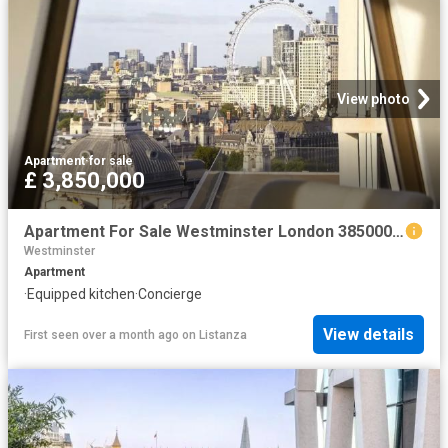
View photo
Apartment
·
for sale
£ 3,850,000
Apartment For Sale Westminster London 3850000 ES102596328
Westminster
Apartment
·
Equipped kitchen
·
Concierge
View details
First seen over a month ago
on
Listanza