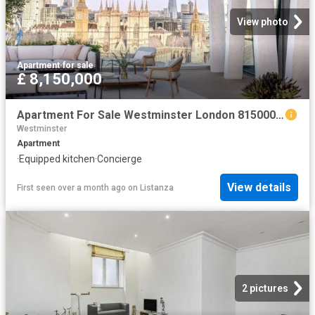
View photo
Apartment
·
for sale
£ 8,150,000
Apartment For Sale Westminster London 8150000 ES102596326
Westminster
Apartment
·
Equipped kitchen
·
Concierge
View details
First seen over a month ago
on
Listanza
2 pictures