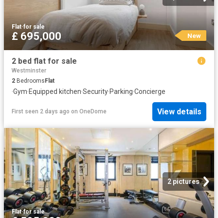
Flat
·
for sale
£ 695,000
New
2 bed flat for sale
Westminster
2
Bedrooms
Flat
·
Gym
·
Equipped kitchen
·
Security
·
Parking
·
Concierge
View details
First seen 2 days ago
on
OneDome
2 pictures
Flat
·
for sale