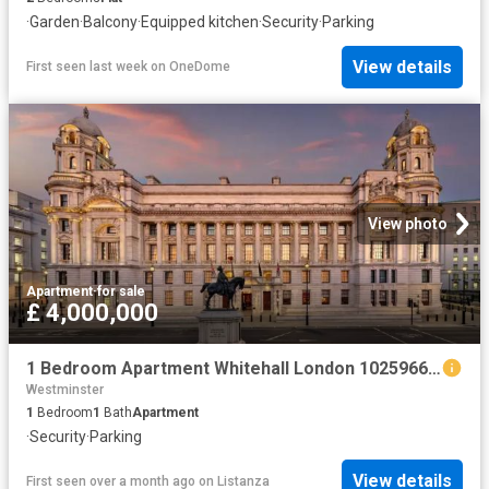
·
Garden
·
Balcony
·
Equipped kitchen
·
Security
·
Parking
View details
First seen last week
on
OneDome
View photo
Apartment
·
for sale
£ 4,000,000
1 Bedroom Apartment Whitehall London 102596664
Westminster
1
Bedroom
1
Bath
Apartment
·
Security
·
Parking
View details
First seen over a month ago
on
Listanza