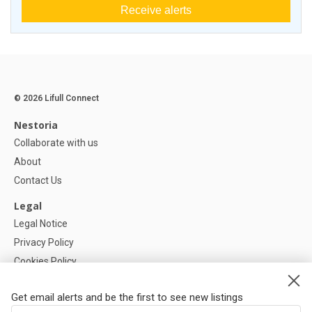
Receive alerts
© 2026 Lifull Connect
Nestoria
Collaborate with us
About
Contact Us
Legal
Legal Notice
Privacy Policy
Cookies Policy
Cookie settings
Get email alerts and be the first to see new listings
Help