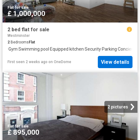
Flat
·
for sale
£ 1,000,000
2 bed flat for sale
Westminster
2
Bedrooms
Flat
·
Gym
·
Swimming pool
·
Equipped kitchen
·
Security
·
Parking
·
Concierge
View details
First seen 2 weeks ago
on
OneDome
2 pictures
Flat
·
for sale
£ 895,000