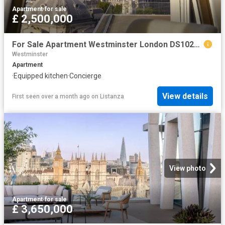
Apartment
·
for sale
£ 2,500,000
For Sale Apartment Westminster London DS102596332
Westminster
Apartment
·
Equipped kitchen
·
Concierge
View details
First seen over a month ago
on
Listanza
View photo
Apartment
·
for sale
£ 3,650,000