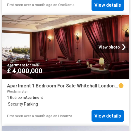
View details
First seen over a month ago
on
OneDome
View photo
Apartment
·
for sale
£ 4,000,000
Apartment 1 Bedroom For Sale Whitehall London 4000000 ES102596664
Westminster
1
Bedroom
Apartment
·
Security
·
Parking
View details
First seen over a month ago
on
Listanza