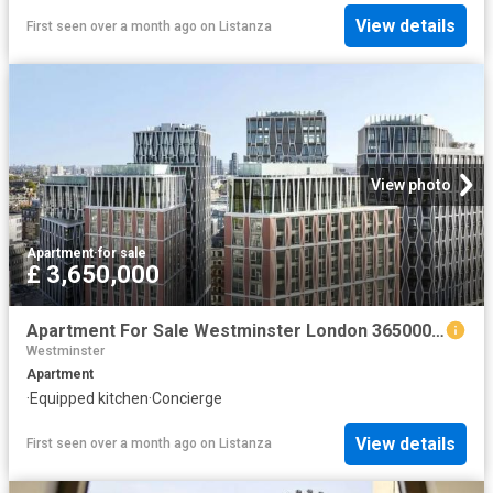
View details
First seen over a month ago
on
Listanza
View photo
Apartment
·
for sale
£ 3,650,000
Apartment For Sale Westminster London 3650000 ES102596330
Westminster
Apartment
·
Equipped kitchen
·
Concierge
View details
First seen over a month ago
on
Listanza