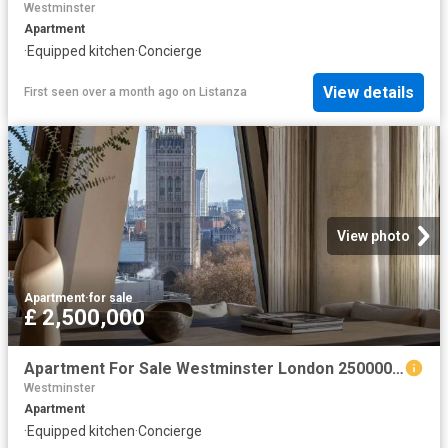
Westminster
Apartment
·
Equipped kitchen
·
Concierge
View details
First seen over a month ago
on
Listanza
View photo
Apartment
·
for sale
£ 2,500,000
Apartment For Sale Westminster London 2500000 ES102596332
Westminster
Apartment
·
Equipped kitchen
·
Concierge