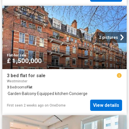
2 pictures
Flat
·
for sale
£ 1,500,000
3 bed flat for sale
Westminster
3
Bedrooms
Flat
·
Garden
·
Balcony
·
Equipped kitchen
·
Concierge
View details
First seen 2 weeks ago
on
OneDome