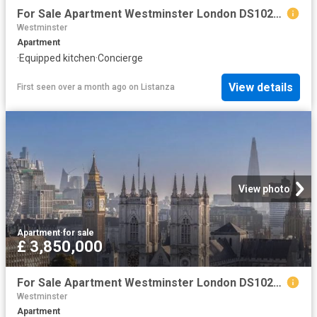
For Sale Apartment Westminster London DS102596330
Westminster
Apartment
·
Equipped kitchen
·
Concierge
View details
First seen over a month ago
on
Listanza
View photo
Apartment
·
for sale
£ 3,850,000
For Sale Apartment Westminster London DS102596328
Westminster
Apartment