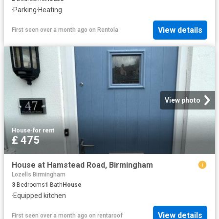
·
Parking
·
Heating
View details
First seen over a month ago
on
Rentola
View photo
House
·
for rent
£ 475
House at Hamstead Road, Birmingham
Lozells Birmingham
3
Bedrooms
1
Bath
House
·
Equipped kitchen
View details
First seen over a month ago
on
rentaroof