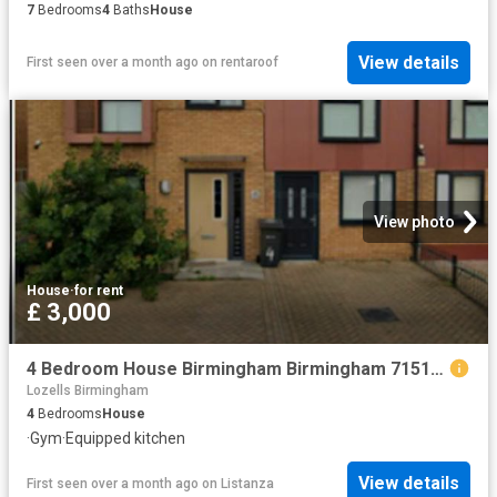
7
Bedrooms
4
Baths
House
View details
First seen over a month ago
on
rentaroof
View photo
House
·
for rent
£ 3,000
4 Bedroom House Birmingham Birmingham 71514155
Lozells Birmingham
4
Bedrooms
House
·
Gym
·
Equipped kitchen
View details
First seen over a month ago
on
Listanza