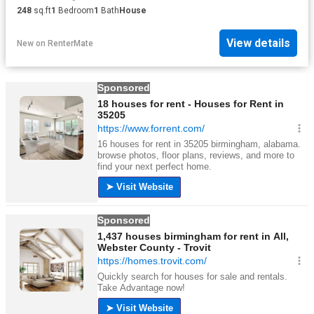
248
sq.ft
1
Bedroom
1
Bath
House
View details
New
on
RenterMate