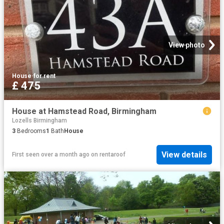
View photo
House
·
for rent
£ 475
House at Hamstead Road, Birmingham
Lozells Birmingham
3
Bedrooms
1
Bath
House
View details
First seen over a month ago
on
rentaroof