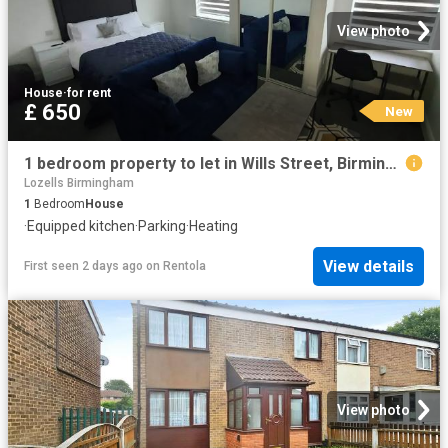
View photo
House
·
for rent
£ 650
New
1 bedroom property to let in Wills Street, Birmingham, B19 £650 pcm
Lozells Birmingham
1
Bedroom
House
·
Equipped kitchen
·
Parking
·
Heating
View details
First seen 2 days ago
on
Rentola
View photo