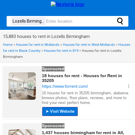
15,883 houses to rent in Lozells Birmingham
Home
>
Houses for rent in Midlands
>
Houses for rent in West Midlands
>
Houses
for rent in Black Country
>
Houses for rent in B19
>
Houses for rent in Lozells
Birmingham