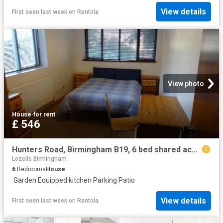
View details
First seen last week
on
Rentola
View photo
House
·
for rent
£ 546
Hunters Road, Birmingham B19, 6 bed shared accommodation to rent, £546 pppm | PrimeLocation
Lozells Birmingham
6
Bedrooms
House
·
Garden
·
Equipped kitchen
·
Parking
·
Patio
View details
First seen last week
on
Rentola