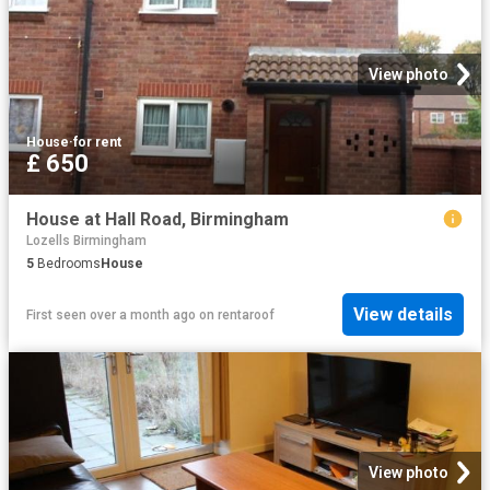
View photo
House
·
for rent
£ 650
House at Hall Road, Birmingham
Lozells Birmingham
5
Bedrooms
House
View details
First seen over a month ago
on
rentaroof
View photo