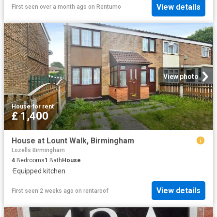
View details
First seen over a month ago
on
Rentumo
View photo
House
·
for rent
£ 1,400
House at Lount Walk, Birmingham
Lozells Birmingham
4
Bedrooms
1
Bath
House
·
Equipped kitchen
View details
First seen 2 weeks ago
on
rentaroof