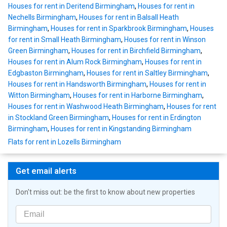
Houses for rent in Deritend Birmingham
,
Houses for rent in
Nechells Birmingham
,
Houses for rent in Balsall Heath
Birmingham
,
Houses for rent in Sparkbrook Birmingham
,
Houses
for rent in Small Heath Birmingham
,
Houses for rent in Winson
Green Birmingham
,
Houses for rent in Birchfield Birmingham
,
Houses for rent in Alum Rock Birmingham
,
Houses for rent in
Edgbaston Birmingham
,
Houses for rent in Saltley Birmingham
,
Houses for rent in Handsworth Birmingham
,
Houses for rent in
Witton Birmingham
,
Houses for rent in Harborne Birmingham
,
Houses for rent in Washwood Heath Birmingham
,
Houses for rent
in Stockland Green Birmingham
,
Houses for rent in Erdington
Birmingham
,
Houses for rent in Kingstanding Birmingham
Flats for rent in Lozells Birmingham
Get email alerts
Don't miss out: be the first to know about new properties