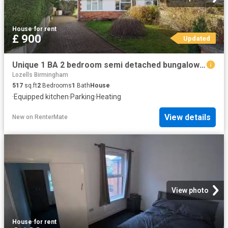
House
·
for rent
£ 900
Updated
Unique 1 BA 2 bedroom semi detached bungalow for rent in Bromf.
Lozells Birmingham
517
sq.ft
2
Bedrooms
1
Bath
House
·
Equipped kitchen
·
Parking
·
Heating
View details
New
on
RenterMate
View photo
House
·
for rent