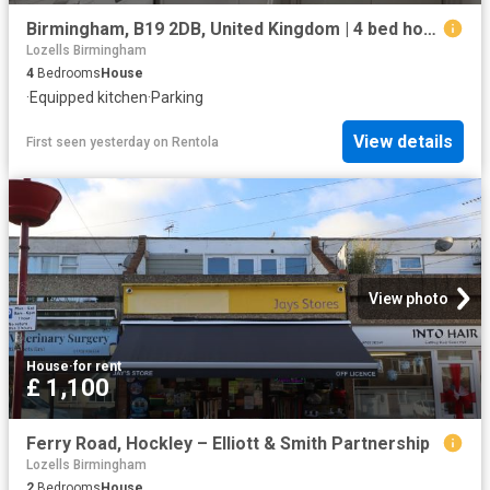
Birmingham, B19 2DB, United Kingdom | 4 bed house for rent #154388215 | Rentberry
Lozells Birmingham
4
Bedrooms
House
·
Equipped kitchen
·
Parking
View details
First seen yesterday
on
Rentola
View photo
House
·
for rent
£ 1,100
Ferry Road, Hockley – Elliott & Smith Partnership
Lozells Birmingham
2
Bedrooms
House