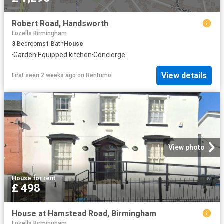
Robert Road, Handsworth
Lozells Birmingham
3
Bedrooms
1
Bath
House
·
Garden
·
Equipped kitchen
·
Concierge
View details
First seen 2 weeks ago
on
Rentumo
View photo
House
·
for rent
£ 498
House at Hamstead Road, Birmingham
Lozells Birmingham