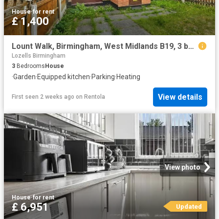
House
·
for rent
£ 1,400
Lount Walk, Birmingham, West Midlands B19, 3 bed detached house to rent, £1,400 pcm | PrimeLocation
Lozells Birmingham
3
Bedrooms
House
·
Garden
·
Equipped kitchen
·
Parking
·
Heating
View details
First seen 2 weeks ago
on
Rentola
View photo
House
·
for rent
£ 6,951
Updated