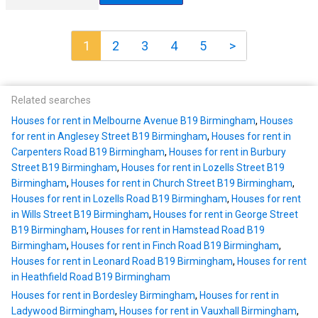
1
2
3
4
5
>
Related searches
Houses for rent in Melbourne Avenue B19 Birmingham
,
Houses
for rent in Anglesey Street B19 Birmingham
,
Houses for rent in
Carpenters Road B19 Birmingham
,
Houses for rent in Burbury
Street B19 Birmingham
,
Houses for rent in Lozells Street B19
Birmingham
,
Houses for rent in Church Street B19 Birmingham
,
Houses for rent in Lozells Road B19 Birmingham
,
Houses for rent
in Wills Street B19 Birmingham
,
Houses for rent in George Street
B19 Birmingham
,
Houses for rent in Hamstead Road B19
Birmingham
,
Houses for rent in Finch Road B19 Birmingham
,
Houses for rent in Leonard Road B19 Birmingham
,
Houses for rent
in Heathfield Road B19 Birmingham
Houses for rent in Bordesley Birmingham
,
Houses for rent in
Ladywood Birmingham
,
Houses for rent in Vauxhall Birmingham
,