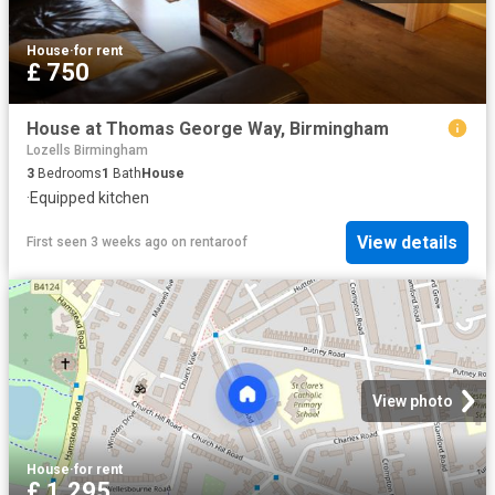
House
·
for rent
£ 750
House at Thomas George Way, Birmingham
Lozells Birmingham
3
Bedrooms
1
Bath
House
·
Equipped kitchen
View details
First seen 3 weeks ago
on
rentaroof
View photo
House
·
for rent
£ 1,295