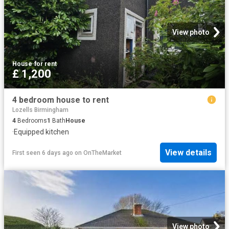
View photo
House
·
for rent
£ 1,200
4 bedroom house to rent
Lozells Birmingham
4
Bedrooms
1
Bath
House
·
Equipped kitchen
View details
First seen 6 days ago
on
OnTheMarket
View photo