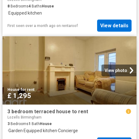
8
Bedrooms
4
Baths
House
·
Equipped kitchen
View details
First seen over a month ago
on
rentaroof
View photo
House
·
for rent
£ 1,295
3 bedroom terraced house to rent
Lozells Birmingham
3
Bedrooms
1
Bath
House
·
Garden
·
Equipped kitchen
·
Concierge