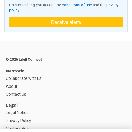
On subscribing you accept the
conditions of use
and the
privacy
policy
Receive alerts
© 2026 Lifull Connect
Nestoria
Collaborate with us
About
Contact Us
Legal
Legal Notice
Privacy Policy
Cookies Policy