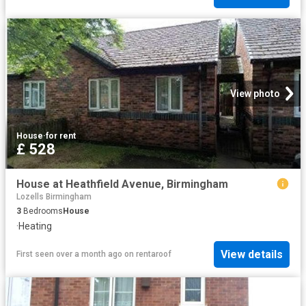
View photo
House
·
for rent
£ 528
House at Heathfield Avenue, Birmingham
Lozells Birmingham
3
Bedrooms
House
·
Heating
View details
First seen over a month ago
on
rentaroof