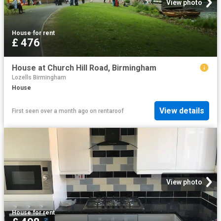
View photo
House
·
for rent
£ 476
House at Church Hill Road, Birmingham
Lozells Birmingham
House
View details
First seen over a month ago
on
rentaroof
View photo
House
·
for rent