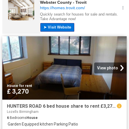
View photo
House
·
for rent
£ 3,270
HUNTERS ROAD 6 bed house share to rent £3,270 pcm £755 pw
Lozells Birmingham
6
Bedrooms
House
·
Garden
·
Equipped kitchen
·
Parking
·
Patio