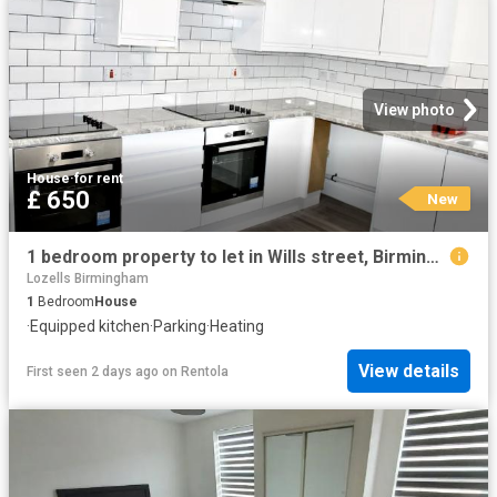
View photo
House
·
for rent
£ 650
New
1 bedroom property to let in Wills street, Birmingham, B19 £650 pcm
Lozells Birmingham
1
Bedroom
House
·
Equipped kitchen
·
Parking
·
Heating
View details
First seen 2 days ago
on
Rentola