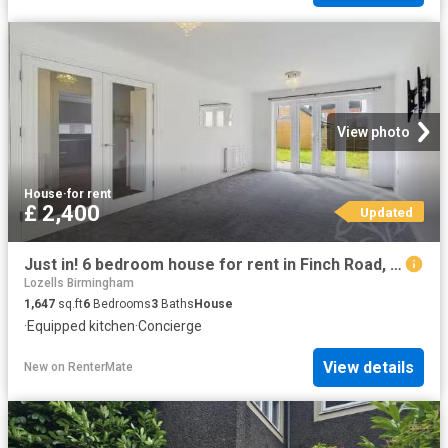
View photo
House
·
for rent
£ 2,400
Updated
Just in! 6 bedroom house for rent in Finch Road, Colchester, CO3
Lozells Birmingham
1,647
sq.ft
6
Bedrooms
3
Baths
House
·
Equipped kitchen
·
Concierge
View details
New
on
RenterMate