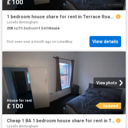
£ 100
1 bedroom house share for rent in Terrace Road, Birmingham, B19
Lozells Birmingham
258
sq.ft
1
Bedroom
1
Bath
House
View details
First seen over a month ago
on
ListedBuy
View photo
House
·
for rent
£ 100
Updated
Cheap 1 BA 1 bedroom house share for rent in Terrace Road, Bir.
Lozells Birmingham