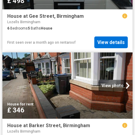
£ 498
House at Gee Street, Birmingham
Lozells Birmingham
6
Bedrooms
5
Baths
House
View details
First seen over a month ago
on
rentaroof
View photo
House
·
for rent
£ 346
House at Barker Street, Birmingham
Lozells Birmingham