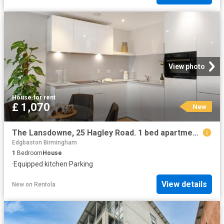
View photo
House
·
for rent
£ 1,070
New
The Lansdowne, 25 Hagley Road. 1 bed apartment to rent £1,070 pcm £247 pw
Edgbaston Birmingham
1
Bedroom
House
·
Equipped kitchen
·
Parking
View details
New
on
Rentola