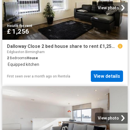
View photo
House
·
for rent
£ 1,256
Dalloway Close 2 bed house share to rent £1,256 pcm £290 pw
Edgbaston Birmingham
2
Bedrooms
House
·
Equipped kitchen
View details
First seen over a month ago
on
Rentola
View photo