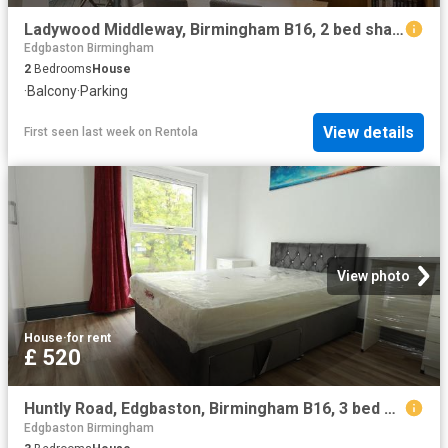
Ladywood Middleway, Birmingham B16, 2 bed shared accommodation to rent, £1,395 pcm | PrimeLocation
Edgbaston Birmingham
2
Bedrooms
House
·
Balcony
·
Parking
View details
First seen last week
on
Rentola
View photo
House
·
for rent
£ 520
Huntly Road, Edgbaston, Birmingham B16, 3 bed shared accommodation to rent, £520 pcm | PrimeLocation
Edgbaston Birmingham