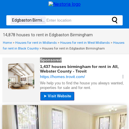
14,878 houses to rent in Edgbaston Birmingham
Home
>
Houses for rent in Midlands
>
Houses for rent in West Midlands
>
Houses
for rent in Black Country
>
Houses for rent in Edgbaston Birmingham