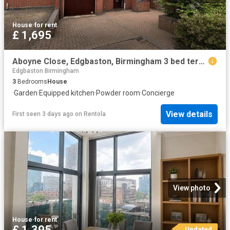
House
·
for rent
£ 1,695
Aboyne Close, Edgbaston, Birmingham 3 bed terraced house to rent £1,695 pcm £391 pw
Edgbaston Birmingham
3
Bedrooms
House
·
Garden
·
Equipped kitchen
·
Powder room
·
Concierge
View details
First seen 3 days ago
on
Rentola
View photo
House
·
for rent
£ 1,395
Updated