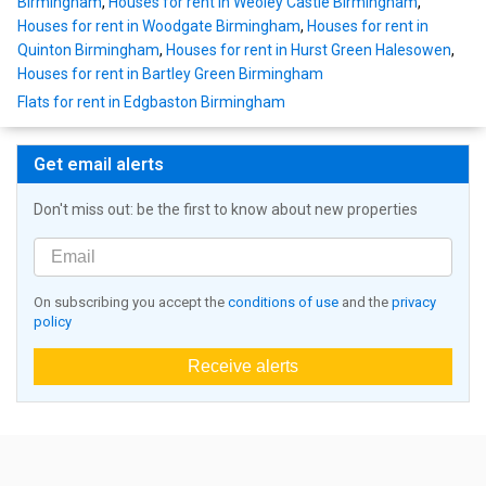
Birmingham
,
Houses for rent in Weoley Castle Birmingham
,
Houses for rent in Woodgate Birmingham
,
Houses for rent in
Quinton Birmingham
,
Houses for rent in Hurst Green Halesowen
,
Houses for rent in Bartley Green Birmingham
Flats for rent in Edgbaston Birmingham
Get email alerts
Don't miss out: be the first to know about new properties
On subscribing you accept the
conditions of use
and the
privacy
policy
Receive alerts