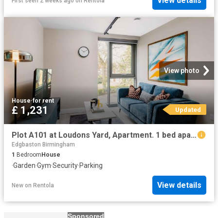
View details
First seen 2 weeks ago
on
Rentola
View photo
House
·
for rent
£ 1,231
Updated
Plot A101 at Loudons Yard, Apartment. 1 bed apartment to rent £1,231 pcm £284 pw
Edgbaston Birmingham
1
Bedroom
House
·
Garden
·
Gym
·
Security
·
Parking
View details
New
on
Rentola