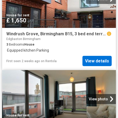
House
·
for rent
£ 1,650
Windrush Grove, Birmingham B15, 3 bed end terrace house to rent, £1,650 pcm | PrimeLocation
Edgbaston Birmingham
3
Bedrooms
House
·
Equipped kitchen
·
Parking
View details
First seen 2 weeks ago
on
Rentola
View photo
House
·
for rent