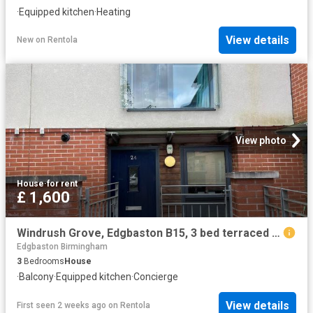
·
Equipped kitchen
·
Heating
View details
New
on
Rentola
View photo
House
·
for rent
£ 1,600
Windrush Grove, Edgbaston B15, 3 bed terraced house to rent, £1,600 pcm | PrimeLocation
Edgbaston Birmingham
3
Bedrooms
House
·
Balcony
·
Equipped kitchen
·
Concierge
View details
First seen 2 weeks ago
on
Rentola