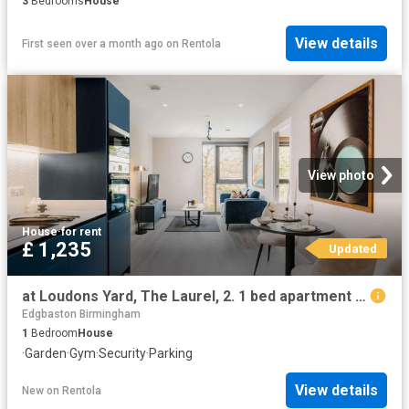
3
Bedrooms
House
View details
First seen over a month ago
on
Rentola
View photo
House
·
for rent
£ 1,235
Updated
at Loudons Yard, The Laurel, 2. 1 bed apartment to rent £1,235 pcm £285 pw
Edgbaston Birmingham
1
Bedroom
House
·
Garden
·
Gym
·
Security
·
Parking
View details
New
on
Rentola