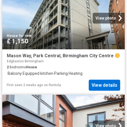
View photo
House
·
for rent
£ 1,150
Mason Way, Park Central, Birmingham City Centre
Edgbaston Birmingham
2
Bedrooms
House
·
Balcony
·
Equipped kitchen
·
Parking
·
Heating
View details
First seen 2 weeks ago
on
Rentola
View photo