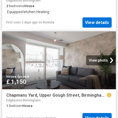
Edgbaston Birmingham
2
Bedrooms
House
·
Equipped kitchen
·
Heating
View details
First seen 2 days ago
on
Rentola
View photo
House
·
for rent
£ 1,150
Chapmans Yard, Upper Gough Street, Birmingham B1, 1 bed penthouse to rent, £1,150 pcm | PrimeLocation
Edgbaston Birmingham
1
Bedroom
House