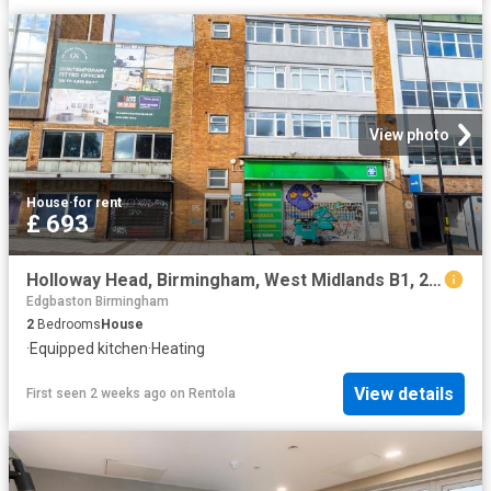
View photo
House
·
for rent
£ 693
Holloway Head, Birmingham, West Midlands B1, 2 bed shared accommodation to rent, £693 pcm | PrimeLocation
Edgbaston Birmingham
2
Bedrooms
House
·
Equipped kitchen
·
Heating
View details
First seen 2 weeks ago
on
Rentola