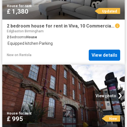
House
·
for rent
£ 1,380
Updated
2 bedroom house for rent in Viva, 10 Commercial Street, B1 1RR
Edgbaston Birmingham
2
Bedrooms
House
·
Equipped kitchen
·
Parking
View details
New
on
Rentola
View photo
House
·
for rent
£ 995
New