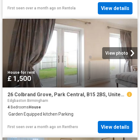
View details
First seen over a month ago
on
Rentola
View photo
House
·
for rent
£ 1,500
26 Colbrand Grove, Park Central, B15 2BS, United Kingdom | 4 bed house for rent #140656453 | Rentberry
Edgbaston Birmingham
4
Bedrooms
House
·
Garden
·
Equipped kitchen
·
Parking
View details
First seen over a month ago
on
Renthero