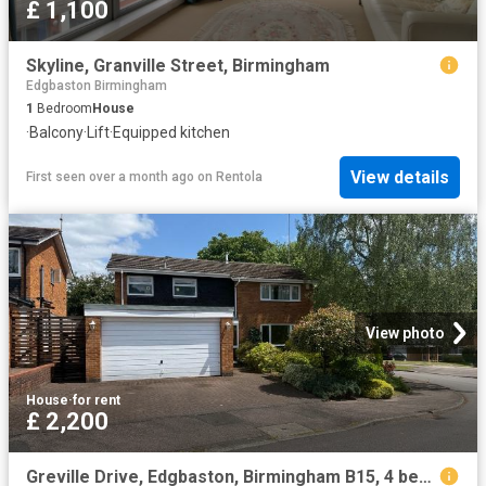
£ 1,100
Skyline, Granville Street, Birmingham
Edgbaston Birmingham
1
Bedroom
House
·
Balcony
·
Lift
·
Equipped kitchen
View details
First seen over a month ago
on
Rentola
View photo
House
·
for rent
£ 2,200
Greville Drive, Edgbaston, Birmingham B15, 4 bed detached house to rent, £2,200 pcm | PrimeLocation