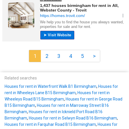
1
2
3
4
5
>
Related searches
Houses for rent in Waterfront Walk B1 Birmingham
,
Houses for
rent in Wheeleys Lane B15 Birmingham
,
Houses for rent in
Wheeleys Road B15 Birmingham
,
Houses for rent in George Road
B15 Birmingham
,
Houses for rent in Marroway Street B16
Birmingham
,
Houses for rent in Icknield Port Road B16
Birmingham
,
Houses for rent in Selwyn Road B16 Birmingham
,
Houses for rent in Farquhar Road B15 Birmingham
,
Houses for