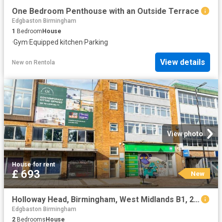
One Bedroom Penthouse with an Outside Terrace
Edgbaston Birmingham
1
Bedroom
House
·
Gym
·
Equipped kitchen
·
Parking
View details
New
on
Rentola
View photo
House
·
for rent
£ 693
New
Holloway Head, Birmingham, West Midlands B1, 2 bed shared accommodation to rent, £693 pcm | PrimeLocation
Edgbaston Birmingham
2
Bedrooms
House