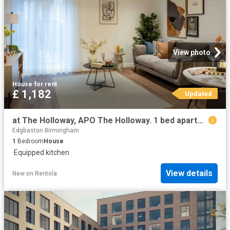
View photo
House
·
for rent
£ 1,182
Updated
at The Holloway, APO The Holloway. 1 bed apartment to rent £1,182 pcm £273 pw
Edgbaston Birmingham
1
Bedroom
House
·
Equipped kitchen
View details
New
on
Rentola