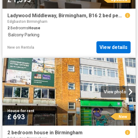
Ladywood Middleway, Birmingham, B16 2 bed penthouse to rent £1,395 pcm £322 pw
Edgbaston Birmingham
2
Bedrooms
House
·
Balcony
·
Parking
View details
New
on
Rentola
View photo
House
·
for rent
£ 693
New
2 bedroom house in Birmingham