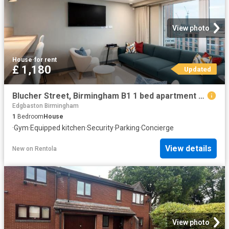
View photo
House
·
for rent
£ 1,180
Updated
Blucher Street, Birmingham B1 1 bed apartment to rent £1,180 pcm £272 pw
Edgbaston Birmingham
1
Bedroom
House
·
Gym
·
Equipped kitchen
·
Security
·
Parking
·
Concierge
View details
New
on
Rentola
View photo