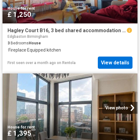
House
·
for rent
£ 1,250
Hagley Court B16, 3 bed shared accommodation to rent, £1,250 pcm | PrimeLocation
Edgbaston Birmingham
3
Bedrooms
House
·
Fireplace
·
Equipped kitchen
View details
First seen over a month ago
on
Rentola
View photo
House
·
for rent
£ 1,395