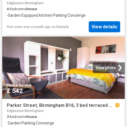
Edgbaston Birmingham
4
Bedrooms
House
·
Garden
·
Equipped kitchen
·
Parking
·
Concierge
View details
First seen over a month ago
on
Rentola
View photo
House
·
for rent
£ 542
Parker Street, Birmingham B16, 3 bed terraced house to rent, £542 pcm | PrimeLocation
Edgbaston Birmingham
3
Bedrooms
House
·
Garden
·
Parking
·
Concierge