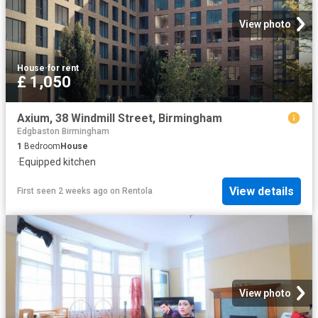
View photo
House
·
for rent
£ 1,050
Axium, 38 Windmill Street, Birmingham
Edgbaston Birmingham
1
Bedroom
House
·
Equipped kitchen
View details
First seen 2 weeks ago
on
Rentola
View photo