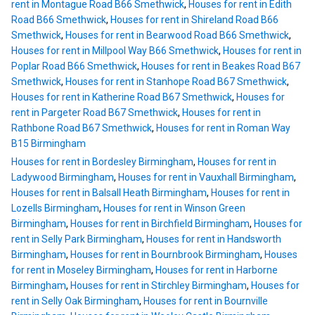
rent in Montague Road B66 Smethwick
,
Houses for rent in Edith
Road B66 Smethwick
,
Houses for rent in Shireland Road B66
Smethwick
,
Houses for rent in Bearwood Road B66 Smethwick
,
Houses for rent in Millpool Way B66 Smethwick
,
Houses for rent in
Poplar Road B66 Smethwick
,
Houses for rent in Beakes Road B67
Smethwick
,
Houses for rent in Stanhope Road B67 Smethwick
,
Houses for rent in Katherine Road B67 Smethwick
,
Houses for
rent in Pargeter Road B67 Smethwick
,
Houses for rent in
Rathbone Road B67 Smethwick
,
Houses for rent in Roman Way
B15 Birmingham
Houses for rent in Bordesley Birmingham
,
Houses for rent in
Ladywood Birmingham
,
Houses for rent in Vauxhall Birmingham
,
Houses for rent in Balsall Heath Birmingham
,
Houses for rent in
Lozells Birmingham
,
Houses for rent in Winson Green
Birmingham
,
Houses for rent in Birchfield Birmingham
,
Houses for
rent in Selly Park Birmingham
,
Houses for rent in Handsworth
Birmingham
,
Houses for rent in Bournbrook Birmingham
,
Houses
for rent in Moseley Birmingham
,
Houses for rent in Harborne
Birmingham
,
Houses for rent in Stirchley Birmingham
,
Houses for
rent in Selly Oak Birmingham
,
Houses for rent in Bournville