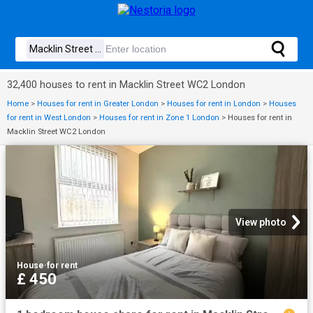
32,400 houses to rent in Macklin Street WC2 London
Home
>
Houses for rent in Greater London
>
Houses for rent in London
>
Houses
for rent in West London
>
Houses for rent in Zone 1 London
>
Houses for rent in
Macklin Street WC2 London
View photo
House
·
for rent
£ 450