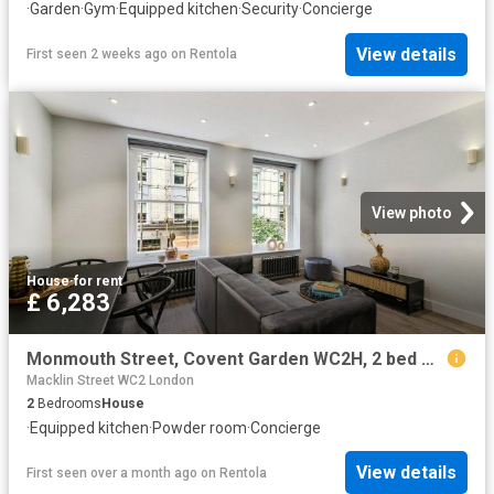
·
Garden
·
Gym
·
Equipped kitchen
·
Security
·
Concierge
View details
First seen 2 weeks ago
on
Rentola
View photo
House
·
for rent
£ 6,283
Monmouth Street, Covent Garden WC2H, 2 bed maisonette to rent, £6,283 pcm | PrimeLocation
Macklin Street WC2 London
2
Bedrooms
House
·
Equipped kitchen
·
Powder room
·
Concierge
View details
First seen over a month ago
on
Rentola