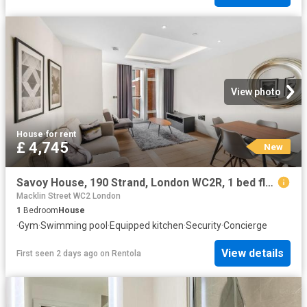
View photo
House
·
for rent
£ 4,745
New
Savoy House, 190 Strand, London WC2R, 1 bed flat to rent, £4,745 pcm | PrimeLocation
Macklin Street WC2 London
1
Bedroom
House
·
Gym
·
Swimming pool
·
Equipped kitchen
·
Security
·
Concierge
View details
First seen 2 days ago
on
Rentola