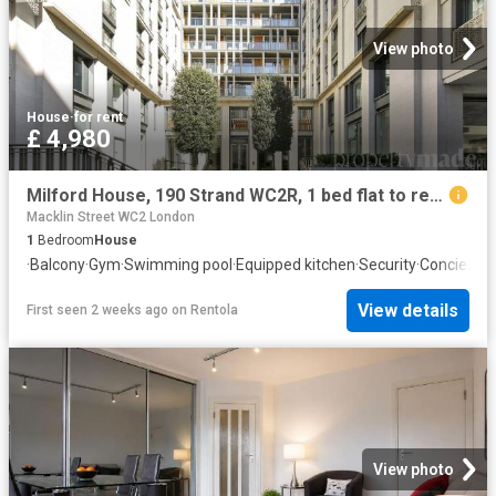
View photo
House
·
for rent
£ 4,980
Milford House, 190 Strand WC2R, 1 bed flat to rent, £4,980 pcm | PrimeLocation
Macklin Street WC2 London
1
Bedroom
House
·
Balcony
·
Gym
·
Swimming pool
·
Equipped kitchen
·
Security
·
Concierge
View details
First seen 2 weeks ago
on
Rentola
View photo