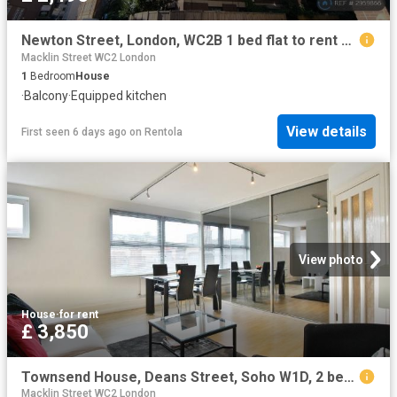
Newton Street, London, WC2B 1 bed flat to rent £2,495 pcm £576 pw
Macklin Street WC2 London
1
Bedroom
House
·
Balcony
·
Equipped kitchen
View details
First seen 6 days ago
on
Rentola
View photo
House
·
for rent
£ 3,850
Townsend House, Deans Street, Soho W1D, 2 bed flat to rent, £3,850 pcm | PrimeLocation
Macklin Street WC2 London