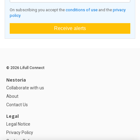
On subscribing you accept the
conditions of use
and the
privacy
policy
Receive alerts
© 2026 Lifull Connect
Nestoria
Collaborate with us
About
Contact Us
Legal
Legal Notice
Privacy Policy