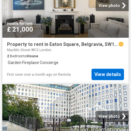
View photo
House
·
for rent
£ 21,000
Property to rent in Eaton Square, Belgravia, SW1W
Macklin Street WC2 London
2
Bedrooms
House
·
Garden
·
Fireplace
·
Concierge
View details
First seen over a month ago
on
Rentola
View photo