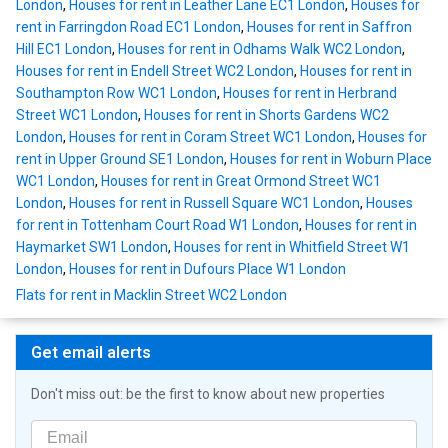
London
,
Houses for rent in Leather Lane EC1 London
,
Houses for
rent in Farringdon Road EC1 London
,
Houses for rent in Saffron
Hill EC1 London
,
Houses for rent in Odhams Walk WC2 London
,
Houses for rent in Endell Street WC2 London
,
Houses for rent in
Southampton Row WC1 London
,
Houses for rent in Herbrand
Street WC1 London
,
Houses for rent in Shorts Gardens WC2
London
,
Houses for rent in Coram Street WC1 London
,
Houses for
rent in Upper Ground SE1 London
,
Houses for rent in Woburn Place
WC1 London
,
Houses for rent in Great Ormond Street WC1
London
,
Houses for rent in Russell Square WC1 London
,
Houses
for rent in Tottenham Court Road W1 London
,
Houses for rent in
Haymarket SW1 London
,
Houses for rent in Whitfield Street W1
London
,
Houses for rent in Dufours Place W1 London
Flats for rent in Macklin Street WC2 London
Get email alerts
Don't miss out: be the first to know about new properties