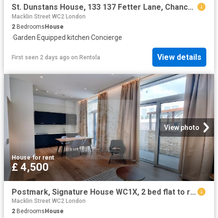
St. Dunstans House, 133 137 Fetter Lane, Chancery Lane, London EC4A, 2 bed flat to rent, £5,750 pcm | PrimeLocation
Macklin Street WC2 London
2
Bedrooms
House
·
Garden
·
Equipped kitchen
·
Concierge
View details
First seen 2 days ago
on
Rentola
View photo
House
·
for rent
£ 4,500
Postmark, Signature House WC1X, 2 bed flat to rent, £4,500 pcm | PrimeLocation
Macklin Street WC2 London
2
Bedrooms
House