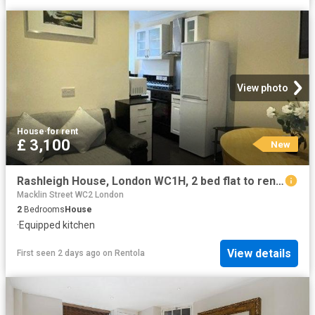
View photo
House
·
for rent
£ 3,100
New
Rashleigh House, London WC1H, 2 bed flat to rent, £3,100 pcm | PrimeLocation
Macklin Street WC2 London
2
Bedrooms
House
·
Equipped kitchen
View details
First seen 2 days ago
on
Rentola