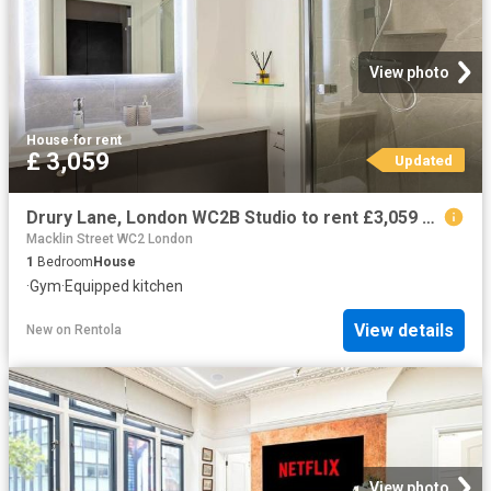
View photo
House
·
for rent
£ 3,059
Updated
Drury Lane, London WC2B Studio to rent £3,059 pcm £706 pw
Macklin Street WC2 London
1
Bedroom
House
·
Gym
·
Equipped kitchen
View details
New
on
Rentola
View photo