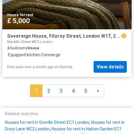
House
·
for rent
£ 5,000
Sovereign House, Fitzroy Street, London W1T, 2 bed flat to rent, £5,000 pcm | PrimeLocation
Macklin Street WC2 London
2
Bedrooms
House
·
Equipped kitchen
·
Concierge
View details
First seen over a month ago
on
Rentola
1
2
3
4
5
>
Related searches
Houses for rent in Greville Street EC1 London
,
Houses for rent in
Drury Lane WC2 London
,
Houses for rent in Hatton Garden EC1