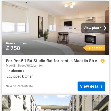
View photo
House
·
for rent
£ 750
Updated
For Rent! 1 BA Studio flat for rent in Macklin Street, Derby.
Macklin Street WC2 London
1
Bath
House
·
Equipped kitchen
View details
New
on
RenterMate