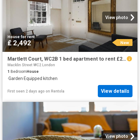
View photo
House
·
for rent
£ 2,492
New
Martlett Court, WC2B 1 bed apartment to rent £2,492 pcm £575 pw
Macklin Street WC2 London
1
Bedroom
House
·
Garden
·
Equipped kitchen
View details
First seen 2 days ago
on
Rentola
View photo