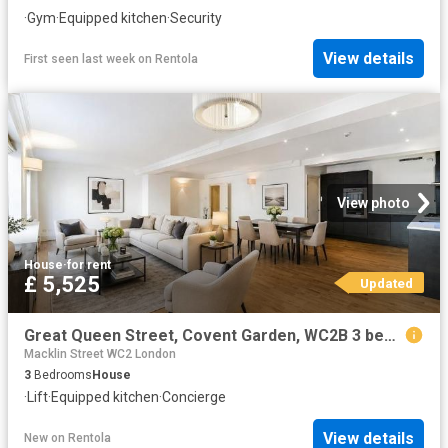
·
Gym
·
Equipped kitchen
·
Security
View details
First seen last week
on
Rentola
View photo
House
·
for rent
£ 5,525
Updated
Great Queen Street, Covent Garden, WC2B 3 bed apartment to rent £5,525 pcm £1,275 pw
Macklin Street WC2 London
3
Bedrooms
House
·
Lift
·
Equipped kitchen
·
Concierge
View details
New
on
Rentola