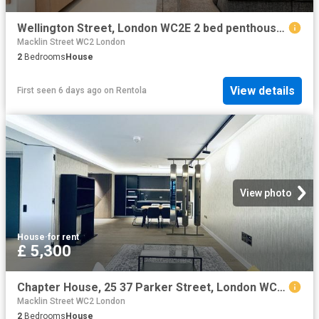
Wellington Street, London WC2E 2 bed penthouse to rent £11,700 pcm £2,700 pw
Macklin Street WC2 London
2
Bedrooms
House
View details
First seen 6 days ago
on
Rentola
View photo
House
·
for rent
£ 5,300
Chapter House, 25 37 Parker Street, London WC2B, 2 bed flat to rent, £5,300 pcm | PrimeLocation
Macklin Street WC2 London
2
Bedrooms
House