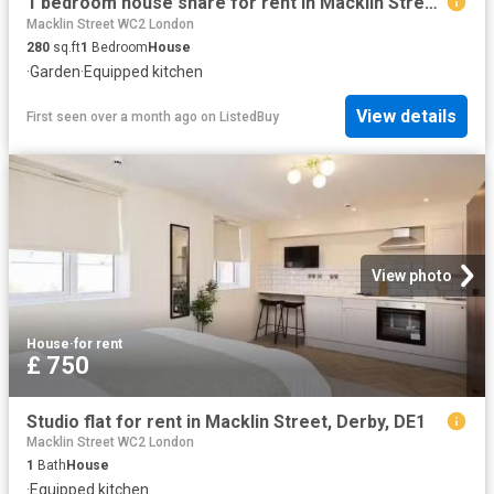
1 bedroom house share for rent in Macklin Street, Derby, DE1
Macklin Street WC2 London
280
sq.ft
1
Bedroom
House
·
Garden
·
Equipped kitchen
View details
First seen over a month ago
on
ListedBuy
View photo
House
·
for rent
£ 750
Studio flat for rent in Macklin Street, Derby, DE1
Macklin Street WC2 London
1
Bath
House
·
Equipped kitchen