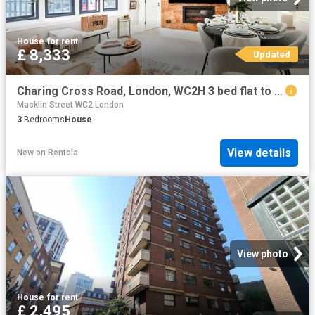
House
·
for rent
£ 8,333
Updated
Charing Cross Road, London, WC2H 3 bed flat to rent £8,333 pcm £1,923 pw
Macklin Street WC2 London
3
Bedrooms
House
View details
New
on
Rentola
View photo
House
·
for rent
£ 2,495