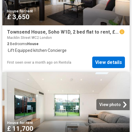
House
·
for rent
£ 3,650
Townsend House, Soho W1D, 2 bed flat to rent, £3,650 pcm | PrimeLocation
Macklin Street WC2 London
2
Bedrooms
House
·
Lift
·
Equipped kitchen
·
Concierge
View details
First seen over a month ago
on
Rentola
View photo
House
·
for rent
£ 11,700