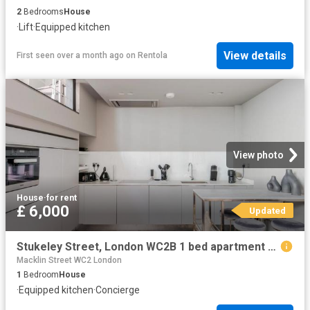
2
Bedrooms
House
·
Lift
·
Equipped kitchen
View details
First seen over a month ago
on
Rentola
View photo
House
·
for rent
£ 6,000
Updated
Stukeley Street, London WC2B 1 bed apartment to rent £6,000 pcm £1,385 pw
Macklin Street WC2 London
1
Bedroom
House
·
Equipped kitchen
·
Concierge