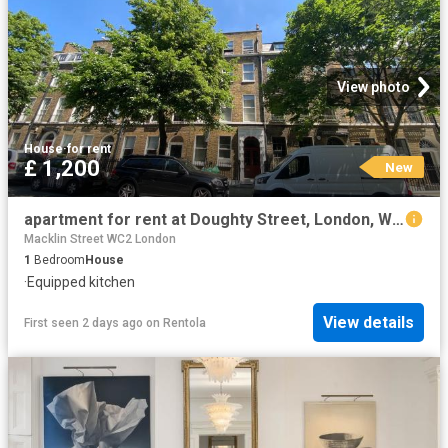
View photo
House
·
for rent
£ 1,200
New
apartment for rent at Doughty Street, London, WC1N, United Kingdom
Macklin Street WC2 London
1
Bedroom
House
·
Equipped kitchen
View details
First seen 2 days ago
on
Rentola