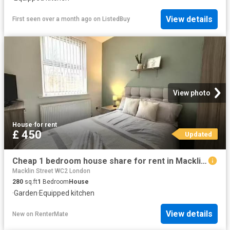
View details
First seen over a month ago
on
ListedBuy
View photo
House
·
for rent
£ 450
Updated
Cheap 1 bedroom house share for rent in Macklin Street, Derby.
Macklin Street WC2 London
280
sq.ft
1
Bedroom
House
·
Garden
·
Equipped kitchen
View details
New
on
RenterMate