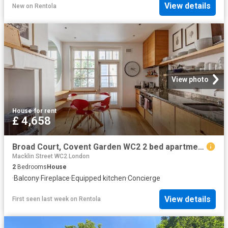
View details
New
on
Rentola
View photo
House
·
for rent
£ 4,658
Broad Court, Covent Garden WC2 2 bed apartment to rent £4,658 pcm £1,075 pw
Macklin Street WC2 London
2
Bedrooms
House
·
Balcony
·
Fireplace
·
Equipped kitchen
·
Concierge
View details
First seen last week
on
Rentola