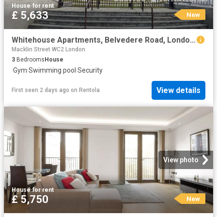
House
·
for rent
£ 5,633
New
Whitehouse Apartments, Belvedere Road, London SE1, 3 bed flat to rent, £5,633 pcm | PrimeLocation
Macklin Street WC2 London
3
Bedrooms
House
·
Gym
·
Swimming pool
·
Security
View details
First seen 2 days ago
on
Rentola
View photo
House
·
for rent
£ 5,750
New