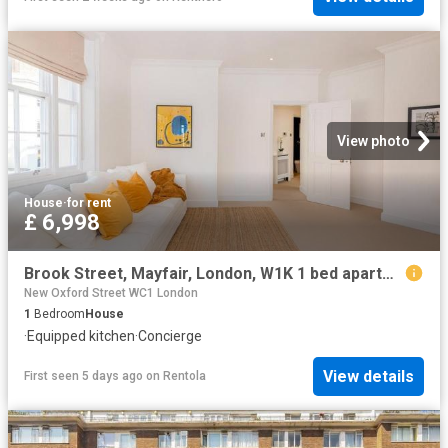
View photo
House
·
for rent
£ 6,998
Brook Street, Mayfair, London, W1K 1 bed apartment to rent £6,998 pcm £1,615 pw
New Oxford Street WC1 London
1
Bedroom
House
·
Equipped kitchen
·
Concierge
View details
First seen 5 days ago
on
Rentola