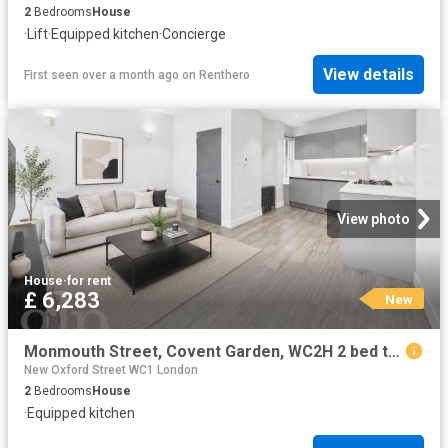
2
Bedrooms
House
·
Lift
·
Equipped kitchen
·
Concierge
View details
First seen over a month ago
on
Renthero
View photo
House
·
for rent
£ 6,283
New
Monmouth Street, Covent Garden, WC2H 2 bed townhouse to rent £6,283 pcm £1,450 pw
New Oxford Street WC1 London
2
Bedrooms
House
·
Equipped kitchen