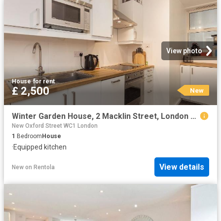
View photo
House
·
for rent
£ 2,500
New
Winter Garden House, 2 Macklin Street, London WC2B, 1 bed flat to rent, £2,500 pcm | PrimeLocation
New Oxford Street WC1 London
1
Bedroom
House
·
Equipped kitchen
View details
New
on
Rentola