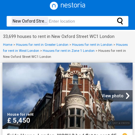
33,699 houses to rent in New Oxford Street WC1 London
Home
>
Houses for rent in Greater London
>
Houses for rent in London
>
Houses
for rent in West London
>
Houses for rent in Zone 1 London
>
Houses for rent in
New Oxford Street WC1 London
View photo
House
·
for rent
£ 5,450