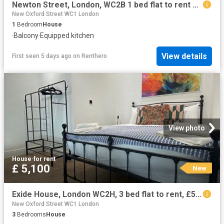
Newton Street, London, WC2B 1 bed flat to rent £2,495 pcm £576 pw
New Oxford Street WC1 London
1
Bedroom
House
·
Balcony
·
Equipped kitchen
View details
First seen 5 days ago
on
Renthero
View photo
House
·
for rent
£ 5,100
New
Exide House, London WC2H, 3 bed flat to rent, £5,100 pcm | PrimeLocation
New Oxford Street WC1 London
3
Bedrooms
House