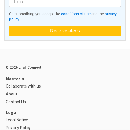
On subscribing you accept the
conditions of use
and the
privacy
policy
Receive alerts
© 2026 Lifull Connect
Nestoria
Collaborate with us
About
Contact Us
Legal
Legal Notice
Privacy Policy