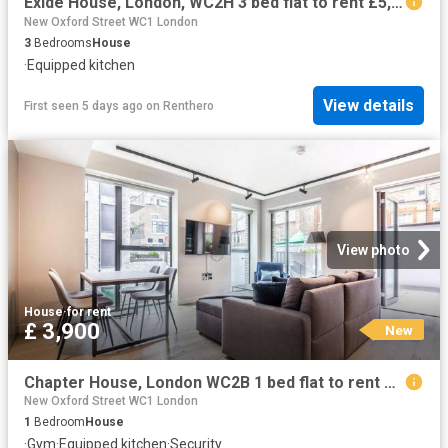
Exide House, London, WC2H 3 bed flat to rent £5,450 pcm £1,258 pw
New Oxford Street WC1 London
3
Bedrooms
House
·
Equipped kitchen
View details
First seen 5 days ago
on
Renthero
View photo
House
·
for rent
£ 3,900
New
Chapter House, London WC2B 1 bed flat to rent £3,900 pcm £900 pw
New Oxford Street WC1 London
1
Bedroom
House
·
Gym
·
Equipped kitchen
·
Security