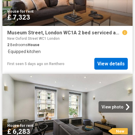
House
·
for rent
£ 7,323
Museum Street, London WC1A 2 bed serviced apartment to rent £7,323 pcm £1,690 pw
New Oxford Street WC1 London
2
Bedrooms
House
·
Equipped kitchen
View details
First seen 5 days ago
on
Renthero
View photo
House
·
for rent
£ 6,283
New