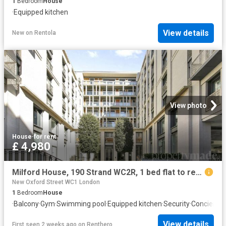
1
Bedroom
House
·
Equipped kitchen
View details
New
on
Rentola
View photo
House
·
for rent
£ 4,980
Milford House, 190 Strand WC2R, 1 bed flat to rent, £4,980 pcm | PrimeLocation
New Oxford Street WC1 London
1
Bedroom
House
·
Balcony
·
Gym
·
Swimming pool
·
Equipped kitchen
·
Security
·
Concierge
View details
First seen 2 weeks ago
on
Renthero