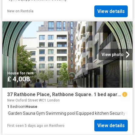
View details
New
on
Rentola
View photo
House
·
for rent
£ 4,008
37 Rathbone Place, Rathbone Square. 1 bed apartment to rent £4,008 pcm £925 pw
New Oxford Street WC1 London
1
Bedroom
House
·
Garden
·
Sauna
·
Gym
·
Swimming pool
·
Equipped kitchen
·
Security
·
Conc
View details
First seen 5 days ago
on
Renthero