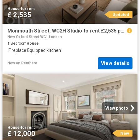
House
·
for rent
£ 2,535
Updated
Monmouth Street, WC2H Studio to rent £2,535 pcm £585 pw
New Oxford Street WC1 London
1
Bedroom
House
·
Fireplace
·
Equipped kitchen
View details
New
on
Renthero
View photo
House
·
for rent
£ 12,000
New