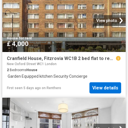
View photo
House
·
for rent
£ 4,000
Cranfield House, Fitzrovia WC1B 2 bed flat to rent £4,000 pcm £923 pw
New Oxford Street WC1 London
2
Bedrooms
House
·
Garden
·
Equipped kitchen
·
Security
·
Concierge
View details
First seen 5 days ago
on
Renthero