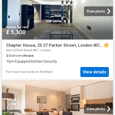
View photo
House
·
for rent
£ 5,300
Chapter House, 25 37 Parker Street, London WC2B, 2 bed flat to rent, £5,300 pcm | PrimeLocation
New Oxford Street WC1 London
2
Bedrooms
House
·
Gym
·
Equipped kitchen
·
Security
View details
First seen last week
on
Renthero
View photo