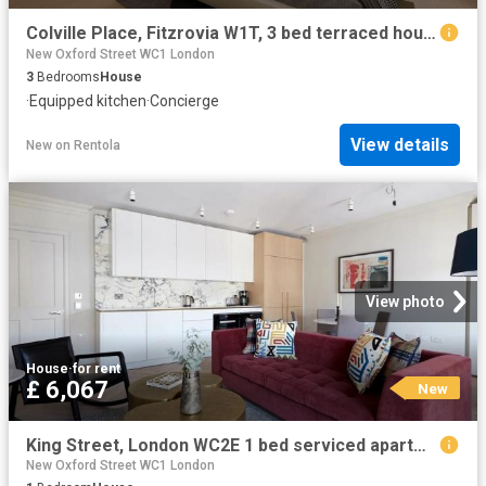
Colville Place, Fitzrovia W1T, 3 bed terraced house to rent, £12,000 pcm | PrimeLocation
New Oxford Street WC1 London
3
Bedrooms
House
·
Equipped kitchen
·
Concierge
View details
New
on
Rentola
View photo
House
·
for rent
£ 6,067
New
King Street, London WC2E 1 bed serviced apartment to rent £6,067 pcm £1,400 pw
New Oxford Street WC1 London