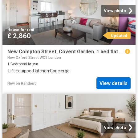
View photo
House
·
for rent
£ 2,860
Updated
New Compton Street, Covent Garden. 1 bed flat to rent £2,860 pcm £660 pw
New Oxford Street WC1 London
1
Bedroom
House
·
Lift
·
Equipped kitchen
·
Concierge
View details
New
on
Renthero
View photo