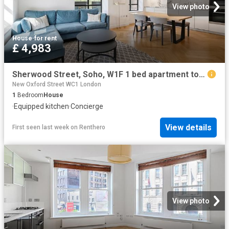
View photo
House
·
for rent
£ 4,983
Sherwood Street, Soho, W1F 1 bed apartment to rent £4,983 pcm £1,150 pw
New Oxford Street WC1 London
1
Bedroom
House
·
Equipped kitchen
·
Concierge
View details
First seen last week
on
Renthero
View photo