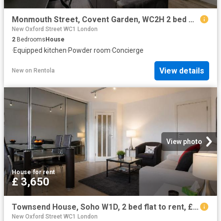
Monmouth Street, Covent Garden, WC2H 2 bed maisonette to rent £6,283 pcm £1,450 pw
New Oxford Street WC1 London
2
Bedrooms
House
·
Equipped kitchen
·
Powder room
·
Concierge
View details
New
on
Rentola
View photo
House
·
for rent
£ 3,650
Townsend House, Soho W1D, 2 bed flat to rent, £3,650 pcm | PrimeLocation
New Oxford Street WC1 London