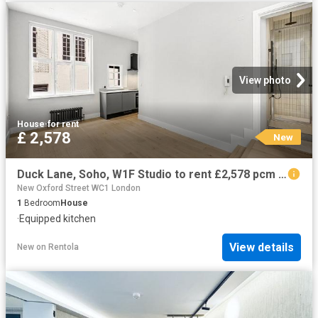
View photo
House
·
for rent
£ 2,578
New
Duck Lane, Soho, W1F Studio to rent £2,578 pcm £595 pw
New Oxford Street WC1 London
1
Bedroom
House
·
Equipped kitchen
View details
New
on
Rentola