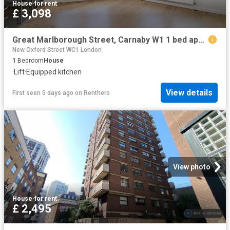
House
·
for rent
£ 3,098
Great Marlborough Street, Carnaby W1 1 bed apartment to rent £3,098 pcm £715 pw
New Oxford Street WC1 London
1
Bedroom
House
·
Lift
·
Equipped kitchen
View details
First seen 5 days ago
on
Renthero
View photo
House
·
for rent
£ 2,495