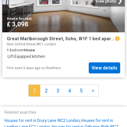
View photo
House
·
for rent
£ 3,098
Great Marlborough Street, Soho, W1F 1 bed apartment to rent £3,098 pcm £715 pw
New Oxford Street WC1 London
1
Bedroom
House
·
Lift
·
Equipped kitchen
View details
First seen 5 days ago
on
Renthero
1
2
3
4
5
>
Related searches
Houses for rent in Drury Lane WC2 London
,
Houses for rent in
Leather Lane EC1 London
,
Houses for rent in Odhams Walk WC2