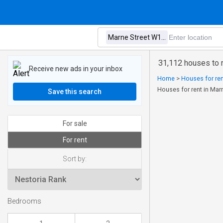
31,112 houses to 
Receive new ads in your inbox
Home
>
Houses for ren
Houses for rent in Ma
Save this search
For sale
For rent
Sort by:
Bedrooms