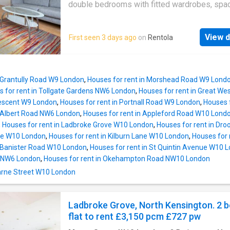
double bedrooms with fitted wardrobes, spa
reception room, separate fully fitted kitchen 
dishwasher, fridge/freezer and a tiled bathro
View d
First seen 3 days ago
on
Rentola
benefits from wooden floors throughout, dou
glazing and access to a private garden. The 
is ideally located close to Kilburn Station (Ju
Line) and all local amenities of Kilburn High 
n Grantully Road W9 London
,
Houses for rent in Morshead Road W9 Lond
Perfect for sharers! Available now. Energy ra
 for rent in Tollgate Gardens NW6 London
,
Houses for rent in Great W
D.Council Tax Band: D
rescent W9 London
,
Houses for rent in Portnall Road W9 London
,
Houses 
n Albert Road NW6 London
,
Houses for rent in Appleford Road W10 Lond
,
Houses for rent in Ladbroke Grove W10 London
,
Houses for rent in Dr
nue W10 London
,
Houses for rent in Kilburn Lane W10 London
,
Houses for 
n Banister Road W10 London
,
Houses for rent in St Quintin Avenue W10 
 NW6 London
,
Houses for rent in Okehampton Road NW10 London
Marne Street W10 London
Ladbroke Grove, North Kensington. 2 
flat to rent £3,150 pcm £727 pw