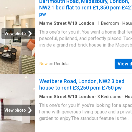
Dartmouth Road, Mapesbury, London,
Maida Vale and Kilburn Park Underground Sta
NW2 1 bed flat to rent £1,850 pcm £42
Please use the reference CHPK when
pw
Marne Street W10 London
·
1
Bedroom
·
Hou
Garden
This one's for you if. You want a home that fe
View photo
peaceful, polished, and perfectly placed. Tuc
inside a grand red-brick house in the Mapes
Conservation Area, this split-level one-bedr
apartment blends period charm with a modern 
View d
New
on
Rentola
The open-plan living space is made for easy
evenings in, while the leafy communal garde
you that rare London luxury—room to breathe.
Westbere Road, London, NW2 3 bed
pastry from the bakery on your walk to the sta
house to rent £3,250 pcm £750 pw
take the long way home through tree-lined st
and settle into a neighbourhood that feels lik
Marne Street W10 London
·
3
Bedrooms
·
Ho
Garden
·
Equipped kitchen
·
Concierge
own little village
This one's for you if. you're looking for a spa
View photo
home with generous living space and a priva
garden to enjoy.The standout feature is the
impressive open-plan reception and dining r
flooded with natural light from the large front