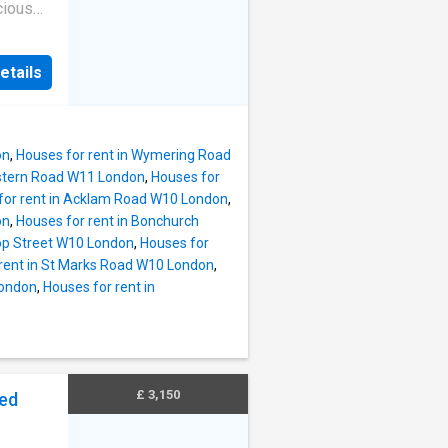
cious
with
om. It
etails
ble
property
bilee
Road.
on
,
Houses for rent in Wymering Road
ting
estern Road W11 London
,
Houses for
for rent in Acklam Road W10 London
,
on
,
Houses for rent in Bonchurch
oop Street W10 London
,
Houses for
rent in St Marks Road W10 London
,
London
,
Houses for rent in
£ 3,150
bed