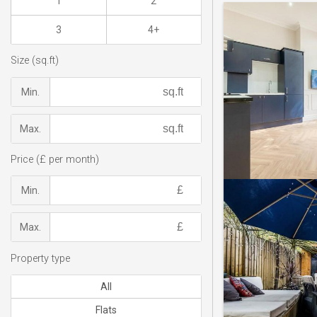
1
2
3
4+
Size (sq.ft)
Min.
Max.
Price (£ per month)
Min.
Max.
Property type
All
Flats