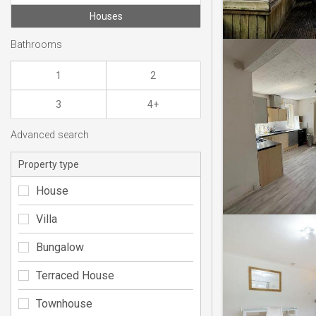
Houses
Bathrooms
1
2
3
4+
Advanced search
Property type
House
Villa
Bungalow
Terraced House
Townhouse