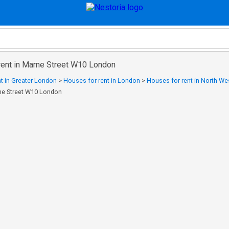
rent in Marne Street W10 London
t in Greater London
>
Houses for rent in London
>
Houses for rent in North W
rne Street W10 London