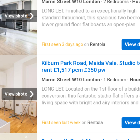
Marne Street W10 London
·
2
Bedrooms
·
Ho
Garden
·
Concierge
LONG LET. Finished to an exceptionally high
View photo
standard throughout, this spacious two bed
lower ground floor flat boasts an open-plan
reception room with space to dine, lovely ma
bedroom with en suite and a wonderful garde
View d
First seen 3 days ago
on
Rentola
Ladbroke Grove itself offers a wonderful ran
amenities and transport links, while a more b
range can be found on nearby Portobello Ro
Kilburn Park Road, Maida Vale. Studio t
Westbourne Grove. Please use the referenc
rent £1,517 pcm £350 pw
when
Marne Street W10 London
·
1
Bedroom
·
Hou
LONG LET. Located on the 1st floor of a build
View photo
conversion, this fantastic studio flat offers a
living space with bright and airy interiors and
location close to a range of local shops and
amenities. Benefitting from its proximity to
View d
First seen last week
on
Rentola
Paddington Recreation Ground, this property 
boasts a location close to the bars, shops an
amenities of Kilburn. The closest transport li