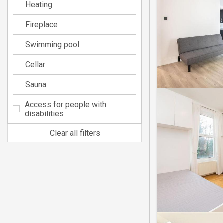
Heating
Fireplace
Swimming pool
Cellar
Sauna
Access for people with
disabilities
Clear all filters