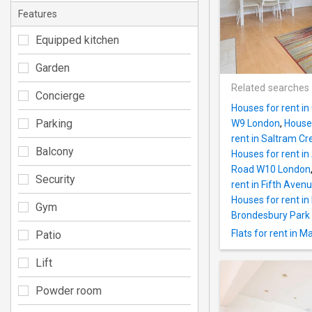
Features
Equipped kitchen
Garden
Related searches
Concierge
Houses for rent i
Parking
W9 London
,
Houses
rent in Saltram C
Balcony
Houses for rent i
Road W10 London
Security
rent in Fifth Ave
Houses for rent i
Gym
Brondesbury Park
Flats for rent in 
Patio
Lift
Powder room