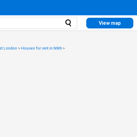
View map
est London
>
Houses for rent in NW6
>