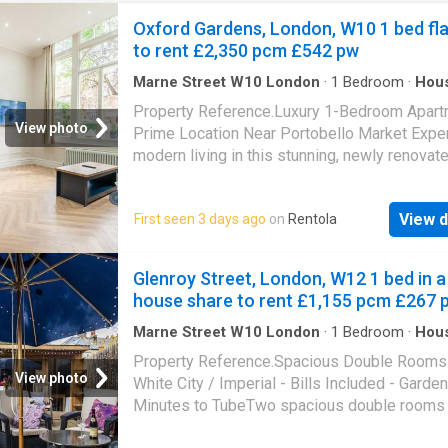
Oxford Gardens, London, W10 1 bed fla
to rent £2,350 pcm £542 pw
Marne Street W10 London
·
1
Bedroom
·
Hou
Garden
Property Reference.Luxury 1-Bedroom Apart
View photo
Prime Location Near Portobello Market Expe
modern living in this stunning, newly renovat
bedroom apartment, finished to a luxury stand
Situated on the ground floor of a charming pe
View d
First seen 3 days ago
on
Rentola
building, this bright and spacious flat boasts 
ceilings and large windows, allowing for an
abundance of natural light. Key Features: Full
Glenroy Street, London, W12 1 bed in a
furnished - Double bed, double mattress, wa
house share to rent £1,155 pcm £267 
and stylish 2-seater sofa State-of-the-art
appliances - Brand-new fridge freezer, washe
Marne Street W10 London
·
1
Bedroom
·
Hou
Garden
oven, and ceramic cooker Entertainment & sec
Property Reference.Spacious Double Rooms 
50-inch Smart TV & intercom entry system P
View photo
White City / Imperial - Bills Included - Garden
location - Walking distance to Portobello Mar
Minutes to TubeTwo spacious double rooms 
Ladbroke Grove, and Latimer Road undergro
available in a well-kept four-bedroom house 
stations Excellent transport links - Easy acc