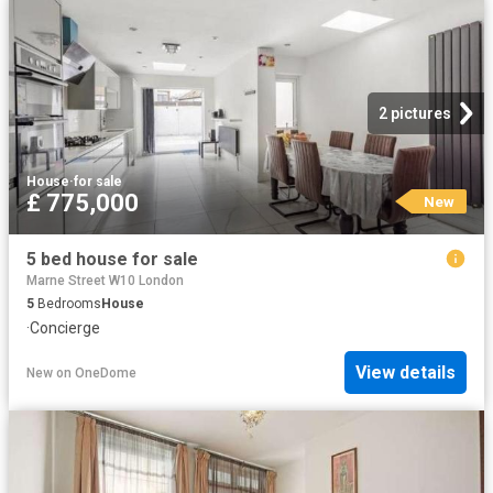
2 pictures
House
·
for sale
£ 775,000
New
5 bed house for sale
Marne Street W10 London
5
Bedrooms
House
·
Concierge
View details
New
on
OneDome