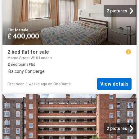
2 pictures
Flat
·
for sale
£ 400,000
2 bed flat for sale
Marne Street W10 London
2
Bedrooms
Flat
·
Balcony
·
Concierge
View details
First seen 3 weeks ago
on
OneDome
2 pictures