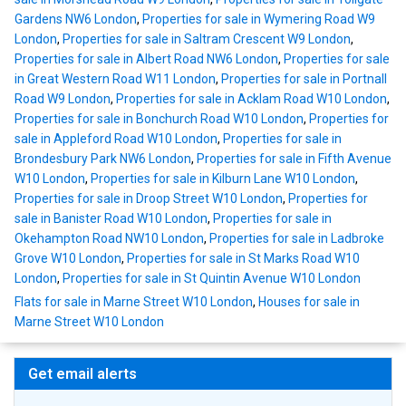
Gardens NW6 London
,
Properties for sale in Wymering Road W9
London
,
Properties for sale in Saltram Crescent W9 London
,
Properties for sale in Albert Road NW6 London
,
Properties for sale
in Great Western Road W11 London
,
Properties for sale in Portnall
Road W9 London
,
Properties for sale in Acklam Road W10 London
,
Properties for sale in Bonchurch Road W10 London
,
Properties for
sale in Appleford Road W10 London
,
Properties for sale in
Brondesbury Park NW6 London
,
Properties for sale in Fifth Avenue
W10 London
,
Properties for sale in Kilburn Lane W10 London
,
Properties for sale in Droop Street W10 London
,
Properties for
sale in Banister Road W10 London
,
Properties for sale in
Okehampton Road NW10 London
,
Properties for sale in Ladbroke
Grove W10 London
,
Properties for sale in St Marks Road W10
London
,
Properties for sale in St Quintin Avenue W10 London
Flats for sale in Marne Street W10 London
,
Houses for sale in
Marne Street W10 London
Get email alerts