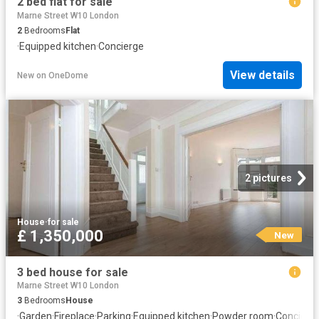
2 bed flat for sale
Marne Street W10 London
2
Bedrooms
Flat
·
Equipped kitchen
·
Concierge
View details
New
on
OneDome
2 pictures
House
·
for sale
£ 1,350,000
New
3 bed house for sale
Marne Street W10 London
3
Bedrooms
House
·
Garden
·
Fireplace
·
Parking
·
Equipped kitchen
·
Powder room
·
Concierg