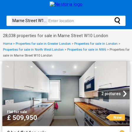
28,038 properties for sale in Marne Street W10 London
Home
>
Properties for sale in Greater London
>
Properties for sale in London
>
Properties for sale in North West London
>
Properties for sale in NW6
>
Properties for
sale in Marne Street W10 London
2 pictures
Flat
·
for sale
£ 509,950
New