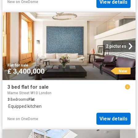
View details
New
on
OneDome
2 pictures
Flat
·
for sale
£ 3,400,000
New
3 bed flat for sale
Marne Street W10 London
3
Bedrooms
Flat
·
Equipped kitchen
View details
New
on
OneDome