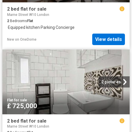
2 bed flat for sale
Marne Street W10 London
2
Bedrooms
Flat
·
Equipped kitchen
·
Parking
·
Concierge
View details
New
on
OneDome
2 pictures
Flat
·
for sale
£ 725,000
2 bed flat for sale
Marne Street W10 London