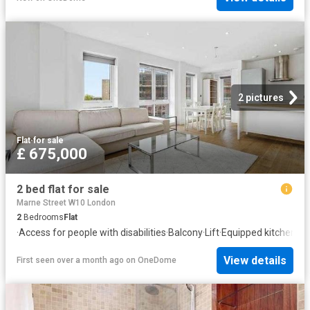
2 pictures
Flat
·
for sale
£ 675,000
2 bed flat for sale
Marne Street W10 London
2
Bedrooms
Flat
·
Access for people with disabilities
·
Balcony
·
Lift
·
Equipped kitchen
·
He
View details
First seen over a month ago
on
OneDome