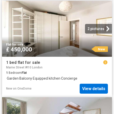
2 pictures
Flat
·
for sale
£ 450,000
New
1 bed flat for sale
Marne Street W10 London
1
Bedroom
Flat
·
Garden
·
Balcony
·
Equipped kitchen
·
Concierge
View details
New
on
OneDome