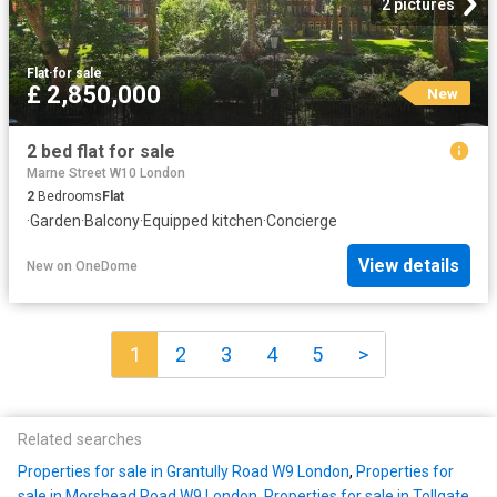
2 pictures
Flat
·
for sale
£ 2,850,000
New
2 bed flat for sale
Marne Street W10 London
2
Bedrooms
Flat
·
Garden
·
Balcony
·
Equipped kitchen
·
Concierge
View details
New
on
OneDome
1
2
3
4
5
>
Related searches
Properties for sale in Grantully Road W9 London
,
Properties for
sale in Morshead Road W9 London
,
Properties for sale in Tollgate