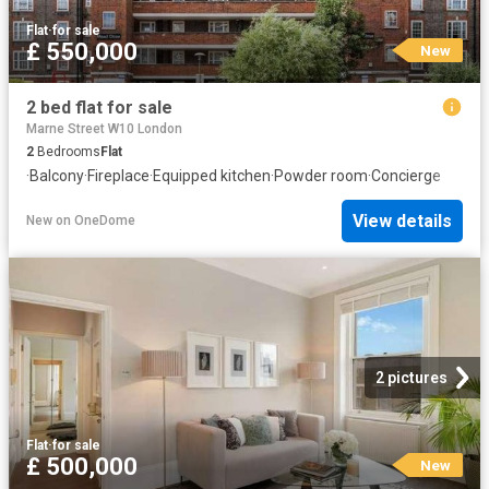
Flat
·
for sale
£ 550,000
New
2 bed flat for sale
Marne Street W10 London
2
Bedrooms
Flat
·
Balcony
·
Fireplace
·
Equipped kitchen
·
Powder room
·
Concierge
View details
New
on
OneDome
2 pictures
Flat
·
for sale
£ 500,000
New