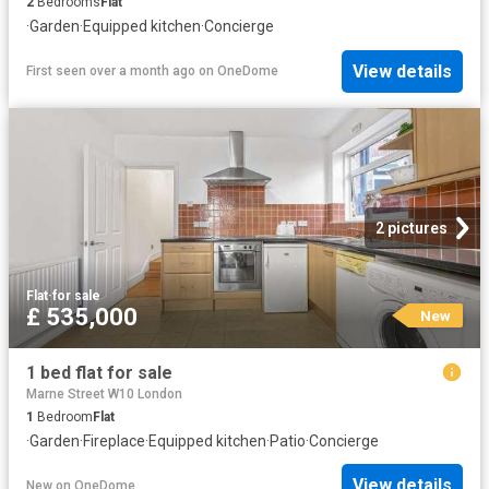
2
Bedrooms
Flat
·
Garden
·
Equipped kitchen
·
Concierge
View details
First seen over a month ago
on
OneDome
2 pictures
Flat
·
for sale
£ 535,000
New
1 bed flat for sale
Marne Street W10 London
1
Bedroom
Flat
·
Garden
·
Fireplace
·
Equipped kitchen
·
Patio
·
Concierge
View details
New
on
OneDome