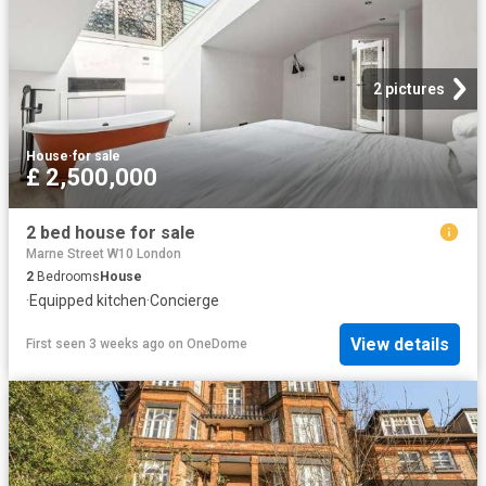
2 pictures
House
·
for sale
£ 2,500,000
2 bed house for sale
Marne Street W10 London
2
Bedrooms
House
·
Equipped kitchen
·
Concierge
View details
First seen 3 weeks ago
on
OneDome