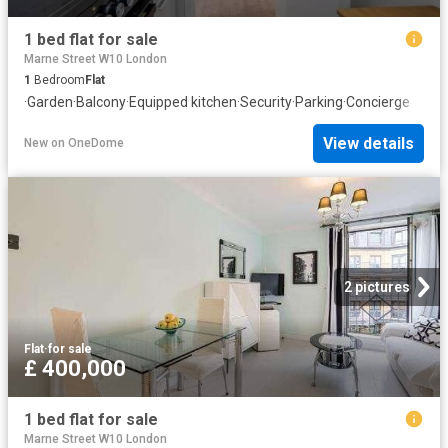
1 bed flat for sale
Marne Street W10 London
1
Bedroom
Flat
·
Garden
·
Balcony
·
Equipped kitchen
·
Security
·
Parking
·
Concierge
View details
New
on
OneDome
2 pictures
Flat
·
for sale
£ 400,000
1 bed flat for sale
Marne Street W10 London