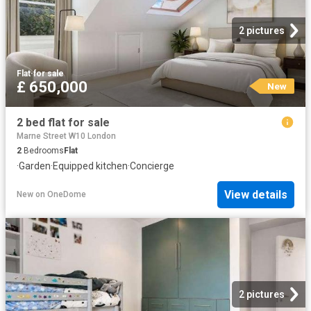
2 pictures
Flat
·
for sale
£ 650,000
New
2 bed flat for sale
Marne Street W10 London
2
Bedrooms
Flat
·
Garden
·
Equipped kitchen
·
Concierge
View details
New
on
OneDome
2 pictures