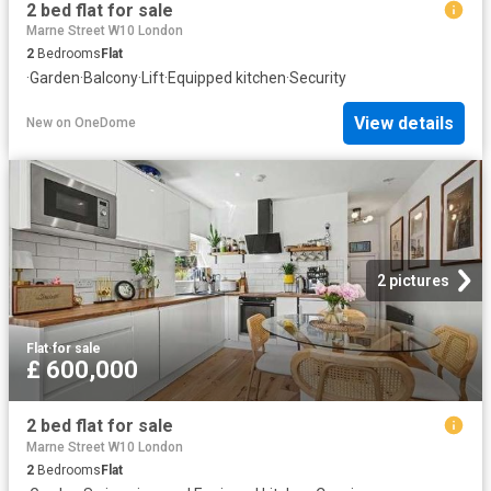
2 bed flat for sale
Marne Street W10 London
2
Bedrooms
Flat
·
Garden
·
Balcony
·
Lift
·
Equipped kitchen
·
Security
View details
New
on
OneDome
2 pictures
Flat
·
for sale
£ 600,000
2 bed flat for sale
Marne Street W10 London
2
Bedrooms
Flat