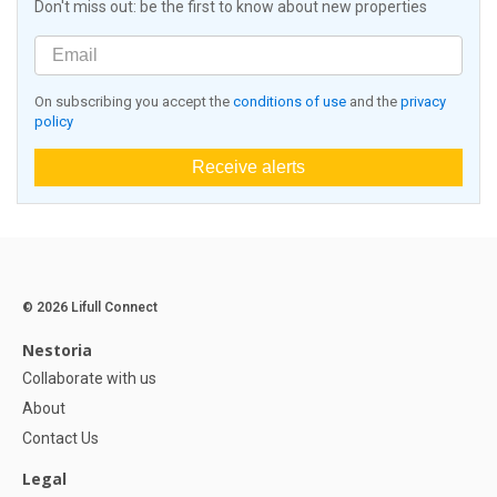
Don't miss out: be the first to know about new properties
On subscribing you accept the
conditions of use
and the
privacy
policy
Receive alerts
© 2026 Lifull Connect
Nestoria
Collaborate with us
About
Contact Us
Legal