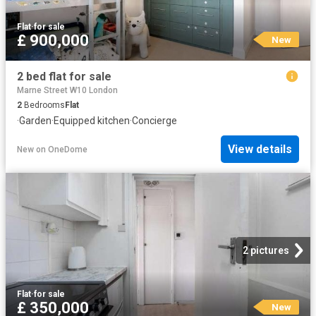
Flat
·
for sale
£ 900,000
New
2 bed flat for sale
Marne Street W10 London
2
Bedrooms
Flat
·
Garden
·
Equipped kitchen
·
Concierge
View details
New
on
OneDome
2 pictures
Flat
·
for sale
£ 350,000
New