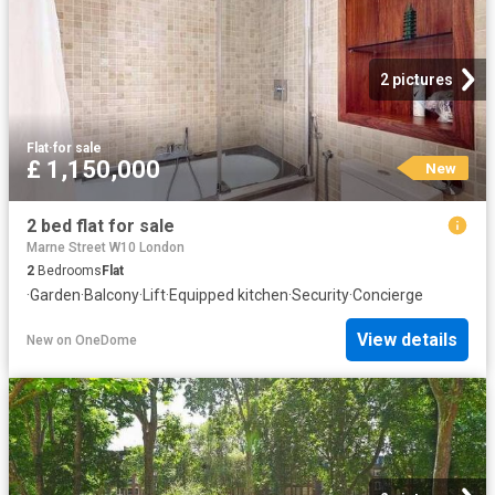
2 pictures
Flat
·
for sale
£ 1,150,000
New
2 bed flat for sale
Marne Street W10 London
2
Bedrooms
Flat
·
Garden
·
Balcony
·
Lift
·
Equipped kitchen
·
Security
·
Concierge
View details
New
on
OneDome