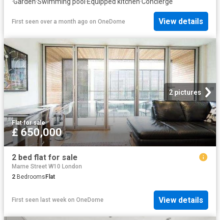
·
Garden
·
Swimming pool
·
Equipped kitchen
·
Concierge
View details
First seen over a month ago
on
OneDome
2 pictures
Flat
·
for sale
£ 650,000
2 bed flat for sale
Marne Street W10 London
2
Bedrooms
Flat
View details
First seen last week
on
OneDome