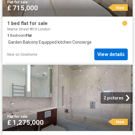
Flat
·
for sale
£ 715,000
New
1 bed flat for sale
Marne Street W10 London
1
Bedroom
Flat
·
Garden
·
Balcony
·
Equipped kitchen
·
Concierge
View details
New
on
OneDome
2 pictures
Flat
·
for sale
£ 1,275,000
New