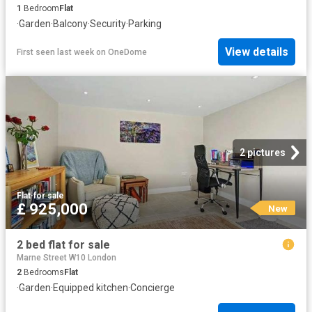
1
Bedroom
Flat
·
Garden
·
Balcony
·
Security
·
Parking
View details
First seen last week
on
OneDome
2 pictures
Flat
·
for sale
£ 925,000
New
2 bed flat for sale
Marne Street W10 London
2
Bedrooms
Flat
·
Garden
·
Equipped kitchen
·
Concierge