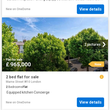
View details
New
on
OneDome
2 pictures
Flat
·
for sale
£ 965,000
New
2 bed flat for sale
Marne Street W10 London
2
Bedrooms
Flat
·
Equipped kitchen
·
Concierge
View details
New
on
OneDome