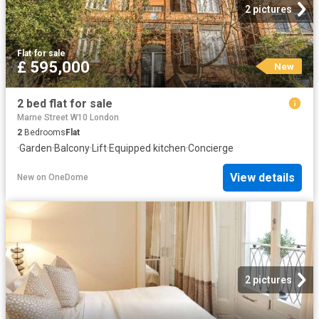
2 pictures
Flat
·
for sale
£ 595,000
New
2 bed flat for sale
Marne Street W10 London
2
Bedrooms
Flat
·
Garden
·
Balcony
·
Lift
·
Equipped kitchen
·
Concierge
View details
New
on
OneDome
2 pictures