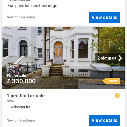
·
Equipped kitchen
·
Concierge
View details
New
on
OneDome
2 pictures
Flat
·
for sale
£ 330,000
New
1 bed flat for sale
NW6
1
Bedroom
Flat
View details
New
on
OneDome