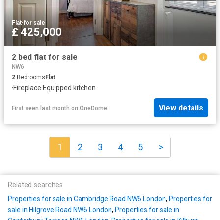
Flat
·
for sale
£ 425,000
2 bed flat for sale
NW6
2
Bedrooms
Flat
·
Fireplace
·
Equipped kitchen
View details
First seen last month
on
OneDome
1
2
3
4
5
>
Related searches
Properties for sale in Cambridge Road NW6 London
,
Properties for
sale in Hilgrove Road NW6 London
,
Properties for sale in