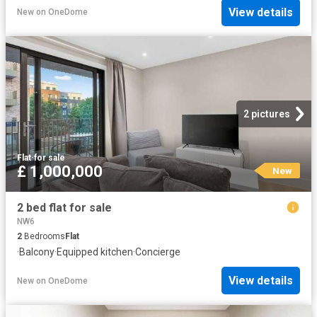
View details
New
on
OneDome
2 pictures
Flat
·
for sale
£ 1,000,000
New
2 bed flat for sale
NW6
2
Bedrooms
Flat
·
Balcony
·
Equipped kitchen
·
Concierge
View details
New
on
OneDome