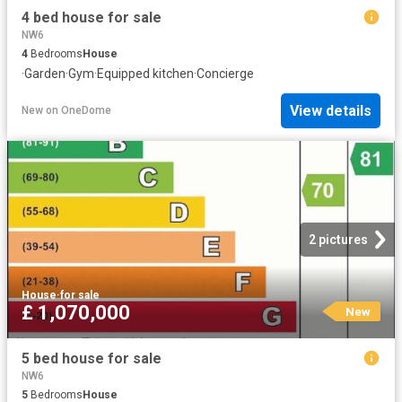
4 bed house for sale
NW6
4
Bedrooms
House
·
Garden
·
Gym
·
Equipped kitchen
·
Concierge
View details
New
on
OneDome
2 pictures
House
·
for sale
£ 1,070,000
New
5 bed house for sale
NW6
5
Bedrooms
House