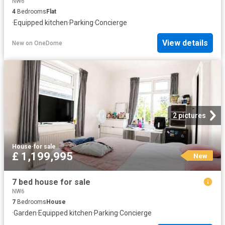
NW6
4
Bedrooms
Flat
·
Equipped kitchen
·
Parking
·
Concierge
View details
New
on
OneDome
2 pictures
House
·
for sale
£ 1,199,995
New
7 bed house for sale
NW6
7
Bedrooms
House
·
Garden
·
Equipped kitchen
·
Parking
·
Concierge