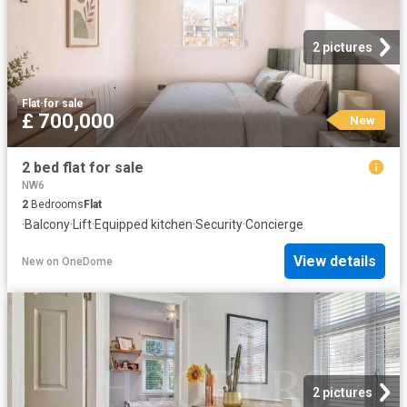
2 pictures
Flat
·
for sale
£ 700,000
New
2 bed flat for sale
NW6
2
Bedrooms
Flat
·
Balcony
·
Lift
·
Equipped kitchen
·
Security
·
Concierge
View details
New
on
OneDome
2 pictures