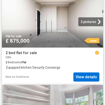
2 pictures
Flat
·
for sale
£ 875,000
New
2 bed flat for sale
NW6
2
Bedrooms
Flat
·
Equipped kitchen
·
Security
·
Concierge
View details
New
on
OneDome