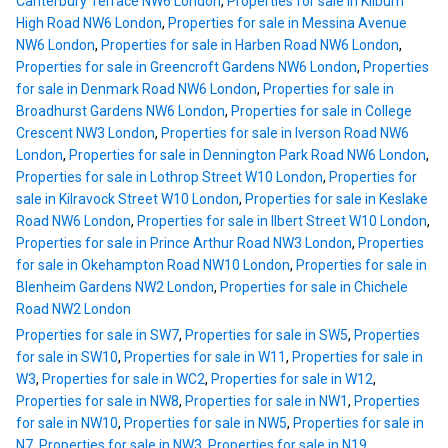
Canterbury Terrace NW6 London
,
Properties for sale in Kilburn
High Road NW6 London
,
Properties for sale in Messina Avenue
NW6 London
,
Properties for sale in Harben Road NW6 London
,
Properties for sale in Greencroft Gardens NW6 London
,
Properties
for sale in Denmark Road NW6 London
,
Properties for sale in
Broadhurst Gardens NW6 London
,
Properties for sale in College
Crescent NW3 London
,
Properties for sale in Iverson Road NW6
London
,
Properties for sale in Dennington Park Road NW6 London
,
Properties for sale in Lothrop Street W10 London
,
Properties for
sale in Kilravock Street W10 London
,
Properties for sale in Keslake
Road NW6 London
,
Properties for sale in Ilbert Street W10 London
,
Properties for sale in Prince Arthur Road NW3 London
,
Properties
for sale in Okehampton Road NW10 London
,
Properties for sale in
Blenheim Gardens NW2 London
,
Properties for sale in Chichele
Road NW2 London
Properties for sale in SW7
,
Properties for sale in SW5
,
Properties
for sale in SW10
,
Properties for sale in W11
,
Properties for sale in
W3
,
Properties for sale in WC2
,
Properties for sale in W12
,
Properties for sale in NW8
,
Properties for sale in NW1
,
Properties
for sale in NW10
,
Properties for sale in NW5
,
Properties for sale in
N7
,
Properties for sale in NW3
,
Properties for sale in N19
,