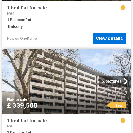
1 bed flat for sale
NW6
1
Bedroom
Flat
·
Balcony
View details
New
on
OneDome
2 pictures
Flat
·
for sale
£ 339,500
New
1 bed flat for sale
NW6
1
Bedroom
Flat