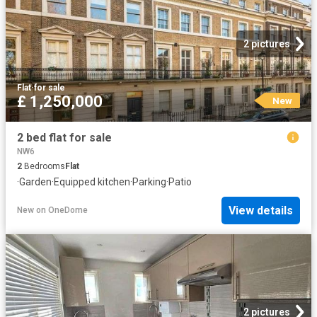
2 pictures
Flat
·
for sale
£ 1,250,000
New
2 bed flat for sale
NW6
2
Bedrooms
Flat
·
Garden
·
Equipped kitchen
·
Parking
·
Patio
View details
New
on
OneDome
2 pictures