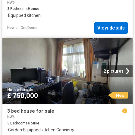
NW6
3
Bedrooms
House
·
Equipped kitchen
View details
New
on
OneDome
2 pictures
House
·
for sale
£ 750,000
New
3 bed house for sale
NW6
3
Bedrooms
House
·
Garden
·
Equipped kitchen
·
Concierge