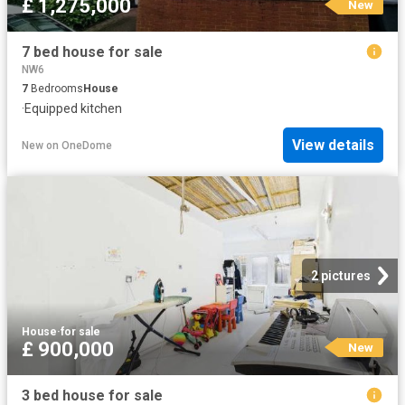
£ 1,275,000
New
7 bed house for sale
NW6
7
Bedrooms
House
·
Equipped kitchen
View details
New
on
OneDome
2 pictures
House
·
for sale
£ 900,000
New
3 bed house for sale