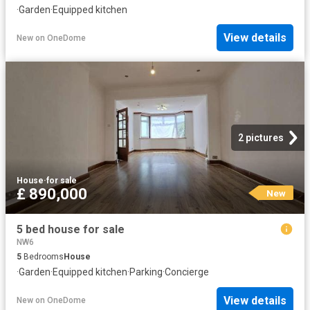
·
Garden
·
Equipped kitchen
View details
New
on
OneDome
2 pictures
House
·
for sale
£ 890,000
New
5 bed house for sale
NW6
5
Bedrooms
House
·
Garden
·
Equipped kitchen
·
Parking
·
Concierge
View details
New
on
OneDome