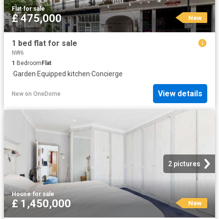
Flat
·
for sale
£ 475,000
New
1 bed flat for sale
NW6
1
Bedroom
Flat
·
Garden
·
Equipped kitchen
·
Concierge
View details
New
on
OneDome
2 pictures
House
·
for sale
£ 1,450,000
New