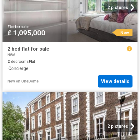
2 pictures
Flat
·
for sale
£ 1,095,000
New
2 bed flat for sale
NW6
2
Bedrooms
Flat
·
Concierge
View details
New
on
OneDome
2 pictures