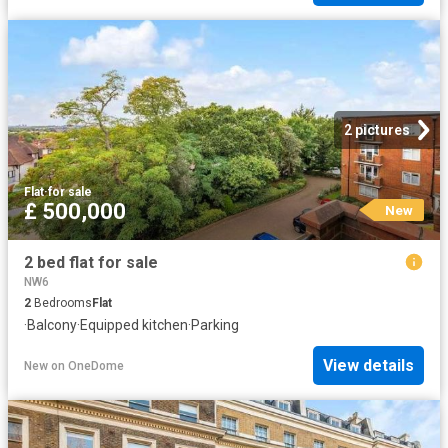
2 pictures
Flat
·
for sale
£ 500,000
New
2 bed flat for sale
NW6
2
Bedrooms
Flat
·
Balcony
·
Equipped kitchen
·
Parking
View details
New
on
OneDome