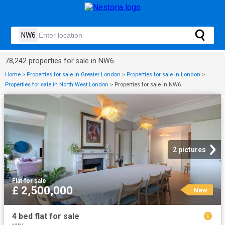
78,242 properties for sale in NW6
Home
>
Properties for sale in Greater London
>
Properties for sale in London
>
Properties for sale in North West London
>
Properties for sale in NW6
2 pictures
Flat
·
for sale
£ 2,500,000
New
4 bed flat for sale