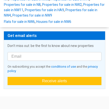
Properties for sale in N8
,
Properties for sale in NW2
,
Properties for
sale in NW11
,
Properties for sale in HA9
,
Properties for sale in
NW4
,
Properties for sale in NW9
Flats for sale in NW6
,
Houses for sale in NW6
Get email alerts
Don't miss out: be the first to know about new properties
On subscribing you accept the
conditions of use
and the
privacy
policy
Receive alerts