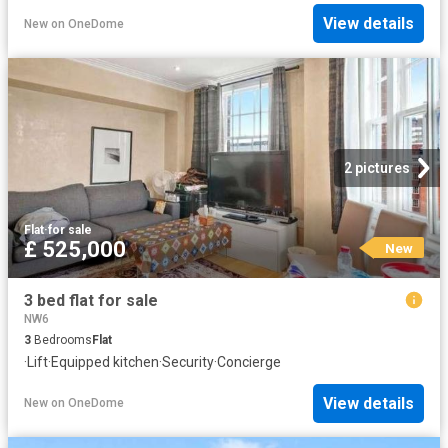
View details
New
on
OneDome
2 pictures
Flat
·
for sale
£ 525,000
New
3 bed flat for sale
NW6
3
Bedrooms
Flat
·
Lift
·
Equipped kitchen
·
Security
·
Concierge
View details
New
on
OneDome