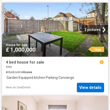
2 pictures
House
·
for sale
£ 1,000,000
New
4 bed house for sale
NW6
4
Bedrooms
House
·
Garden
·
Equipped kitchen
·
Parking
·
Concierge
View details
New
on
OneDome