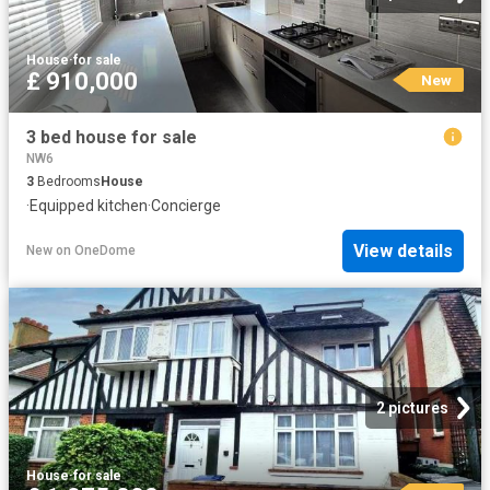
House
·
for sale
£ 910,000
New
3 bed house for sale
NW6
3
Bedrooms
House
·
Equipped kitchen
·
Concierge
View details
New
on
OneDome
2 pictures
House
·
for sale