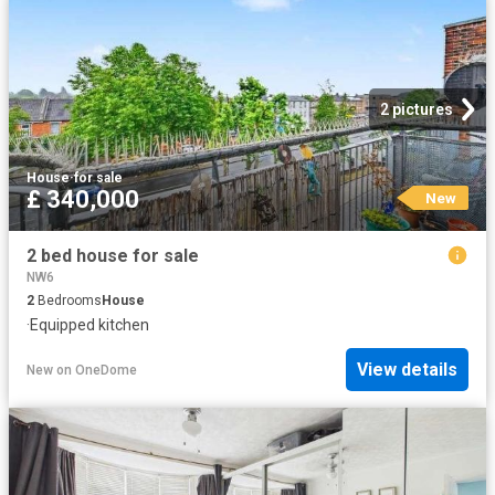
2 pictures
House
·
for sale
£ 340,000
New
2 bed house for sale
NW6
2
Bedrooms
House
·
Equipped kitchen
View details
New
on
OneDome