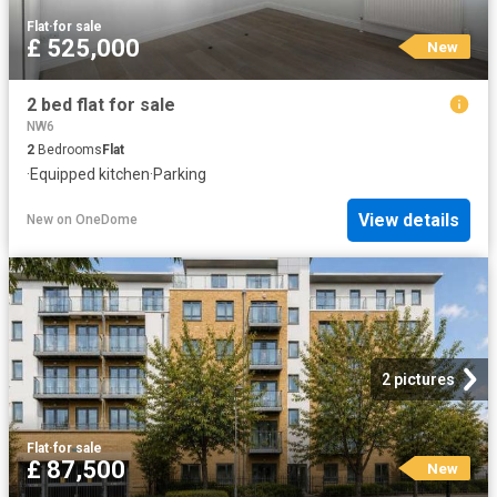
Flat
·
for sale
£ 525,000
New
2 bed flat for sale
NW6
2
Bedrooms
Flat
·
Equipped kitchen
·
Parking
View details
New
on
OneDome
2 pictures
Flat
·
for sale
£ 87,500
New