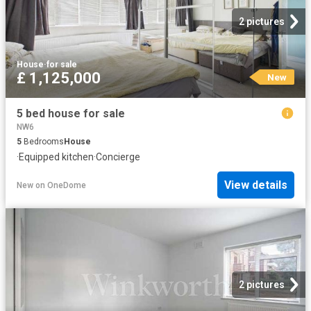
2 pictures
House
·
for sale
£ 1,125,000
New
5 bed house for sale
NW6
5
Bedrooms
House
·
Equipped kitchen
·
Concierge
View details
New
on
OneDome
2 pictures