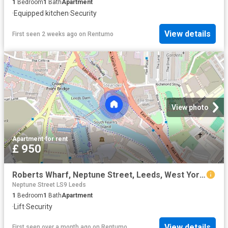
1
Bedroom
1
Bath
Apartment
·
Equipped kitchen
·
Security
View details
First seen 2 weeks ago
on
Rentumo
View photo
Apartment
·
for rent
£ 950
Roberts Wharf, Neptune Street, Leeds, West Yorkshire, LS9
Neptune Street LS9 Leeds
1
Bedroom
1
Bath
Apartment
·
Lift
·
Security
View details
First seen over a month ago
on
Rentumo