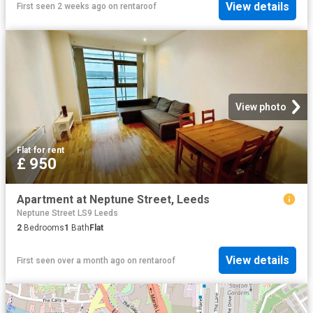
View details
First seen 2 weeks ago
on
rentaroof
View photo
Flat
·
for rent
£ 950
Apartment at Neptune Street, Leeds
Neptune Street LS9 Leeds
2
Bedrooms
1
Bath
Flat
View details
First seen over a month ago
on
rentaroof