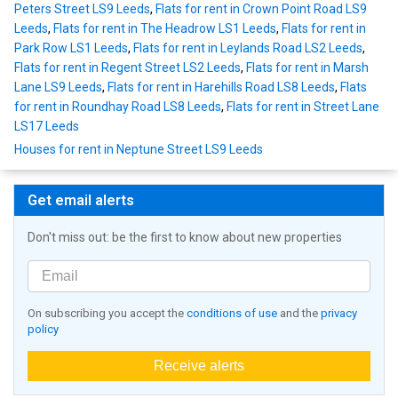
Peters Street LS9 Leeds
,
Flats for rent in Crown Point Road LS9
Leeds
,
Flats for rent in The Headrow LS1 Leeds
,
Flats for rent in
Park Row LS1 Leeds
,
Flats for rent in Leylands Road LS2 Leeds
,
Flats for rent in Regent Street LS2 Leeds
,
Flats for rent in Marsh
Lane LS9 Leeds
,
Flats for rent in Harehills Road LS8 Leeds
,
Flats
for rent in Roundhay Road LS8 Leeds
,
Flats for rent in Street Lane
LS17 Leeds
Houses for rent in Neptune Street LS9 Leeds
Get email alerts
Don't miss out: be the first to know about new properties
On subscribing you accept the
conditions of use
and the
privacy
policy
Receive alerts