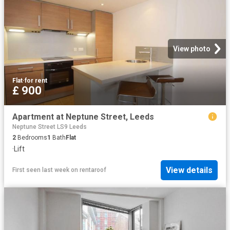
View photo
Flat
·
for rent
£ 900
Apartment at Neptune Street, Leeds
Neptune Street LS9 Leeds
2
Bedrooms
1
Bath
Flat
·
Lift
View details
First seen last week
on
rentaroof