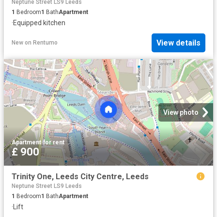
Neptune Street LS9 Leeds
1
Bedroom
1
Bath
Apartment
·
Equipped kitchen
View details
New
on
Rentumo
View photo
Apartment
·
for rent
£ 900
Trinity One, Leeds City Centre, Leeds
Neptune Street LS9 Leeds
1
Bedroom
1
Bath
Apartment
·
Lift