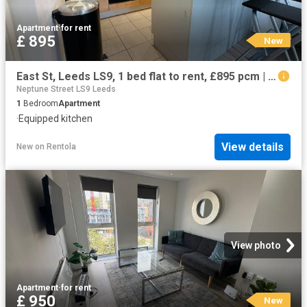
Apartment
·
for rent
£ 895
New
East St, Leeds LS9, 1 bed flat to rent, £895 pcm | PrimeLocation
Neptune Street LS9 Leeds
1
Bedroom
Apartment
·
Equipped kitchen
View details
New
on
Rentola
View photo
Apartment
·
for rent
£ 950
New