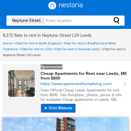
8,372 flats to rent in Neptune Street LS9 Leeds
Home
>
Flats for rent in North England
>
Flats for rent in Bradford and West
Yorkshire
>
Flats for rent in LS10
>
Flats for rent in Hunslet Leeds
>
Flats for rent in
Neptune Street LS9 Leeds