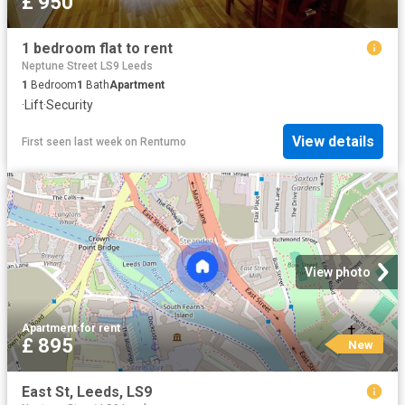
£ 950
1 bedroom flat to rent
Neptune Street LS9 Leeds
1
Bedroom
1
Bath
Apartment
·
Lift
·
Security
View details
First seen last week
on
Rentumo
View photo
Apartment
·
for rent
£ 895
New
East St, Leeds, LS9