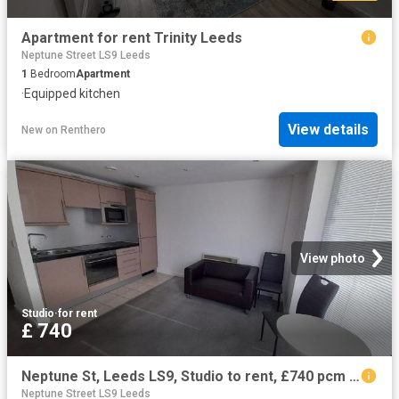
Apartment for rent Trinity Leeds
Neptune Street LS9 Leeds
1
Bedroom
Apartment
·
Equipped kitchen
View details
New
on
Renthero
View photo
Studio
·
for rent
£ 740
Neptune St, Leeds LS9, Studio to rent, £740 pcm | PrimeLocation
Neptune Street LS9 Leeds