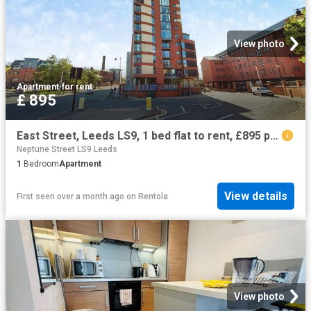
View photo
Apartment
·
for rent
£ 895
East Street, Leeds LS9, 1 bed flat to rent, £895 pcm | PrimeLocation
Neptune Street LS9 Leeds
1
Bedroom
Apartment
View details
First seen over a month ago
on
Rentola
View photo