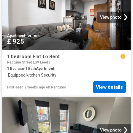
View photo
Apartment
·
for rent
£ 925
1 bedroom Flat To Rent
Neptune Street LS9 Leeds
1
Bedroom
1
Bath
Apartment
·
Equipped kitchen
·
Security
View details
First seen 2 weeks ago
on
Rentumo
View photo