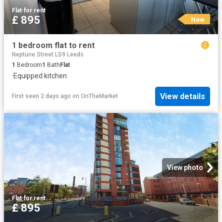
Flat
·
for rent
£ 895
New
1 bedroom flat to rent
Neptune Street LS9 Leeds
1
Bedroom
1
Bath
Flat
·
Equipped kitchen
View details
First seen 2 days ago
on
OnTheMarket
View photo
Flat
·
for rent
£ 895