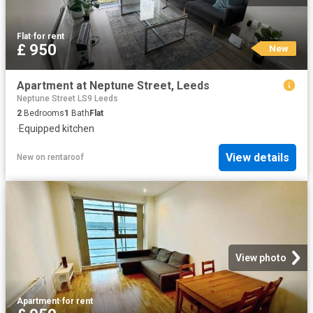
Flat
·
for rent
£ 950
New
Apartment at Neptune Street, Leeds
Neptune Street LS9 Leeds
2
Bedrooms
1
Bath
Flat
·
Equipped kitchen
View details
New
on
rentaroof
View photo
Apartment
·
for rent