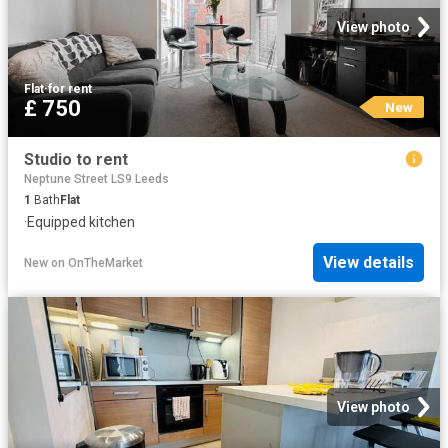
View photo
Flat
·
for rent
£ 750
New
Studio to rent
Neptune Street LS9 Leeds
1
Bath
Flat
·
Equipped kitchen
View details
New
on
OnTheMarket
View photo