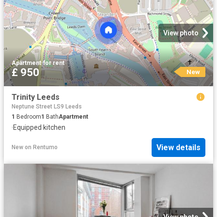
View photo
Apartment
·
for rent
£ 950
New
Trinity Leeds
Neptune Street LS9 Leeds
1
Bedroom
1
Bath
Apartment
·
Equipped kitchen
View details
New
on
Rentumo