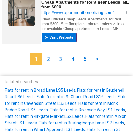
1
2
3
4
5
>
Related searches
Flats for rent in Broad Lane LS5 Leeds
,
Flats for rent in Brudenell
Road LS6 Leeds
,
Flats for rent in St Chads Road LS16 Leeds
,
Flats
for rent in Cavendish Street LS3 Leeds
,
Flats for rent in Monk
Bridge Road LS6 Leeds
,
Flats for rent in Riverside Way LS1 Leeds
,
Flats for rent in Kirkgate Market LS2 Leeds
,
Flats for rent in Albion
Street LS1 Leeds
,
Flats for rent in Buslingthorpe Lane LS7 Leeds
,
Flats for rent in Wharf Approach LS1 Leeds
,
Flats for rent in St