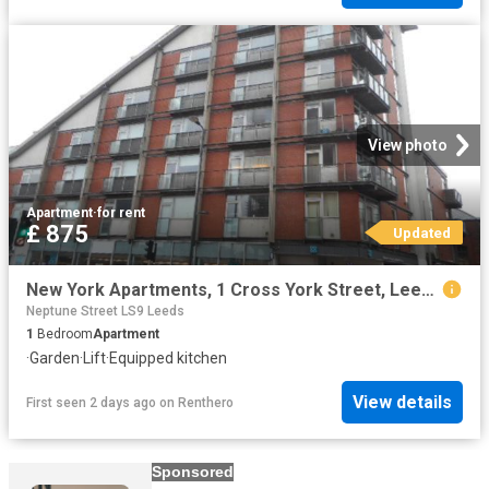
View photo
Apartment
·
for rent
£ 875
Updated
New York Apartments, 1 Cross York Street, Leeds, LS2 7EE
Neptune Street LS9 Leeds
1
Bedroom
Apartment
·
Garden
·
Lift
·
Equipped kitchen
View details
First seen 2 days ago
on
Renthero