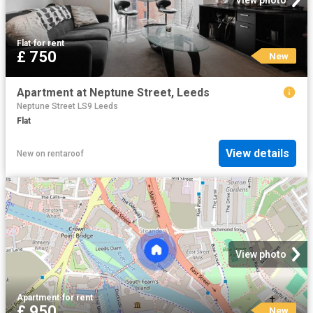
View photo
Flat
·
for rent
£ 750
New
Apartment at Neptune Street, Leeds
Neptune Street LS9 Leeds
Flat
View details
New
on
rentaroof
View photo
Apartment
·
for rent
£ 950
New