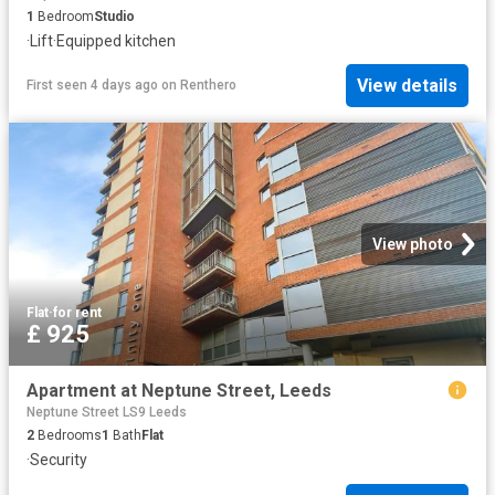
1
Bedroom
Studio
·
Lift
·
Equipped kitchen
View details
First seen 4 days ago
on
Renthero
View photo
Flat
·
for rent
£ 925
Apartment at Neptune Street, Leeds
Neptune Street LS9 Leeds
2
Bedrooms
1
Bath
Flat
·
Security