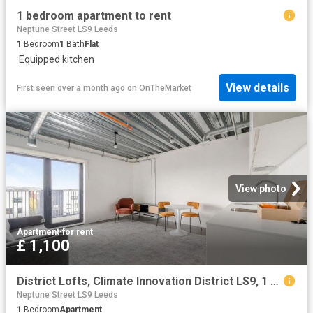
1 bedroom apartment to rent
Neptune Street LS9 Leeds
1
Bedroom
1
Bath
Flat
·
Equipped kitchen
View details
First seen over a month ago
on
OnTheMarket
View photo
Apartment
·
for rent
£ 1,100
District Lofts, Climate Innovation District LS9, 1 bed flat to rent, £1,100 pcm | PrimeLocation
Neptune Street LS9 Leeds
1
Bedroom
Apartment