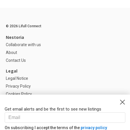
© 2026 Lifull Connect
Nestoria
Collaborate with us
About
Contact Us
Legal
Legal Notice
Privacy Policy
Cookies Policy
Cookie settings
Get email alerts and be the first to see new listings
Help
FAQ
On subscribing I accept the terms of the
privacy policy
Our Partners