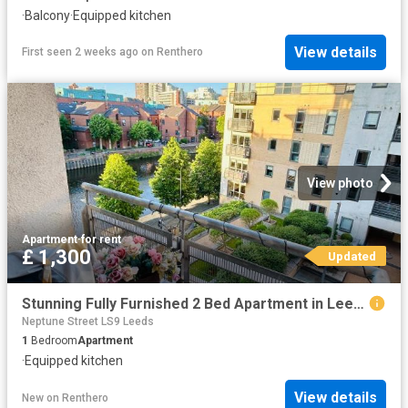
·
Balcony
·
Equipped kitchen
View details
First seen 2 weeks ago
on
Renthero
View photo
Apartment
·
for rent
£ 1,300
Updated
Stunning Fully Furnished 2 Bed Apartment in Leeds
Neptune Street LS9 Leeds
1
Bedroom
Apartment
·
Equipped kitchen
View details
New
on
Renthero