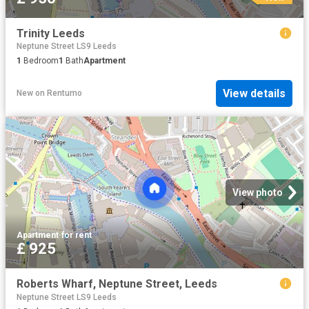
Trinity Leeds
Neptune Street LS9 Leeds
1
Bedroom
1
Bath
Apartment
View details
New
on
Rentumo
View photo
Apartment
·
for rent
£ 925
Roberts Wharf, Neptune Street, Leeds
Neptune Street LS9 Leeds