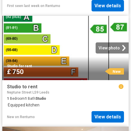
View details
First seen last week
on
Rentumo
View photo
Studio
·
for rent
£ 750
New
Studio to rent
Neptune Street LS9 Leeds
1
Bedroom
1
Bath
Studio
·
Equipped kitchen
View details
New
on
Rentumo