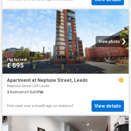
View photo
Flat
·
for rent
£ 895
Apartment at Neptune Street, Leeds
Neptune Street LS9 Leeds
2
Bedrooms
1
Bath
Flat
View details
First seen over a month ago
on
rentaroof