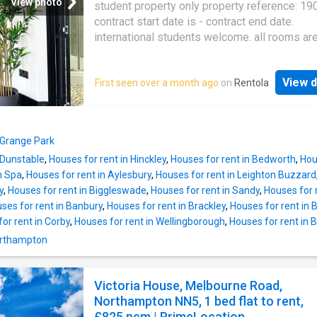
View photo
student property only property reference: 19
contract start date is - contract end date.
international students welcome. all rooms ar
provided fully furnished with a small double 
wardrobe, study desk, chair and an en-suite
View d
First seen over a month ago
on
Rentola
facilities. free wi-fi and all bills are inclusive. 
house launderette with washer dryers free to
all residents. accommodation is only a short 
from the waterside campus. monthly commun
 Grange Park
space cleaning provided. 5% discount on ren
 Dunstable
,
Houses for rent in Hinckley
,
Houses for rent in Bedworth
,
Hou
in full and upfront. premium room package u
n Spa
,
Houses for rent in Aylesbury
,
Houses for rent in Leighton Buzzard
includes a smart tv, mini fridge, microwave a
y
,
Houses for rent in Biggleswade
,
Houses for rent in Sandy
,
Houses for 
kettle at an extra cost of 10 per week. contra
ses for rent in Banbury
,
Houses for rent in Brackley
,
Houses for rent in
starts in sep rooms available in this 15 bed
or rent in Corby
,
Houses for rent in Wellingborough
,
Houses for rent in B
house bedrooms: large en-suite rear facing -
per month / 165.00 per week large en-suite 
Northampton
facing - 737.00 per month / 170.08 per week 
en-suite square facing - 737.00 per month / 
Victoria House, Melbourne Road,
per week deluxe en-suite square facing - 78
Northampton NN5, 1 bed flat to rent,
month / 180.00 per week deluxe en-suite rea
£825 pcm | PrimeLocation