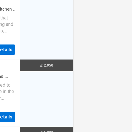
itchen
·
that
ing and
s;
 modern
 sized
etails
athroom
 off
vc
£ 2,950
ng Fee
hs
·
lar
ed to
e in the
y
Street
etails
m,
llar, 5
mily