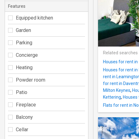
Features
Equipped kitchen
Garden
Parking
Related searches
Concierge
Houses for rent in
Heating
Houses for rent in
rent in Leamingto
Powder room
for rent in Daventr
Milton Keynes
,
Hou
Patio
Kettering
,
Houses f
Fireplace
Flats for rent in 
Balcony
Cellar