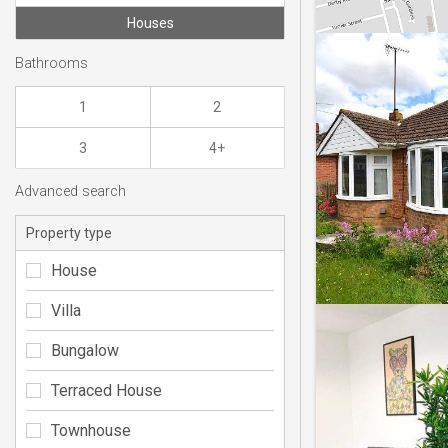
Houses
Bathrooms
1
2
3
4+
Advanced search
Property type
House
Villa
Bungalow
Terraced House
Townhouse