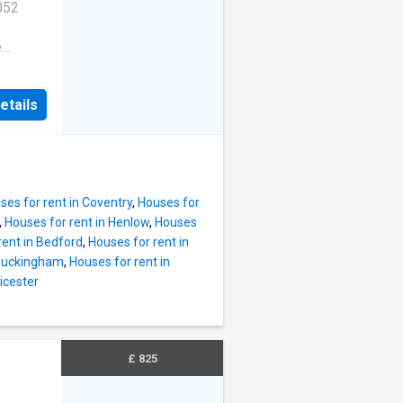
052
e
bed,
etails
in
 use for
walk
al
ts paid
ses for rent in Coventry
,
Houses for
pgrade
,
Houses for rent in Henlow
,
Houses
nd a
rent in Bedford
,
Houses for rent in
ct
 Buckingham
,
Houses for rent in
room
icester
 715.00
square
large
170.08
£ 825
0.00 per
r facing