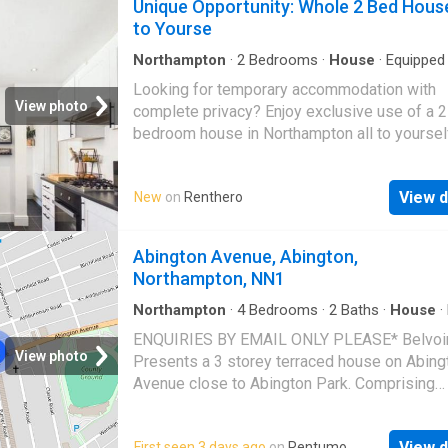
Unique Opportunity: Whole 2 Bed Hous
to Yourse
Northampton
·
2
Bedrooms
·
House
·
Equipped 
Looking for temporary accommodation with
View photo
complete privacy? Enjoy exclusive use of a 2
bedroom house in Northampton all to yoursel
the property is on the market. This setup is id
someone transitioning between homes, a
View d
New
on
Renthero
professional on a temporary placement, or a
looking for cheap, high-quality living in excha
a little flexibility. Key Details Rent: £800 per
Abington Avenue, Abington,
(Discounted to reflect the temporary setup) Bi
Northampton, NN1
Included (Council Tax, utilities, etc.) Availabl
20th August Notice Period: 4 weeks Location
Northampton
·
4
Bedrooms
·
2
Baths
·
House
·
·
Equipped kitchen
·
Parking
·
Patio
Northampton Happy for short term rent. ✨ Wh
ENQUIRIES BY EMAIL ONLY PLEASE* Belvoir
Get Total Privacy: The entire 2-bedroom hous
View photo
Presents a 3 storey terraced house on Abing
yourself—no sharing with a live-in landlord or
Avenue close to Abington Park. Comprising
housemates! Partly furnished throughout, fea
downstairs of kitchen/diner with small home 
living area, fitted kitchen, 2 bedrooms, and m
bedroom 4 and downstairs WC. First floor fe
bathroom. A quiet, clean, and comfortable sp
View d
First seen 3 days ago
on
Rentumo