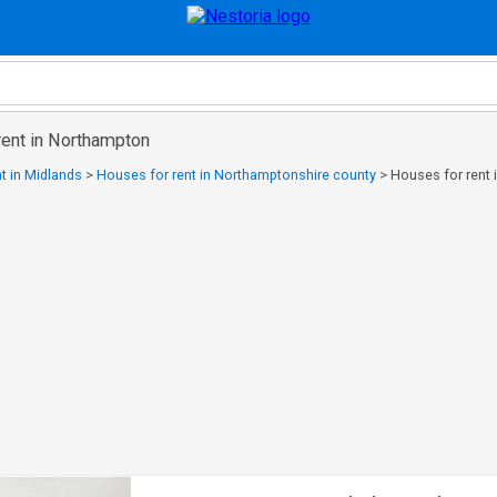
rent in Northampton
t in Midlands
>
Houses for rent in Northamptonshire county
>
Houses for rent