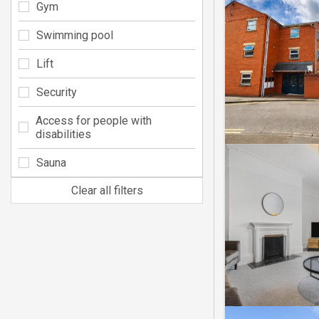
Gym
Swimming pool
Lift
Security
Access for people with
disabilities
Sauna
Clear all filters