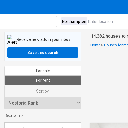
14,382 houses to 
Receive new ads in your inbox
Home
>
Houses for ren
Save this search
For sale
For rent
Sort by:
Bedrooms