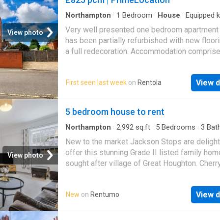
- 758.00 p
Northampton
·
1
Bedroom
·
House
·
Equipped k
Parking
·
Concierge
Very well presented one bedroom apartment 
View photo
has been partially refurbished with new floor
a full redecoration. Accommodation comprise
Large reception room with laminate flooring,
kitchen with some appliances included, good
View d
First seen last week
on
Rentola
bedroom with built in wardrobe and family b
with shower over bath. The property contains
road parking, modern electric heating and up
5 bedroom house to rent
windows throughout. Deposit £951.00 Holdi
£190.00
Northampton
·
2,992
sq.ft
·
5
Bedrooms
·
3
Bat
House
·
Garden
·
Equipped kitchen
·
Parking
·
Cel
New to the market Jackson Stops are delight
offer this stunning Grade II listed family hom
View photo
sought after village of Great Houghton. Cherr
Blossom House is tucked away off the High 
in the village with its own private driveway.
View d
New
on
Rentumo
Accommodation: entrance hallway, sitting roo
kitchen/breakfast room, dining room, study, ce
double bedroom 2 of which have en suite, fa