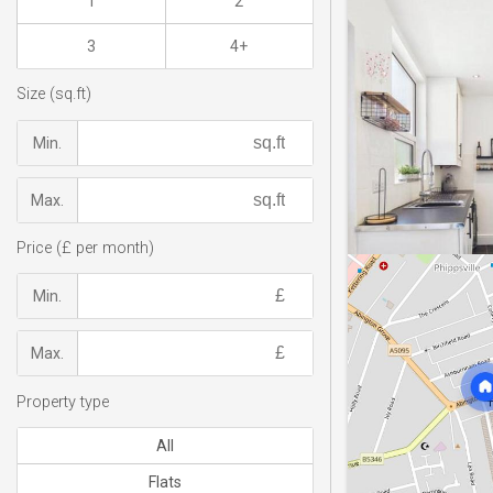
1
2
3
4+
Size (sq.ft)
Min.
Max.
Price (£ per month)
Min.
Max.
Property type
All
Flats