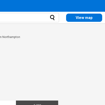
View map
 in Northampton