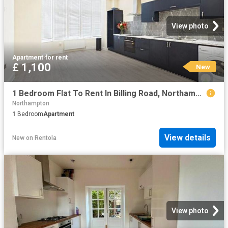
View photo
Apartment
·
for rent
£ 1,100
New
1 Bedroom Flat To Rent In Billing Road, Northampton, Northamptonshire, NN1
Northampton
1
Bedroom
Apartment
View details
New
on
Rentola
View photo