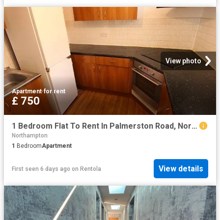
View photo
Apartment
·
for rent
£ 750
1 Bedroom Flat To Rent In Palmerston Road, Northampton, NN1
Northampton
1
Bedroom
Apartment
View details
First seen 6 days ago
on
Rentola