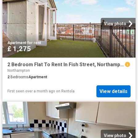
View photo
Apartment
·
for rent
£ 1,275
2 Bedroom Flat To Rent In Fish Street, Northampton, Northamptonshire, NN1
Northampton
2
Bedrooms
Apartment
View details
First seen over a month ago
on
Rentola
View photo