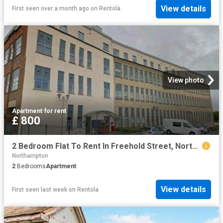
View details
First seen over a month ago
on
Rentola
View photo
Apartment
·
for rent
£ 800
2 Bedroom Flat To Rent In Freehold Street, Northampton, West Northamptonshire, NN2
Northampton
2
Bedrooms
Apartment
View details
First seen last week
on
Rentola