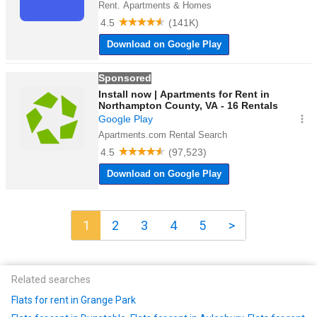
1
2
3
4
5
>
Related searches
Flats for rent in Grange Park