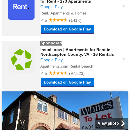
View photo