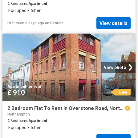
2
Bedrooms
Apartment
·
Equipped kitchen
View details
First seen 6 days ago
on
Rentola
View photo
Apartment
·
for rent
£ 910
New
2 Bedroom Flat To Rent In Overstone Road, Northampton, NN1
Northampton
2
Bedrooms
Apartment
·
Equipped kitchen