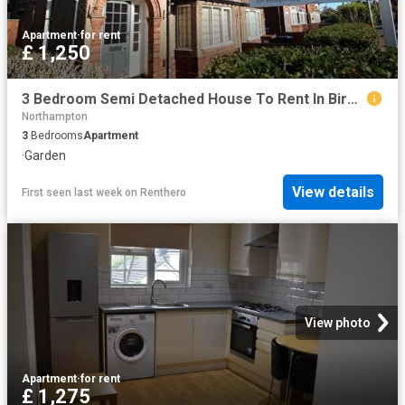
Apartment
·
for rent
£ 1,250
3 Bedroom Semi Detached House To Rent In Birchfield Road East, Abington, NN3
Northampton
3
Bedrooms
Apartment
·
Garden
View details
First seen last week
on
Renthero
View photo
Apartment
·
for rent
£ 1,275