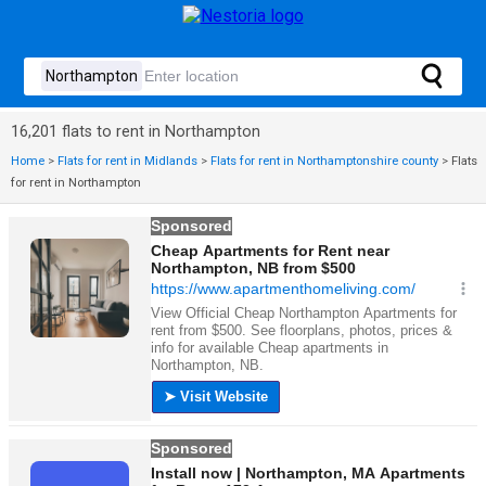
16,201 flats to rent in Northampton
Home
>
Flats for rent in Midlands
>
Flats for rent in Northamptonshire county
>
Flats
for rent in Northampton