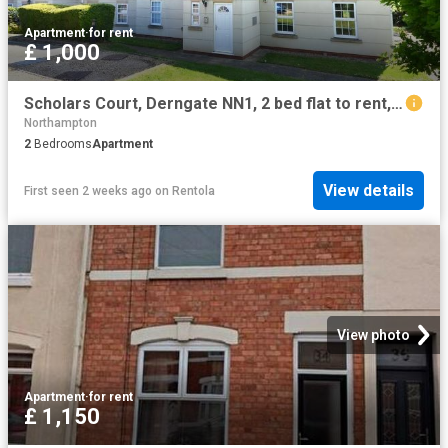
Apartment
·
for rent
£ 1,000
Scholars Court, Derngate NN1, 2 bed flat to rent, £1,000 pcm | PrimeLocation
Northampton
2
Bedrooms
Apartment
View details
First seen 2 weeks ago
on
Rentola
View photo
Apartment
·
for rent
£ 1,150