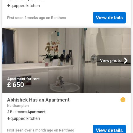
·
Equipped kitchen
View details
First seen 2 weeks ago
on
Renthero
View photo
Apartment
·
for rent
£ 650
Abhishek Has an Apartment
Northampton
2
Bedrooms
Apartment
·
Equipped kitchen
View details
First seen over a month ago
on
Renthero