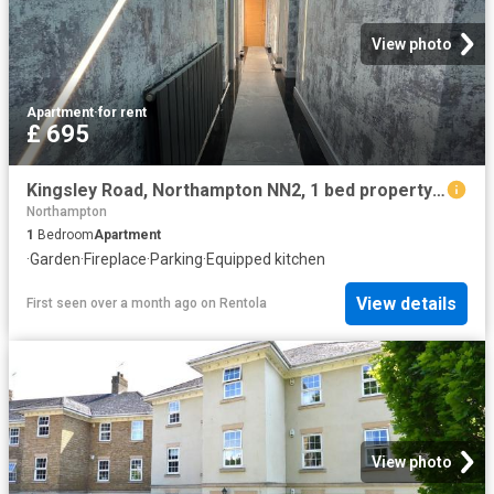
View photo
Apartment
·
for rent
£ 695
Kingsley Road, Northampton NN2, 1 bed property to rent, £695 pcm | PrimeLocation
Northampton
1
Bedroom
Apartment
·
Garden
·
Fireplace
·
Parking
·
Equipped kitchen
View details
First seen over a month ago
on
Rentola
View photo