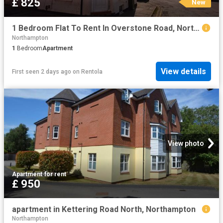
£ 825
New
1 Bedroom Flat To Rent In Overstone Road, Northampton, NN1
Northampton
1
Bedroom
Apartment
View details
First seen 2 days ago
on
Rentola
View photo
Apartment
·
for rent
£ 950
apartment in Kettering Road North, Northampton
Northampton