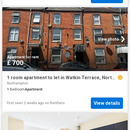
View photo
Apartment
·
for rent
£ 700
1 room apartment to let in Watkin Terrace, Northampton, NN1
Northampton
1
Bedroom
Apartment
View details
First seen 2 weeks ago
on
Renthero