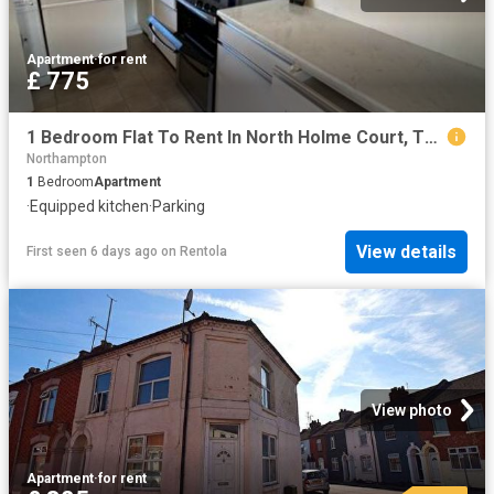
Apartment
·
for rent
£ 775
1 Bedroom Flat To Rent In North Holme Court, Thorplands, NN3
Northampton
1
Bedroom
Apartment
·
Equipped kitchen
·
Parking
View details
First seen 6 days ago
on
Rentola
View photo
Apartment
·
for rent