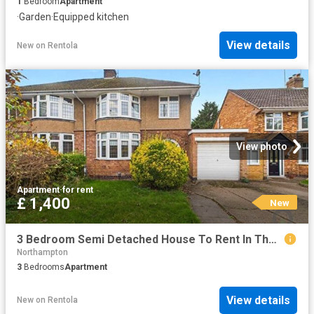
1
Bedroom
Apartment
·
Garden
·
Equipped kitchen
View details
New
on
Rentola
View photo
Apartment
·
for rent
£ 1,400
New
3 Bedroom Semi Detached House To Rent In The Bartons Close, Dallington, Northampton, NN5
Northampton
3
Bedrooms
Apartment
View details
New
on
Rentola