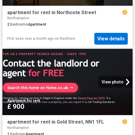
apartment for rent in Northcote Street
Northampton
2
Bedrooms
Apartment
View details
First seen over a month ago
on
Renthero
View photo
Apartment
·
for rent
£ 900
apartment for rent in Gold Street, NN1 1FL
Northampton
1
Bedroom
Apartment