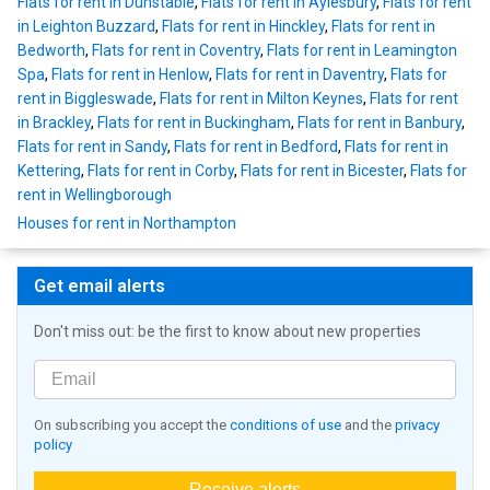
Flats for rent in Dunstable
,
Flats for rent in Aylesbury
,
Flats for rent
in Leighton Buzzard
,
Flats for rent in Hinckley
,
Flats for rent in
Bedworth
,
Flats for rent in Coventry
,
Flats for rent in Leamington
Spa
,
Flats for rent in Henlow
,
Flats for rent in Daventry
,
Flats for
rent in Biggleswade
,
Flats for rent in Milton Keynes
,
Flats for rent
in Brackley
,
Flats for rent in Buckingham
,
Flats for rent in Banbury
,
Flats for rent in Sandy
,
Flats for rent in Bedford
,
Flats for rent in
Kettering
,
Flats for rent in Corby
,
Flats for rent in Bicester
,
Flats for
rent in Wellingborough
Houses for rent in Northampton
Get email alerts
Don't miss out: be the first to know about new properties
On subscribing you accept the
conditions of use
and the
privacy
policy
Receive alerts