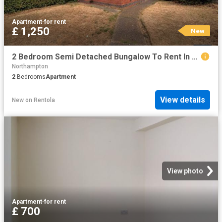
Apartment
·
for rent
£ 1,250
New
2 Bedroom Semi Detached Bungalow To Rent In Kingsley Road, Kingsley, NN2
Northampton
2
Bedrooms
Apartment
View details
New
on
Rentola
View photo
Apartment
·
for rent
£ 700