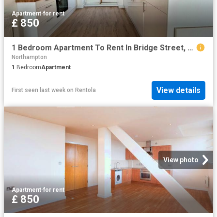
Apartment
·
for rent
£ 850
1 Bedroom Apartment To Rent In Bridge Street, Northampton, Northamptonshire, NN1
Northampton
1
Bedroom
Apartment
View details
First seen last week
on
Rentola
View photo
Apartment
·
for rent
£ 850