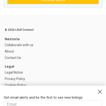
© 2026 Lifull Connect
Nestoria
Collaborate with us
About
Contact Us
Legal
Legal Notice
Privacy Policy
Cookies Policy
Cookie settings
Get email alerts and be the first to see new listings
Help