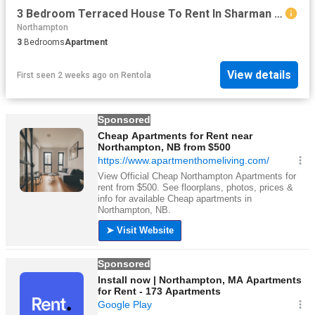
3 Bedroom Terraced House To Rent In Sharman Road, Northampton, NN5
Northampton
3
Bedrooms
Apartment
View details
First seen 2 weeks ago
on
Rentola