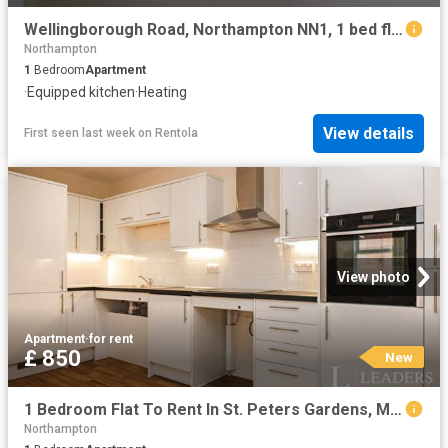
Wellingborough Road, Northampton NN1, 1 bed flat to rent, £700 pcm | PrimeLocation
Northampton
1
Bedroom
Apartment
·
Equipped kitchen
·
Heating
View details
First seen last week
on
Rentola
View photo
Apartment
·
for rent
£ 850
New
1 Bedroom Flat To Rent In St. Peters Gardens, Marefair, Northampton, NN1
Northampton