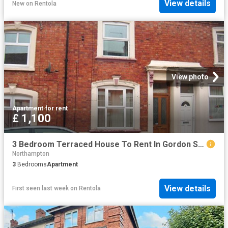
View details
New
on
Rentola
View photo
Apartment
·
for rent
£ 1,100
3 Bedroom Terraced House To Rent In Gordon Street, Semilong, Northampton, NN2
Northampton
3
Bedrooms
Apartment
View details
First seen last week
on
Rentola