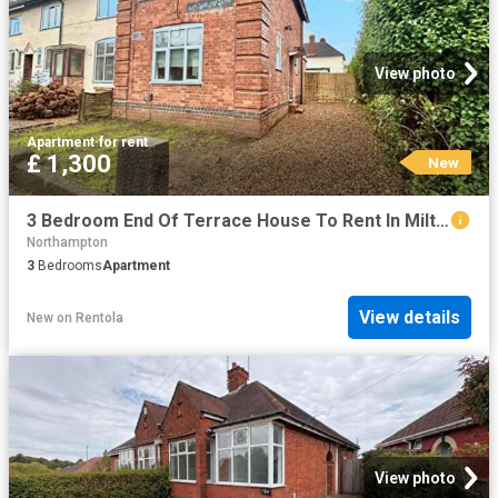
View photo
Apartment
·
for rent
£ 1,300
New
3 Bedroom End Of Terrace House To Rent In Milton Street North, Northampton, NN2
Northampton
3
Bedrooms
Apartment
View details
New
on
Rentola
View photo