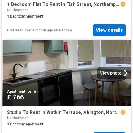
1 Bedroom Flat To Rent In Fish Street, Northampton, Northamptonshire, NN1
Northampton
1
Bedroom
Apartment
View details
First seen over a month ago
on
Rentola
View photo
Apartment
·
for rent
£ 766
Studio To Rent In Watkin Terrace, Abington, Northampton, NN1
Northampton
1
Bedroom
Apartment