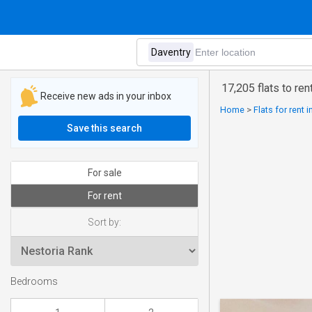
17,205 flats to ren
Receive new ads in your inbox
Home
>
Flats for rent 
Save this search
For sale
For rent
Sort by:
Bedrooms