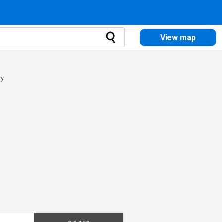
View map
ry