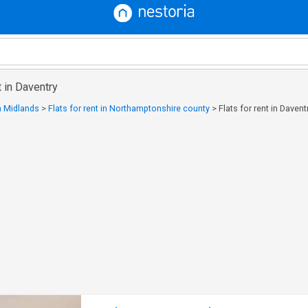
t in Daventry
in Midlands
>
Flats for rent in Northamptonshire county
>
Flats for rent in Davent