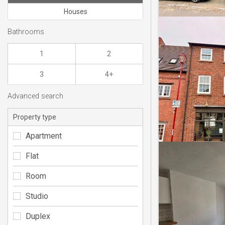
Houses
Bathrooms
1
2
3
4+
Advanced search
Property type
Apartment
Flat
Room
Studio
Duplex