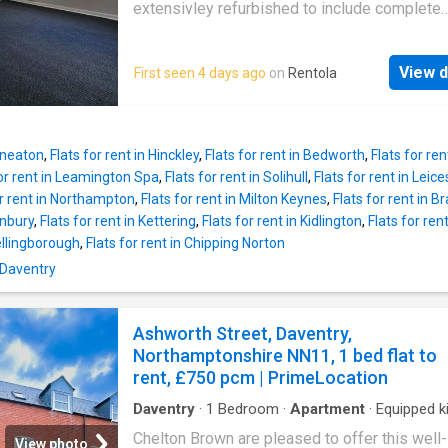
UKCreditRatings offer a 14-day trial to their c
extensivley refurbished to include complete
report service. If you choose not to cancel wi
redecoration, new flooring throughout, a bran
trial period, you will incur the monthly subscri
kitchen, refitted bathroom and new electric he
£24.95 until you cancel the account
View d
First seen 4 days ago
on
Rentola
check out the photos! parking permits availb
the council for a small annual fee. council tax
a available now, please
Nuneaton
,
Flats for rent in Hinckley
,
Flats for rent in Bedworth
,
Flats for ren
for rent in Leamington Spa
,
Flats for rent in Solihull
,
Flats for rent in Leice
or rent in Northampton
,
Flats for rent in Milton Keynes
,
Flats for rent in B
anbury
,
Flats for rent in Kettering
,
Flats for rent in Kidlington
,
Flats for ren
Wellingborough
,
Flats for rent in Chipping Norton
 Daventry
Ashworth Street, Daventry,
Northamptonshire NN11, 1 bed flat to
rent, £750 pcm | PrimeLocation
Daventry
·
1
Bedroom
·
Apartment
·
Equipped k
Parking
·
Heating
Chelton Brown are pleased to offer this well-
View photo