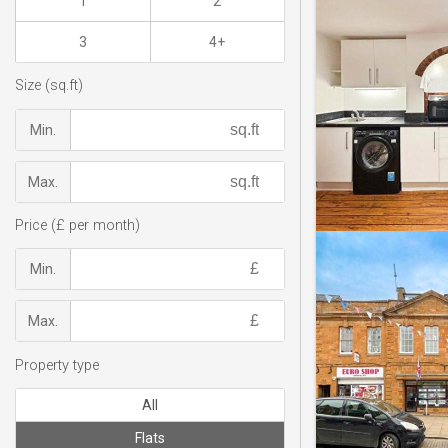
1
2
3
4+
Size (sq.ft)
Min.
Max.
Price (£ per month)
Min.
Max.
Property type
All
Flats