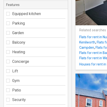
Features
Equipped kitchen
Parking
Related searches
Garden
Flats for rent in 
Balcony
Kenilworth
,
Flats 
Campden
,
Flats f
Heating
Flats for rent in B
Flats for rent in 
Concierge
Houses for rent in
Lift
Gym
Patio
Security