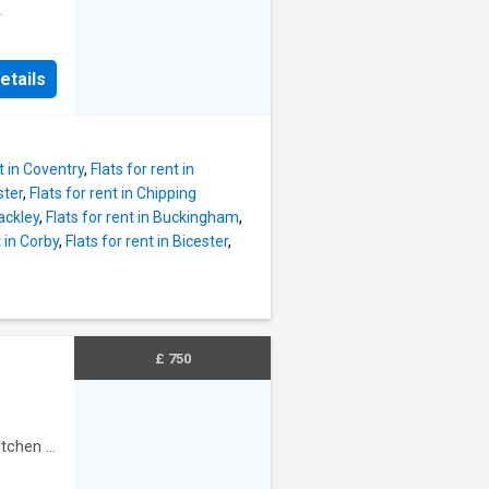
redit
thin the
d new
ption of
ating -
etails
le from
 - band
t in Coventry
,
Flats for rent in
ster
,
Flats for rent in Chipping
rackley
,
Flats for rent in Buckingham
,
t in Corby
,
Flats for rent in Bicester
,
£ 750
itchen
·