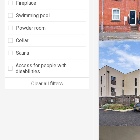
Fireplace
Swimming pool
Powder room
Cellar
Sauna
Access for people with
disabilities
Clear all filters