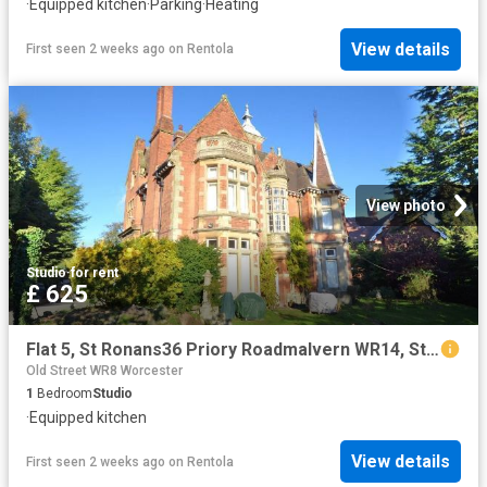
·
Equipped kitchen
·
Parking
·
Heating
View details
First seen 2 weeks ago
on
Rentola
View photo
Studio
·
for rent
£ 625
Flat 5, St Ronans36 Priory Roadmalvern WR14, Studio to rent, £625 pcm | PrimeLocation
Old Street WR8 Worcester
1
Bedroom
Studio
·
Equipped kitchen
View details
First seen 2 weeks ago
on
Rentola