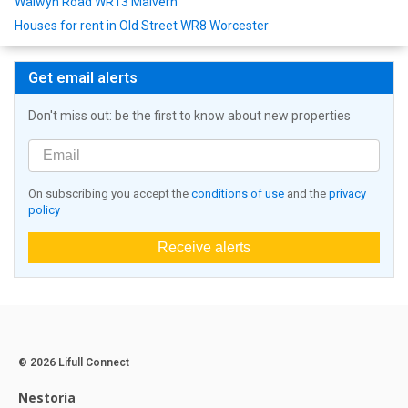
Walwyn Road WR13 Malvern
Houses for rent in Old Street WR8 Worcester
Get email alerts
Don't miss out: be the first to know about new properties
On subscribing you accept the
conditions of use
and the
privacy
policy
Receive alerts
© 2026 Lifull Connect
Nestoria