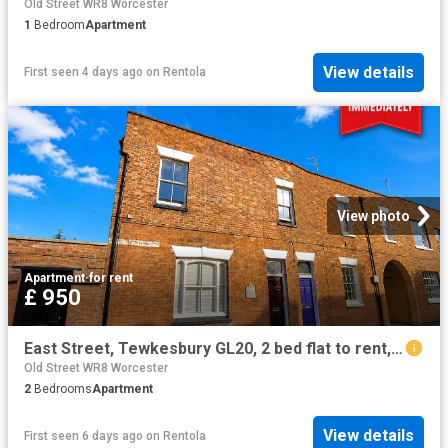
Old Street WR8 Worcester
1
Bedroom
Apartment
View details
First seen 4 days ago
on
Rentola
View photo
Apartment
·
for rent
£ 950
East Street, Tewkesbury GL20, 2 bed flat to rent, £950 pcm | PrimeLocation
Old Street WR8 Worcester
2
Bedrooms
Apartment
View details
First seen 6 days ago
on
Rentola