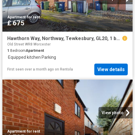
Apartment
·
for rent
£ 675
Hawthorn Way, Northway, Tewkesbury, GL20, 1 bedroom, Flat
Old Street WR8 Worcester
1
Bedroom
Apartment
·
Equipped kitchen
·
Parking
View details
First seen over a month ago
on
Rentola
View photo
Apartment
·
for rent