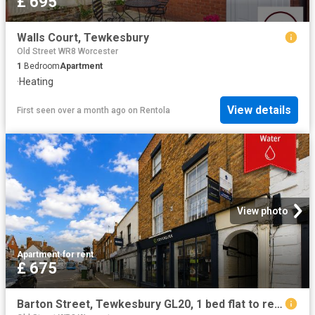
£ 695
Walls Court, Tewkesbury
Old Street WR8 Worcester
1
Bedroom
Apartment
·
Heating
View details
First seen over a month ago
on
Rentola
View photo
Apartment
·
for rent
£ 675
Barton Street, Tewkesbury GL20, 1 bed flat to rent, £675 pcm | PrimeLocation