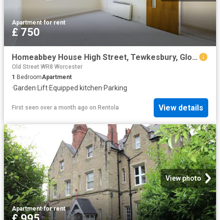
Apartment
·
for rent
£ 750
Homeabbey House High Street, Tewkesbury, Gloucestershire, 1 bedroom, Apartment
Old Street WR8 Worcester
1
Bedroom
Apartment
·
Garden
·
Lift
·
Equipped kitchen
·
Parking
View details
First seen over a month ago
on
Rentola
View photo
Apartment
·
for rent
£ 995