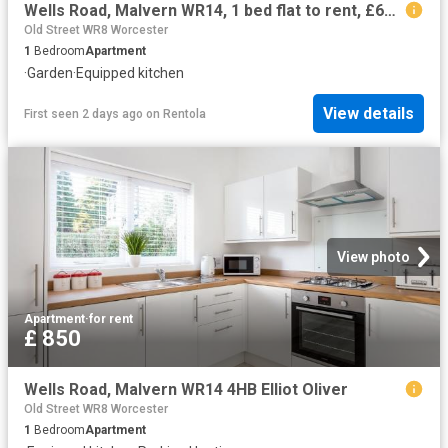
Wells Road, Malvern WR14, 1 bed flat to rent, £650 pcm | PrimeLocation
Old Street WR8 Worcester
1
Bedroom
Apartment
·
Garden
·
Equipped kitchen
View details
First seen 2 days ago
on
Rentola
View photo
Apartment
·
for rent
£ 850
Wells Road, Malvern WR14 4HB Elliot Oliver
Old Street WR8 Worcester
1
Bedroom
Apartment