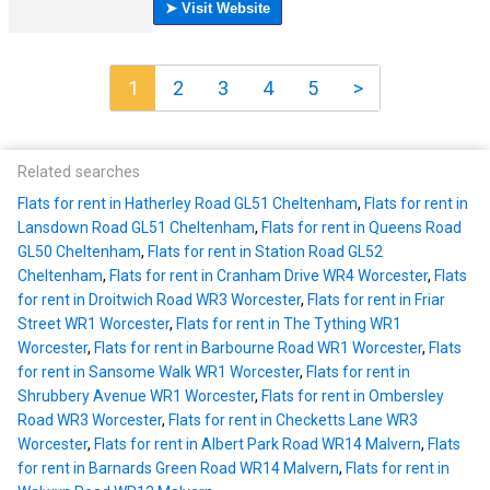
1
2
3
4
5
>
Related searches
Flats for rent in Hatherley Road GL51 Cheltenham
,
Flats for rent in
Lansdown Road GL51 Cheltenham
,
Flats for rent in Queens Road
GL50 Cheltenham
,
Flats for rent in Station Road GL52
Cheltenham
,
Flats for rent in Cranham Drive WR4 Worcester
,
Flats
for rent in Droitwich Road WR3 Worcester
,
Flats for rent in Friar
Street WR1 Worcester
,
Flats for rent in The Tything WR1
Worcester
,
Flats for rent in Barbourne Road WR1 Worcester
,
Flats
for rent in Sansome Walk WR1 Worcester
,
Flats for rent in
Shrubbery Avenue WR1 Worcester
,
Flats for rent in Ombersley
Road WR3 Worcester
,
Flats for rent in Checketts Lane WR3
Worcester
,
Flats for rent in Albert Park Road WR14 Malvern
,
Flats
for rent in Barnards Green Road WR14 Malvern
,
Flats for rent in