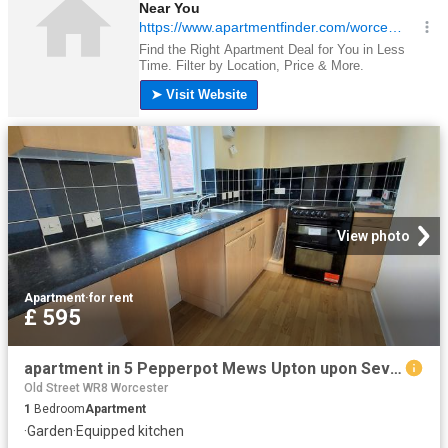
View photo
Apartment
·
for rent
£ 595
apartment in 5 Pepperpot Mews Upton upon Severn Worcester WR8 0NZ
Old Street WR8 Worcester
1
Bedroom
Apartment
·
Garden
·
Equipped kitchen