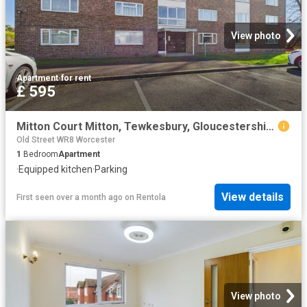
View photo
Apartment
·
for rent
£ 595
Mitton Court Mitton, Tewkesbury, Gloucestershire, GL20, Apartment
Old Street WR8 Worcester
1
Bedroom
Apartment
·
Equipped kitchen
·
Parking
View details
First seen over a month ago
on
Rentola
View photo