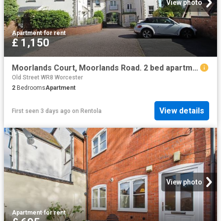
View photo
Apartment
·
for rent
£ 1,150
Moorlands Court, Moorlands Road. 2 bed apartment to rent £1,150 pcm £265 pw
Old Street WR8 Worcester
2
Bedrooms
Apartment
View details
First seen 3 days ago
on
Rentola
View photo
Apartment
·
for rent