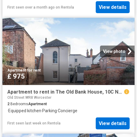
View details
First seen over a month ago
on
Rentola
View photo
Apartment
·
for rent
£ 975
Apartment to rent in The Old Bank House, 10C New Street, Upton upon Severn, Worcester, WR8 | Leaders
Old Street WR8 Worcester
2
Bedrooms
Apartment
·
Equipped kitchen
·
Parking
·
Concierge
View details
First seen last week
on
Rentola