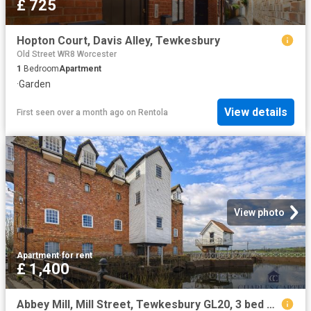
£ 725
Hopton Court, Davis Alley, Tewkesbury
Old Street WR8 Worcester
1
Bedroom
Apartment
·
Garden
View details
First seen over a month ago
on
Rentola
View photo
Apartment
·
for rent
£ 1,400
Abbey Mill, Mill Street, Tewkesbury GL20, 3 bed flat to rent, £1,400 pcm | PrimeLocation