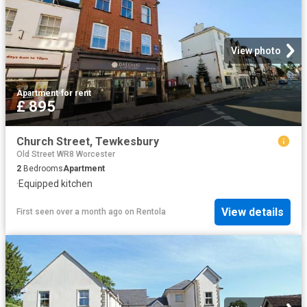
View photo
Apartment
·
for rent
£ 895
Church Street, Tewkesbury
Old Street WR8 Worcester
2
Bedrooms
Apartment
·
Equipped kitchen
View details
First seen over a month ago
on
Rentola