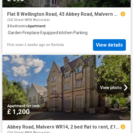
Flat 8 Wellington Road, 43 Abbey Road, Malvern WR14, 3 bed flat to rent, £995 pcm | PrimeLocation
Old Street WR8 Worcester
3
Bedrooms
Apartment
·
Garden
·
Fireplace
·
Equipped kitchen
·
Parking
View details
First seen 2 weeks ago
on
Rentola
View photo
Apartment
·
for rent
£ 1,200
Abbey Road, Malvern WR14, 2 bed flat to rent, £1,200 pcm | PrimeLocation
Old Street WR8 Worcester