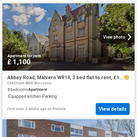
View photo
Apartment
·
for rent
£ 1,100
Abbey Road, Malvern WR14, 3 bed flat to rent, £1,100 pcm | PrimeLocation
Old Street WR8 Worcester
3
Bedrooms
Apartment
·
Equipped kitchen
·
Parking
View details
First seen 2 weeks ago
on
Rentola