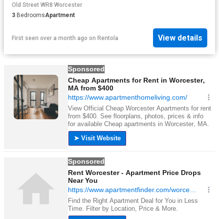
Old Street WR8 Worcester
3
Bedrooms
Apartment
View details
First seen over a month ago
on
Rentola