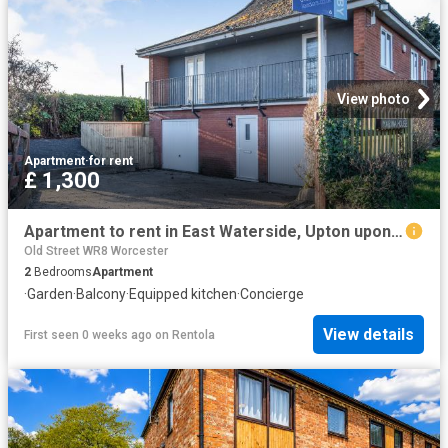
View photo
Apartment
·
for rent
£ 1,300
Apartment to rent in East Waterside, Upton upon Severn, Worcester, WR8 | Leaders
Old Street WR8 Worcester
2
Bedrooms
Apartment
·
Garden
·
Balcony
·
Equipped kitchen
·
Concierge
View details
First seen 0 weeks ago
on
Rentola