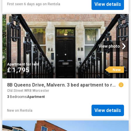
View details
First seen 6 days ago
on
Rentola
View photo
Apartment
·
for rent
£ 1,795
New
8B Queens Drive, Malvern. 3 bed apartment to rent £1,795 pcm £414 pw
Old Street WR8 Worcester
3
Bedrooms
Apartment
View details
New
on
Rentola