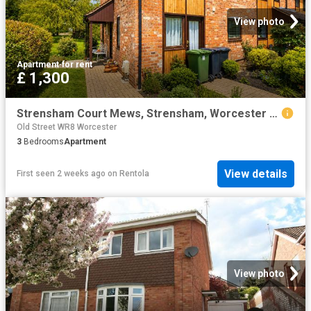
View photo
Apartment
·
for rent
£ 1,300
Strensham Court Mews, Strensham, Worcester WR8, 3 bed property to rent, £1,300 pcm | PrimeLocation
Old Street WR8 Worcester
3
Bedrooms
Apartment
View details
First seen 2 weeks ago
on
Rentola
View photo