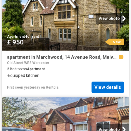
View photo
Apartment
·
for rent
£ 950
New
apartment in Marchwood, 14 Avenue Road, Malvern, WR14 3AR
Old Street WR8 Worcester
2
Bedrooms
Apartment
·
Equipped kitchen
View details
First seen yesterday
on
Rentola
View photo