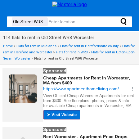
114 flats to rent in Old Street WR8 Worcester
Home
>
Flats for rent in Midlands
>
Flats for rent in Herefordshire county
>
Flats for
rent in Hereford and Worcester
>
Flats for rent in WR8
>
Flats for rent in Upton-upon-
Severn Worcester
>
Flats for rent in Old Street WR8 Worcester