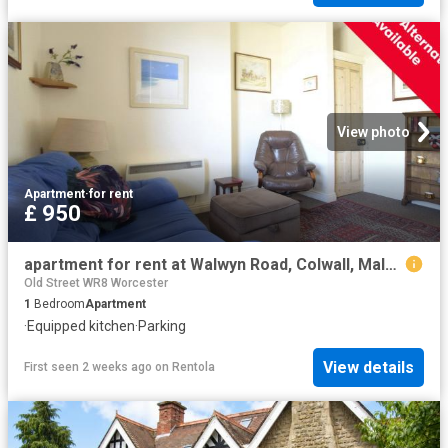
View photo
Apartment
·
for rent
£ 950
apartment for rent at Walwyn Road, Colwall, Malvern, Herefordshire, WR13, UK
Old Street WR8 Worcester
1
Bedroom
Apartment
·
Equipped kitchen
·
Parking
View details
First seen 2 weeks ago
on
Rentola