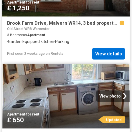
Apartment
·
for rent
£ 1,250
Brook Farm Drive, Malvern WR14, 3 bed property to rent, £1,250 pcm | PrimeLocation
Old Street WR8 Worcester
3
Bedrooms
Apartment
·
Garden
·
Equipped kitchen
·
Parking
View details
First seen 2 weeks ago
on
Rentola
View photo
Apartment
·
for rent
£ 650
Updated