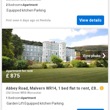
2
Bedrooms
Apartment
·
Equipped kitchen
·
Parking
View details
First seen 6 days ago
on
Rentola
View photo
Apartment
·
for rent
£ 875
Abbey Road, Malvern WR14, 1 bed flat to rent, £875 pcm | PrimeLocation
Old Street WR8 Worcester
1
Bedroom
Apartment
·
Garden
·
Lift
·
Equipped kitchen
·
Parking