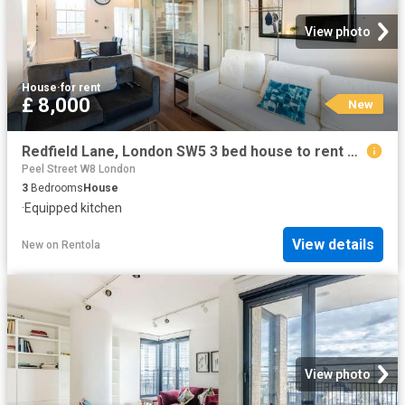
View photo
House
·
for rent
£ 8,000
New
Redfield Lane, London SW5 3 bed house to rent £8,000 pcm £1,846 pw
Peel Street W8 London
3
Bedrooms
House
·
Equipped kitchen
View details
New
on
Rentola
View photo