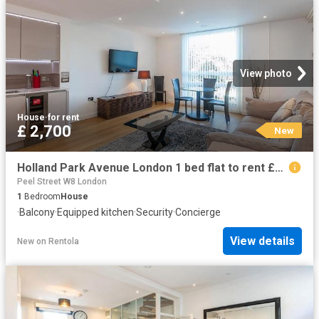
View photo
House
·
for rent
£ 2,700
New
Holland Park Avenue London 1 bed flat to rent £2,700 pcm £623 pw
Peel Street W8 London
1
Bedroom
House
·
Balcony
·
Equipped kitchen
·
Security
·
Concierge
View details
New
on
Rentola