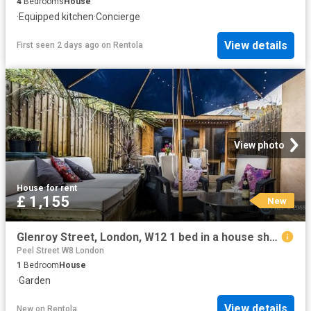
4
Bedrooms
House
·
Equipped kitchen
·
Concierge
View details
First seen 2 days ago
on
Rentola
View photo
House
·
for rent
£ 1,155
New
Glenroy Street, London, W12 1 bed in a house share to rent £1,155 pcm £267 pw
Peel Street W8 London
1
Bedroom
House
·
Garden
View details
New
on
Rentola