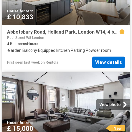
House
·
for rent
£ 10,833
Abbotsbury Road, Holland Park, London W14, 4 bed detached house to rent, £10,833 pcm | PrimeLocation
Peel Street W8 London
4
Bedrooms
House
·
Garden
·
Balcony
·
Equipped kitchen
·
Parking
·
Powder room
View details
First seen last week
on
Rentola
View photo
House
·
for rent
£ 15,000
New