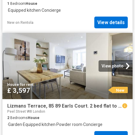
1
Bedroom
House
·
Equipped kitchen
·
Concierge
View details
New
on
Rentola
View photo
House
·
for rent
£ 3,597
New
Lizmans Terrace, 85 89 Earls Court. 2 bed flat to rent £3,597 pcm £830 pw
Peel Street W8 London
2
Bedrooms
House
·
Garden
·
Equipped kitchen
·
Powder room
·
Concierge