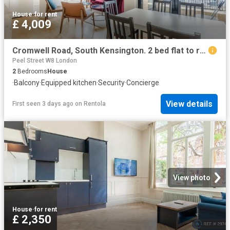
House
·
for rent
£ 4,009
Cromwell Road, South Kensington. 2 bed flat to rent £4,009 pcm £925 pw
Peel Street W8 London
2
Bedrooms
House
·
Balcony
·
Equipped kitchen
·
Security
·
Concierge
View details
First seen 3 days ago
on
Rentola
View photo
House
·
for rent
£ 2,350