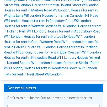
Street W8 London
,
Houses for rent in Holland Street W8 London
,
Houses for rent in Marloes Road W8 London
,
Houses for rent in
Wrights Lane W8 London
,
Houses for rent in Campden Hill Road
W8 London
,
Houses for rent in Chepstow Road W2 London
,
Houses for rent in Warwick Gardens W14 London
,
Houses for rent
in Holland Park W11 London
,
Houses for rent in Abbotsbury Road
W14 London
,
Houses for rent in Portobello Road W11 London
,
Houses for rent in Great Western Road W11 London
,
Houses for
rent in Colville Square W11 London
,
Houses for rent in Portland
Road W11 London
,
Houses for rent in Elgin Crescent W11 London
,
Houses for rent in Princedale Road W11 London
,
Houses for rent
in Norland Square W11 London
,
Houses for rent in Sinclair Road
W14 London
,
Houses for rent in Woodstock Grove W12 London
Flats for rent in Peel Street W8 London
Get email alerts
Don't miss out: be the first to know about new properties