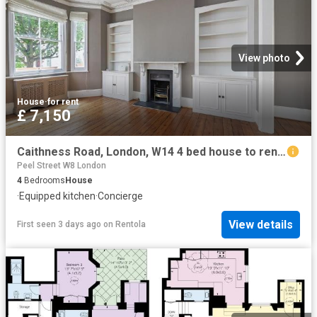
View photo
House
·
for rent
£ 7,150
Caithness Road, London, W14 4 bed house to rent £7,150 pcm £1,650 pw
Peel Street W8 London
4
Bedrooms
House
·
Equipped kitchen
·
Concierge
View details
First seen 3 days ago
on
Rentola