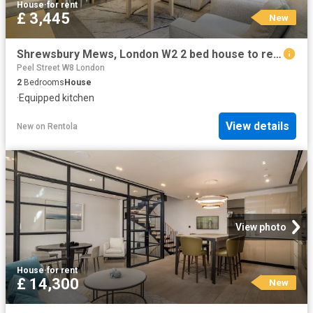
House
·
for rent
£ 3,445
New
Shrewsbury Mews, London W2 2 bed house to rent £3,445 pcm £795 pw
Peel Street W8 London
2
Bedrooms
House
·
Equipped kitchen
View details
New
on
Rentola
View photo
House
·
for rent
£ 14,300
New