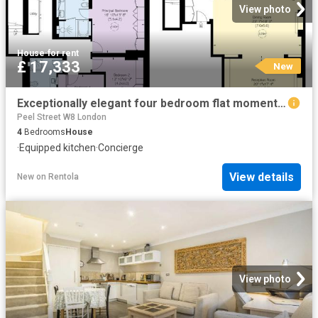
View photo
House
·
for rent
£ 17,333
New
Exceptionally elegant four bedroom flat moments away from Hyde Park
Peel Street W8 London
4
Bedrooms
House
·
Equipped kitchen
·
Concierge
View details
New
on
Rentola
View photo