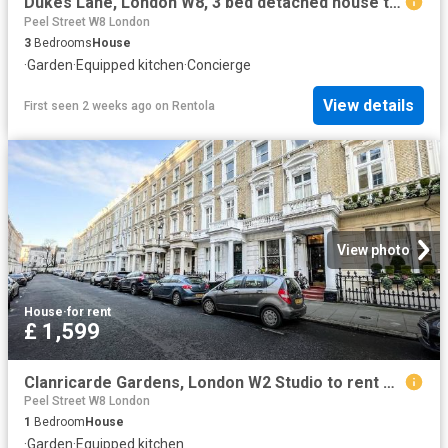
Dukes Lane, London W8, 3 bed detached house to rent, £11,496 pcm | PrimeLocation
Peel Street W8 London
3
Bedrooms
House
·
Garden
·
Equipped kitchen
·
Concierge
View details
First seen 2 weeks ago
on
Rentola
View photo
House
·
for rent
£ 1,599
Clanricarde Gardens, London W2 Studio to rent £1,599 pcm £369 pw
Peel Street W8 London
1
Bedroom
House
·
Garden
·
Equipped kitchen