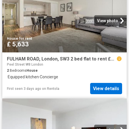
View photo
House
·
for rent
£ 5,633
FULHAM ROAD, London, SW3 2 bed flat to rent £5,633 pcm £1,300 pw
Peel Street W8 London
2
Bedrooms
House
·
Equipped kitchen
·
Concierge
View details
First seen 3 days ago
on
Rentola