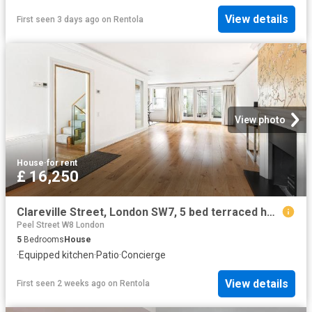
View details
First seen 3 days ago
on
Rentola
View photo
House
·
for rent
£ 16,250
Clareville Street, London SW7, 5 bed terraced house to rent, £16,250 pcm | PrimeLocation
Peel Street W8 London
5
Bedrooms
House
·
Equipped kitchen
·
Patio
·
Concierge
View details
First seen 2 weeks ago
on
Rentola