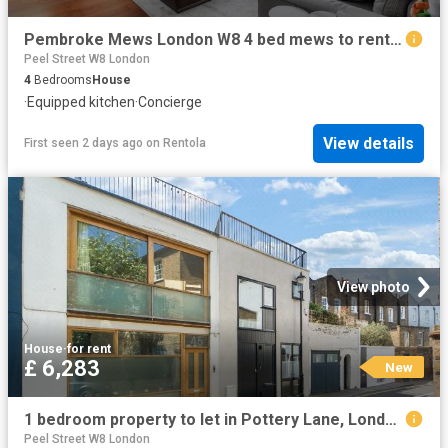
Pembroke Mews London W8 4 bed mews to rent £15,000 pcm £3,462 pw
Peel Street W8 London
4
Bedrooms
House
·
Equipped kitchen
·
Concierge
View details
First seen 2 days ago
on
Rentola
View photo
House
·
for rent
£ 6,283
New
1 bedroom property to let in Pottery Lane, London, W11 £6,283 pcm
Peel Street W8 London