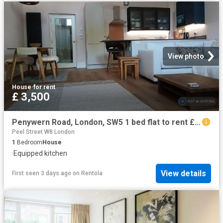
View photo
House
·
for rent
£ 3,500
Penywern Road, London, SW5 1 bed flat to rent £3,500 pcm £808 pw
Peel Street W8 London
1
Bedroom
House
·
Equipped kitchen
View details
First seen 3 days ago
on
Rentola