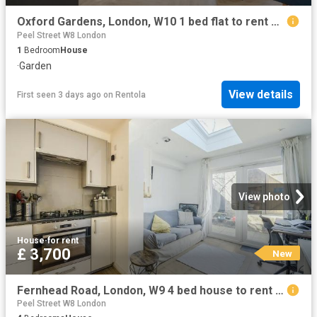
Oxford Gardens, London, W10 1 bed flat to rent £2,350 pcm £542 pw
Peel Street W8 London
1
Bedroom
House
·
Garden
View details
First seen 3 days ago
on
Rentola
View photo
House
·
for rent
£ 3,700
New
Fernhead Road, London, W9 4 bed house to rent £3,700 pcm £854 pw
Peel Street W8 London