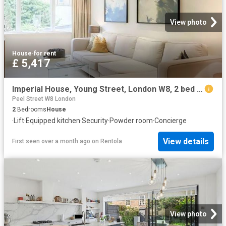
View photo
House
·
for rent
£ 5,417
Imperial House, Young Street, London W8, 2 bed flat to rent, £5,417 pcm | PrimeLocation
Peel Street W8 London
2
Bedrooms
House
·
Lift
·
Equipped kitchen
·
Security
·
Powder room
·
Concierge
View details
First seen over a month ago
on
Rentola
View photo