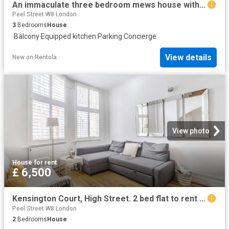
An immaculate three bedroom mews house with a roof terrace in Knightsbridge
Peel Street W8 London
3
Bedrooms
House
·
Balcony
·
Equipped kitchen
·
Parking
·
Concierge
View details
New
on
Rentola
View photo
House
·
for rent
£ 6,500
Kensington Court, High Street. 2 bed flat to rent £6,500 pcm £1,500 pw
Peel Street W8 London
2
Bedrooms
House