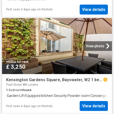
View details
First seen 3 days ago
on
Rentola
View photo
House
·
for rent
£ 3,250
Kensington Gardens Square, Bayswater, W2 1 bed flat to rent £3,250 pcm £750 pw
Peel Street W8 London
1
Bedroom
House
·
Garden
·
Lift
·
Equipped kitchen
·
Security
·
Powder room
·
Concierge
View details
First seen 4 days ago
on
Rentola