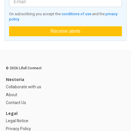
On subscribing you accept the
conditions of use
and the
privacy
policy
Receive alerts
© 2026 Lifull Connect
Nestoria
Collaborate with us
About
Contact Us
Legal
Legal Notice
Privacy Policy