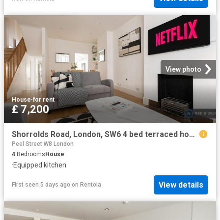
View photo
House
·
for rent
£ 7,200
Shorrolds Road, London, SW6 4 bed terraced house to rent £7,200 pcm £1,662 pw
Peel Street W8 London
4
Bedrooms
House
·
Equipped kitchen
View details
First seen 5 days ago
on
Rentola