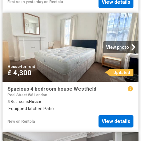
View details
First seen yesterday
on
Rentola
View photo
House
·
for rent
£ 4,300
Updated
Spacious 4 bedroom house Westfield
Peel Street W8 London
4
Bedrooms
House
·
Equipped kitchen
·
Patio
View details
New
on
Rentola