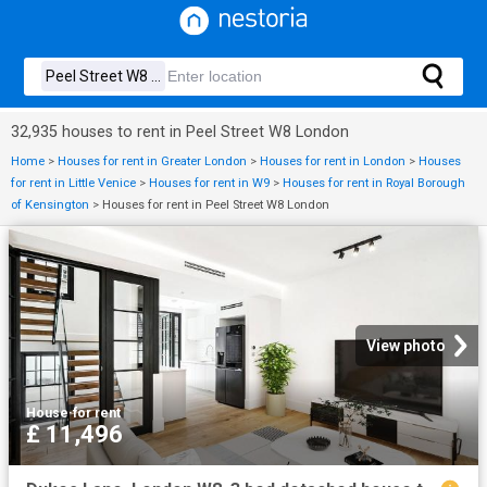
32,935 houses to rent in Peel Street W8 London
Home
>
Houses for rent in Greater London
>
Houses for rent in London
>
Houses
for rent in Little Venice
>
Houses for rent in W9
>
Houses for rent in Royal Borough
of Kensington
>
Houses for rent in Peel Street W8 London
View photo
House
·
for rent
£ 11,496