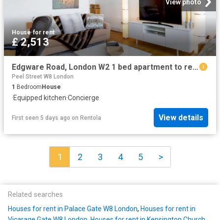
View photo
House
·
for rent
£ 2,513
Edgware Road, London W2 1 bed apartment to rent £2,513 pcm £580 pw
Peel Street W8 London
1
Bedroom
House
·
Equipped kitchen
·
Concierge
View details
First seen 5 days ago
on
Rentola
1
2
3
4
5
>
Related searches
Houses for rent in Palace Gate W8 London
,
Houses for rent in
Vicarage Gate W8 London
,
Houses for rent in Kensington Church