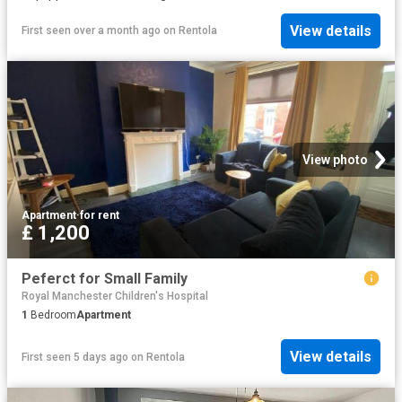
View details
First seen over a month ago
on
Rentola
View photo
Apartment
·
for rent
£ 1,200
Peferct for Small Family
Royal Manchester Children's Hospital
1
Bedroom
Apartment
View details
First seen 5 days ago
on
Rentola