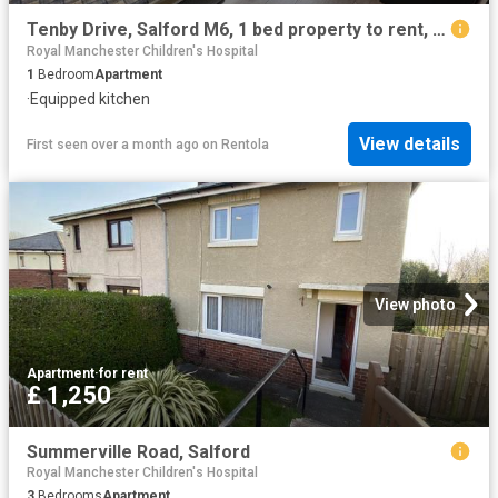
Tenby Drive, Salford M6, 1 bed property to rent, £675 pcm | PrimeLocation
Royal Manchester Children's Hospital
1
Bedroom
Apartment
·
Equipped kitchen
View details
First seen over a month ago
on
Rentola
View photo
Apartment
·
for rent
£ 1,250
Summerville Road, Salford
Royal Manchester Children's Hospital
3
Bedrooms
Apartment