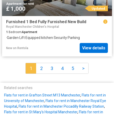
Apartment
·
for rent
£ 1,000
Updated
Furnished 1 Bed Fully Furnished New Build
Royal Manchester Children's Hospital
1
Bedroom
Apartment
·
Garden
·
Lift
·
Equipped kitchen
·
Security
·
Parking
View details
New
on
Rentola
1
2
3
4
5
>
Related searches
Flats for rent in Grafton Street M13 Manchester
,
Flats for rent in
University of Manchester
,
Flats for rent in Manchester Royal Eye
Hospital
,
Flats for rent in Manchester Piccadilly Railway Station
,
Flats for rent in St Mary's Hospital Manchester
,
Flats for rent in