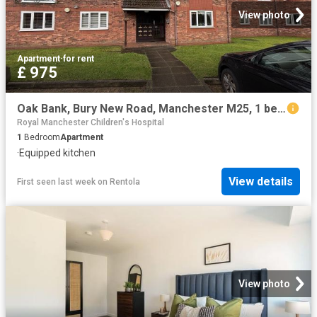
View photo
Apartment
·
for rent
£ 975
Oak Bank, Bury New Road, Manchester M25, 1 bed flat to rent, £975 pcm | PrimeLocation
Royal Manchester Children's Hospital
1
Bedroom
Apartment
·
Equipped kitchen
View details
First seen last week
on
Rentola
View photo