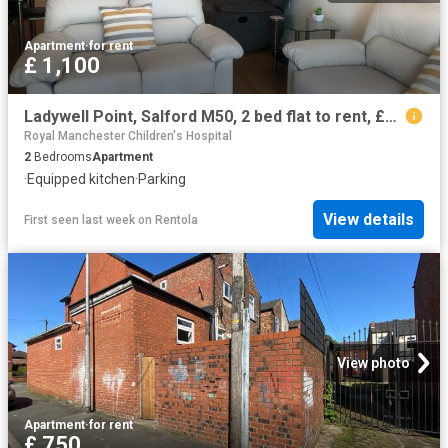
Apartment
·
for rent
£ 1,100
Ladywell Point, Salford M50, 2 bed flat to rent, £1,100 pcm | PrimeLocation
Royal Manchester Children's Hospital
2
Bedrooms
Apartment
·
Equipped kitchen
·
Parking
View details
First seen last week
on
Rentola
View photo
Apartment
·
for rent
£ 750