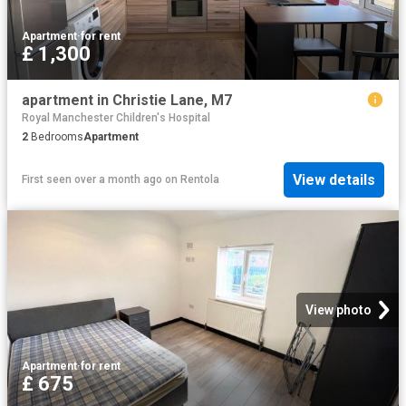
Apartment
·
for rent
£ 1,300
apartment in Christie Lane, M7
Royal Manchester Children's Hospital
2
Bedrooms
Apartment
View details
First seen over a month ago
on
Rentola
View photo
Apartment
·
for rent
£ 675