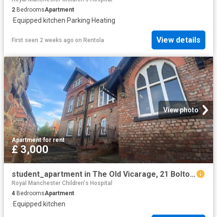
2
Bedrooms
Apartment
·
Equipped kitchen
·
Parking
·
Heating
View details
First seen 2 weeks ago
on
Rentola
View photo
Apartment
·
for rent
£ 3,000
student_apartment in The Old Vicarage, 21 Bolton Road, Salford
Royal Manchester Children's Hospital
4
Bedrooms
Apartment
·
Equipped kitchen