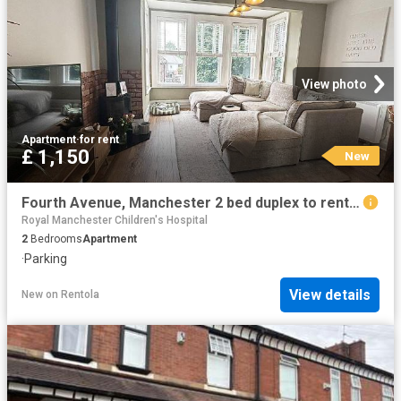
View photo
Apartment
·
for rent
£ 1,150
New
Fourth Avenue, Manchester 2 bed duplex to rent £1,150 pcm £265 pw
Royal Manchester Children's Hospital
2
Bedrooms
Apartment
·
Parking
View details
New
on
Rentola