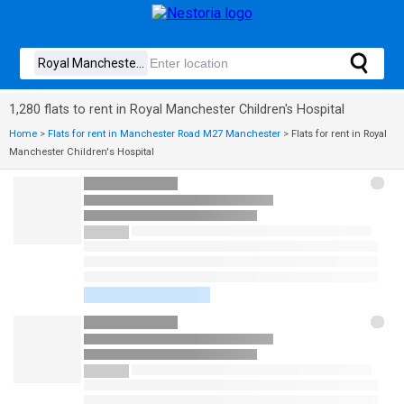
1,280 flats to rent in Royal Manchester Children's Hospital
Home
>
Flats for rent in Manchester Road M27 Manchester
>
Flats for rent in Royal
Manchester Children's Hospital