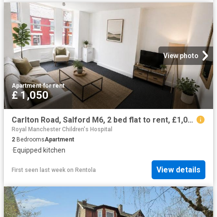
View photo
Apartment
·
for rent
£ 1,050
Carlton Road, Salford M6, 2 bed flat to rent, £1,050 pcm | PrimeLocation
Royal Manchester Children's Hospital
2
Bedrooms
Apartment
·
Equipped kitchen
View details
First seen last week
on
Rentola