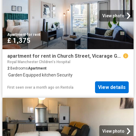
View photo
Apartment
·
for rent
£ 1,375
apartment for rent in Church Street, Vicarage Grove, Eccles, Manchester
Royal Manchester Children's Hospital
2
Bedrooms
Apartment
·
Garden
·
Equipped kitchen
·
Security
View details
First seen over a month ago
on
Rentola
View photo