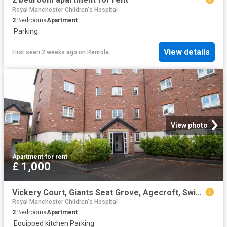
Royal Manchester Children's Hospital
2
Bedrooms
Apartment
·
Parking
View details
First seen 2 weeks ago
on
Rentola
View photo
Apartment
·
for rent
£ 1,000
Vickery Court, Giants Seat Grove, Agecroft, Swinton. M27, 2 bed flat to rent, £1,000 pcm | PrimeLocation
Royal Manchester Children's Hospital
2
Bedrooms
Apartment
·
Equipped kitchen
·
Parking