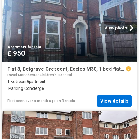
View photo
Apartment
·
for rent
£ 950
Flat 3, Belgrave Crescent, Eccles M30, 1 bed flat to rent, £950 pcm | PrimeLocation
Royal Manchester Children's Hospital
1
Bedroom
Apartment
·
Parking
·
Concierge
View details
First seen over a month ago
on
Rentola