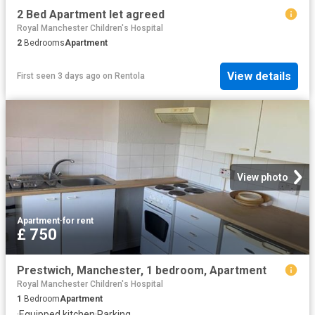
2 Bed Apartment let agreed
Royal Manchester Children's Hospital
2
Bedrooms
Apartment
View details
First seen 3 days ago
on
Rentola
View photo
Apartment
·
for rent
£ 750
Prestwich, Manchester, 1 bedroom, Apartment
Royal Manchester Children's Hospital
1
Bedroom
Apartment
·
Equipped kitchen
·
Parking