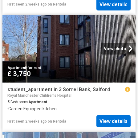
View details
First seen 2 weeks ago
on
Rentola
View photo
Apartment
·
for rent
£ 3,750
student_apartment in 3 Sorrel Bank, Salford
Royal Manchester Children's Hospital
5
Bedrooms
Apartment
·
Garden
·
Equipped kitchen
View details
First seen 2 weeks ago
on
Rentola