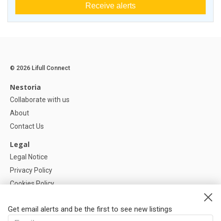
Receive alerts
© 2026 Lifull Connect
Nestoria
Collaborate with us
About
Contact Us
Legal
Legal Notice
Privacy Policy
Cookies Policy
Cookie settings
Get email alerts and be the first to see new listings
Help