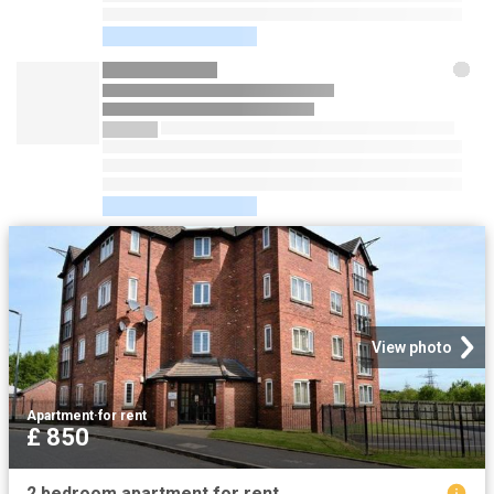
View photo
Apartment
·
for rent
£ 850
2 bedroom apartment for rent