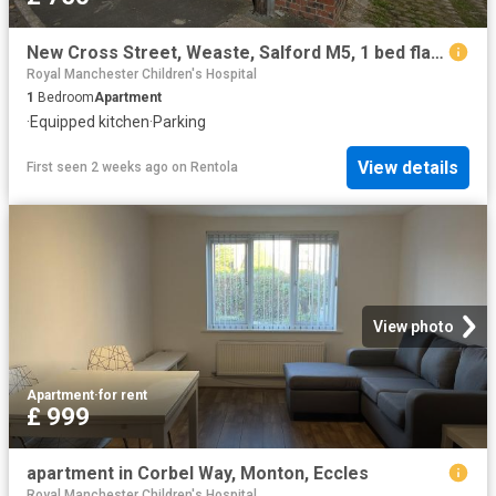
New Cross Street, Weaste, Salford M5, 1 bed flat to rent, £750 pcm | PrimeLocation
Royal Manchester Children's Hospital
1
Bedroom
Apartment
·
Equipped kitchen
·
Parking
View details
First seen 2 weeks ago
on
Rentola
View photo
Apartment
·
for rent
£ 999
apartment in Corbel Way, Monton, Eccles
Royal Manchester Children's Hospital