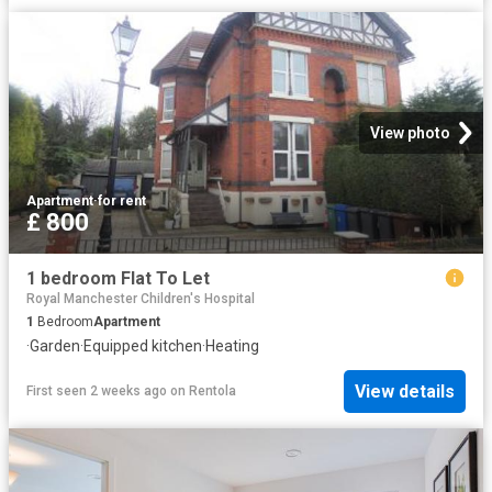
View photo
Apartment
·
for rent
£ 800
1 bedroom Flat To Let
Royal Manchester Children's Hospital
1
Bedroom
Apartment
·
Garden
·
Equipped kitchen
·
Heating
View details
First seen 2 weeks ago
on
Rentola