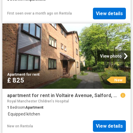
View details
First seen over a month ago
on
Rentola
View photo
Apartment
·
for rent
£ 825
New
apartment for rent in Voltaire Avenue, Salford, Greater Manchester, M6 8EH
Royal Manchester Children's Hospital
1
Bedroom
Apartment
·
Equipped kitchen
View details
New
on
Rentola