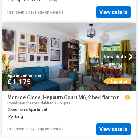
View details
First seen 3 days ago
on
Rentola
View photo
Apartment
·
for rent
£ 1,175
Updated
Monroe Close, Hepburn Court M6, 2 bed flat to rent, £1,175 pcm | PrimeLocation
Royal Manchester Children's Hospital
2
Bedrooms
Apartment
·
Parking
View details
First seen 2 days ago
on
Rentola