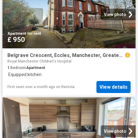
View photo
Apartment
·
for rent
£ 950
Belgrave Crescent, Eccles, Manchester, Greater Manchester M30, 1 bed flat to rent, £950 pcm | PrimeLocation
Royal Manchester Children's Hospital
1
Bedroom
Apartment
·
Equipped kitchen
View details
First seen over a month ago
on
Rentola
View photo