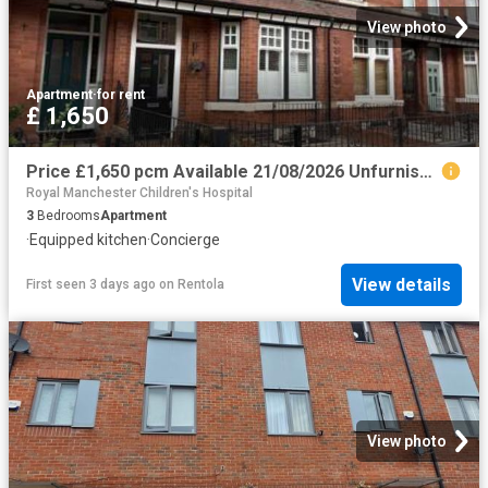
View photo
Apartment
·
for rent
£ 1,650
Price £1,650 pcm Available 21/08/2026 Unfurnished
Royal Manchester Children's Hospital
3
Bedrooms
Apartment
·
Equipped kitchen
·
Concierge
View details
First seen 3 days ago
on
Rentola
View photo