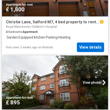
Apartment
·
for rent
£ 1,800
Christie Lane, Salford M7, 4 bed property to rent, £1,800 pcm | PrimeLocation
Royal Manchester Children's Hospital
4
Bedrooms
Apartment
·
Garden
·
Equipped kitchen
·
Parking
·
Heating
View details
First seen 2 weeks ago
on
Rentola
View photo
Apartment
·
for rent
£ 895