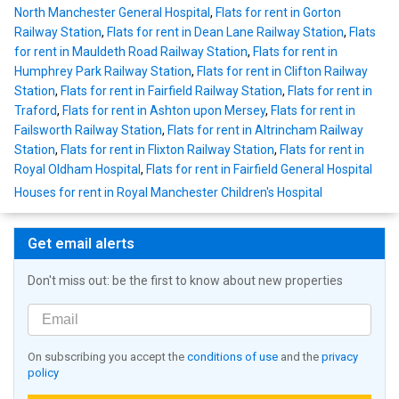
North Manchester General Hospital
,
Flats for rent in Gorton
Railway Station
,
Flats for rent in Dean Lane Railway Station
,
Flats
for rent in Mauldeth Road Railway Station
,
Flats for rent in
Humphrey Park Railway Station
,
Flats for rent in Clifton Railway
Station
,
Flats for rent in Fairfield Railway Station
,
Flats for rent in
Traford
,
Flats for rent in Ashton upon Mersey
,
Flats for rent in
Failsworth Railway Station
,
Flats for rent in Altrincham Railway
Station
,
Flats for rent in Flixton Railway Station
,
Flats for rent in
Royal Oldham Hospital
,
Flats for rent in Fairfield General Hospital
Houses for rent in Royal Manchester Children's Hospital
Get email alerts
Don't miss out: be the first to know about new properties
On subscribing you accept the
conditions of use
and the
privacy
policy