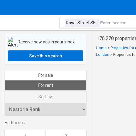
176,270 properties
Receive new ads in your inbox
Home
>
Properties for
London
>
Properties fo
Save this search
For sale
For rent
Sort by:
Bedrooms