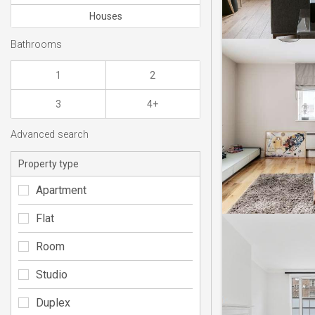
Houses
Bathrooms
1
2
3
4+
Advanced search
Property type
Apartment
Flat
Room
Studio
Duplex