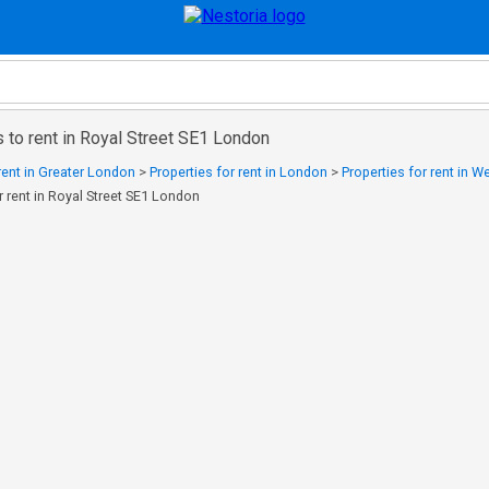
 to rent in Royal Street SE1 London
 rent in Greater London
>
Properties for rent in London
>
Properties for rent in 
r rent in Royal Street SE1 London