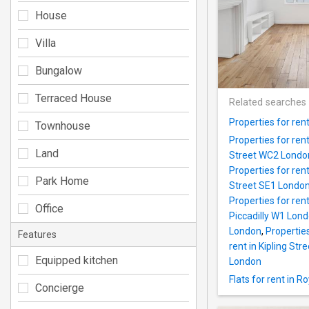
House
Villa
Bungalow
Terraced House
Related searches
Properties for ren
Townhouse
Properties for re
Land
Street WC2 Londo
Properties for re
Park Home
Street SE1 Londo
Properties for re
Office
Piccadilly W1 Lon
London
,
Propertie
Features
rent in Kipling St
Equipped kitchen
London
Flats for rent in 
Concierge