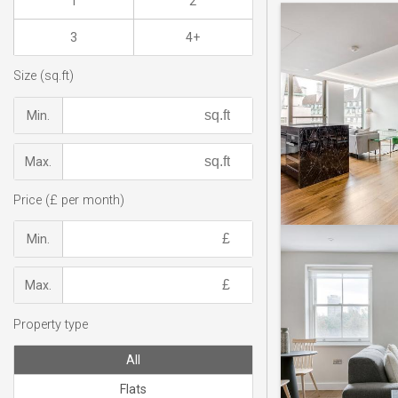
1
2
3
4+
Size (sq.ft)
Min.
Max.
Price (£ per month)
Min.
Max.
Property type
All
Flats