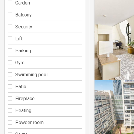
Garden
Balcony
Security
Lift
Parking
Gym
Swimming pool
Patio
Fireplace
Heating
Powder room