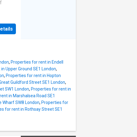
rby
f
 dining
t a
etails
s, or
s are
om home
n the
ving
well-
 the
ondon
,
Properties for rent in Endell
nt in Upper Ground SE1 London
,
sy and
on
,
Properties for rent in Hopton
 within
 Great Guildford Street SE1 London
,
eth
reet SW1 London
,
Properties for rent in
 rent in Marshalsea Road SE1
rge Wharf SW8 London
,
Properties for
ding
es for rent in Rothsay Street SE1
 spaces
and the
h an