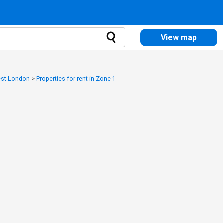
View map
West London
>
Properties for rent in Zone 1