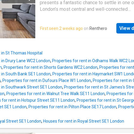
conveniences. Notable points of interest nea
presents a fantastic chance to settle in one o
include the Thames Rockets and Oasis Farm
London’s most central and well-connected
Waterloo, both just a short distance away. For
neighbourhoods. The property features three
out, visit the nearby Simit Sarayi. Additional
generously sized double bedrooms, making i
attractions such as Saint George's Cathedral
View d
First seen 2 weeks ago
on
Renthero
great fit for professional housemates, familie
Southwark and the iconic Leake Street Arche
anyone in need of extra room for working fr
also in the vicinity. This property places you i
or hosting guests.A bright, roomy separate li
heart of a dyn
area, a fully equipped modern kitchen, and a 
t in St Thomas Hospital
kept bathroom with a shower all contribute to
nt in Drury Lane WC2 London
,
Properties for rent in Odhams Walk WC2 L
home’s comfortable and practical layout. The
n
,
Properties for rent in Shorts Gardens WC2 London
,
Properties for re
property comes furnished, allowing for an ea
nt in South Bank SE1 London
,
Properties for rent in Haymarket SW1 Lond
hassle-free move-in.Conveniently positioned
n
,
Properties for rent in Dufours Place W1 London
,
Properties for rent in
walking distance of both Waterloo and Lamb
nt in Southwark Street SE1 London
,
Properties for rent in St James's St
North stations, the home offers exceptional
don
,
Properties for rent in Walnut Tree Walk SE11 London
,
Properties for
transport connections across the city. The
s for rent in Hotspur Street SE11 London
,
Properties for rent in St Geo
surrounding area is rich with amenities, inclu
reet SE1 London
,
Properties for rent in Pilton Place SE17 London
,
Properti
shops, eateries, cultural hotspots, and open
such as the South Bank, the Old Vic Theatre, 
River Thames.Combining generous space wit
Royal Street SE1 London
,
Houses for rent in Royal Street SE1 London
unbeatable location, this property is a