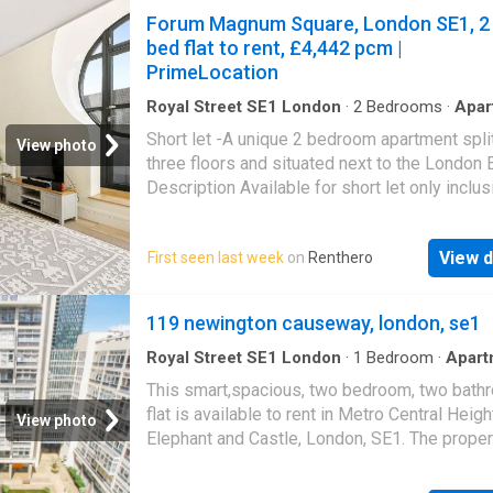
Forum Magnum Square, London SE1, 2
bed flat to rent, £4,442 pcm |
PrimeLocation
Royal Street SE1 London
·
2
Bedrooms
·
Apar
Balcony
·
Gym
·
Swimming pool
·
Equipped kitch
Short let -A unique 2 bedroom apartment spli
Security
·
Concierge
View photo
three floors and situated next to the London 
Description Available for short let only inclus
all utility bills. This furnished two bedroom, 
bathroom apartment is arranged over three fl
View d
First seen last week
on
Renthero
within the sought after County Hall developm
offering a unique layout and generous living 
the heart of Waterloo. The property features a
119 newington causeway, london, se1
reception area with large windows, high ceili
leads on to a balcony. There is a modern, int
Royal Street SE1 London
·
1
Bedroom
·
Apart
Garden
·
Gym
·
Swimming pool
·
Equipped kitche
kitchen with a spacious dining area, located o
This smart,spacious, two bedroom, two bath
Security
·
Parking
·
Concierge
mezzanine level and connected via an interna
flat is available to rent in Metro Central Heigh
View photo
staircase that enhances the sense of space 
Elephant and Castle, London, SE1. The proper
privacy. The principal bedroom includes ample
the 7th floor of this secure, well managed bui
in storage and access to a modern bathroom,
close to public transport and within a large s