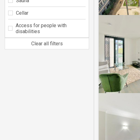
Sauna
Cellar
Access for people with
disabilities
Clear all filters