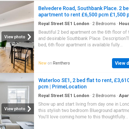
Belvedere Road, Southbank Place. 2 b
apartment to rent £6,500 pcm £1,500 
Royal Street SE1 London
·
2
Bedrooms
·
Hou
Garden
·
Sauna
·
Gym
·
Equipped kitchen
·
Conci
Beautiful 2 bed apartment on the 6th floor of
View photo
and desirable Southbank Place. DescriptionT
bed, 6th floor apartment is available fully
furnished.This beautifully finished apartment
an open-plan reception/fully-fitted kitchen w
View d
New
on
Renthero
features a dishwasher, integrated wine coole
coffee machine. Leading from the reception
there is a bathroom and two further storage
Waterloo SE1, 2 bed flat to rent, £3,61
cupboards. The principal bedroom includes tw
pcm | PrimeLocation
in wardrobes and a stylish en-suite bathroom
bath and separate walk-in rain shower.The s
Royal Street SE1 London
·
2
Bedrooms
·
Apar
bedroom also contains a large double fitted
Show up and start living from day one in Lon
wardrobe. The bathrooms throughout the apa
View photo
this stylish two bedroom Blueground apartme
feature heated towel rails, anti-mist mirrored
You’ll love coming home to this thoughtfully
cabinets complete with LED lighting.Wooden
furnished, beautifully designed, and fully eq
flooring features throughout the apartment al