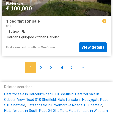
Flat
·
for sale
£ 100,000
1 bed flat for sale
S10
1
Bedroom
Flat
·
Garden
·
Equipped kitchen
·
Parking
View details
First seen last month
on
OneDome
1
2
3
4
5
>
Related searches
Flats for sale in Harcourt Road S10 Sheffield
,
Flats for sale in
Cobden View Road S10 Sheffield
,
Flats for sale in Heavygate Road
S10 Sheffield
,
Flats for sale in Broomgrove Road S10 Sheffield
,
Flats for sale in South Road S6 Sheffield
,
Flats for sale in Whitham