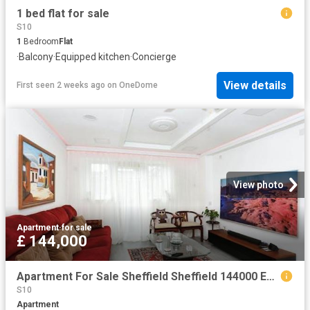
1 bed flat for sale
S10
1
Bedroom
Flat
·
Balcony
·
Equipped kitchen
·
Concierge
View details
First seen 2 weeks ago
on
OneDome
View photo
Apartment
·
for sale
£ 144,000
Apartment For Sale Sheffield Sheffield 144000 ES104563936
S10
Apartment