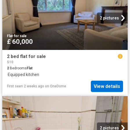
2 pictures
Flat
·
for sale
£ 60,000
2 bed flat for sale
S10
2
Bedrooms
Flat
·
Equipped kitchen
View details
First seen 2 weeks ago
on
OneDome
2 pictures