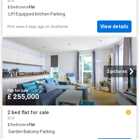
S10
2
Bedrooms
Flat
·
Lift
·
Equipped kitchen
·
Parking
View details
First seen 5 days ago
on
OneDome
2 pictures
Flat
·
for sale
£ 255,000
2 bed flat for sale
S10
2
Bedrooms
Flat
·
Garden
·
Balcony
·
Parking