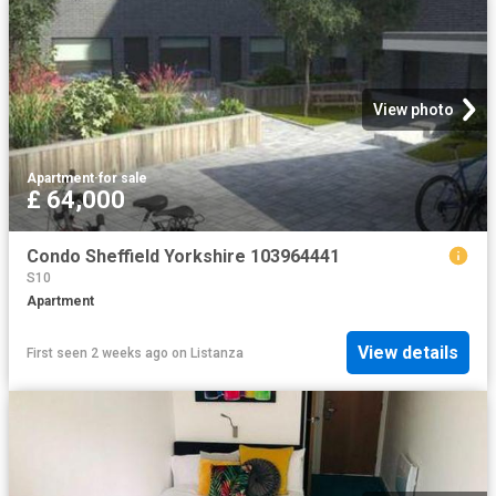
View photo
Apartment
·
for sale
£ 64,000
Condo Sheffield Yorkshire 103964441
S10
Apartment
View details
First seen 2 weeks ago
on
Listanza