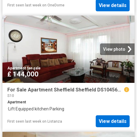
View details
First seen last week
on
OneDome
View photo
Apartment
·
for sale
£ 144,000
For Sale Apartment Sheffield Sheffield DS104563936
S10
Apartment
·
Lift
·
Equipped kitchen
·
Parking
View details
First seen last week
on
Listanza