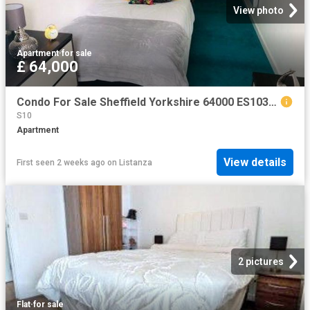
View photo
Apartment
·
for sale
£ 64,000
Condo For Sale Sheffield Yorkshire 64000 ES103964441
S10
Apartment
View details
First seen 2 weeks ago
on
Listanza
2 pictures
Flat
·
for sale