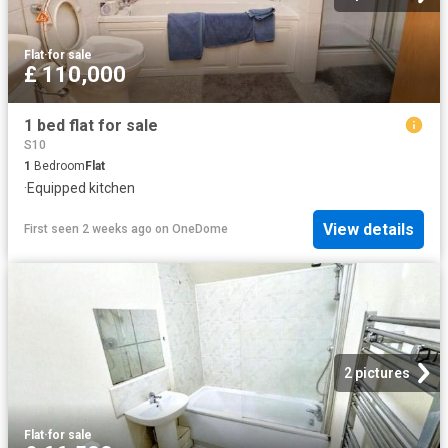
Flat
·
for sale
£ 110,000
1 bed flat for sale
S10
1
Bedroom
Flat
·
Equipped kitchen
View details
First seen 2 weeks ago
on
OneDome
2 pictures
Flat
·
for sale