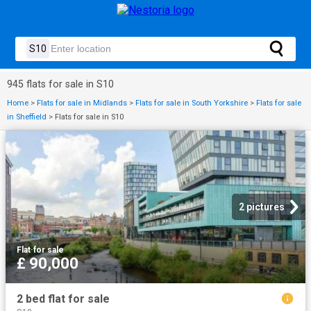
945 flats for sale in S10
Home
>
Flats for sale in Midlands
>
Flats for sale in South Yorkshire
>
Flats for sale
in Sheffield
>
Flats for sale in S10
2 pictures
Flat
·
for sale
£ 90,000
2 bed flat for sale