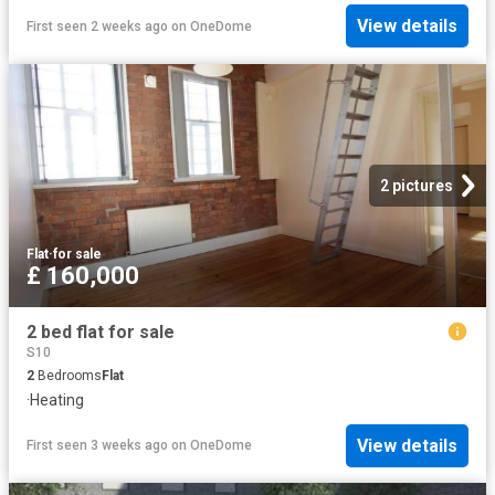
View details
First seen 2 weeks ago
on
OneDome
2 pictures
Flat
·
for sale
£ 160,000
2 bed flat for sale
S10
2
Bedrooms
Flat
·
Heating
View details
First seen 3 weeks ago
on
OneDome