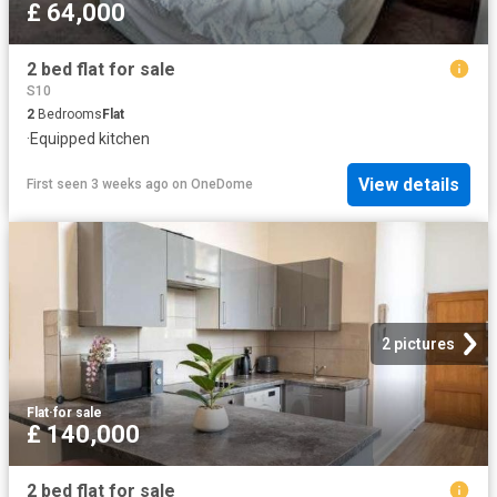
£ 64,000
2 bed flat for sale
S10
2
Bedrooms
Flat
·
Equipped kitchen
View details
First seen 3 weeks ago
on
OneDome
2 pictures
Flat
·
for sale
£ 140,000
2 bed flat for sale