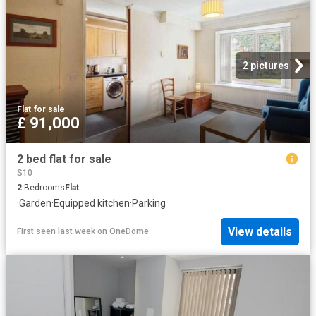
2 pictures
Flat
·
for sale
£ 91,000
2 bed flat for sale
S10
2
Bedrooms
Flat
·
Garden
·
Equipped kitchen
·
Parking
View details
First seen last week
on
OneDome