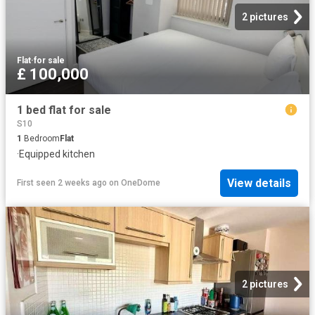
2 pictures
Flat
·
for sale
£ 100,000
1 bed flat for sale
S10
1
Bedroom
Flat
·
Equipped kitchen
View details
First seen 2 weeks ago
on
OneDome
2 pictures