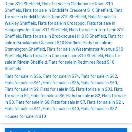
Road S10 Sheffield
,
Flats for sale in Clarkehouse Road S10
Sheffield
,
Flats for sale in Endcliffe Crescent S10 Sheffield
,
Flats
for sale in Endcliffe Vale Road S10 Sheffield
,
Flats for sale in
Walkley Sheffield
,
Flats for sale in Crosspool
,
Flats for sale in
Hangingwater Road S11 Sheffield
,
Flats for sale in Tom Lane S10
Sheffield
,
Flats for sale in Brookhouse Hill S10 Sheffield
,
Flats for
sale in Brooklands Crescent S10 Sheffield
,
Flats for sale in
Stannington Sheffield
,
Flats for sale in Westminster Avenue S10
Sheffield
,
Flats for sale in Crimicar Lane S10 Sheffield
,
Flats for
sale in Rivelin Sheffield
,
Flats for sale in Redmires Road S10
Sheffield
Flats for sale in S36
,
Flats for sale in S74
,
Flats for sale in S62
,
Flats for sale in S61
,
Flats for sale in S35
,
Flats for sale in S60
,
Flats for sale in S9
,
Flats for sale in S5
,
Flats for sale in S33
,
Flats
for sale in S4
,
Flats for sale in S6
,
Flats for sale in S2
,
Flats for sale
in S3
,
Flats for sale in S8
,
Flats for sale in S7
,
Flats for sale in S21
,
Flats for sale in S41
,
Flats for sale in S40
,
Flats for sale in S32
Houses for sale in S10