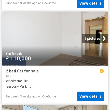
View details
First seen 3 weeks ago
on
OneDome
2 pictures
Flat
·
for sale
£ 110,000
2 bed flat for sale
S10
2
Bedrooms
Flat
·
Balcony
·
Parking
View details
First seen 3 weeks ago
on
OneDome