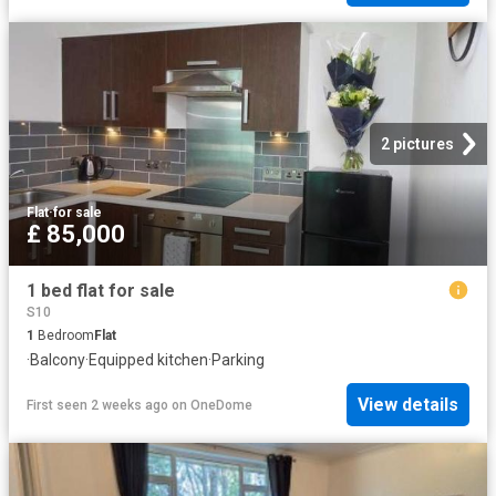
2 pictures
Flat
·
for sale
£ 85,000
1 bed flat for sale
S10
1
Bedroom
Flat
·
Balcony
·
Equipped kitchen
·
Parking
View details
First seen 2 weeks ago
on
OneDome