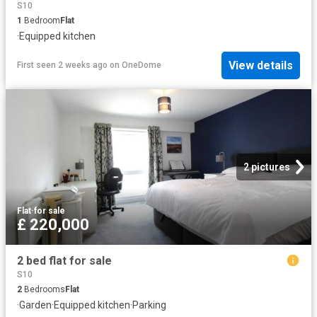
S10
1
Bedroom
Flat
·
Equipped kitchen
View details
First seen 2 weeks ago
on
OneDome
2 pictures
Flat
·
for sale
£ 220,000
2 bed flat for sale
S10
2
Bedrooms
Flat
·
Garden
·
Equipped kitchen
·
Parking