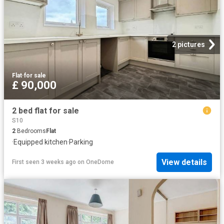
2 pictures
Flat
·
for sale
£ 90,000
2 bed flat for sale
S10
2
Bedrooms
Flat
·
Equipped kitchen
·
Parking
View details
First seen 3 weeks ago
on
OneDome