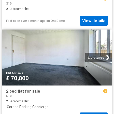
S10
2
Bedrooms
Flat
View details
First seen over a month ago
on
OneDome
2 pictures
Flat
·
for sale
£ 70,000
2 bed flat for sale
S10
2
Bedrooms
Flat
·
Garden
·
Parking
·
Concierge