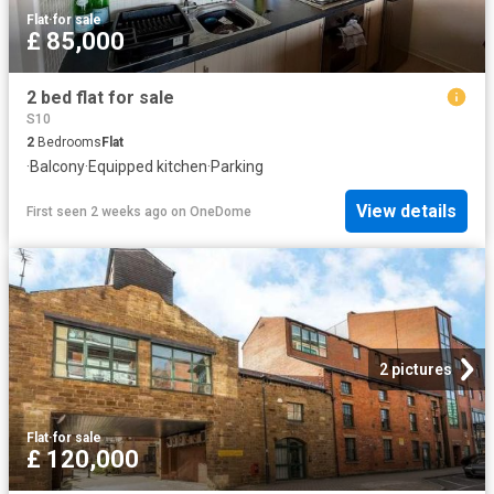
Flat
·
for sale
£ 85,000
2 bed flat for sale
S10
2
Bedrooms
Flat
·
Balcony
·
Equipped kitchen
·
Parking
View details
First seen 2 weeks ago
on
OneDome
2 pictures
Flat
·
for sale
£ 120,000