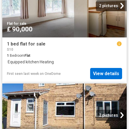
2 pictures
Flat
·
for sale
£ 90,000
1 bed flat for sale
S10
1
Bedroom
Flat
·
Equipped kitchen
·
Heating
View details
First seen last week
on
OneDome
2 pictures