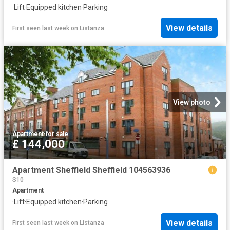
·
Lift
·
Equipped kitchen
·
Parking
View details
First seen last week
on
Listanza
View photo
Apartment
·
for sale
£ 144,000
Apartment Sheffield Sheffield 104563936
S10
Apartment
·
Lift
·
Equipped kitchen
·
Parking
View details
First seen last week
on
Listanza