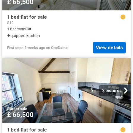
£ 66,500
1 bed flat for sale
S10
1
Bedroom
Flat
·
Equipped kitchen
View details
First seen 2 weeks ago
on
OneDome
2 pictures
Flat
·
for sale
£ 66,500
1 bed flat for sale