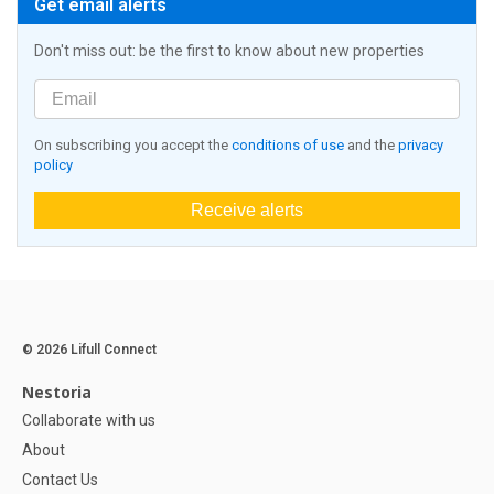
Get email alerts
Don't miss out: be the first to know about new properties
On subscribing you accept the
conditions of use
and the
privacy
policy
Receive alerts
© 2026 Lifull Connect
Nestoria
Collaborate with us
About
Contact Us