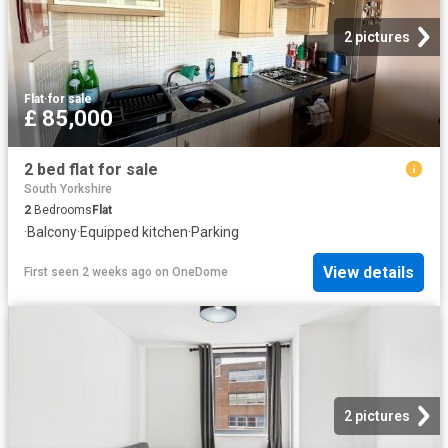
2 pictures
Flat
·
for sale
£ 85,000
2 bed flat for sale
South Yorkshire
2
Bedrooms
Flat
·
Balcony
·
Equipped kitchen
·
Parking
View details
First seen 2 weeks ago
on
OneDome
2 pictures