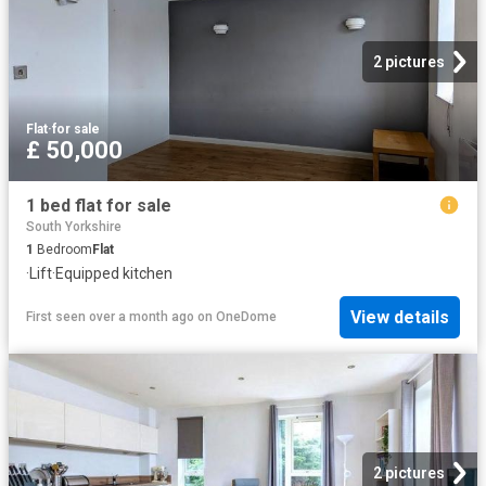
2 pictures
Flat
·
for sale
£ 50,000
1 bed flat for sale
South Yorkshire
1
Bedroom
Flat
·
Lift
·
Equipped kitchen
View details
First seen over a month ago
on
OneDome
2 pictures