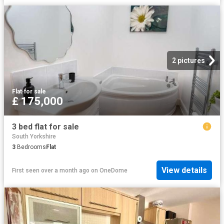
2 pictures
Flat
·
for sale
£ 175,000
3 bed flat for sale
South Yorkshire
3
Bedrooms
Flat
View details
First seen over a month ago
on
OneDome