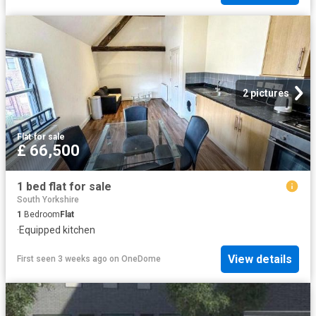
2 pictures
Flat
·
for sale
£ 66,500
1 bed flat for sale
South Yorkshire
1
Bedroom
Flat
·
Equipped kitchen
View details
First seen 3 weeks ago
on
OneDome