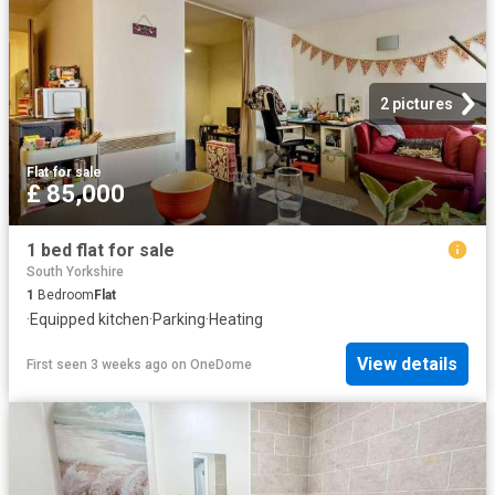
2 pictures
Flat
·
for sale
£ 85,000
1 bed flat for sale
South Yorkshire
1
Bedroom
Flat
·
Equipped kitchen
·
Parking
·
Heating
View details
First seen 3 weeks ago
on
OneDome