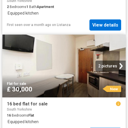
South Yorkshire
2
Bedrooms
1
Bath
Apartment
·
Equipped kitchen
View details
First seen over a month ago
on
Listanza
2 pictures
Flat
·
for sale
£ 30,000
New
16 bed flat for sale
South Yorkshire
16
Bedrooms
Flat
·
Equipped kitchen