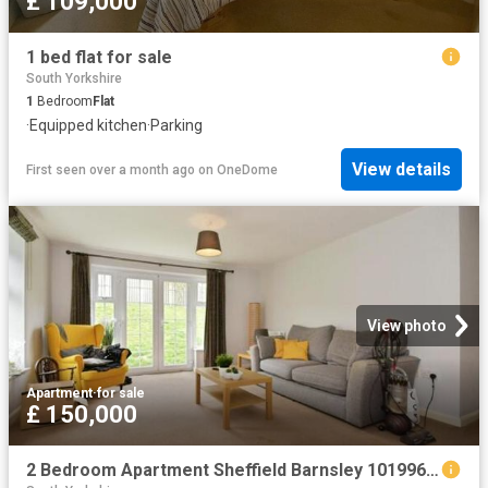
£ 109,000
1 bed flat for sale
South Yorkshire
1
Bedroom
Flat
·
Equipped kitchen
·
Parking
View details
First seen over a month ago
on
OneDome
View photo
Apartment
·
for sale
£ 150,000
2 Bedroom Apartment Sheffield Barnsley 101996036