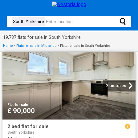
19,787 flats for sale in South Yorkshire
Home
>
Flats for sale in Midlands
>
Flats for sale in South Yorkshire
2 pictures
Flat
·
for sale
£ 90,000
2 bed flat for sale
South Yorkshire