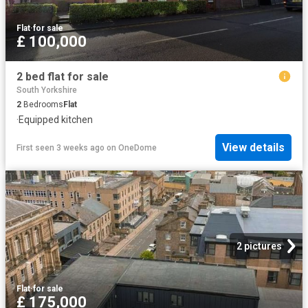
Flat
·
for sale
£ 100,000
2 bed flat for sale
South Yorkshire
2
Bedrooms
Flat
·
Equipped kitchen
View details
First seen 3 weeks ago
on
OneDome
2 pictures
Flat
·
for sale
£ 175,000