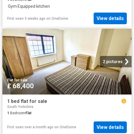
·
Gym
·
Equipped kitchen
View details
First seen 3 weeks ago
on
OneDome
2 pictures
Flat
·
for sale
£ 68,400
1 bed flat for sale
South Yorkshire
1
Bedroom
Flat
View details
First seen over a month ago
on
OneDome