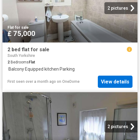
2 pictures
Flat
·
for sale
£ 75,000
2 bed flat for sale
South Yorkshire
2
Bedrooms
Flat
·
Balcony
·
Equipped kitchen
·
Parking
View details
First seen over a month ago
on
OneDome
2 pictures