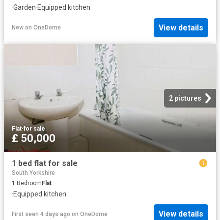
·
Garden
·
Equipped kitchen
View details
New
on
OneDome
2 pictures
Flat
·
for sale
£ 50,000
1 bed flat for sale
South Yorkshire
1
Bedroom
Flat
·
Equipped kitchen
View details
First seen 4 days ago
on
OneDome