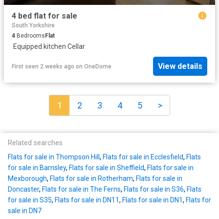
4 bed flat for sale
South Yorkshire
4
Bedrooms
Flat
·
Equipped kitchen
·
Cellar
View details
First seen 2 weeks ago
on
OneDome
1
2
3
4
5
>
Related searches
Flats for sale in Thompson Hill
,
Flats for sale in Ecclesfield
,
Flats
for sale in Barnsley
,
Flats for sale in Sheffield
,
Flats for sale in
Mexborough
,
Flats for sale in Rotherham
,
Flats for sale in
Doncaster
,
Flats for sale in The Ferns
,
Flats for sale in S36
,
Flats
for sale in S35
,
Flats for sale in DN11
,
Flats for sale in DN1
,
Flats for
sale in DN7