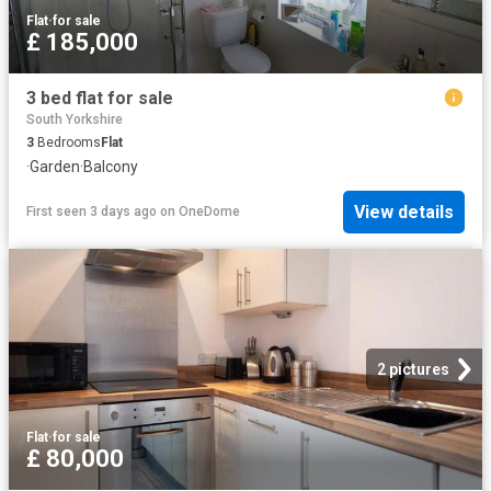
Flat
·
for sale
£ 185,000
3 bed flat for sale
South Yorkshire
3
Bedrooms
Flat
·
Garden
·
Balcony
View details
First seen 3 days ago
on
OneDome
2 pictures
Flat
·
for sale
£ 80,000