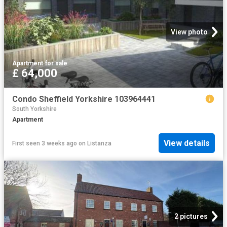
View photo
Apartment
·
for sale
£ 64,000
Condo Sheffield Yorkshire 103964441
South Yorkshire
Apartment
View details
First seen 3 weeks ago
on
Listanza
2 pictures