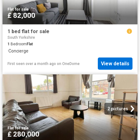
Flat
·
for sale
£ 82,000
1 bed flat for sale
South Yorkshire
1
Bedroom
Flat
·
Concierge
View details
First seen over a month ago
on
OneDome
2 pictures
Flat
·
for sale
£ 280,000