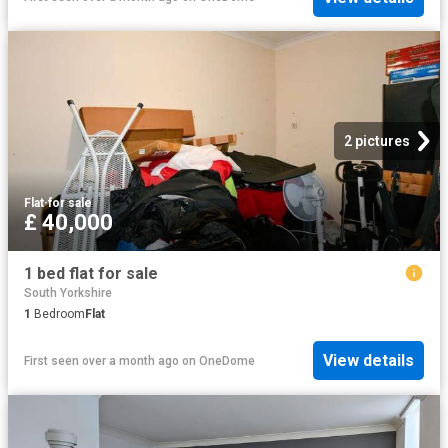
2 pictures
Flat
·
for sale
£ 40,000
1 bed flat for sale
South Yorkshire
1
Bedroom
Flat
View details
First seen over a month ago
on
OneDome