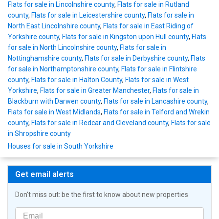
Flats for sale in Lincolnshire county
,
Flats for sale in Rutland
county
,
Flats for sale in Leicestershire county
,
Flats for sale in
North East Lincolnshire county
,
Flats for sale in East Riding of
Yorkshire county
,
Flats for sale in Kingston upon Hull county
,
Flats
for sale in North Lincolnshire county
,
Flats for sale in
Nottinghamshire county
,
Flats for sale in Derbyshire county
,
Flats
for sale in Northamptonshire county
,
Flats for sale in Flintshire
county
,
Flats for sale in Halton County
,
Flats for sale in West
Yorkshire
,
Flats for sale in Greater Manchester
,
Flats for sale in
Blackburn with Darwen county
,
Flats for sale in Lancashire county
,
Flats for sale in West Midlands
,
Flats for sale in Telford and Wrekin
county
,
Flats for sale in Redcar and Cleveland county
,
Flats for sale
in Shropshire county
Houses for sale in South Yorkshire
Get email alerts
Don't miss out: be the first to know about new properties