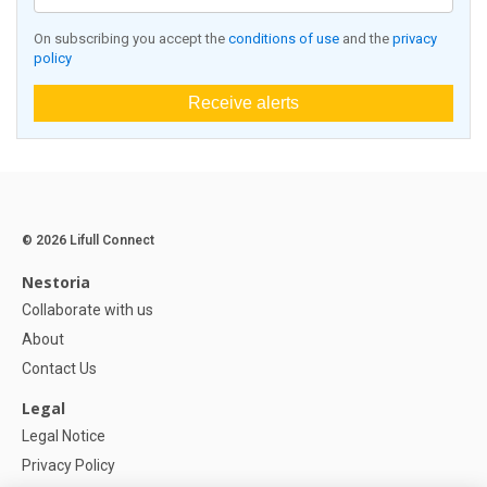
On subscribing you accept the
conditions of use
and the
privacy
policy
Receive alerts
© 2026 Lifull Connect
Nestoria
Collaborate with us
About
Contact Us
Legal
Legal Notice
Privacy Policy