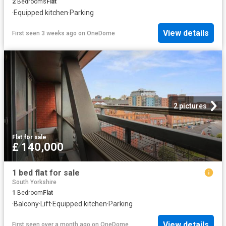
2
Bedrooms
Flat
·
Equipped kitchen
·
Parking
View details
First seen 3 weeks ago
on
OneDome
2 pictures
Flat
·
for sale
£ 140,000
1 bed flat for sale
South Yorkshire
1
Bedroom
Flat
·
Balcony
·
Lift
·
Equipped kitchen
·
Parking
View details
First seen over a month ago
on
OneDome