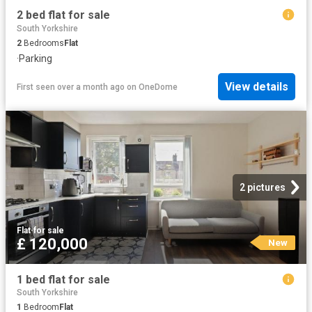
2 bed flat for sale
South Yorkshire
2
Bedrooms
Flat
·
Parking
View details
First seen over a month ago
on
OneDome
2 pictures
Flat
·
for sale
£ 120,000
New
1 bed flat for sale
South Yorkshire
1
Bedroom
Flat