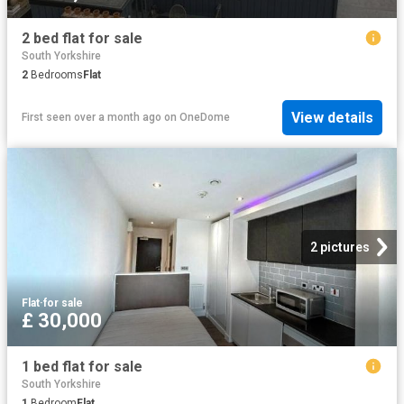
2 bed flat for sale
South Yorkshire
2
Bedrooms
Flat
View details
First seen over a month ago
on
OneDome
2 pictures
Flat
·
for sale
£ 30,000
1 bed flat for sale
South Yorkshire
1
Bedroom
Flat