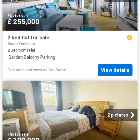
Flat
·
for sale
£ 255,000
2 bed flat for sale
South Yorkshire
2
Bedrooms
Flat
·
Garden
·
Balcony
·
Parking
View details
First seen last week
on
OneDome
2 pictures
Flat
·
for sale