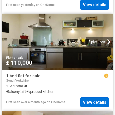
View details
First seen yesterday
on
OneDome
2 pictures
Flat
·
for sale
£ 110,000
1 bed flat for sale
South Yorkshire
1
Bedroom
Flat
·
Balcony
·
Lift
·
Equipped kitchen
View details
First seen over a month ago
on
OneDome