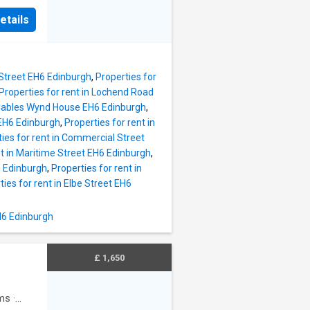
tchen
ill is
s and
etails
 east of
 with
h
r room
at enjoy
looring
ccess.
 Street EH6 Edinburgh
,
Properties for
nsbury`s
Properties for rent in Lochend Road
et and
n Cables Wynd House EH6 Edinburgh
,
er Road
 EH6 Edinburgh
,
Properties for rent in
ies for rent in Commercial Street
nt in Maritime Street EH6 Edinburgh
,
acious
6 Edinburgh
,
Properties for rent in
 area,
ties for rent in Elbe Street EH6
ith
H6 Edinburgh
y
ate off
£ 1,650
ms
·