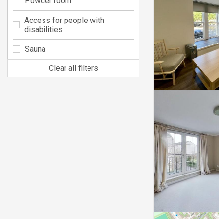
Powder room
Access for people with
disabilities
Sauna
Clear all filters