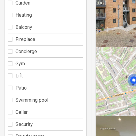
Garden
Heating
Balcony
Fireplace
Concierge
Gym
Lift
Patio
Swimming pool
Cellar
Security