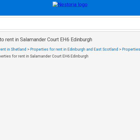
to rent in Salamander Court EH6 Edinburgh
rent in Shetland
>
Properties for rent in Edinburgh and East Scotland
>
Properties
perties for rent in Salamander Court EH6 Edinburgh