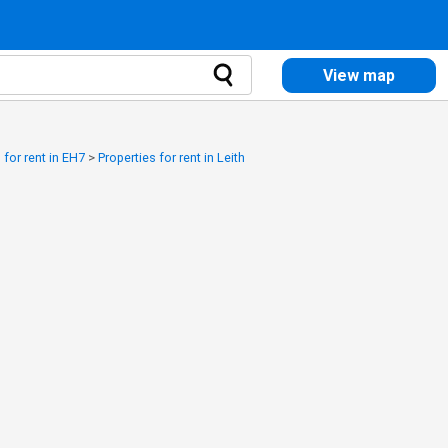
View map
 for rent in EH7
>
Properties for rent in Leith