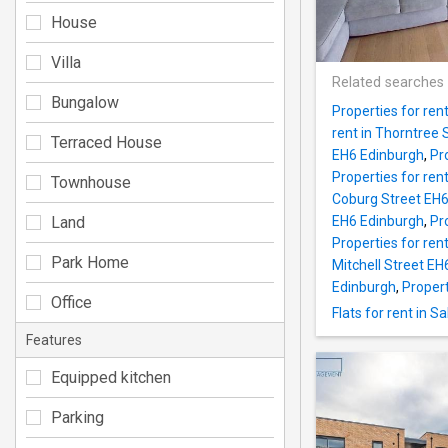
House
Villa
Related searches
Bungalow
Properties for ren
rent in Thorntree
Terraced House
EH6 Edinburgh
,
Pr
Properties for ren
Townhouse
Coburg Street EH6
Land
EH6 Edinburgh
,
Pr
Properties for ren
Park Home
Mitchell Street E
Edinburgh
,
Propert
Office
Flats for rent in 
Features
Equipped kitchen
Parking