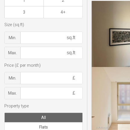
1
2
3
4+
Size (sq.ft)
Min.
Max.
Price (£ per month)
Min.
Max.
Property type
All
Flats