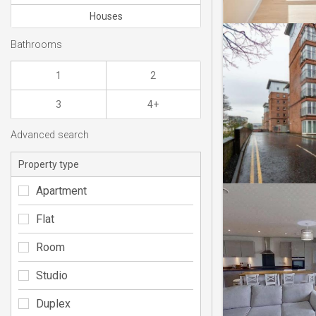
Houses
Bathrooms
1
2
3
4+
Advanced search
Property type
Apartment
Flat
Room
Studio
Duplex