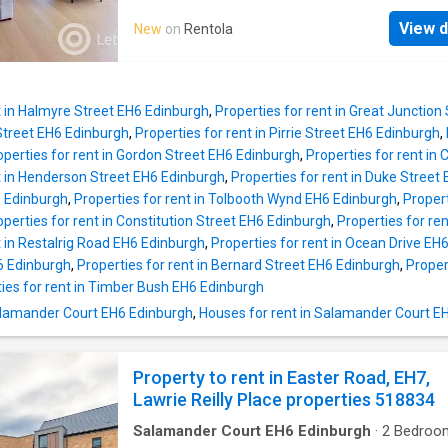
décor and comfortable sofa ~Very modern ki
FILL OUT THE CONTACT AGENT FORM.Abbeyh
is well-equipped with selection of appliance
View d
New
on
Rentola
a very popular residential district lying to the
stylish, white units ~Master double bedroom
the City Centre, and very close to the Scottis
carpeted flooring and private en suite showe
Parliament, Holyrood Palace and for those th
~2x Further double bedrooms with carpeted f
the outdoors Holyrood Park is within easy a
(1x with b
t in Halmyre Street EH6 Edinburgh
,
Properties for rent in Great Junction
Meadowbank Retail Park which includes Sai
 Street EH6 Edinburgh
,
Properties for rent in Pirrie Street EH6 Edinburgh
,
supermarket, Marks and Spencer`s retail outl
operties for rent in Gordon Street EH6 Edinburgh
,
Properties for rent i
TK Maxx is within easy reach, nearby at East
t in Henderson Street EH6 Edinburgh
,
Properties for rent in Duke Street
there is a large variety of local shopping.This
 Edinburgh
,
Properties for rent in Tolbooth Wynd EH6 Edinburgh
,
Propert
tastefully decorated and furnished first floor
operties for rent in Constitution Street EH6 Edinburgh
,
Properties for re
property comprises bright and extremely sp
t in Restalrig Road EH6 Edinburgh
,
Properties for rent in Ocean Drive EH
open planned kitchen / living room with dining
H6 Edinburgh
,
Properties for rent in Bernard Street EH6 Edinburgh
,
Proper
two bedrooms with built in wardrobes (one w
ies for rent in Timber Bush EH6 Edinburgh
ensuite shower room) and luxurious master
Salamander Court EH6 Edinburgh
,
Houses for rent in Salamander Court E
bathroom with shower over bath. The propert
further benefits from gas central heating, priv
street allocated par
Property to rent in Easter Road, EH7,
Lawrie Reilly Place properties 518834
Salamander Court EH6 Edinburgh
·
2
Bedroo