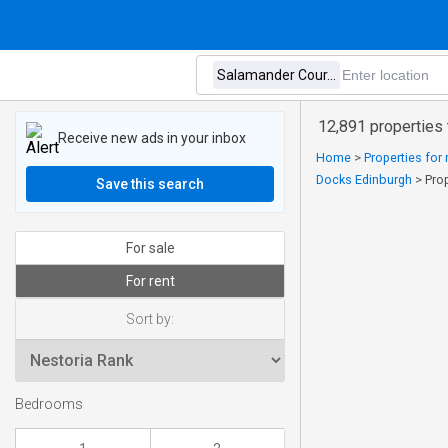
12,891 properties 
Receive new ads in your inbox
Home
>
Properties for 
Docks Edinburgh
>
Pro
Save this search
For sale
For rent
Sort by:
Bedrooms