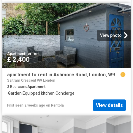
View photo
Apartment
·
for rent
£ 2,400
apartment to rent in Ashmore Road, London, W9
Saltram Crescent W9 London
2
Bedrooms
Apartment
·
Garden
·
Equipped kitchen
·
Concierge
View details
First seen 2 weeks ago
on
Rentola