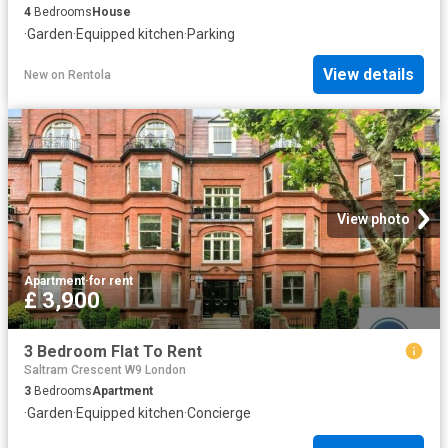
4
Bedrooms
House
·
Garden
·
Equipped kitchen
·
Parking
View details
New
on
Rentola
View photo
Apartment
·
for rent
£ 3,900
3 Bedroom Flat To Rent
Saltram Crescent W9 London
3
Bedrooms
Apartment
·
Garden
·
Equipped kitchen
·
Concierge