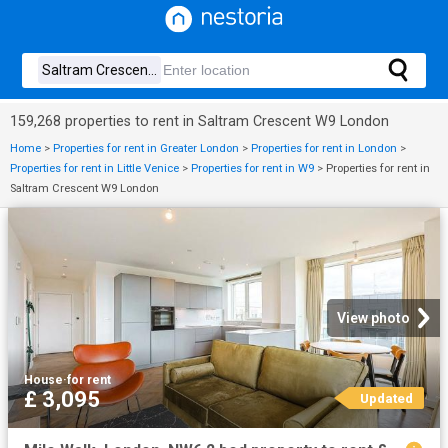
159,268 properties to rent in Saltram Crescent W9 London
Home
>
Properties for rent in Greater London
>
Properties for rent in London
>
Properties for rent in Little Venice
>
Properties for rent in W9
>
Properties for rent in
Saltram Crescent W9 London
View photo
House
·
for rent
£ 3,095
Updated