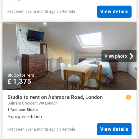
View details
First seen over a month ago
on
Rentola
View photo
Studio
·
for rent
£ 1,375
Studio to rent on Ashmore Road, London
Saltram Crescent W9 London
1
Bedroom
Studio
·
Equipped kitchen
View details
First seen over a month ago
on
Rentola