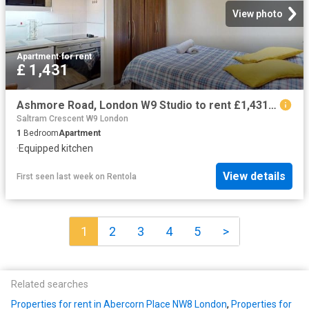
View photo
Apartment
·
for rent
£ 1,431
Ashmore Road, London W9 Studio to rent £1,431 pcm £330 pw
Saltram Crescent W9 London
1
Bedroom
Apartment
·
Equipped kitchen
View details
First seen last week
on
Rentola
1
2
3
4
5
>
Related searches
Properties for rent in Abercorn Place NW8 London
,
Properties for