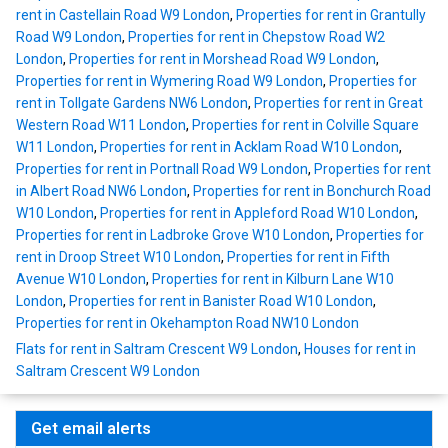
rent in Castellain Road W9 London
,
Properties for rent in Grantully
Road W9 London
,
Properties for rent in Chepstow Road W2
London
,
Properties for rent in Morshead Road W9 London
,
Properties for rent in Wymering Road W9 London
,
Properties for
rent in Tollgate Gardens NW6 London
,
Properties for rent in Great
Western Road W11 London
,
Properties for rent in Colville Square
W11 London
,
Properties for rent in Acklam Road W10 London
,
Properties for rent in Portnall Road W9 London
,
Properties for rent
in Albert Road NW6 London
,
Properties for rent in Bonchurch Road
W10 London
,
Properties for rent in Appleford Road W10 London
,
Properties for rent in Ladbroke Grove W10 London
,
Properties for
rent in Droop Street W10 London
,
Properties for rent in Fifth
Avenue W10 London
,
Properties for rent in Kilburn Lane W10
London
,
Properties for rent in Banister Road W10 London
,
Properties for rent in Okehampton Road NW10 London
Flats for rent in Saltram Crescent W9 London
,
Houses for rent in
Saltram Crescent W9 London
Get email alerts