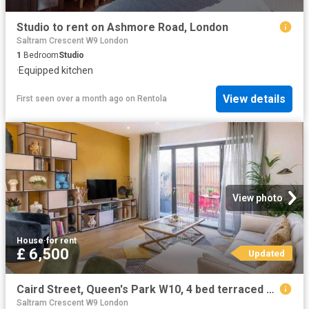
Studio to rent on Ashmore Road, London
Saltram Crescent W9 London
1
Bedroom
Studio
·
Equipped kitchen
View details
First seen over a month ago
on
Rentola
View photo
House
·
for rent
£ 6,500
Updated
Caird Street, Queen's Park W10, 4 bed terraced house to rent, £6,500 pcm | PrimeLocation
Saltram Crescent W9 London