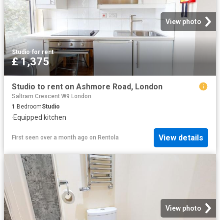
View photo
Studio
·
for rent
£ 1,375
Studio to rent on Ashmore Road, London
Saltram Crescent W9 London
1
Bedroom
Studio
·
Equipped kitchen
View details
First seen over a month ago
on
Rentola
View photo