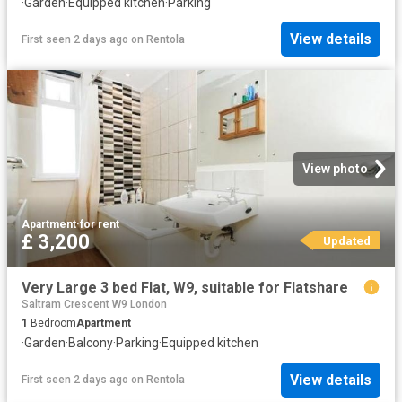
·
Garden
·
Equipped kitchen
·
Parking
View details
First seen 2 days ago
on
Rentola
View photo
Apartment
·
for rent
£ 3,200
Updated
Very Large 3 bed Flat, W9, suitable for Flatshare
Saltram Crescent W9 London
1
Bedroom
Apartment
·
Garden
·
Balcony
·
Parking
·
Equipped kitchen
View details
First seen 2 days ago
on
Rentola