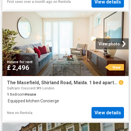
View details
First seen over a month ago
on
Rentola
View photo
House
·
for rent
£ 2,496
New
The Masefield, Shirland Road, Maida. 1 bed apartment to rent £2,496 pcm £576 pw
Saltram Crescent W9 London
1
Bedroom
House
·
Equipped kitchen
·
Concierge
View details
New
on
Rentola