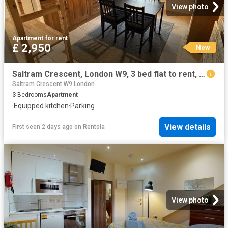
View photo
Apartment
·
for rent
£ 2,950
New
Saltram Crescent, London W9, 3 bed flat to rent, £2,950 pcm | PrimeLocation
Saltram Crescent W9 London
3
Bedrooms
Apartment
·
Equipped kitchen
·
Parking
View details
First seen 2 days ago
on
Rentola
View photo