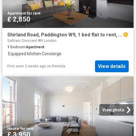
Apartment
·
for rent
£ 2,850
Shirland Road, Paddington W9, 1 bed flat to rent, £2,850 pcm | PrimeLocation
Saltram Crescent W9 London
1
Bedroom
Apartment
·
Equipped kitchen
·
Concierge
View details
First seen 2 weeks ago
on
Rentola
View photo
House
·
for rent
£ 3,950