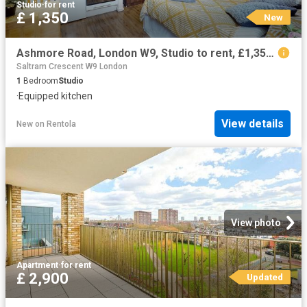
Studio
·
for rent
£ 1,350
New
Ashmore Road, London W9, Studio to rent, £1,350 pcm | PrimeLocation
Saltram Crescent W9 London
1
Bedroom
Studio
·
Equipped kitchen
View details
New
on
Rentola
View photo
Apartment
·
for rent
£ 2,900
Updated