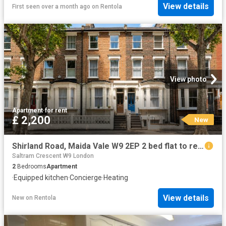
View details
First seen over a month ago
on
Rentola
View photo
Apartment
·
for rent
£ 2,200
New
Shirland Road, Maida Vale W9 2EP 2 bed flat to rent £2,200 pcm £508 pw
Saltram Crescent W9 London
2
Bedrooms
Apartment
·
Equipped kitchen
·
Concierge
·
Heating
View details
New
on
Rentola