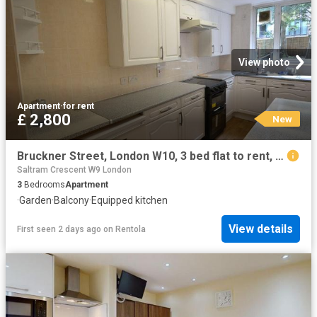
View photo
Apartment
·
for rent
£ 2,800
New
Bruckner Street, London W10, 3 bed flat to rent, £2,800 pcm | PrimeLocation
Saltram Crescent W9 London
3
Bedrooms
Apartment
·
Garden
·
Balcony
·
Equipped kitchen
View details
First seen 2 days ago
on
Rentola