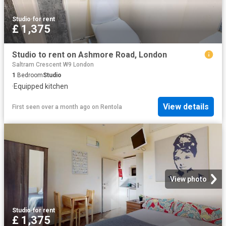
Studio
·
for rent
£ 1,375
Studio to rent on Ashmore Road, London
Saltram Crescent W9 London
1
Bedroom
Studio
·
Equipped kitchen
View details
First seen over a month ago
on
Rentola
View photo
Studio
·
for rent
£ 1,375