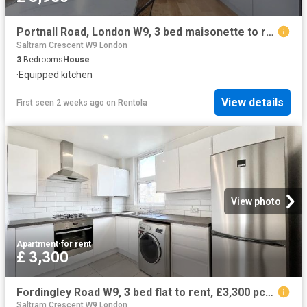
Portnall Road, London W9, 3 bed maisonette to rent, £3,950 pcm | PrimeLocation
Saltram Crescent W9 London
3
Bedrooms
House
·
Equipped kitchen
View details
First seen 2 weeks ago
on
Rentola
View photo
Apartment
·
for rent
£ 3,300
Fordingley Road W9, 3 bed flat to rent, £3,300 pcm | PrimeLocation
Saltram Crescent W9 London