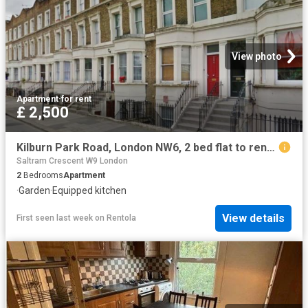
View photo
Apartment
·
for rent
£ 2,500
Kilburn Park Road, London NW6, 2 bed flat to rent, £2,500 pcm | PrimeLocation
Saltram Crescent W9 London
2
Bedrooms
Apartment
·
Garden
·
Equipped kitchen
View details
First seen last week
on
Rentola