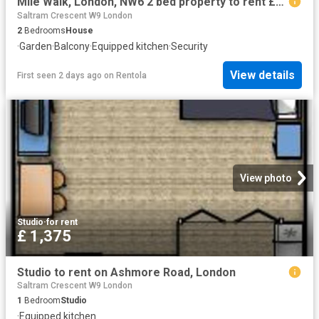
Mile Walk, London, NW6 2 bed property to rent £3,095 pcm £714 pw
Saltram Crescent W9 London
2
Bedrooms
House
·
Garden
·
Balcony
·
Equipped kitchen
·
Security
View details
First seen 2 days ago
on
Rentola
View photo
Studio
·
for rent
£ 1,375
Studio to rent on Ashmore Road, London
Saltram Crescent W9 London
1
Bedroom
Studio
·
Equipped kitchen