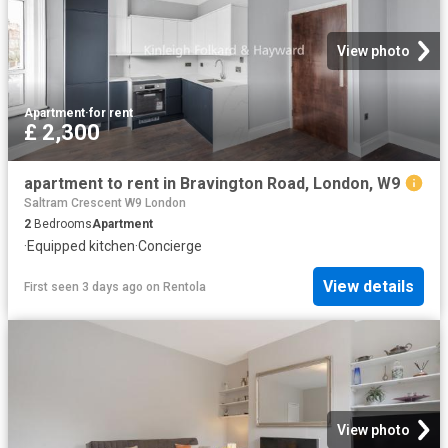
View photo
Apartment
·
for rent
£ 2,300
apartment to rent in Bravington Road, London, W9
Saltram Crescent W9 London
2
Bedrooms
Apartment
·
Equipped kitchen
·
Concierge
View details
First seen 3 days ago
on
Rentola
View photo