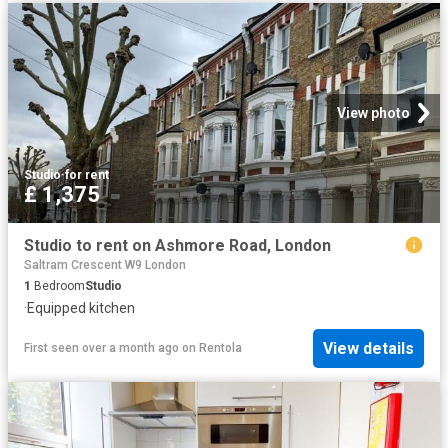
View photo
Studio
·
for rent
£ 1,375
Studio to rent on Ashmore Road, London
Saltram Crescent W9 London
1
Bedroom
Studio
·
Equipped kitchen
View details
First seen over a month ago
on
Rentola