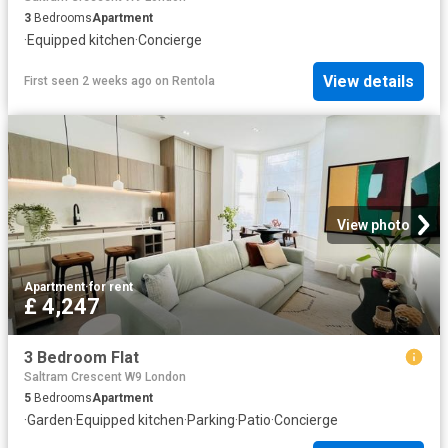
3
Bedrooms
Apartment
·
Equipped kitchen
·
Concierge
View details
First seen 2 weeks ago
on
Rentola
View photo
Apartment
·
for rent
£ 4,247
3 Bedroom Flat
Saltram Crescent W9 London
5
Bedrooms
Apartment
·
Garden
·
Equipped kitchen
·
Parking
·
Patio
·
Concierge