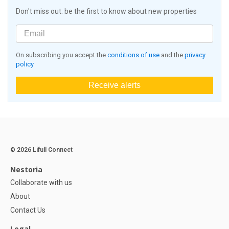
Don't miss out: be the first to know about new properties
On subscribing you accept the
conditions of use
and the
privacy
policy
Receive alerts
© 2026 Lifull Connect
Nestoria
Collaborate with us
About
Contact Us
Legal