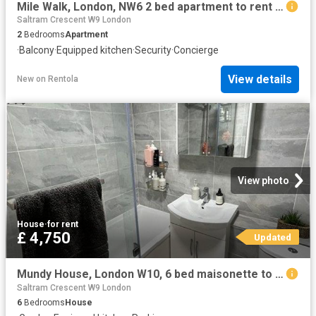
Mile Walk, London, NW6 2 bed apartment to rent £2,900 pcm £669 pw
Saltram Crescent W9 London
2
Bedrooms
Apartment
·
Balcony
·
Equipped kitchen
·
Security
·
Concierge
View details
New
on
Rentola
View photo
House
·
for rent
£ 4,750
Updated
Mundy House, London W10, 6 bed maisonette to rent, £4,750 pcm | PrimeLocation
Saltram Crescent W9 London
6
Bedrooms
House