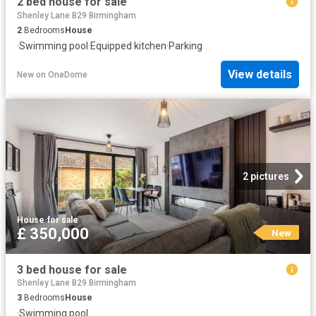
2 bed house for sale
Shenley Lane B29 Birmingham
2
Bedrooms
House
·
Swimming pool
·
Equipped kitchen
·
Parking
View details
New
on
OneDome
2 pictures
House
·
for sale
£ 350,000
New
3 bed house for sale
Shenley Lane B29 Birmingham
3
Bedrooms
House
·
Swimming pool