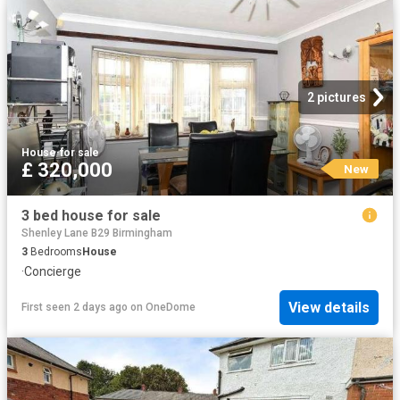
2 pictures
House
·
for sale
£ 320,000
New
3 bed house for sale
Shenley Lane B29 Birmingham
3
Bedrooms
House
·
Concierge
View details
First seen 2 days ago
on
OneDome