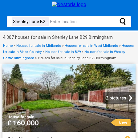
4,307 houses for sale in Shenley Lane B29 Birmingham
Home
>
Houses for sale in Midlands
>
Houses for sale in West Midlands
>
Houses
for sale in Black Country
>
Houses for sale in B29
>
Houses for sale in Weoley
Castle Birmingham
>
Houses for sale in Shenley Lane B29 Birmingham
2 pictures
House
·
for sale
£ 160,000
New