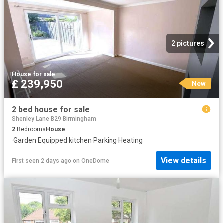
2 pictures
House
·
for sale
£ 239,950
New
2 bed house for sale
Shenley Lane B29 Birmingham
2
Bedrooms
House
·
Garden
·
Equipped kitchen
·
Parking
·
Heating
View details
First seen 2 days ago
on
OneDome