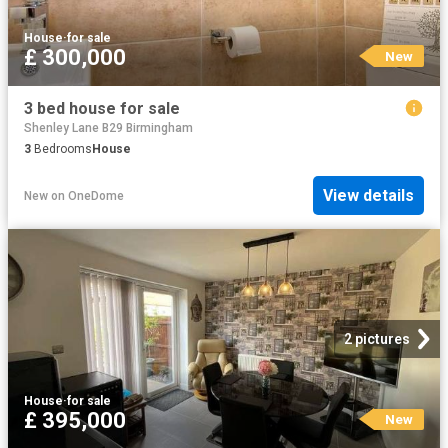
House
·
for sale
£ 300,000
New
3 bed house for sale
Shenley Lane B29 Birmingham
3
Bedrooms
House
View details
New
on
OneDome
2 pictures
House
·
for sale
£ 395,000
New