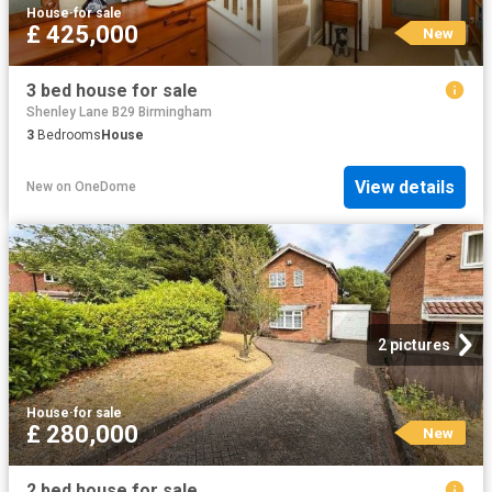
House
·
for sale
£ 425,000
New
3 bed house for sale
Shenley Lane B29 Birmingham
3
Bedrooms
House
View details
New
on
OneDome
2 pictures
House
·
for sale
£ 280,000
New
2 bed house for sale