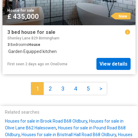
House
·
for sale
£ 435,000
New
3 bed house for sale
Shenley Lane B29 Birmingham
3
Bedrooms
House
·
Garden
·
Equipped kitchen
View details
First seen 2 days ago
on
OneDome
1
2
3
4
5
>
Related searches
Houses for sale in Brook Road B68 Oldbury
,
Houses for sale in
Olive Lane B62 Halesowen
,
Houses for sale in Pound Road B68
Oldbury
,
Houses for sale in Bristnall Hall Road B68 Oldbury
,
Houses