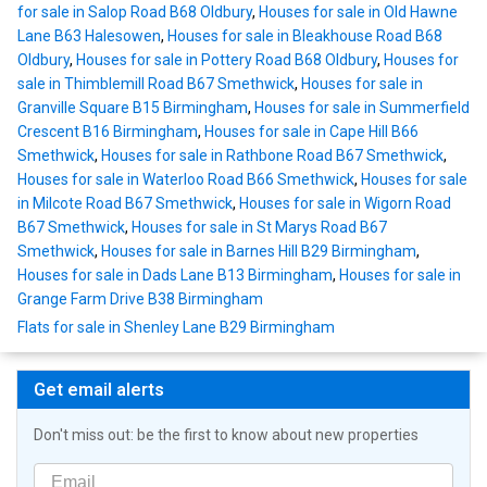
for sale in Salop Road B68 Oldbury
,
Houses for sale in Old Hawne
Lane B63 Halesowen
,
Houses for sale in Bleakhouse Road B68
Oldbury
,
Houses for sale in Pottery Road B68 Oldbury
,
Houses for
sale in Thimblemill Road B67 Smethwick
,
Houses for sale in
Granville Square B15 Birmingham
,
Houses for sale in Summerfield
Crescent B16 Birmingham
,
Houses for sale in Cape Hill B66
Smethwick
,
Houses for sale in Rathbone Road B67 Smethwick
,
Houses for sale in Waterloo Road B66 Smethwick
,
Houses for sale
in Milcote Road B67 Smethwick
,
Houses for sale in Wigorn Road
B67 Smethwick
,
Houses for sale in St Marys Road B67
Smethwick
,
Houses for sale in Barnes Hill B29 Birmingham
,
Houses for sale in Dads Lane B13 Birmingham
,
Houses for sale in
Grange Farm Drive B38 Birmingham
Flats for sale in Shenley Lane B29 Birmingham
Get email alerts
Don't miss out: be the first to know about new properties