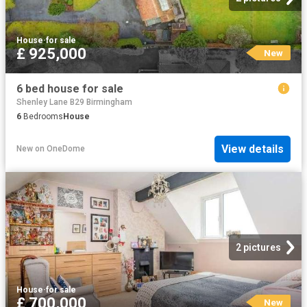
House
·
for sale
£ 925,000
New
6 bed house for sale
Shenley Lane B29 Birmingham
6
Bedrooms
House
View details
New
on
OneDome
2 pictures
House
·
for sale
£ 700,000
New