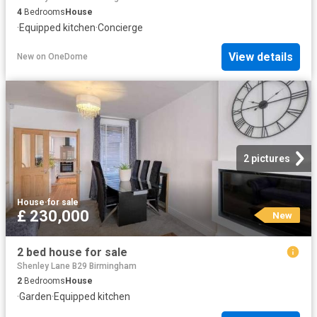
4
Bedrooms
House
·
Equipped kitchen
·
Concierge
View details
New
on
OneDome
2 pictures
House
·
for sale
£ 230,000
New
2 bed house for sale
Shenley Lane B29 Birmingham
2
Bedrooms
House
·
Garden
·
Equipped kitchen