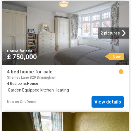
2 pictures
House
·
for sale
£ 750,000
New
4 bed house for sale
Shenley Lane B29 Birmingham
4
Bedrooms
House
·
Garden
·
Equipped kitchen
·
Heating
View details
New
on
OneDome