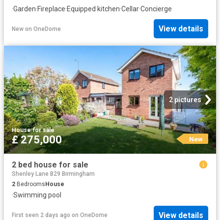
·
Garden
·
Fireplace
·
Equipped kitchen
·
Cellar
·
Concierge
View details
New
on
OneDome
2 pictures
House
·
for sale
£ 275,000
New
2 bed house for sale
Shenley Lane B29 Birmingham
2
Bedrooms
House
·
Swimming pool
View details
First seen 2 days ago
on
OneDome