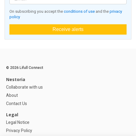
On subscribing you accept the
conditions of use
and the
privacy
policy
Receive alerts
© 2026 Lifull Connect
Nestoria
Collaborate with us
About
Contact Us
Legal
Legal Notice
Privacy Policy