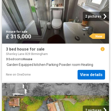
2 pictures
House
·
for sale
£ 315,000
New
3 bed house for sale
Shenley Lane B29 Birmingham
3
Bedrooms
House
·
Garden
·
Equipped kitchen
·
Parking
·
Powder room
·
Heating
View details
New
on
OneDome
2 pictures