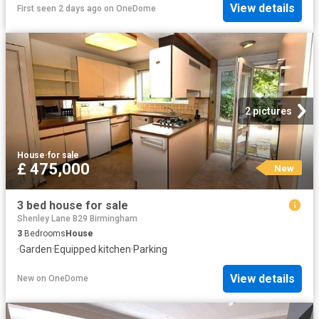
View details
First seen 2 days ago
on
OneDome
2 pictures
House
·
for sale
£ 475,000
New
3 bed house for sale
Shenley Lane B29 Birmingham
3
Bedrooms
House
·
Garden
·
Equipped kitchen
·
Parking
View details
New
on
OneDome