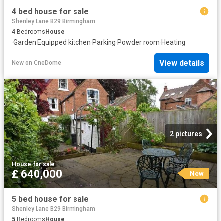
4 bed house for sale
Shenley Lane B29 Birmingham
4
Bedrooms
House
·
Garden
·
Equipped kitchen
·
Parking
·
Powder room
·
Heating
View details
New
on
OneDome
2 pictures
House
·
for sale
£ 640,000
New
5 bed house for sale
Shenley Lane B29 Birmingham
5
Bedrooms
House