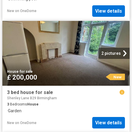
View details
New
on
OneDome
2 pictures
House
·
for sale
£ 200,000
New
3 bed house for sale
Shenley Lane B29 Birmingham
3
Bedrooms
House
·
Garden
View details
New
on
OneDome