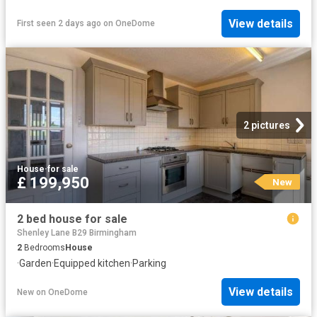
View details
First seen 2 days ago
on
OneDome
2 pictures
House
·
for sale
£ 199,950
New
2 bed house for sale
Shenley Lane B29 Birmingham
2
Bedrooms
House
·
Garden
·
Equipped kitchen
·
Parking
View details
New
on
OneDome