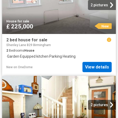
2 pictures
House
·
for sale
£ 225,000
New
2 bed house for sale
Shenley Lane B29 Birmingham
2
Bedrooms
House
·
Garden
·
Equipped kitchen
·
Parking
·
Heating
View details
New
on
OneDome
2 pictures