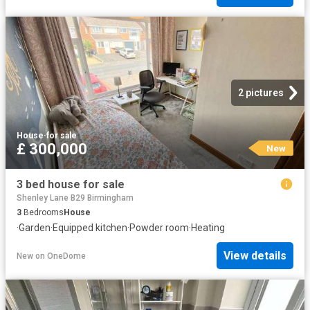
2 pictures
House
·
for sale
£ 300,000
New
3 bed house for sale
Shenley Lane B29 Birmingham
3
Bedrooms
House
·
Garden
·
Equipped kitchen
·
Powder room
·
Heating
View details
New
on
OneDome