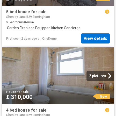
5 bed house for sale
Shenley Lane B29 Birmingham
5
Bedrooms
House
·
Garden
·
Fireplace
·
Equipped kitchen
·
Concierge
View details
First seen 2 days ago
on
OneDome
2 pictures
House
·
for sale
£ 310,000
New
4 bed house for sale
Shenley Lane B29 Birmingham