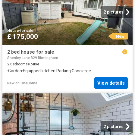
2 pictures
House
·
for sale
£ 175,000
New
2 bed house for sale
Shenley Lane B29 Birmingham
2
Bedrooms
House
·
Garden
·
Equipped kitchen
·
Parking
·
Concierge
View details
New
on
OneDome
2 pictures