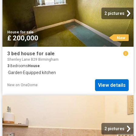
2 pictures
House
·
for sale
£ 200,000
New
3 bed house for sale
Shenley Lane B29 Birmingham
3
Bedrooms
House
·
Garden
·
Equipped kitchen
View details
New
on
OneDome
2 pictures