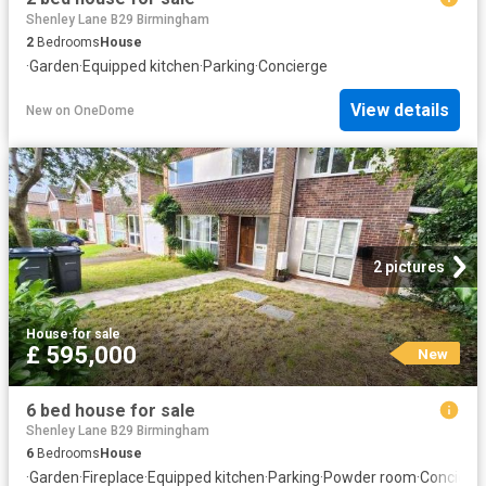
Shenley Lane B29 Birmingham
2
Bedrooms
House
·
Garden
·
Equipped kitchen
·
Parking
·
Concierge
View details
New
on
OneDome
2 pictures
House
·
for sale
£ 595,000
New
6 bed house for sale
Shenley Lane B29 Birmingham
6
Bedrooms
House
·
Garden
·
Fireplace
·
Equipped kitchen
·
Parking
·
Powder room
·
Concierg