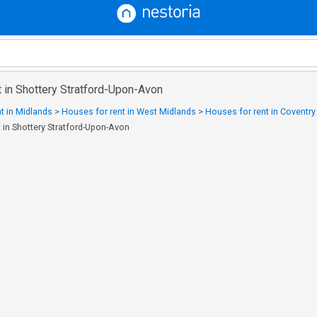
 in Shottery Stratford-Upon-Avon
t in Midlands
>
Houses for rent in West Midlands
>
Houses for rent in Coventr
 in Shottery Stratford-Upon-Avon