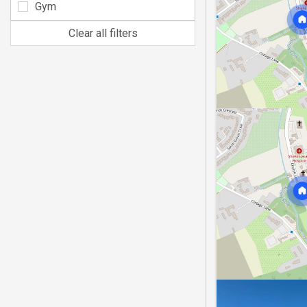
Gym
Clear all filters