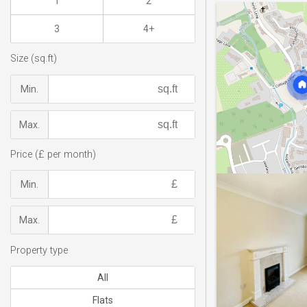
1
2
3
4+
Size (sq.ft)
Min.
Max.
Price (£ per month)
Min.
Max.
Property type
All
Flats