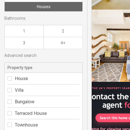
Houses
Bathrooms
1
2
3
4+
Advanced search
Property type
House
Villa
Bungalow
Terraced House
Townhouse