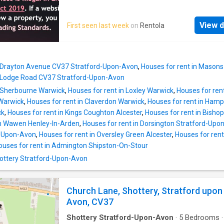
addition.Upstairs there are three generous
to a very high standard and is available now f
bedrooms, all with wardrobes. The principal w
long let. The house, which is within easy wal
Super King sized bed has a contemporary s
View d
First seen last week
on
Rentola
distance of the town centre and River Avon an
en-suite alongside the larger bathroom with b
shops and amenities comprises: Entrance doo
whilst the others have King and double beds.
charming front sitting room incorporating ope
character has been maintained throughout wi
staircase and store cupboard. Boasting featu
original beams to comp
n Drayton Avenue CV37 Stratford-Upon-Avon
,
Houses for rent in Mason
central wood log burner, sofas and furnishing
n Lodge Road CV37 Stratford-Upon-Avon
window to the front aspect allowing for plent
n Sherbourne Warwick
,
Houses for rent in Loxley Warwick
,
Houses for ren
natural light. Doorway through to kitchen. Mo
 Warwick
,
Houses for rent in Claverdon Warwick
,
Houses for rent in Ham
kitchen/diner: comprising good range of floo
ck
,
Houses for rent in Kings Coughton Alcester
,
Houses for rent in Bish
wall cupboards, built in electric oven with ga
on Wawen Henley-In-Arden
,
Houses for rent in Dorsington Stratford-Upo
built in fridge/freezer, built in dishwasher an
d-Upon-Avon
,
Houses for rent in Oversley Green Alcester
,
Houses for rent 
washing machine housed in cupboard. Dining 
ouses for rent in Admington Shipston-On-Stour
with 4 chairs. Downstairs cloakroom Door to: 
enclosed secret courtyard garden with seati
Shottery Stratford-Upon-Avon
BBQ. Landing: good sized first floor landing w
doors to: Bedroom 1: good sized double b
Church Lane, Shottery, Stratford upon
Avon, CV37
Shottery Stratford-Upon-Avon
·
5
Bedrooms