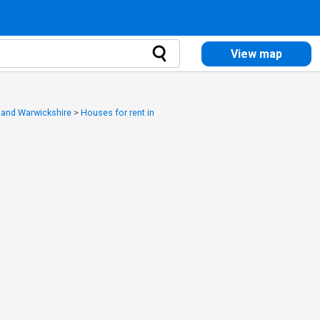
View map
y and Warwickshire
>
Houses for rent in