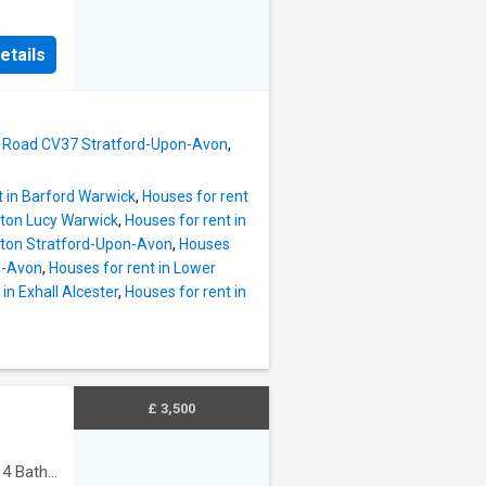
or a
ith
king
hower
etails
d all
athtub,
r into
 The
n plan
th
re
s Road CV37 Stratford-Upon-Avon
,
s with
y of
t in Barford Warwick
,
Houses for rent
dern
pton Lucy Warwick
,
Houses for rent in
r and
opton Stratford-Upon-Avon
,
Houses
s hob,
n-Avon
,
Houses for rent in Lower
d a
in Exhall Alcester
,
Houses for rent in
table
wall
ng and
ith
£ 3,500
·
4
Baths