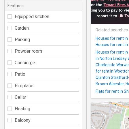
Features
Equipped kitchen
Garden
Related searches
Houses for rent i
Parking
Houses for rent i
Powder room
Houses for rent i
in Norton Lindsey
Concierge
Charlecote Warwi
for rent in Woott
Patio
Quinton Stratfor
Broom Alcester
,
H
Fireplace
Flats for rent in 
Cellar
Heating
Balcony