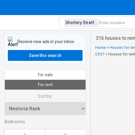
316 houses to rent
Receive new ads in your inbox
Home
>
Houses for ren
CV37
>
Houses for rent
Save this search
For sale
For rent
Sort by:
Bedrooms