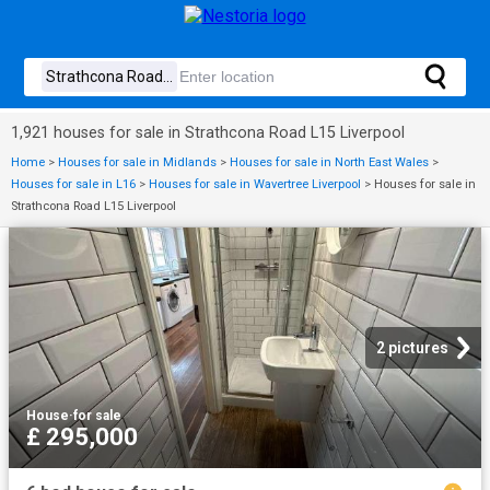
1,921 houses for sale in Strathcona Road L15 Liverpool
Home
>
Houses for sale in Midlands
>
Houses for sale in North East Wales
>
Houses for sale in L16
>
Houses for sale in Wavertree Liverpool
>
Houses for sale in
Strathcona Road L15 Liverpool
2 pictures
House
·
for sale
£ 295,000