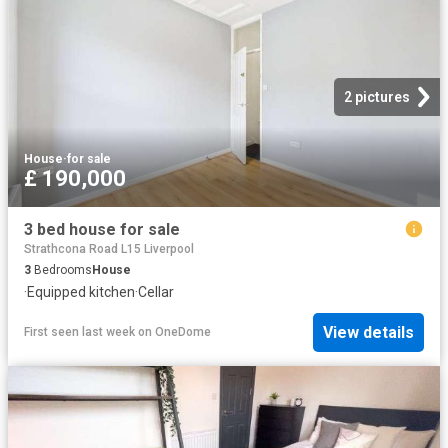
2 pictures
House
·
for sale
£ 190,000
3 bed house for sale
Strathcona Road L15 Liverpool
3
Bedrooms
House
·
Equipped kitchen
·
Cellar
View details
First seen last week
on
OneDome