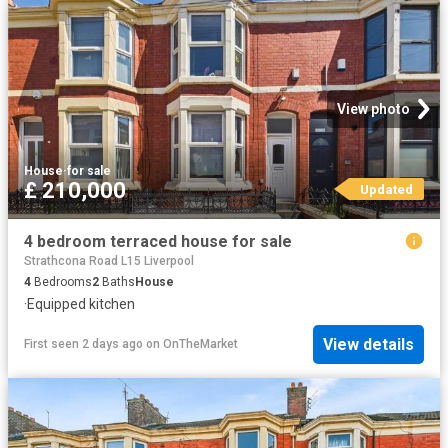
View photo
House
·
for sale
£ 210,000
Updated
4 bedroom terraced house for sale
Strathcona Road L15 Liverpool
4
Bedrooms
2
Baths
House
·
Equipped kitchen
View details
First seen 2 days ago
on
OnTheMarket