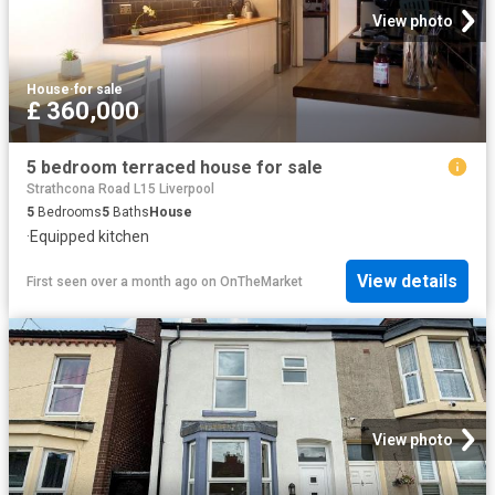
View photo
House
·
for sale
£ 360,000
5 bedroom terraced house for sale
Strathcona Road L15 Liverpool
5
Bedrooms
5
Baths
House
·
Equipped kitchen
View details
First seen over a month ago
on
OnTheMarket
View photo