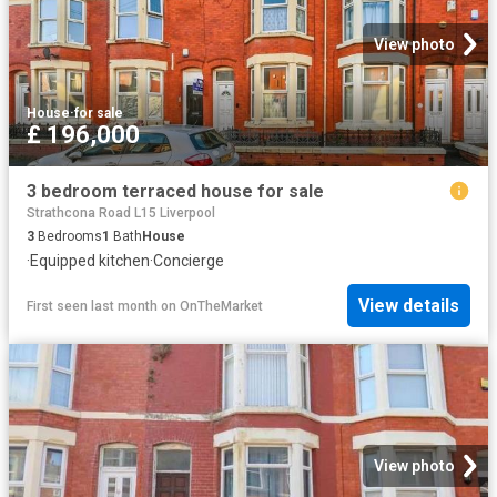
View photo
House
·
for sale
£ 196,000
3 bedroom terraced house for sale
Strathcona Road L15 Liverpool
3
Bedrooms
1
Bath
House
·
Equipped kitchen
·
Concierge
View details
First seen last month
on
OnTheMarket
View photo