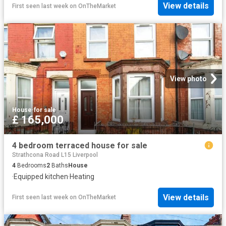
View details
First seen last week
on
OnTheMarket
View photo
House
·
for sale
£ 165,000
4 bedroom terraced house for sale
Strathcona Road L15 Liverpool
4
Bedrooms
2
Baths
House
·
Equipped kitchen
·
Heating
View details
First seen last week
on
OnTheMarket