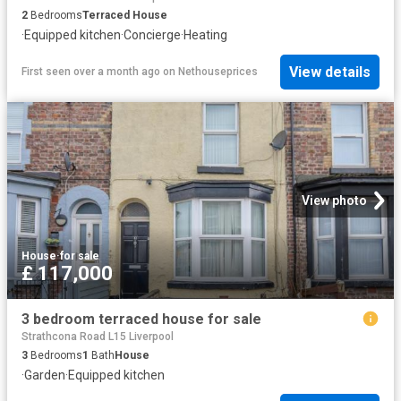
2
Bedrooms
Terraced House
·
Equipped kitchen
·
Concierge
·
Heating
View details
First seen over a month ago
on
Nethouseprices
View photo
House
·
for sale
£ 117,000
3 bedroom terraced house for sale
Strathcona Road L15 Liverpool
3
Bedrooms
1
Bath
House
·
Garden
·
Equipped kitchen