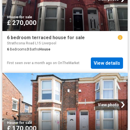
House
·
for sale
£ 270,000
6 bedroom terraced house for sale
Strathcona Road L15 Liverpool
6
Bedrooms
3
Baths
House
View details
First seen over a month ago
on
OnTheMarket
View photo
House
·
for sale
£ 170,000