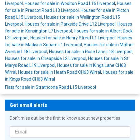
Liverpool
,
Houses for sale in Woolton Road L16 Liverpool
,
Houses
for sale in Prescot Road L13 Liverpool
,
Houses for sale in Picton
Road L15 Liverpool
,
Houses for sale in Wellington Road L15
Liverpool
,
Houses for sale in Parkside Drive L12 Liverpool
,
Houses
for sale in Kensington L7 Liverpool
,
Houses for sale in Albert Dock
L3 Liverpool
,
Houses for sale in Henry Street L1 Liverpool
,
Houses
for sale in Madison Square L1 Liverpool
,
Houses for sale in Mather
Avenue L18 Liverpool
,
Houses for sale in Rose Lane L18 Liverpool
,
Houses for sale in Cheapside L2 Liverpool
,
Houses for sale in St
Marys Road L19 Liverpool
,
Houses for sale in Kings Lane CH63
Wirral
,
Houses for sale in Heath Road CH63 Wirral
,
Houses for sale
in Kings Road CH63 Wirral
Flats for sale in Strathcona Road L15 Liverpool
Get email alerts
Don't miss out: be the first to know about new properties