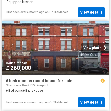
·
Equipped kitchen
View details
First seen over a month ago
on
OnTheMarket
View photo
House
·
for sale
£ 260,000
6 bedroom terraced house for sale
Strathcona Road L15 Liverpool
6
Bedrooms
6
Baths
House
View details
First seen over a month ago
on
OnTheMarket