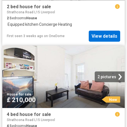
2 bed house for sale
Strathcona Road L15 Liverpool
2
Bedrooms
House
·
Equipped kitchen
·
Concierge
·
Heating
View details
First seen 3 weeks ago
on
OneDome
2 pictures
House
·
for sale
£ 210,000
New
4 bed house for sale
Strathcona Road L15 Liverpool
4
Bedrooms
House