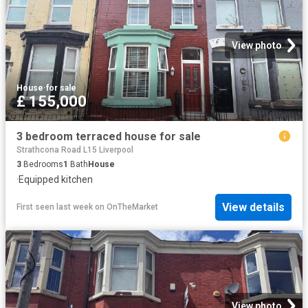
View photo
House
·
for sale
£ 155,000
3 bedroom terraced house for sale
Strathcona Road L15 Liverpool
3
Bedrooms
1
Bath
House
·
Equipped kitchen
View details
First seen last week
on
OnTheMarket
View photo