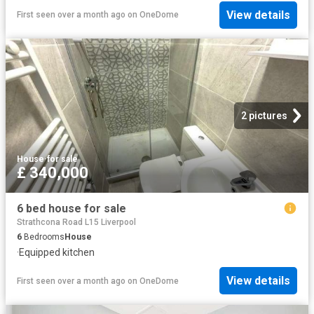
View details
First seen over a month ago
on
OneDome
2 pictures
House
·
for sale
£ 340,000
6 bed house for sale
Strathcona Road L15 Liverpool
6
Bedrooms
House
·
Equipped kitchen
View details
First seen over a month ago
on
OneDome