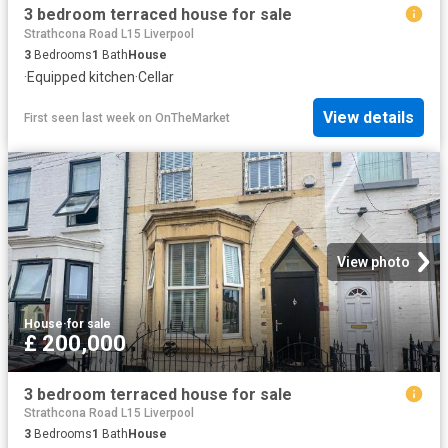
3 bedroom terraced house for sale
Strathcona Road L15 Liverpool
3
Bedrooms
1
Bath
House
·
Equipped kitchen
·
Cellar
View details
First seen last week
on
OnTheMarket
View photo
House
·
for sale
£ 200,000
3 bedroom terraced house for sale
Strathcona Road L15 Liverpool
3
Bedrooms
1
Bath
House