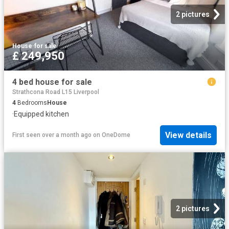
2 pictures
House
·
for sale
£ 249,950
4 bed house for sale
Strathcona Road L15 Liverpool
4
Bedrooms
House
·
Equipped kitchen
View details
First seen over a month ago
on
OneDome
2 pictures