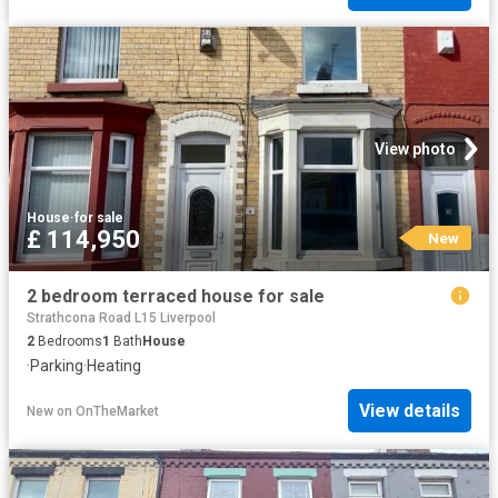
View photo
House
·
for sale
£ 114,950
New
2 bedroom terraced house for sale
Strathcona Road L15 Liverpool
2
Bedrooms
1
Bath
House
·
Parking
·
Heating
View details
New
on
OnTheMarket