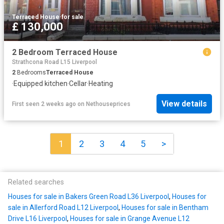
Terraced House
·
for sale
£ 130,000
2 Bedroom Terraced House
Strathcona Road L15 Liverpool
2
Bedrooms
Terraced House
·
Equipped kitchen
·
Cellar
·
Heating
View details
First seen 2 weeks ago
on
Nethouseprices
1
2
3
4
5
>
Related searches
Houses for sale in Bakers Green Road L36 Liverpool
,
Houses for
sale in Allerford Road L12 Liverpool
,
Houses for sale in Bentham
Drive L16 Liverpool
,
Houses for sale in Grange Avenue L12