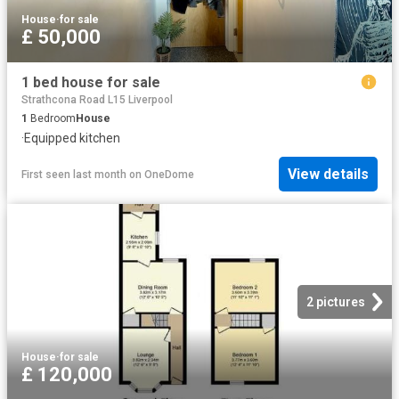
House
·
for sale
£ 50,000
1 bed house for sale
Strathcona Road L15 Liverpool
1
Bedroom
House
·
Equipped kitchen
View details
First seen last month
on
OneDome
2 pictures
House
·
for sale
£ 120,000