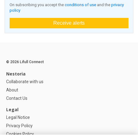
On subscribing you accept the
conditions of use
and the
privacy
policy
Receive alerts
© 2026 Lifull Connect
Nestoria
Collaborate with us
About
Contact Us
Legal
Legal Notice
Privacy Policy
Cookies Policy