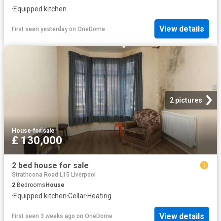
·
Equipped kitchen
View details
First seen yesterday
on
OneDome
2 pictures
House
·
for sale
£ 130,000
2 bed house for sale
Strathcona Road L15 Liverpool
2
Bedrooms
House
·
Equipped kitchen
·
Cellar
·
Heating
View details
First seen 3 weeks ago
on
OneDome