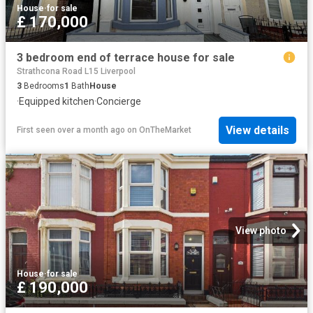
House
·
for sale
£ 170,000
3 bedroom end of terrace house for sale
Strathcona Road L15 Liverpool
3
Bedrooms
1
Bath
House
·
Equipped kitchen
·
Concierge
View details
First seen over a month ago
on
OnTheMarket
View photo
House
·
for sale
£ 190,000