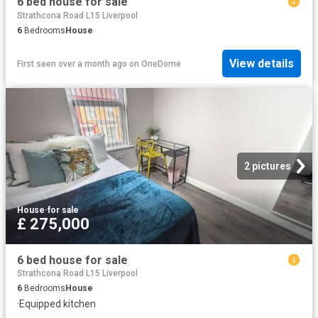
6 bed house for sale
Strathcona Road L15 Liverpool
6
Bedrooms
House
View details
First seen over a month ago
on
OneDome
2 pictures
House
·
for sale
£ 275,000
6 bed house for sale
Strathcona Road L15 Liverpool
6
Bedrooms
House
·
Equipped kitchen