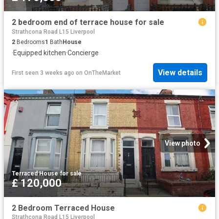
2 bedroom end of terrace house for sale
Strathcona Road L15 Liverpool
2
Bedrooms
1
Bath
House
·
Equipped kitchen
·
Concierge
View details
First seen 3 weeks ago
on
OnTheMarket
View photo
Terraced House
·
for sale
£ 120,000
2 Bedroom Terraced House
Strathcona Road L15 Liverpool