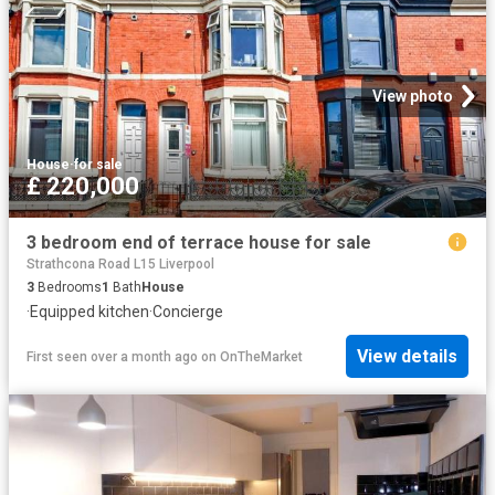
View photo
House
·
for sale
£ 220,000
3 bedroom end of terrace house for sale
Strathcona Road L15 Liverpool
3
Bedrooms
1
Bath
House
·
Equipped kitchen
·
Concierge
View details
First seen over a month ago
on
OnTheMarket