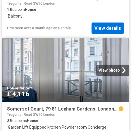
Tregunter Road SW10 London
1
Bedroom
House
·
Balcony
View details
First seen over a month ago
on
Rentola
View photo
House
·
for rent
£ 4,116
Somerset Court, 79 81 Lexham Gardens, London, W8 6JF, United Kingdom | 2 bed house for rent #115914399 | Rentberry
Tregunter Road SW10 London
2
Bedrooms
House
·
Garden
·
Lift
·
Equipped kitchen
·
Powder room
·
Concierge