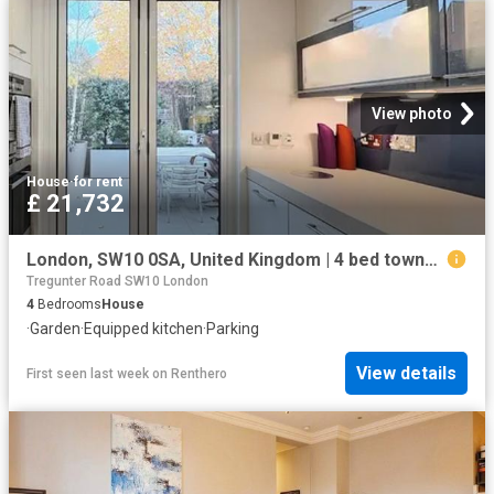
View photo
House
·
for rent
£ 21,732
London, SW10 0SA, United Kingdom | 4 bed townhouse for rent #161198038 | Rentberry
Tregunter Road SW10 London
4
Bedrooms
House
·
Garden
·
Equipped kitchen
·
Parking
View details
First seen last week
on
Renthero