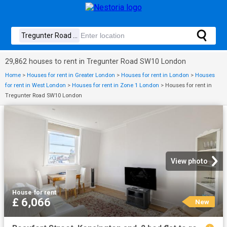
29,862 houses to rent in Tregunter Road SW10 London
Home
>
Houses for rent in Greater London
>
Houses for rent in London
>
Houses
for rent in West London
>
Houses for rent in Zone 1 London
>
Houses for rent in
Tregunter Road SW10 London
View photo
House
·
for rent
£ 6,066
New