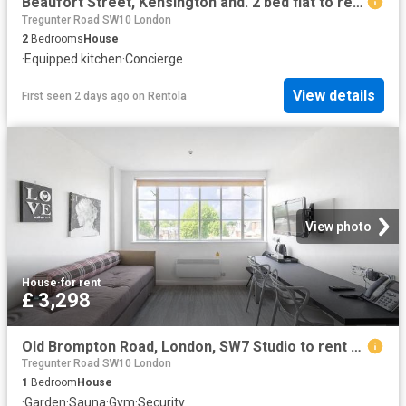
Beaufort Street, Kensington and. 2 bed flat to rent £6,066 pcm £1,400 pw
Tregunter Road SW10 London
2
Bedrooms
House
·
Equipped kitchen
·
Concierge
View details
First seen 2 days ago
on
Rentola
View photo
House
·
for rent
£ 3,298
Old Brompton Road, London, SW7 Studio to rent £3,298 pcm £761 pw
Tregunter Road SW10 London
1
Bedroom
House
·
Garden
·
Sauna
·
Gym
·
Security