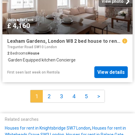
View photo
House
·
for rent
£ 4,160
Lexham Gardens, London W8 2 bed house to rent £4,160 pcm £960 pw
Tregunter Road SW10 London
2
Bedrooms
House
·
Garden
·
Equipped kitchen
·
Concierge
View details
First seen last week
on
Rentola
1
2
3
4
5
>
Related searches
Houses for rent in Knightsbridge SW7 London
,
Houses for rent in
Whiteheads Grove SW3 London
,
Houses for rent in Palace Gate