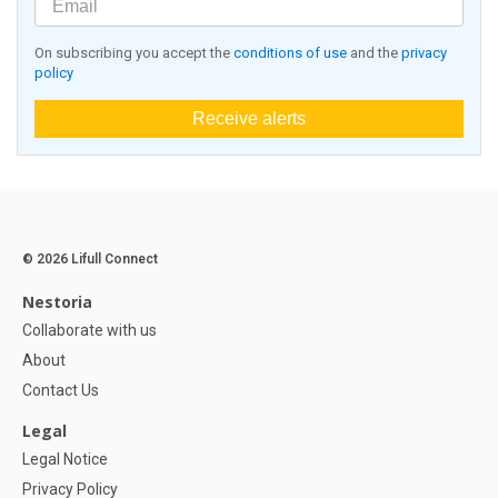
On subscribing you accept the
conditions of use
and the
privacy
policy
Receive alerts
© 2026 Lifull Connect
Nestoria
Collaborate with us
About
Contact Us
Legal
Legal Notice
Privacy Policy