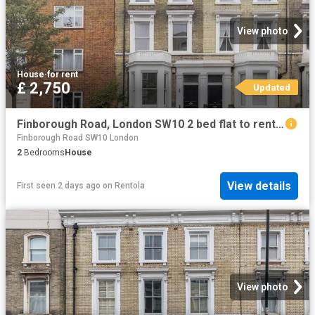
View photo
House
·
for rent
£ 2,750
Updated
Finborough Road, London SW10 2 bed flat to rent £2,750 pcm £635 pw
Finborough Road SW10 London
2
Bedrooms
House
View details
First seen 2 days ago
on
Rentola
View photo