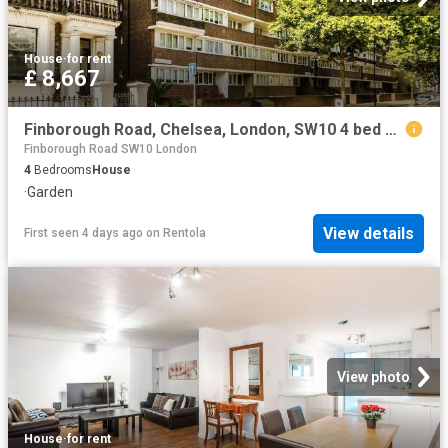
House
·
for rent
£ 8,667
Finborough Road, Chelsea, London, SW10 4 bed maisonette to rent £8,667 pcm £2,000 pw
Finborough Road SW10 London
4
Bedrooms
House
·
Garden
View details
First seen 4 days ago
on
Rentola
View photo
House
·
for rent