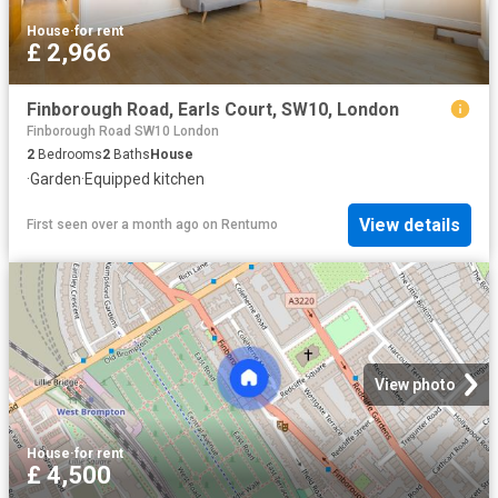
House
·
for rent
£ 2,966
Finborough Road, Earls Court, SW10, London
Finborough Road SW10 London
2
Bedrooms
2
Baths
House
·
Garden
·
Equipped kitchen
View details
First seen over a month ago
on
Rentumo
View photo
House
·
for rent
£ 4,500