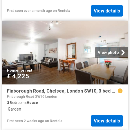
View details
First seen over a month ago
on
Rentola
View photo
House
·
for rent
£ 4,225
Finborough Road, Chelsea, London SW10, 3 bed maisonette to rent, £4,225 pcm | PrimeLocation
Finborough Road SW10 London
3
Bedrooms
House
·
Garden
View details
First seen 2 weeks ago
on
Rentola