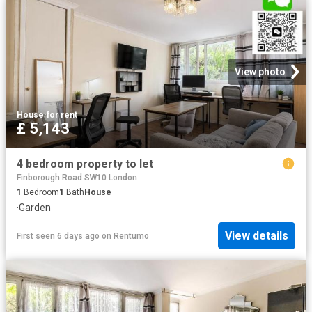
View photo
House
·
for rent
£ 5,143
4 bedroom property to let
Finborough Road SW10 London
1
Bedroom
1
Bath
House
·
Garden
View details
First seen 6 days ago
on
Rentumo