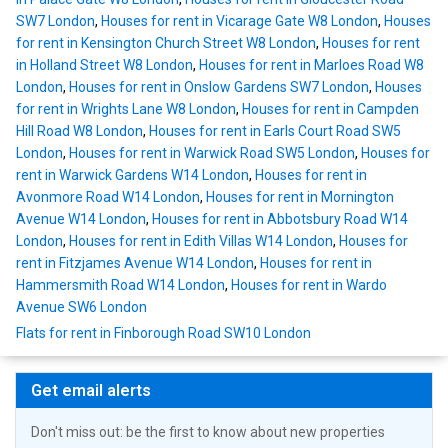
SW7 London
,
Houses for rent in Vicarage Gate W8 London
,
Houses
for rent in Kensington Church Street W8 London
,
Houses for rent
in Holland Street W8 London
,
Houses for rent in Marloes Road W8
London
,
Houses for rent in Onslow Gardens SW7 London
,
Houses
for rent in Wrights Lane W8 London
,
Houses for rent in Campden
Hill Road W8 London
,
Houses for rent in Earls Court Road SW5
London
,
Houses for rent in Warwick Road SW5 London
,
Houses for
rent in Warwick Gardens W14 London
,
Houses for rent in
Avonmore Road W14 London
,
Houses for rent in Mornington
Avenue W14 London
,
Houses for rent in Abbotsbury Road W14
London
,
Houses for rent in Edith Villas W14 London
,
Houses for
rent in Fitzjames Avenue W14 London
,
Houses for rent in
Hammersmith Road W14 London
,
Houses for rent in Wardo
Avenue SW6 London
Flats for rent in Finborough Road SW10 London
Get email alerts
Don't miss out: be the first to know about new properties