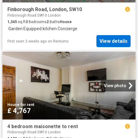
Finborough Road, London, SW10
Finborough Road SW10 London
1,345
sq.ft
3
Bedrooms
2
Baths
House
·
Garden
·
Equipped kitchen
·
Concierge
View details
First seen 2 weeks ago
on
Rentumo
View photo
House
·
for rent
£ 4,767
4 bedroom maisonette to rent
Finborough Road SW10 London