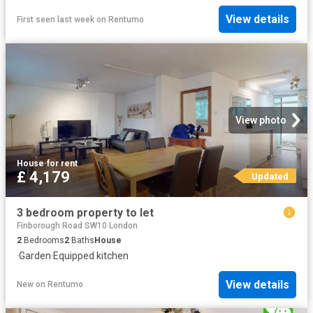
View details
First seen last week
on
Rentumo
View photo
House
·
for rent
£ 4,179
Updated
3 bedroom property to let
Finborough Road SW10 London
2
Bedrooms
2
Baths
House
·
Garden
·
Equipped kitchen
View details
New
on
Rentumo