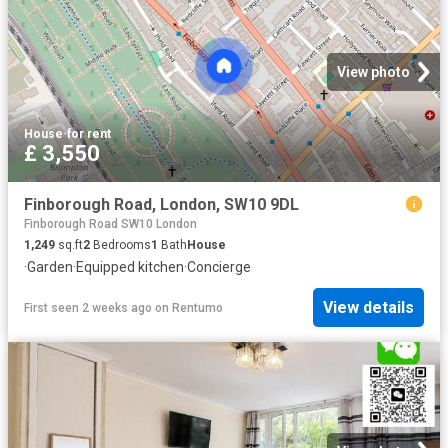
View photo
House
·
for rent
£ 3,550
Finborough Road, London, SW10 9DL
Finborough Road SW10 London
1,249
sq.ft
2
Bedrooms
1
Bath
House
·
Garden
·
Equipped kitchen
·
Concierge
View details
First seen 2 weeks ago
on
Rentumo