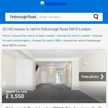
32,142 houses to rent in Finborough Road SW10 London
Home
>
Houses for rent in Greater London
>
Houses for rent in London
>
Houses
for rent in Kensington
>
Houses for rent in SW5
>
Houses for rent in Finborough
Road SW10 London
View photo
House
·
for rent
£ 3,550