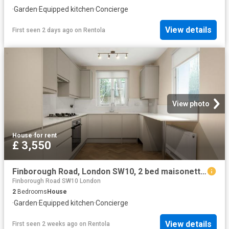
·
Garden
·
Equipped kitchen
·
Concierge
View details
First seen 2 days ago
on
Rentola
View photo
House
·
for rent
£ 3,550
Finborough Road, London SW10, 2 bed maisonette to rent, £3,550 pcm | PrimeLocation
Finborough Road SW10 London
2
Bedrooms
House
·
Garden
·
Equipped kitchen
·
Concierge
View details
First seen 2 weeks ago
on
Rentola