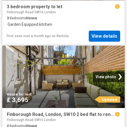
3 bedroom property to let
Finborough Road SW10 London
3
Bedrooms
House
·
Garden
·
Equipped kitchen
View details
First seen over a month ago
on
Rentola
View photo
House
·
for rent
£ 3,695
Updated
Finborough Road, London, SW10 2 bed flat to rent £3,695 pcm £853 pw
Finborough Road SW10 London
2
Bedrooms
House