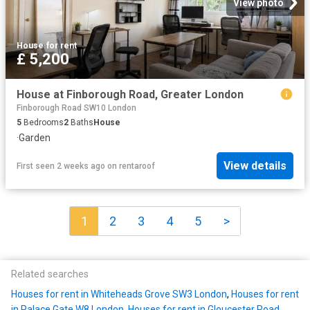
View photo
House
·
for rent
£ 5,200
House at Finborough Road, Greater London
Finborough Road SW10 London
5
Bedrooms
2
Baths
House
·
Garden
View details
First seen 2 weeks ago
on
rentaroof
1
2
3
4
5
>
Related searches
Houses for rent in Whiteheads Grove SW3 London
,
Houses for rent
in Palace Gate W8 London
,
Houses for rent in Gloucester Road