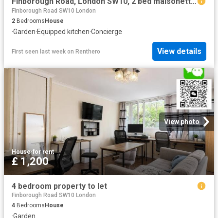
Finborough Road, London SW10, 2 bed maisonette to rent, £3,550 pcm | PrimeLocation
Finborough Road SW10 London
2
Bedrooms
House
·
Garden
·
Equipped kitchen
·
Concierge
View details
First seen last week
on
Renthero
View photo
House
·
for rent
£ 1,200
4 bedroom property to let
Finborough Road SW10 London
4
Bedrooms
House
·
Garden