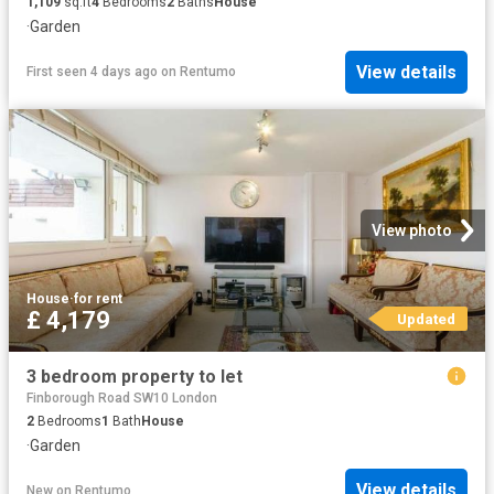
1,109
sq.ft
4
Bedrooms
2
Baths
House
·
Garden
View details
First seen 4 days ago
on
Rentumo
View photo
House
·
for rent
£ 4,179
Updated
3 bedroom property to let
Finborough Road SW10 London
2
Bedrooms
1
Bath
House
·
Garden
View details
New
on
Rentumo