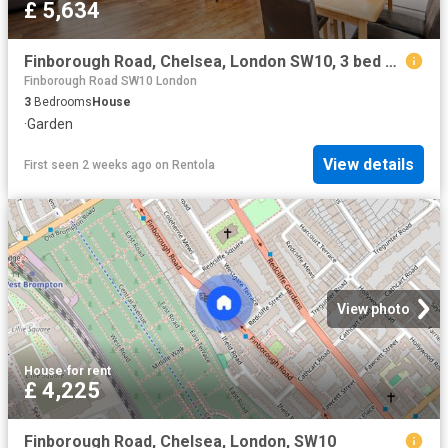
£ 5,634
Finborough Road, Chelsea, London SW10, 3 bed maisonette to rent, £5,634 pcm | PrimeLocation
Finborough Road SW10 London
3
Bedrooms
House
·
Garden
View details
First seen 2 weeks ago
on
Rentola
View photo
House
·
for rent
£ 4,225
Finborough Road, Chelsea, London, SW10