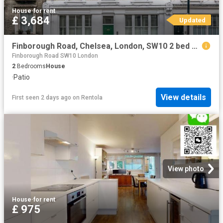
House
·
for rent
£ 3,684
Updated
Finborough Road, Chelsea, London, SW10 2 bed flat to rent £3,684 pcm £850 pw
Finborough Road SW10 London
2
Bedrooms
House
·
Patio
View details
First seen 2 days ago
on
Rentola
View photo
House
·
for rent
£ 975