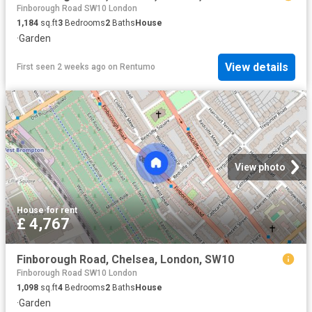
Finborough Road SW10 London
1,184
sq.ft
3
Bedrooms
2
Baths
House
·
Garden
View details
First seen 2 weeks ago
on
Rentumo
View photo
House
·
for rent
£ 4,767
Finborough Road, Chelsea, London, SW10
Finborough Road SW10 London
1,098
sq.ft
4
Bedrooms
2
Baths
House
·
Garden