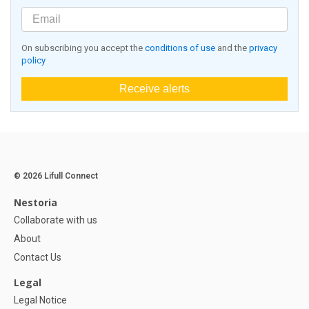
On subscribing you accept the
conditions of use
and the
privacy
policy
Receive alerts
© 2026 Lifull Connect
Nestoria
Collaborate with us
About
Contact Us
Legal
Legal Notice