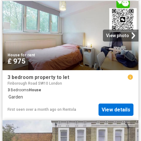
View photo
House
·
for rent
£ 975
3 bedroom property to let
Finborough Road SW10 London
3
Bedrooms
House
·
Garden
View details
First seen over a month ago
on
Rentola