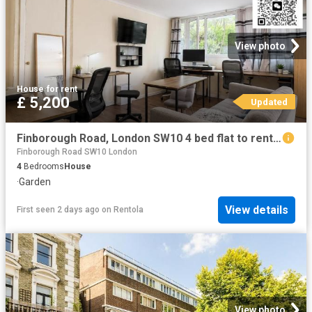
View photo
House
·
for rent
£ 5,200
Updated
Finborough Road, London SW10 4 bed flat to rent £5,200 pcm £1,200 pw
Finborough Road SW10 London
4
Bedrooms
House
·
Garden
View details
First seen 2 days ago
on
Rentola
View photo