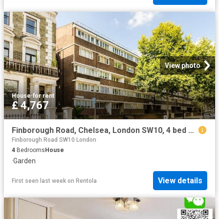
View photo
House
·
for rent
£ 4,767
Finborough Road, Chelsea, London SW10, 4 bed maisonette to rent, £4,767 pcm | PrimeLocation
Finborough Road SW10 London
4
Bedrooms
House
·
Garden
View details
First seen last week
on
Rentola