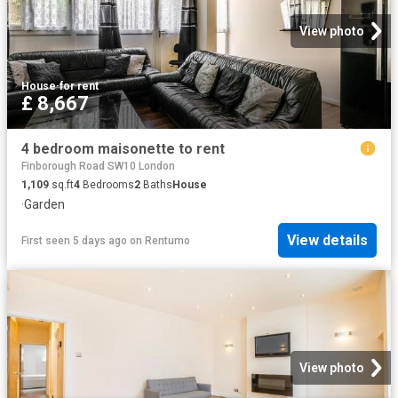
View photo
House
·
for rent
£ 8,667
4 bedroom maisonette to rent
Finborough Road SW10 London
1,109
sq.ft
4
Bedrooms
2
Baths
House
·
Garden
View details
First seen 5 days ago
on
Rentumo
View photo