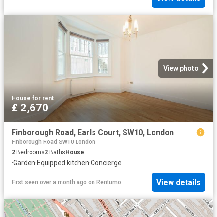
View photo
House
·
for rent
£ 2,670
Finborough Road, Earls Court, SW10, London
Finborough Road SW10 London
2
Bedrooms
2
Baths
House
·
Garden
·
Equipped kitchen
·
Concierge
View details
First seen over a month ago
on
Rentumo