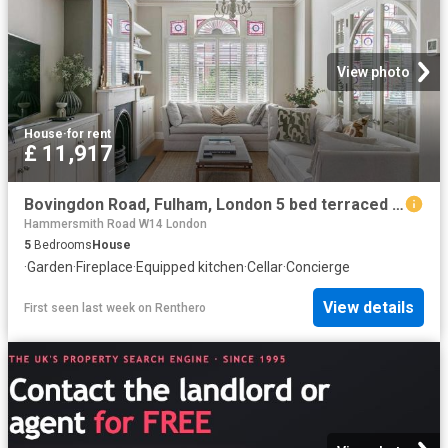
View photo
House
·
for rent
£ 11,917
Bovingdon Road, Fulham, London 5 bed terraced house to rent £11,917 pcm £2,750 pw
Hammersmith Road W14 London
5
Bedrooms
House
·
Garden
·
Fireplace
·
Equipped kitchen
·
Cellar
·
Concierge
View details
First seen last week
on
Renthero