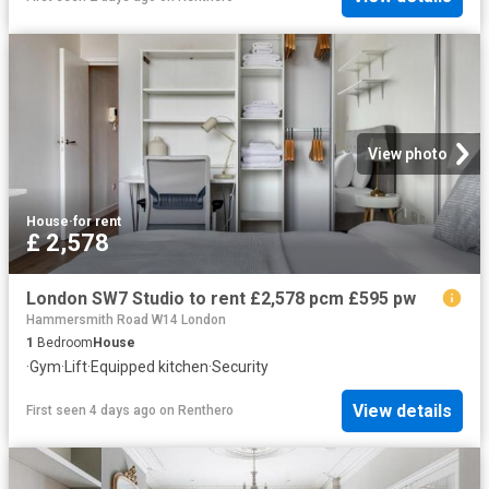
View photo
House
·
for rent
£ 2,578
London SW7 Studio to rent £2,578 pcm £595 pw
Hammersmith Road W14 London
1
Bedroom
House
·
Gym
·
Lift
·
Equipped kitchen
·
Security
View details
First seen 4 days ago
on
Renthero