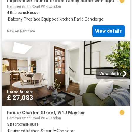
Impressive four bedroom family home with light filled contemporary interiors to let
Hammersmith Road W14 London
4
Bedrooms
House
·
Balcony
·
Fireplace
·
Equipped kitchen
·
Patio
·
Concierge
View details
New
on
Renthero
View photo
House
·
for rent
£ 27,083
house Charles Street, W1J Mayfair
Hammersmith Road W14 London
3
Bedrooms
House
·
Equipped kitchen
·
Security
·
Concierge