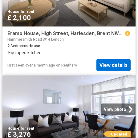
House
·
for rent
£ 2,100
Eramo House, High Street, Harlesden, Brent NW10, 2 bed flat to rent, £2,100 pcm | PrimeLocation
Hammersmith Road W14 London
2
Bedrooms
House
·
Equipped kitchen
View details
First seen over a month ago
on
Renthero
View photo
House
·
for rent
£ 3,276
Updated