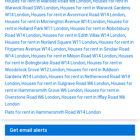
Houses for rent in Marloes Road W8 London
,
Houses for rent in
Warwick Road SW5 London
,
Houses for rent in Warwick Gardens
W14 London
,
Houses for rent in Avonmore Road W14 London
,
Houses for rent in Mornington Avenue W14 London
,
Houses for
rent in Holland Park W11 London
,
Houses for rent in Abbotsbury
Road W14 London
,
Houses for rent in Edith Villas W14 London
,
Houses for rent in Norland Square W11 London
,
Houses for rent in
Fitzjames Avenue W14 London
,
Houses for rent in Sinclair Road
W14 London
,
Houses for rent in Milson Road W14 London
,
Houses
for rent in Bolingbroke Road W14 London
,
Houses for rent in
Woodstock Grove W12 London
,
Houses for rent in Addison
Gardens W14 London
,
Houses for rent in Netherwood Road W14
London
,
Houses for rent in Sulgrave Road W6 London
,
Houses for
rent in Hammersmith Grove W6 London
,
Houses for rent in
Overstone Road W6 London
,
Houses for rent in Iffley Road W6
London
Flats for rent in Hammersmith Road W14 London
Get email alerts