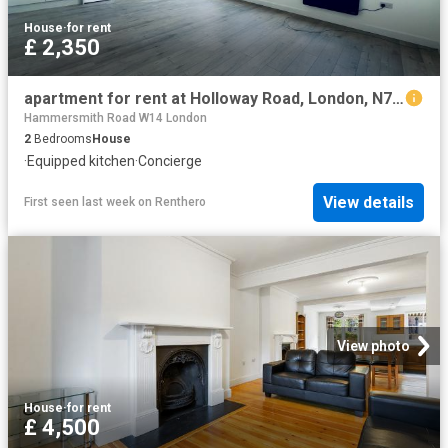
House
·
for rent
£ 2,350
apartment for rent at Holloway Road, London, N7, United Kingdom
Hammersmith Road W14 London
2
Bedrooms
House
·
Equipped kitchen
·
Concierge
View details
First seen last week
on
Renthero
View photo
House
·
for rent
£ 4,500