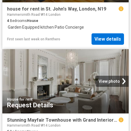
house for rent in St. John's Way, London, N19
Hammersmith Road W14 London
4
Bedrooms
House
·
Garden
·
Equipped kitchen
·
Patio
·
Concierge
View details
First seen last week
on
Renthero
View photo
House
·
for rent
Request Details
Stunning Mayfair Townhouse with Grand Interior Design
Hammersmith Road W14 London