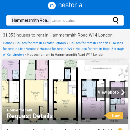
31,353 houses to rent in Hammersmith Road W14 London
Home
>
Houses for rent in Greater London
>
Houses for rent in London
>
Houses
for rent in Little Venice
>
Houses for rent in W9
>
Houses for rent in Royal Borough
of Kensington
>
Houses for rent in Hammersmith Road W14 London
View photo
House
·
for rent
Request Details
New