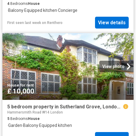
4
Bedrooms
House
·
Balcony
·
Equipped kitchen
·
Concierge
View details
First seen last week
on
Renthero
View photo
House
·
for rent
£ 10,000
5 bedroom property in Sutherland Grove, London, SW18 £10,000 pcm | Chestertons
Hammersmith Road W14 London
5
Bedrooms
House
·
Garden
·
Balcony
·
Equipped kitchen