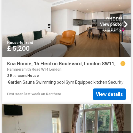
View photo
House
·
for rent
£ 5,200
Koa House, 15 Electric Boulevard, London SW11, 2 bed flat to rent, £5,200 pcm | PrimeLocation
Hammersmith Road W14 London
2
Bedrooms
House
·
Garden
·
Sauna
·
Swimming pool
·
Gym
·
Equipped kitchen
·
Security
View details
First seen last week
on
Renthero