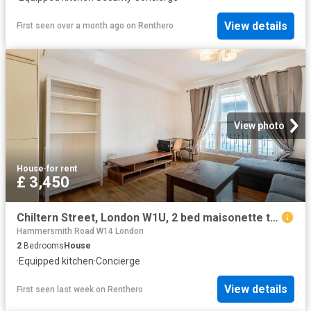
View details
First seen over a month ago
on
Renthero
View photo
House
·
for rent
£ 3,450
Chiltern Street, London W1U, 2 bed maisonette to rent, £3,450 pcm | PrimeLocation
Hammersmith Road W14 London
2
Bedrooms
House
·
Equipped kitchen
·
Concierge
View details
First seen last week
on
Renthero