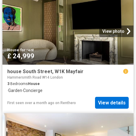
View photo
House
·
for rent
£ 24,999
house South Street, W1K Mayfair
Hammersmith Road W14 London
3
Bedrooms
House
·
Garden
·
Concierge
View details
First seen over a month ago
on
Renthero