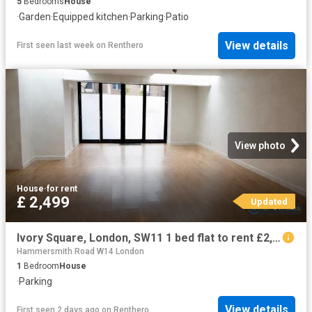
5
Bedrooms
House
·
Garden
·
Equipped kitchen
·
Parking
·
Patio
View details
First seen last week
on
Renthero
View photo
House
·
for rent
£ 2,499
Updated
Ivory Square, London, SW11 1 bed flat to rent £2,499 pcm £577 pw
Hammersmith Road W14 London
1
Bedroom
House
·
Parking
View details
First seen 2 days ago
on
Renthero