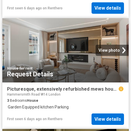
View details
First seen 6 days ago
on
Renthero
View photo
House
·
for rent
Request Details
Picturesque, extensively refurbished mews house in the heart of Belgravia
Hammersmith Road W14 London
3
Bedrooms
House
·
Garden
·
Equipped kitchen
·
Parking
View details
First seen 6 days ago
on
Renthero