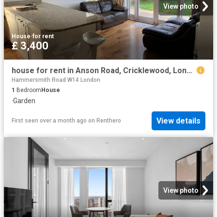
View photo
House
·
for rent
£ 3,400
house for rent in Anson Road, Cricklewood, London, NW2
Hammersmith Road W14 London
1
Bedroom
House
·
Garden
View details
First seen over a month ago
on
Renthero
View photo