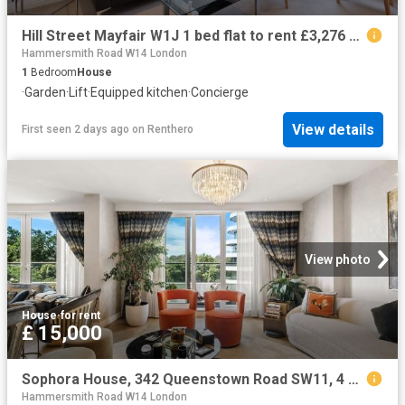
Hill Street Mayfair W1J 1 bed flat to rent £3,276 pcm £756 pw
Hammersmith Road W14 London
1
Bedroom
House
·
Garden
·
Lift
·
Equipped kitchen
·
Concierge
View details
First seen 2 days ago
on
Renthero
View photo
House
·
for rent
£ 15,000
Sophora House, 342 Queenstown Road SW11, 4 bed flat to rent, £15,000 pcm | PrimeLocation
Hammersmith Road W14 London