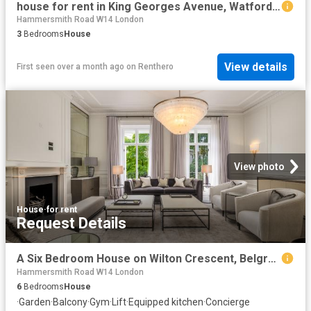
house for rent in King Georges Avenue, Watford, WD18
Hammersmith Road W14 London
3
Bedrooms
House
View details
First seen over a month ago
on
Renthero
View photo
House
·
for rent
Request Details
A Six Bedroom House on Wilton Crescent, Belgravia
Hammersmith Road W14 London
6
Bedrooms
House
·
Garden
·
Balcony
·
Gym
·
Lift
·
Equipped kitchen
·
Concierge