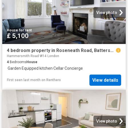
View photo
House
·
for rent
£ 5,100
4 bedroom property in Roseneath Road, Battersea, London, SW11 £5,100 pcm | Chestertons
Hammersmith Road W14 London
4
Bedrooms
House
·
Garden
·
Equipped kitchen
·
Cellar
·
Concierge
View details
First seen last month
on
Renthero
View photo