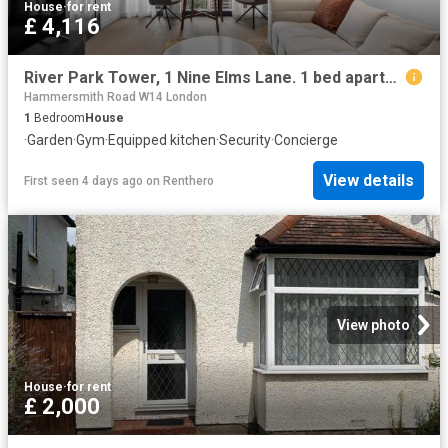
House
·
for rent
£ 4,116
River Park Tower, 1 Nine Elms Lane. 1 bed apartment to rent £4,116 pcm £950 pw
Hammersmith Road W14 London
1
Bedroom
House
·
Garden
·
Gym
·
Equipped kitchen
·
Security
·
Concierge
View details
First seen 4 days ago
on
Renthero
View photo
House
·
for rent
£ 2,000