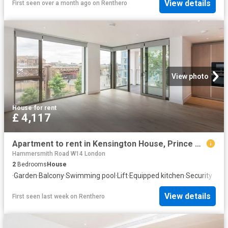
View details
First seen over a month ago
on
Renthero
View photo
House
·
for rent
£ 4,117
Apartment to rent in Kensington House, Prince of Wales Drive, SW11
Hammersmith Road W14 London
2
Bedrooms
House
·
Garden
·
Balcony
·
Swimming pool
·
Lift
·
Equipped kitchen
·
Security
View details
First seen last week
on
Renthero