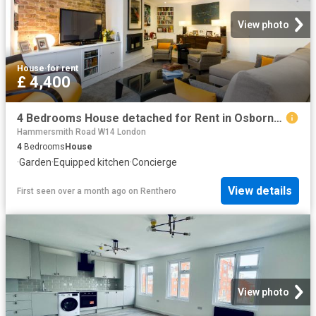
View photo
House
·
for rent
£ 4,400
4 Bedrooms House detached for Rent in Osborne Road | Foxtons
Hammersmith Road W14 London
4
Bedrooms
House
·
Garden
·
Equipped kitchen
·
Concierge
View details
First seen over a month ago
on
Renthero
View photo