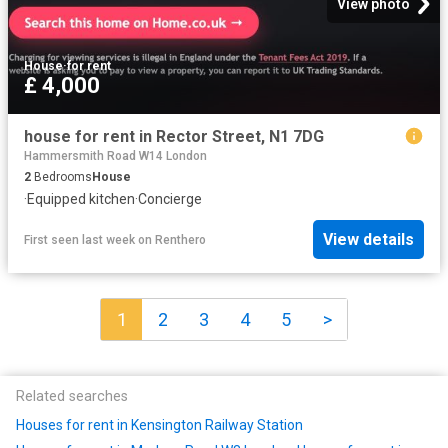
View photo
House
·
for rent
£ 4,000
house for rent in Rector Street, N1 7DG
Hammersmith Road W14 London
2
Bedrooms
House
·
Equipped kitchen
·
Concierge
View details
First seen last week
on
Renthero
1
2
3
4
5
>
Related searches
Houses for rent in Kensington Railway Station