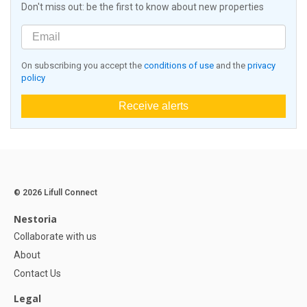
Don't miss out: be the first to know about new properties
On subscribing you accept the
conditions of use
and the
privacy
policy
Receive alerts
© 2026 Lifull Connect
Nestoria
Collaborate with us
About
Contact Us
Legal