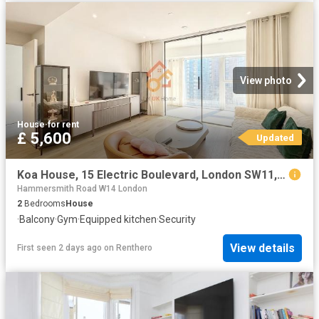
View photo
House
·
for rent
£ 5,600
Updated
Koa House, 15 Electric Boulevard, London SW11, 2 bed flat to rent, £5,600 pcm | PrimeLocation
Hammersmith Road W14 London
2
Bedrooms
House
·
Balcony
·
Gym
·
Equipped kitchen
·
Security
View details
First seen 2 days ago
on
Renthero