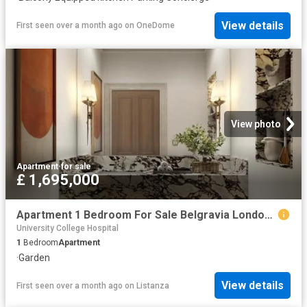
View details
First seen over a month ago
on
OneDome
View photo
Apartment
·
for sale
£ 1,695,000
Apartment 1 Bedroom For Sale Belgravia London 1695000 ES102596674
University College Hospital
1
Bedroom
Apartment
·
Garden
View details
First seen over a month ago
on
Listanza