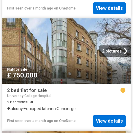
View details
First seen over a month ago
on
OneDome
2 pictures
Flat
·
for sale
£ 750,000
2 bed flat for sale
University College Hospital
2
Bedrooms
Flat
·
Balcony
·
Equipped kitchen
·
Concierge
View details
First seen over a month ago
on
OneDome