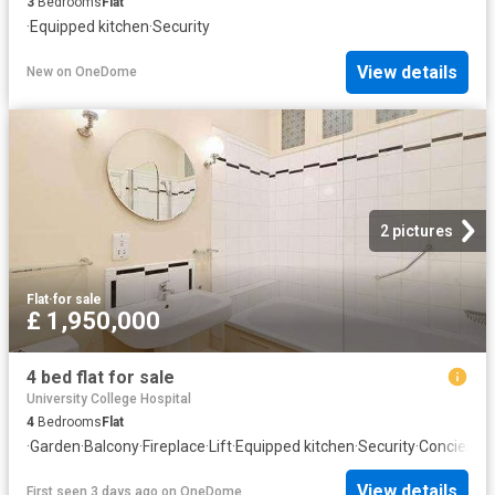
3
Bedrooms
Flat
·
Equipped kitchen
·
Security
View details
New
on
OneDome
2 pictures
Flat
·
for sale
£ 1,950,000
4 bed flat for sale
University College Hospital
4
Bedrooms
Flat
·
Garden
·
Balcony
·
Fireplace
·
Lift
·
Equipped kitchen
·
Security
·
Concierge
View details
First seen 3 days ago
on
OneDome