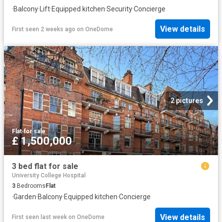
·
Balcony
·
Lift
·
Equipped kitchen
·
Security
·
Concierge
View details
First seen 2 weeks ago
on
OneDome
2 pictures
Flat
·
for sale
£ 1,500,000
3 bed flat for sale
University College Hospital
3
Bedrooms
Flat
·
Garden
·
Balcony
·
Equipped kitchen
·
Concierge
View details
First seen last week
on
OneDome