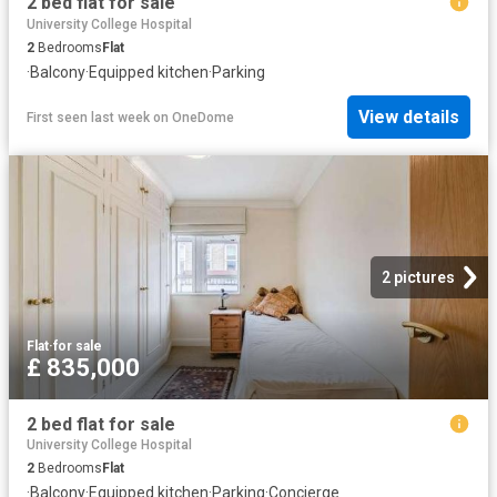
2 bed flat for sale
University College Hospital
2
Bedrooms
Flat
·
Balcony
·
Equipped kitchen
·
Parking
View details
First seen last week
on
OneDome
2 pictures
Flat
·
for sale
£ 835,000
2 bed flat for sale
University College Hospital
2
Bedrooms
Flat
·
Balcony
·
Equipped kitchen
·
Parking
·
Concierge