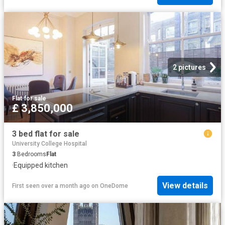
2 pictures
Flat
·
for sale
£ 3,850,000
3 bed flat for sale
University College Hospital
3
Bedrooms
Flat
·
Equipped kitchen
View details
First seen over a month ago
on
OneDome