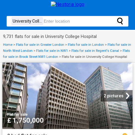
9,731 flats for sale in University College Hospital
Home
>
Flats for sale in Greater London
>
Flats for sale in London
>
Flats for sale in
North West London
>
Flats for sale in NW1
>
Flats for sale in Regent's Canal
>
Flats
for sale in Brock Street NW1 London
>
Flats for sale in University College Hospital
2 pictures
Flat
·
for sale
£ 1,750,000