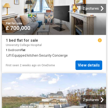
2 pictures
Flat
·
for sale
£ 700,000
1 bed flat for sale
University College Hospital
1
Bedroom
Flat
·
Lift
·
Equipped kitchen
·
Security
·
Concierge
View details
First seen 2 weeks ago
on
OneDome
2 pictures