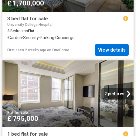
£ 1,700,000
3 bed flat for sale
University College Hospital
3
Bedrooms
Flat
·
Garden
·
Security
·
Parking
·
Concierge
View details
First seen 2 weeks ago
on
OneDome
2 pictures
Flat
·
for sale
£ 795,000
1 bed flat for sale