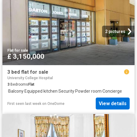
2 pictures
Flat
·
for sale
£ 3,150,000
3 bed flat for sale
University College Hospital
3
Bedrooms
Flat
·
Balcony
·
Equipped kitchen
·
Security
·
Powder room
·
Concierge
View details
First seen last week
on
OneDome