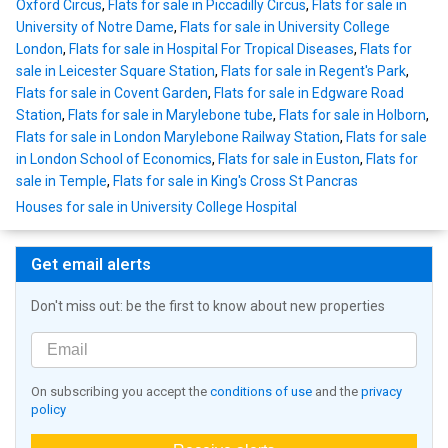
Oxford Circus
,
Flats for sale in Piccadilly Circus
,
Flats for sale in
University of Notre Dame
,
Flats for sale in University College
London
,
Flats for sale in Hospital For Tropical Diseases
,
Flats for
sale in Leicester Square Station
,
Flats for sale in Regent's Park
,
Flats for sale in Covent Garden
,
Flats for sale in Edgware Road
Station
,
Flats for sale in Marylebone tube
,
Flats for sale in Holborn
,
Flats for sale in London Marylebone Railway Station
,
Flats for sale
in London School of Economics
,
Flats for sale in Euston
,
Flats for
sale in Temple
,
Flats for sale in King's Cross St Pancras
Houses for sale in University College Hospital
Get email alerts
Don't miss out: be the first to know about new properties
On subscribing you accept the
conditions of use
and the
privacy
policy