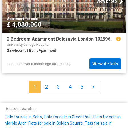
View photo
Apartment
·
for sale
£ 4,030,000
2 Bedroom Apartment Belgravia London 102596672
University College Hospital
2
Bedrooms
2
Baths
Apartment
View details
First seen over a month ago
on
Listanza
1
2
3
4
5
>
Related searches
Flats for sale in Soho
,
Flats for sale in Green Park
,
Flats for sale in
Marble Arch
,
Flats for sale in Golden Square
,
Flats for sale in