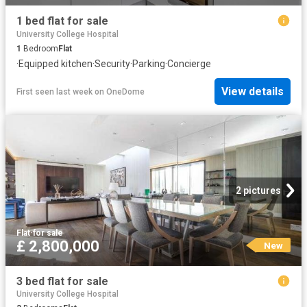
1 bed flat for sale
University College Hospital
1
Bedroom
Flat
·
Equipped kitchen
·
Security
·
Parking
·
Concierge
View details
First seen last week
on
OneDome
2 pictures
Flat
·
for sale
£ 2,800,000
New
3 bed flat for sale
University College Hospital