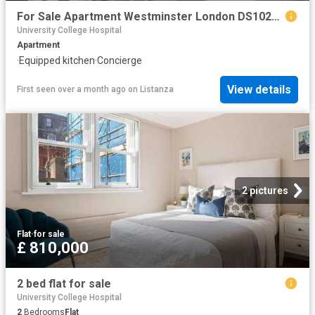
For Sale Apartment Westminster London DS102596332
University College Hospital
Apartment
·
Equipped kitchen
·
Concierge
View details
First seen over a month ago
on
Listanza
2 pictures
Flat
·
for sale
£ 810,000
2 bed flat for sale
University College Hospital
2
Bedrooms
Flat