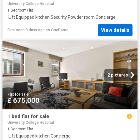
University College Hospital
1
Bedroom
Flat
·
Lift
·
Equipped kitchen
·
Security
·
Powder room
·
Concierge
View details
First seen 3 days ago
on
OneDome
2 pictures
Flat
·
for sale
£ 675,000
1 bed flat for sale
University College Hospital
1
Bedroom
Flat
·
Lift
·
Equipped kitchen
·
Concierge