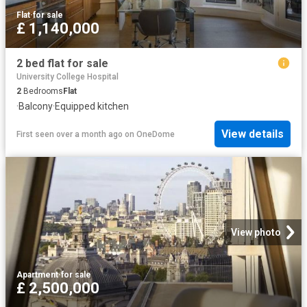
Flat
·
for sale
£ 1,140,000
2 bed flat for sale
University College Hospital
2
Bedrooms
Flat
·
Balcony
·
Equipped kitchen
View details
First seen over a month ago
on
OneDome
View photo
Apartment
·
for sale
£ 2,500,000