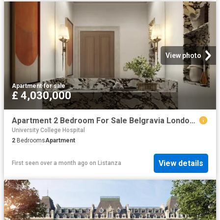
View photo
Apartment
·
for sale
£ 4,030,000
Apartment 2 Bedroom For Sale Belgravia London 4030000 ES102596672
University College Hospital
2
Bedrooms
Apartment
View details
First seen over a month ago
on
Listanza