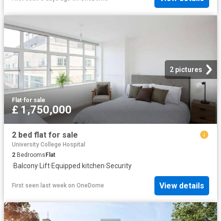
2 pictures
Flat
·
for sale
£ 1,750,000
2 bed flat for sale
University College Hospital
2
Bedrooms
Flat
·
Balcony
·
Lift
·
Equipped kitchen
·
Security
View details
First seen last week
on
OneDome