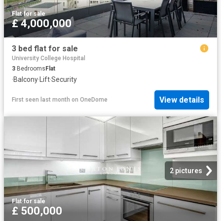
Flat
·
for sale
£ 4,000,000
3 bed flat for sale
University College Hospital
3
Bedrooms
Flat
·
Balcony
·
Lift
·
Security
View details
First seen last month
on
OneDome
2 pictures
Flat
·
for sale
£ 500,000