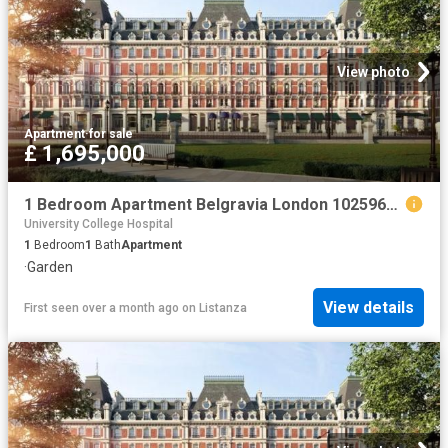
View photo
Apartment
·
for sale
£ 1,695,000
1 Bedroom Apartment Belgravia London 102596674
University College Hospital
1
Bedroom
1
Bath
Apartment
·
Garden
View details
First seen over a month ago
on
Listanza