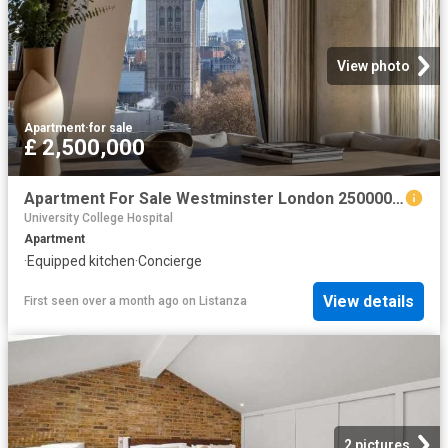
View photo
Apartment
·
for sale
£ 2,500,000
Apartment For Sale Westminster London 2500000 ES102596332
University College Hospital
Apartment
·
Equipped kitchen
·
Concierge
View details
First seen over a month ago
on
Listanza
2 pictures