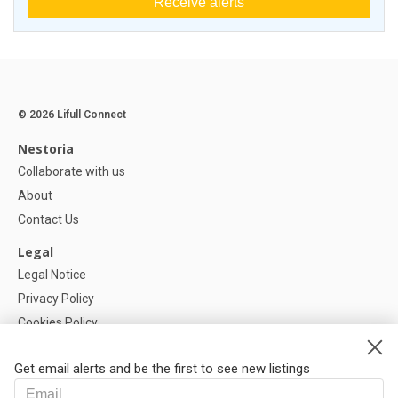
Receive alerts
© 2026 Lifull Connect
Nestoria
Collaborate with us
About
Contact Us
Legal
Legal Notice
Privacy Policy
Cookies Policy
Cookie settings
Get email alerts and be the first to see new listings
Help