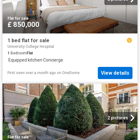
Flat
·
for sale
£ 850,000
1 bed flat for sale
University College Hospital
1
Bedroom
Flat
·
Equipped kitchen
·
Concierge
View details
First seen over a month ago
on
OneDome
2 pictures
Flat
·
for sale