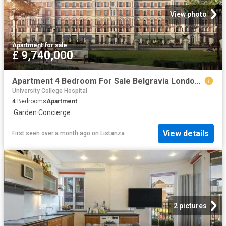
View photo
Apartment
·
for sale
£ 9,740,000
Apartment 4 Bedroom For Sale Belgravia London 9740000 ES102596666
University College Hospital
4
Bedrooms
Apartment
·
Garden
·
Concierge
View details
First seen over a month ago
on
Listanza
2 pictures