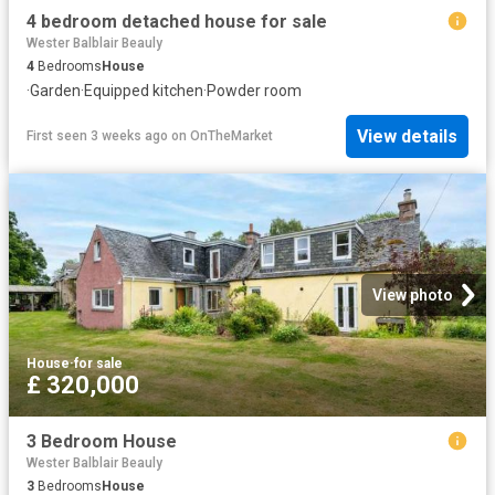
4 bedroom detached house for sale
Wester Balblair Beauly
4
Bedrooms
House
·
Garden
·
Equipped kitchen
·
Powder room
View details
First seen 3 weeks ago
on
OnTheMarket
View photo
House
·
for sale
£ 320,000
3 Bedroom House
Wester Balblair Beauly
3
Bedrooms
House