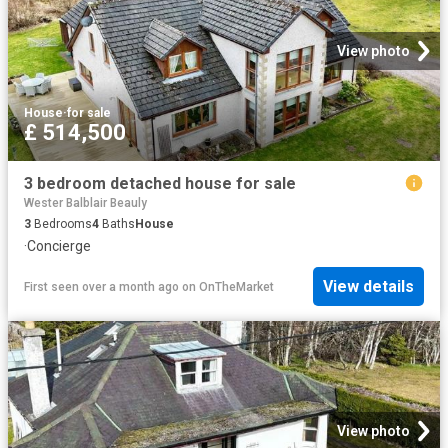
View photo
House
·
for sale
£ 514,500
3 bedroom detached house for sale
Wester Balblair Beauly
3
Bedrooms
4
Baths
House
·
Concierge
View details
First seen over a month ago
on
OnTheMarket
View photo