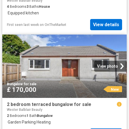
Wester Balblair Beauly
4
Bedrooms
3
Baths
House
·
Equipped kitchen
View details
First seen last week
on
OnTheMarket
View photo
Bungalow
·
for sale
£ 170,000
New
2 bedroom terraced bungalow for sale
Wester Balblair Beauly
2
Bedrooms
1
Bath
Bungalow
·
Garden
·
Parking
·
Heating