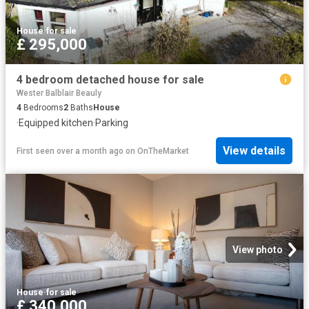
House
·
for sale
£ 295,000
4 bedroom detached house for sale
Wester Balblair Beauly
4
Bedrooms
2
Baths
House
·
Equipped kitchen
·
Parking
View details
First seen over a month ago
on
OnTheMarket
View photo
House
·
for sale
£ 340,000