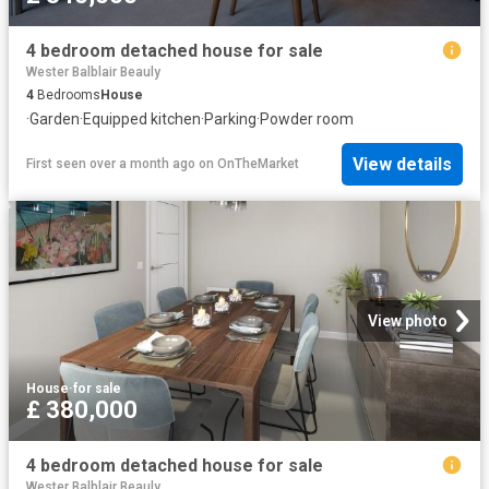
4 bedroom detached house for sale
Wester Balblair Beauly
4
Bedrooms
House
·
Garden
·
Equipped kitchen
·
Parking
·
Powder room
View details
First seen over a month ago
on
OnTheMarket
View photo
House
·
for sale
£ 380,000
4 bedroom detached house for sale
Wester Balblair Beauly