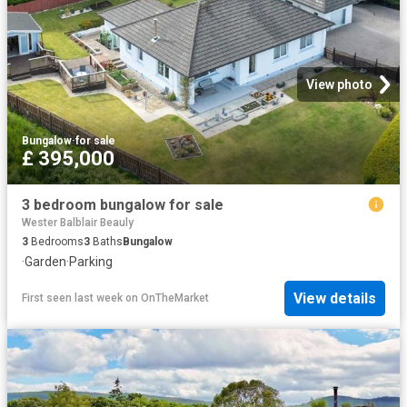
View photo
Bungalow
·
for sale
£ 395,000
3 bedroom bungalow for sale
Wester Balblair Beauly
3
Bedrooms
3
Baths
Bungalow
·
Garden
·
Parking
View details
First seen last week
on
OnTheMarket