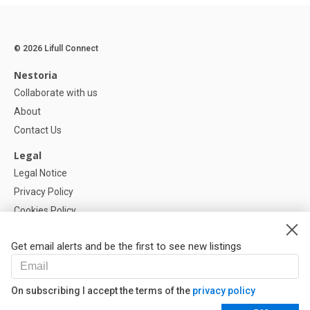
© 2026 Lifull Connect
Nestoria
Collaborate with us
About
Contact Us
Legal
Legal Notice
Privacy Policy
Cookies Policy
Cookie settings
Get email alerts and be the first to see new listings
Help
FAQ
On subscribing I accept the terms of the
privacy policy
Our Partners