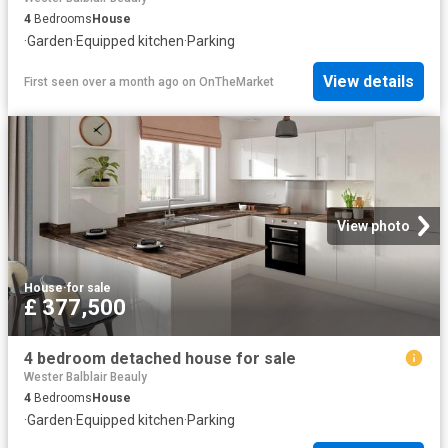
4
Bedrooms
House
·
Garden
·
Equipped kitchen
·
Parking
View details
First seen over a month ago
on
OnTheMarket
View photo
House
·
for sale
£ 377,500
4 bedroom detached house for sale
Wester Balblair Beauly
4
Bedrooms
House
·
Garden
·
Equipped kitchen
·
Parking