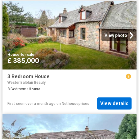
View photo
House
·
for sale
£ 385,000
3 Bedroom House
Wester Balblair Beauly
3
Bedrooms
House
View details
First seen over a month ago
on
Nethouseprices