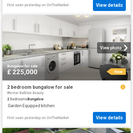
View details
First seen yesterday
on
OnTheMarket
View photo
Bungalow
·
for sale
£ 225,000
New
2 bedroom bungalow for sale
Wester Balblair Beauly
2
Bedrooms
Bungalow
·
Garden
·
Equipped kitchen
View details
First seen yesterday
on
OnTheMarket