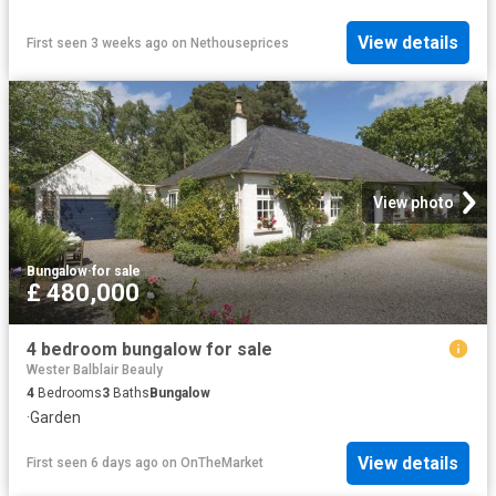
View details
First seen 3 weeks ago
on
Nethouseprices
View photo
Bungalow
·
for sale
£ 480,000
4 bedroom bungalow for sale
Wester Balblair Beauly
4
Bedrooms
3
Baths
Bungalow
·
Garden
View details
First seen 6 days ago
on
OnTheMarket