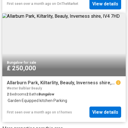
View details
First seen over a month ago
on
OnTheMarket
Bungalow
·
for sale
£ 250,000
Allarburn Park, Kiltarlity, Beauly, Inverness shire, IV4 7HD
Wester Balblair Beauly
2
Bedrooms
2
Baths
Bungalow
·
Garden
·
Equipped kitchen
·
Parking
View details
First seen over a month ago
on
s1homes