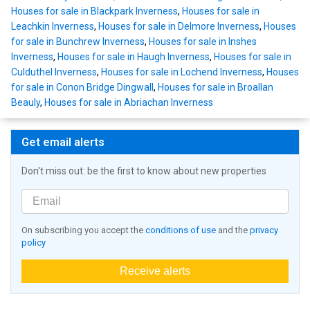
Houses for sale in Blackpark Inverness
,
Houses for sale in
Leachkin Inverness
,
Houses for sale in Delmore Inverness
,
Houses
for sale in Bunchrew Inverness
,
Houses for sale in Inshes
Inverness
,
Houses for sale in Haugh Inverness
,
Houses for sale in
Culduthel Inverness
,
Houses for sale in Lochend Inverness
,
Houses
for sale in Conon Bridge Dingwall
,
Houses for sale in Broallan
Beauly
,
Houses for sale in Abriachan Inverness
Get email alerts
Don't miss out: be the first to know about new properties
On subscribing you accept the
conditions of use
and the
privacy
policy
Receive alerts