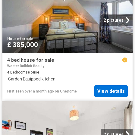
2 pictures
House
·
for sale
£ 385,000
4 bed house for sale
Wester Balblair Beauly
4
Bedrooms
House
·
Garden
·
Equipped kitchen
View details
First seen over a month ago
on
OneDome
2 pictures