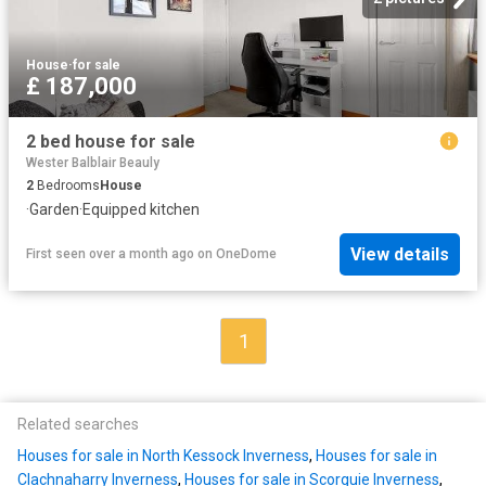
House
·
for sale
£ 187,000
2 bed house for sale
Wester Balblair Beauly
2
Bedrooms
House
·
Garden
·
Equipped kitchen
View details
First seen over a month ago
on
OneDome
1
Related searches
Houses for sale in North Kessock Inverness
,
Houses for sale in
Clachnaharry Inverness
,
Houses for sale in Scorguie Inverness
,