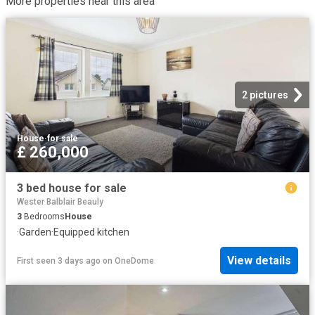
More properties near this area
2 pictures
House
·
for sale
£ 260,000
3 bed house for sale
Wester Balblair Beauly
3
Bedrooms
House
·
Garden
·
Equipped kitchen
View details
First seen 3 days ago
on
OneDome