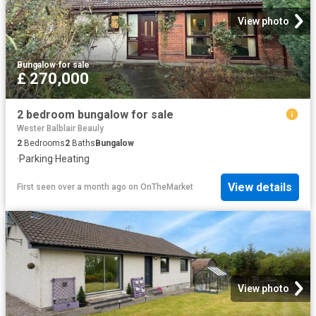
View photo
Bungalow
·
for sale
£ 270,000
2 bedroom bungalow for sale
Wester Balblair Beauly
2
Bedrooms
2
Baths
Bungalow
·
Parking
·
Heating
View details
First seen over a month ago
on
OnTheMarket
View photo