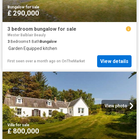
Bungalow
·
for sale
£ 290,000
3 bedroom bungalow for sale
Wester Balblair Beauly
3
Bedrooms
1
Bath
Bungalow
·
Garden
·
Equipped kitchen
View details
First seen over a month ago
on
OnTheMarket
View photo
Villa
·
for sale
£ 800,000