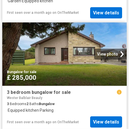
·
Garden
·
Equipped kitchen
View details
First seen over a month ago
on
OnTheMarket
View photo
Bungalow
·
for sale
£ 285,000
3 bedroom bungalow for sale
Wester Balblair Beauly
3
Bedrooms
2
Baths
Bungalow
·
Equipped kitchen
·
Parking
View details
First seen over a month ago
on
OnTheMarket