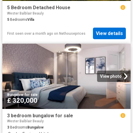
5 Bedroom Detached House
Wester Balblair Beauly
5
Bedrooms
Villa
View details
First seen over a month ago
on
Nethouseprices
View photo
Bungalow
·
for sale
£ 320,000
3 bedroom bungalow for sale
Wester Balblair Beauly
3
Bedrooms
Bungalow