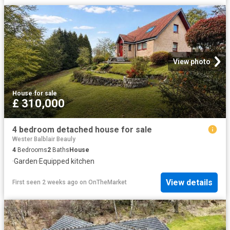
View photo
House
·
for sale
£ 310,000
4 bedroom detached house for sale
Wester Balblair Beauly
4
Bedrooms
2
Baths
House
·
Garden
·
Equipped kitchen
View details
First seen 2 weeks ago
on
OnTheMarket