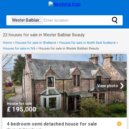
22 houses for sale in Wester Balblair Beauly
Home
>
Houses for sale in Shetland
>
Houses for sale in North East Scotland
>
Houses for sale in IV6
>
Houses for sale in Wester Balblair Beauly
View photo
House
·
for sale
£ 195,000
4 bedroom semi detached house for sale