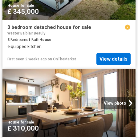
House
·
for sale
£ 345,000
3 bedroom detached house for sale
Wester Balblair Beauly
3
Bedrooms
1
Bath
House
·
Equipped kitchen
View details
First seen 2 weeks ago
on
OnTheMarket
View photo
House
·
for sale
£ 310,000