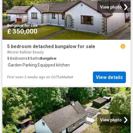
View photo
Bungalow
·
for sale
£ 350,000
5 bedroom detached bungalow for sale
Wester Balblair Beauly
5
Bedrooms
3
Baths
Bungalow
·
Garden
·
Parking
·
Equipped kitchen
View details
First seen 2 weeks ago
on
OnTheMarket
View photo