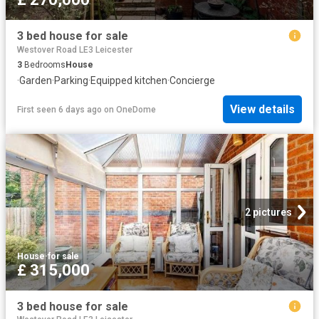
3 bed house for sale
Westover Road LE3 Leicester
3
Bedrooms
House
·
Garden
·
Parking
·
Equipped kitchen
·
Concierge
View details
First seen 6 days ago
on
OneDome
2 pictures
House
·
for sale
£ 315,000
3 bed house for sale