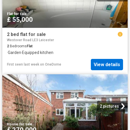
Flat
·
for sale
£ 55,000
2 bed flat for sale
Westover Road LE3 Leicester
2
Bedrooms
Flat
·
Garden
·
Equipped kitchen
View details
First seen last week
on
OneDome
2 pictures
House
·
for sale
£ 270,000