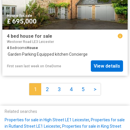
House
·
for sale
£ 695,000
4 bed house for sale
Westover Road LE3 Leicester
4
Bedrooms
House
·
Garden
·
Parking
·
Equipped kitchen
·
Concierge
View details
First seen last week
on
OneDome
1
2
3
4
5
>
Related searches
Properties for sale in High Street LE1 Leicester
,
Properties for sale
in Rutland Street LE1 Leicester
,
Properties for sale in King Street