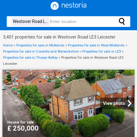
3,401 properties for sale in Westover Road LE3 Leicester
Home
>
Properties for sale in Midlands
>
Properties for sale in West Midlands
>
Properties for sale in Coventry and Warwickshire
>
Properties for sale in LE3
>
Properties for sale in Thorpe Astley
>
Properties for sale in Westover Road LE3
Leicester
View photo
House
·
for sale
£ 250,000