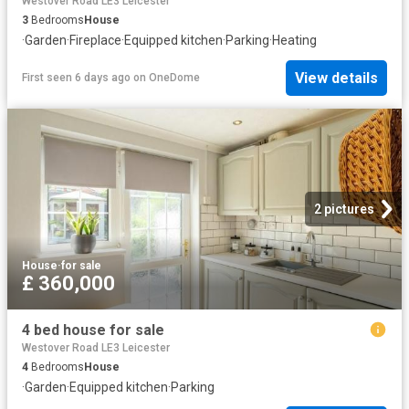
Westover Road LE3 Leicester
3
Bedrooms
House
·
Garden
·
Fireplace
·
Equipped kitchen
·
Parking
·
Heating
View details
First seen 6 days ago
on
OneDome
2 pictures
House
·
for sale
£ 360,000
4 bed house for sale
Westover Road LE3 Leicester
4
Bedrooms
House
·
Garden
·
Equipped kitchen
·
Parking