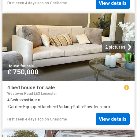
View details
First seen 4 days ago
on
OneDome
2 pictures
House
·
for sale
£ 750,000
4 bed house for sale
Westover Road LE3 Leicester
4
Bedrooms
House
·
Garden
·
Equipped kitchen
·
Parking
·
Patio
·
Powder room
View details
First seen 4 days ago
on
OneDome