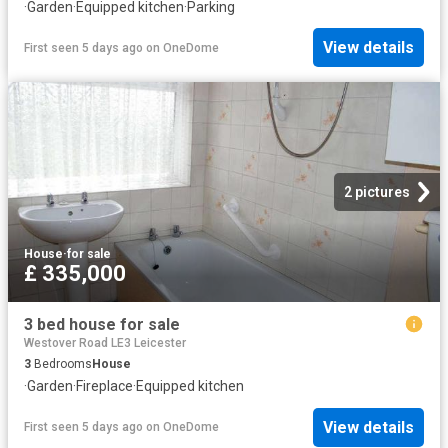
·
Garden
·
Equipped kitchen
·
Parking
View details
First seen 5 days ago
on
OneDome
2 pictures
House
·
for sale
£ 335,000
3 bed house for sale
Westover Road LE3 Leicester
3
Bedrooms
House
·
Garden
·
Fireplace
·
Equipped kitchen
View details
First seen 5 days ago
on
OneDome