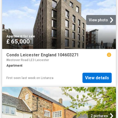
View photo
Apartment
·
for sale
£ 65,000
Condo Leicester England 104603271
Westover Road LE3 Leicester
Apartment
View details
First seen last week
on
Listanza
2 pictures