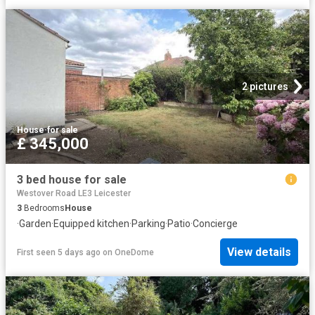
2 pictures
House
·
for sale
£ 345,000
3 bed house for sale
Westover Road LE3 Leicester
3
Bedrooms
House
·
Garden
·
Equipped kitchen
·
Parking
·
Patio
·
Concierge
View details
First seen 5 days ago
on
OneDome