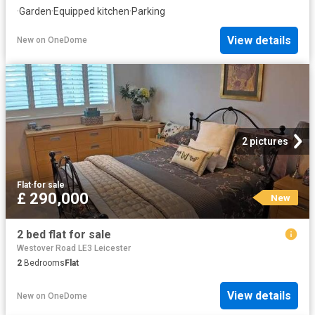
·
Garden
·
Equipped kitchen
·
Parking
View details
New
on
OneDome
2 pictures
Flat
·
for sale
£ 290,000
New
2 bed flat for sale
Westover Road LE3 Leicester
2
Bedrooms
Flat
View details
New
on
OneDome