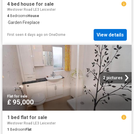
4 bed house for sale
Westover Road LE3 Leicester
4
Bedrooms
House
·
Garden
·
Fireplace
View details
First seen 4 days ago
on
OneDome
2 pictures
Flat
·
for sale
£ 95,000
1 bed flat for sale
Westover Road LE3 Leicester
1
Bedroom
Flat