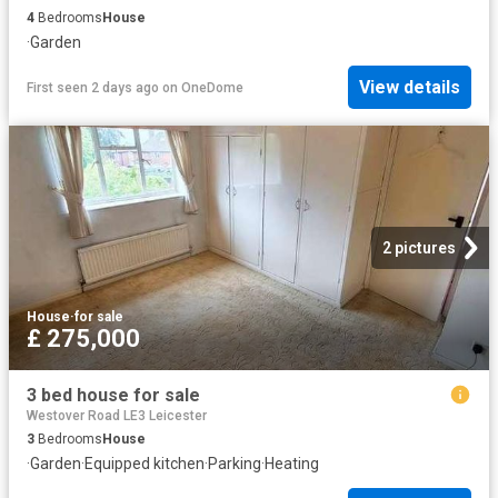
4
Bedrooms
House
·
Garden
View details
First seen 2 days ago
on
OneDome
2 pictures
House
·
for sale
£ 275,000
3 bed house for sale
Westover Road LE3 Leicester
3
Bedrooms
House
·
Garden
·
Equipped kitchen
·
Parking
·
Heating