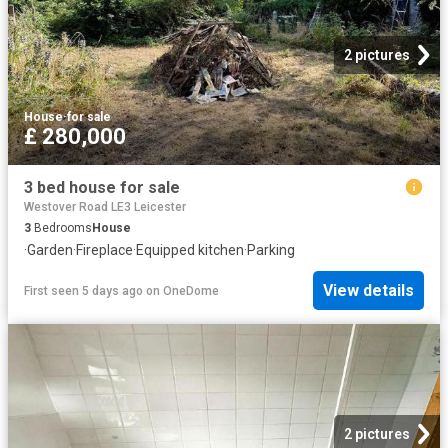
2 pictures
House
·
for sale
£ 280,000
3 bed house for sale
Westover Road LE3 Leicester
3
Bedrooms
House
·
Garden
·
Fireplace
·
Equipped kitchen
·
Parking
View details
First seen 5 days ago
on
OneDome
2 pictures