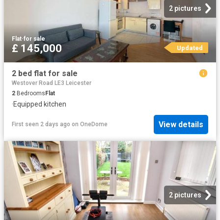
2 pictures
Flat
·
for sale
£ 145,000
Updated
2 bed flat for sale
Westover Road LE3 Leicester
2
Bedrooms
Flat
·
Equipped kitchen
View details
First seen 2 days ago
on
OneDome
2 pictures