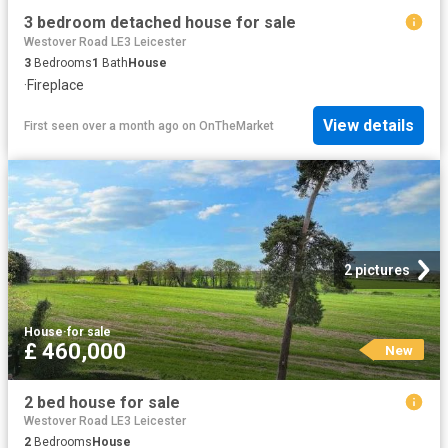
3 bedroom detached house for sale
Westover Road LE3 Leicester
3
Bedrooms
1
Bath
House
·
Fireplace
View details
First seen over a month ago
on
OnTheMarket
2 pictures
House
·
for sale
£ 460,000
New
2 bed house for sale
Westover Road LE3 Leicester
2
Bedrooms
House