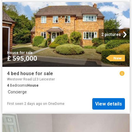
2 pictures
House
·
for sale
£ 595,000
New
4 bed house for sale
Westover Road LE3 Leicester
4
Bedrooms
House
·
Concierge
View details
First seen 2 days ago
on
OneDome