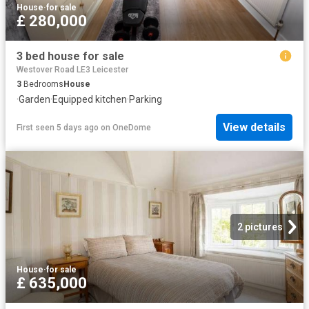
House
·
for sale
£ 280,000
3 bed house for sale
Westover Road LE3 Leicester
3
Bedrooms
House
·
Garden
·
Equipped kitchen
·
Parking
View details
First seen 5 days ago
on
OneDome
2 pictures
House
·
for sale
£ 635,000