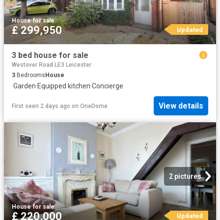
House
·
for sale
£ 299,950
Updated
3 bed house for sale
Westover Road LE3 Leicester
3
Bedrooms
House
·
Garden
·
Equipped kitchen
·
Concierge
View details
First seen 2 days ago
on
OneDome
2 pictures
House
·
for sale
£ 220,000
Updated