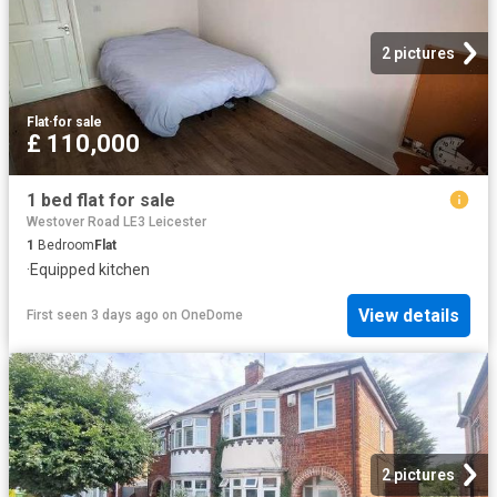
2 pictures
Flat
·
for sale
£ 110,000
1 bed flat for sale
Westover Road LE3 Leicester
1
Bedroom
Flat
·
Equipped kitchen
View details
First seen 3 days ago
on
OneDome
2 pictures