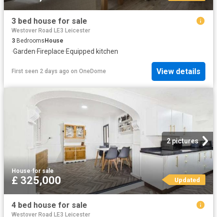
3 bed house for sale
Westover Road LE3 Leicester
3
Bedrooms
House
·
Garden
·
Fireplace
·
Equipped kitchen
View details
First seen 2 days ago
on
OneDome
2 pictures
House
·
for sale
£ 325,000
Updated
4 bed house for sale
Westover Road LE3 Leicester