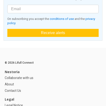
On subscribing you accept the
conditions of use
and the
privacy
policy
Receive alerts
© 2026 Lifull Connect
Nestoria
Collaborate with us
About
Contact Us
Legal
Legal Notice