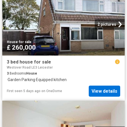
2 pictures
House
·
for sale
£ 260,000
3 bed house for sale
Westover Road LE3 Leicester
3
Bedrooms
House
·
Garden
·
Parking
·
Equipped kitchen
View details
First seen 5 days ago
on
OneDome