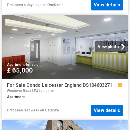
View details
First seen 6 days ago
on
OneDome
View photo
Apartment
·
for sale
£ 65,000
For Sale Condo Leicester England DS104603271
Westover Road LE3 Leicester
Apartment
View details
First seen last week
on
Listanza