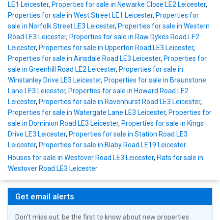
LE1 Leicester
,
Properties for sale in Newarke Close LE2 Leicester
,
Properties for sale in West Street LE1 Leicester
,
Properties for
sale in Norfolk Street LE3 Leicester
,
Properties for sale in Western
Road LE3 Leicester
,
Properties for sale in Raw Dykes Road LE2
Leicester
,
Properties for sale in Upperton Road LE3 Leicester
,
Properties for sale in Ainsdale Road LE3 Leicester
,
Properties for
sale in Greenhill Road LE2 Leicester
,
Properties for sale in
Winstanley Drive LE3 Leicester
,
Properties for sale in Braunstone
Lane LE3 Leicester
,
Properties for sale in Howard Road LE2
Leicester
,
Properties for sale in Ravenhurst Road LE3 Leicester
,
Properties for sale in Watergate Lane LE3 Leicester
,
Properties for
sale in Dominion Road LE3 Leicester
,
Properties for sale in Kings
Drive LE3 Leicester
,
Properties for sale in Station Road LE3
Leicester
,
Properties for sale in Blaby Road LE19 Leicester
Houses for sale in Westover Road LE3 Leicester
,
Flats for sale in
Westover Road LE3 Leicester
Get email alerts
Don't miss out: be the first to know about new properties